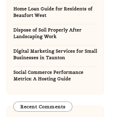
Home Loan Guide for Residents of
Beaufort West
Dispose of Soil Properly After
Landscaping Work
Digital Marketing Services for Small
Businesses in Taunton
Social Commerce Performance
Metrics: A Hosting Guide
Recent Comments