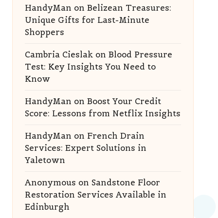
HandyMan
on
Belizean Treasures:
Unique Gifts for Last-Minute
Shoppers
Cambria Cieslak
on
Blood Pressure
Test: Key Insights You Need to
Know
HandyMan
on
Boost Your Credit
Score: Lessons from Netflix Insights
HandyMan
on
French Drain
Services: Expert Solutions in
Yaletown
Anonymous
on
Sandstone Floor
Restoration Services Available in
Edinburgh