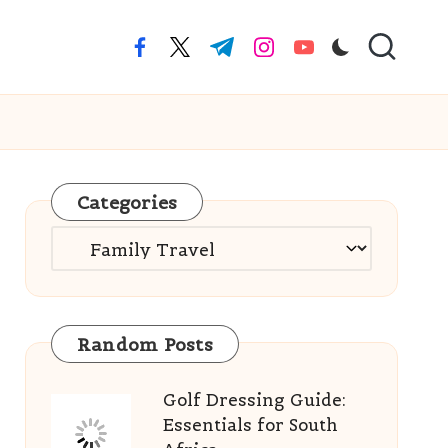
facebook.com
twitter.com
t.me
instagram.com
youtube.com
Categories
Categories
Random Posts
Golf Dressing Guide:
Essentials for South