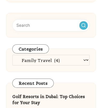
Categories
Categories
Recent Posts
Golf Resorts in Dubai: Top Choices
for Your Stay