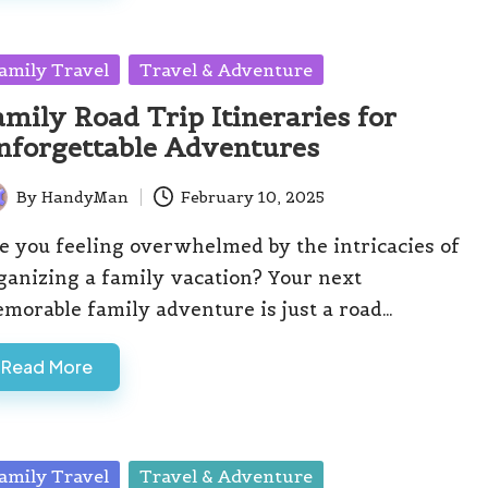
sted
amily Travel
Travel & Adventure
amily Road Trip Itineraries for
nforgettable Adventures
By
HandyMan
February 10, 2025
ted
e you feeling overwhelmed by the intricacies of
ganizing a family vacation? Your next
morable family adventure is just a road…
Read More
sted
amily Travel
Travel & Adventure