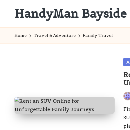
HandyMan Bayside
Skip
to
Bayside
content
Info
Home
Travel & Adventure
Family Travel
Po
A
in
R
U
Pos
by
Fi
SU
pl