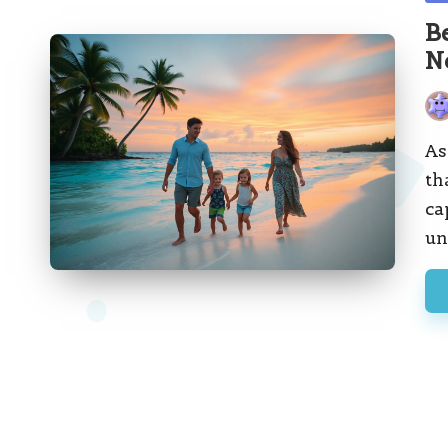
in
B
N
Pos
by
As
th
ca
un