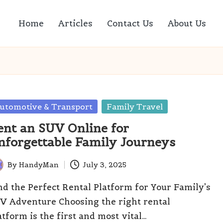
Home
Articles
Contact Us
About Us
sted
utomotive & Transport
Family Travel
ent an SUV Online for
nforgettable Family Journeys
By
HandyMan
July 3, 2025
ted
nd the Perfect Rental Platform for Your Family’s
V Adventure Choosing the right rental
atform is the first and most vital…