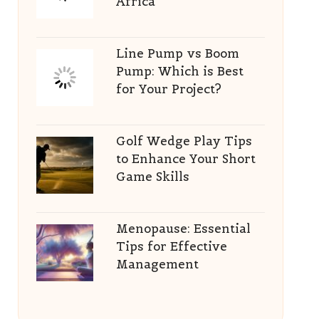
Africa
Line Pump vs Boom
Pump: Which is Best
for Your Project?
Golf Wedge Play Tips
to Enhance Your Short
Game Skills
Menopause: Essential
Tips for Effective
Management