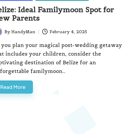
elize: Ideal Familymoon Spot for
ew Parents
By
HandyMan
February 4, 2025
ted
 you plan your magical post-wedding getaway
at includes your children, consider the
ptivating destination of Belize for an
forgettable familymoon…
Read More