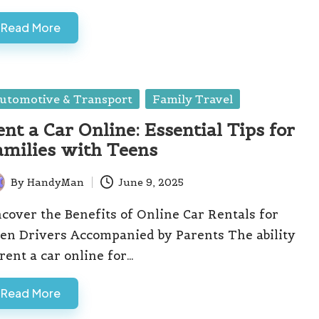
Read More
sted
utomotive & Transport
Family Travel
ent a Car Online: Essential Tips for
amilies with Teens
By
HandyMan
June 9, 2025
ted
cover the Benefits of Online Car Rentals for
en Drivers Accompanied by Parents The ability
 rent a car online for…
Read More