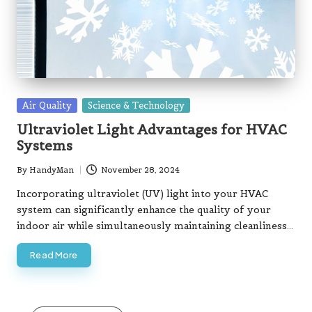
Posted
Air Quality
Science & Technology
in
Ultraviolet Light Advantages for HVAC
Systems
By
HandyMan
November 28, 2024
Posted
by
Incorporating ultraviolet (UV) light into your HVAC
system can significantly enhance the quality of your
indoor air while simultaneously maintaining cleanliness…
Read More