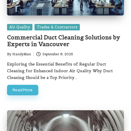
Posted
Air Quality
Trades & Contractors
in
Commercial Duct Cleaning Solutions by
Experts in Vancouver
By
HandyMan
September 8, 2025
Posted
by
Exploring the Essential Benefits of Regular Duct
Cleaning for Enhanced Indoor Air Quality Why Duct
Cleaning Should be a Top Priority…
Read More