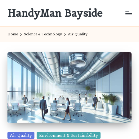
HandyMan Bayside
Skip
to
Bayside
content
Info
Home
Science & Technology
Air Quality
Posted
Air Quality
Environment & Sustainability