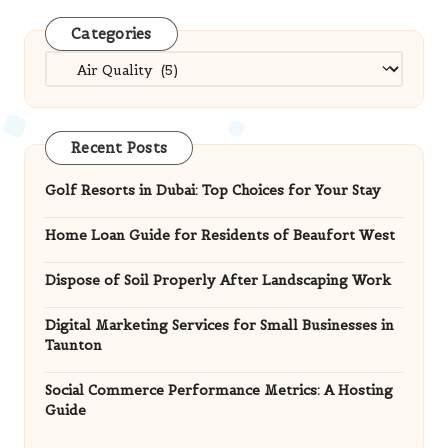
Categories
Categories
Recent Posts
Golf Resorts in Dubai: Top Choices for Your Stay
Home Loan Guide for Residents of Beaufort West
Dispose of Soil Properly After Landscaping Work
Digital Marketing Services for Small Businesses in
Taunton
Social Commerce Performance Metrics: A Hosting
Guide