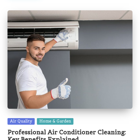
Posted
Air Quality
Home & Garden
in
Professional Air Conditioner Cleaning:
Key Benefits Explained