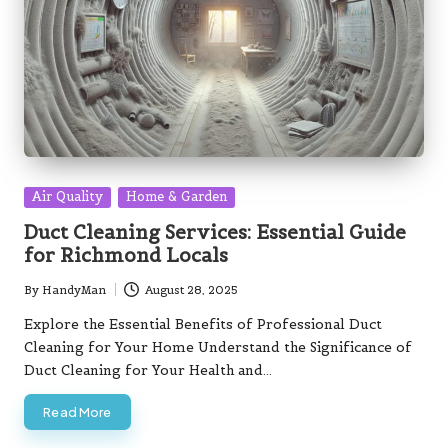
Posted
Air Quality
Home & Garden
in
Duct Cleaning Services: Essential Guide
for Richmond Locals
By
HandyMan
August 28, 2025
Posted
by
Explore the Essential Benefits of Professional Duct
Cleaning for Your Home Understand the Significance of
Duct Cleaning for Your Health and…
Read More