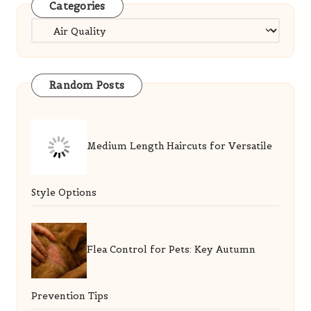
Categories
Categories
Random Posts
Medium Length Haircuts for Versatile
Style Options
Flea Control for Pets: Key Autumn
Prevention Tips