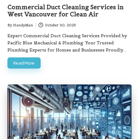
in
Commercial Duct Cleaning Services in
West Vancouver for Clean Air
By
HandyMan
October 30, 2025
Posted
by
Expert Commercial Duct Cleaning Services Provided by
Pacific Blue Mechanical & Plumbing: Your Trusted
Plumbing Experts for Homes and Businesses Proudly…
Read More