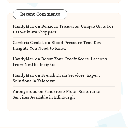
Recent Comments
HandyMan
on
Belizean Treasures: Unique Gifts for
Last-Minute Shoppers
Cambria Cieslak
on
Blood Pressure Test: Key
Insights You Need to Know
HandyMan
on
Boost Your Credit Score: Lessons
from Netflix Insights
HandyMan
on
French Drain Services: Expert
Solutions in Yaletown
Anonymous
on
Sandstone Floor Restoration
Services Available in Edinburgh