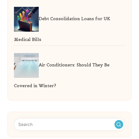
Debt Consolidation Loans for UK
Medical Bills
Air Conditioners: Should They Be
Covered in Winter?