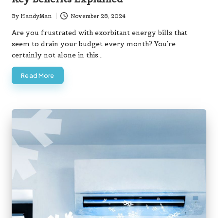
By
HandyMan
November 28, 2024
Posted
by
Are you frustrated with exorbitant energy bills that
seem to drain your budget every month? You're
certainly not alone in this…
Read More