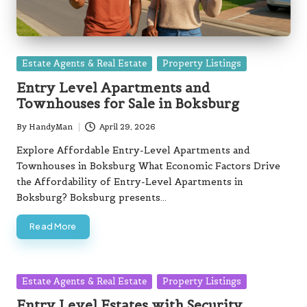
Posted
Estate Agents & Real Estate
Property Listings
in
Entry Level Apartments and
Townhouses for Sale in Boksburg
By
HandyMan
April 29, 2026
Posted
by
Explore Affordable Entry-Level Apartments and
Townhouses in Boksburg What Economic Factors Drive
the Affordability of Entry-Level Apartments in
Boksburg? Boksburg presents…
Read More
Posted
Estate Agents & Real Estate
Property Listings
in
Entry Level Estates with Security