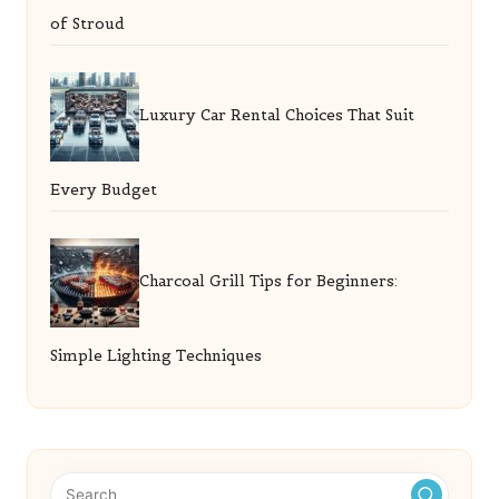
of Stroud
Luxury Car Rental Choices That Suit
Every Budget
Charcoal Grill Tips for Beginners:
Simple Lighting Techniques