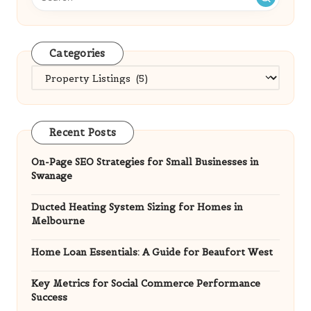
Categories
Categories
Recent Posts
On-Page SEO Strategies for Small Businesses in
Swanage
Ducted Heating System Sizing for Homes in
Melbourne
Home Loan Essentials: A Guide for Beaufort West
Key Metrics for Social Commerce Performance
Success