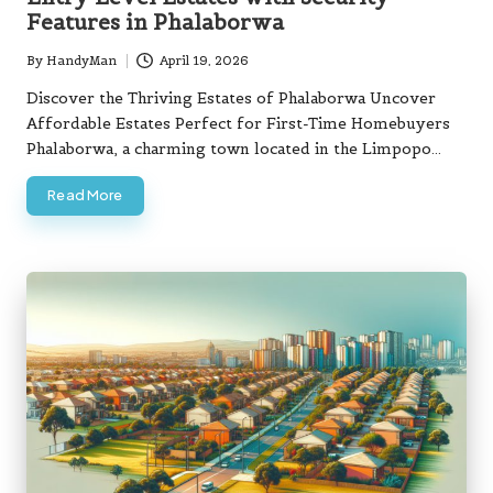
Features in Phalaborwa
By
HandyMan
April 19, 2026
Posted
by
Discover the Thriving Estates of Phalaborwa Uncover
Affordable Estates Perfect for First-Time Homebuyers
Phalaborwa, a charming town located in the Limpopo…
Read More