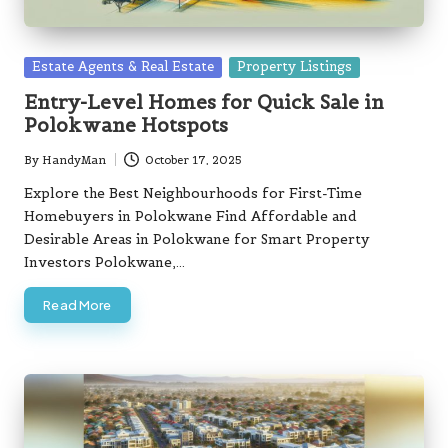
Posted
Estate Agents & Real Estate
Property Listings
in
Entry-Level Homes for Quick Sale in
Polokwane Hotspots
By
HandyMan
October 17, 2025
Posted
by
Explore the Best Neighbourhoods for First-Time
Homebuyers in Polokwane Find Affordable and
Desirable Areas in Polokwane for Smart Property
Investors Polokwane,…
Read More