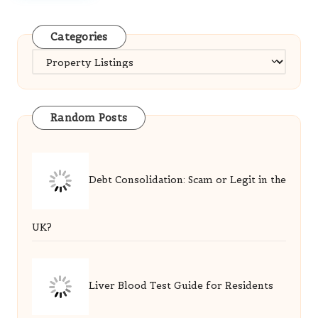
Categories
Categories
Random Posts
Debt Consolidation: Scam or Legit in the
UK?
Liver Blood Test Guide for Residents