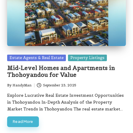
Posted
Estate Agents & Real Estate
Property Listings
in
Mid-Level Homes and Apartments in
Thohoyandou for Value
By
HandyMan
September 23, 2025
Posted
by
Explore Lucrative Real Estate Investment Opportunities
in Thohoyandou In-Depth Analysis of the Property
Market Trends in Thohoyandou The real estate market…
Read More