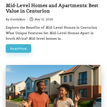
in
Mid-Level Homes and Apartments: Best
Value in Centurion
By
HandyMan
May 12, 2026
Posted
by
Explore the Benefits of Mid-Level Homes in Centurion
What Unique Features Set Mid-Level Homes Apart in
South Africa? Mid-level homes in…
Read More