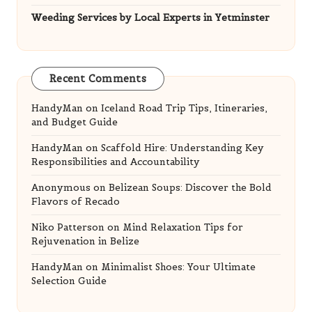
Weeding Services by Local Experts in Yetminster
Recent Comments
HandyMan
on
Iceland Road Trip Tips, Itineraries,
and Budget Guide
HandyMan
on
Scaffold Hire: Understanding Key
Responsibilities and Accountability
Anonymous
on
Belizean Soups: Discover the Bold
Flavors of Recado
Niko Patterson
on
Mind Relaxation Tips for
Rejuvenation in Belize
HandyMan
on
Minimalist Shoes: Your Ultimate
Selection Guide