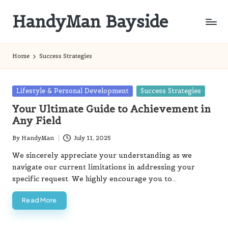
HandyMan Bayside
Skip
to
Bayside
content
Info
Home
Success Strategies
Posted
Lifestyle & Personal Development
Success Strategies
in
Your Ultimate Guide to Achievement in
Any Field
By
HandyMan
July 11, 2025
Posted
by
We sincerely appreciate your understanding as we
navigate our current limitations in addressing your
specific request. We highly encourage you to…
Read More