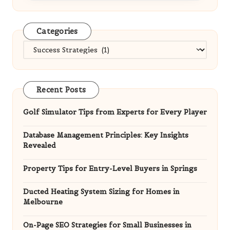
Categories
Categories
Recent Posts
Golf Simulator Tips from Experts for Every Player
Database Management Principles: Key Insights
Revealed
Property Tips for Entry-Level Buyers in Springs
Ducted Heating System Sizing for Homes in
Melbourne
On-Page SEO Strategies for Small Businesses in