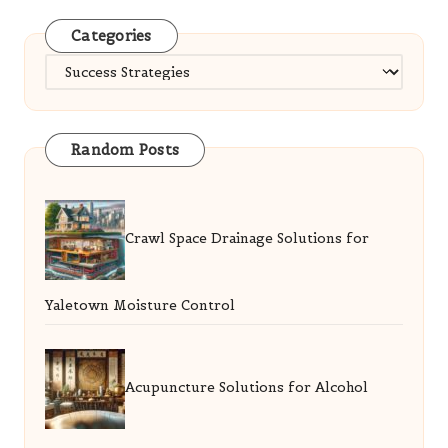
Categories
Categories
Random Posts
Crawl Space Drainage Solutions for
Yaletown Moisture Control
Acupuncture Solutions for Alcohol