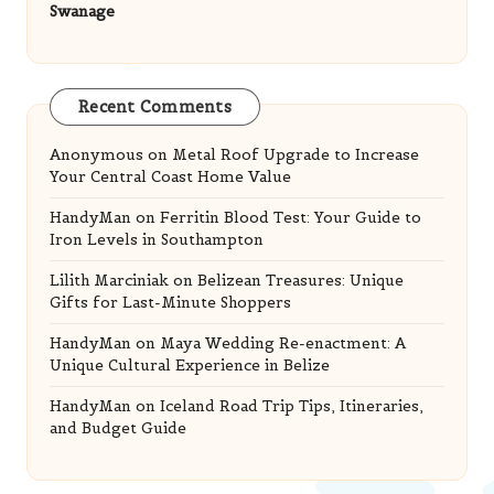
Swanage
Recent Comments
Anonymous
on
Metal Roof Upgrade to Increase
Your Central Coast Home Value
HandyMan
on
Ferritin Blood Test: Your Guide to
Iron Levels in Southampton
Lilith Marciniak
on
Belizean Treasures: Unique
Gifts for Last-Minute Shoppers
HandyMan
on
Maya Wedding Re-enactment: A
Unique Cultural Experience in Belize
HandyMan
on
Iceland Road Trip Tips, Itineraries,
and Budget Guide