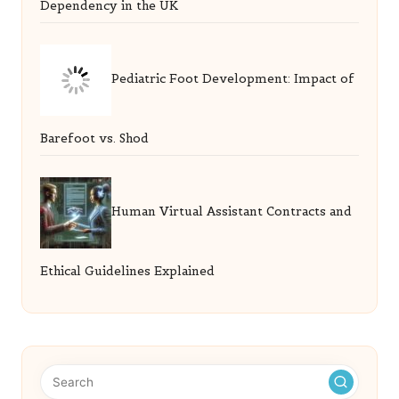
Dependency in the UK
Pediatric Foot Development: Impact of
Barefoot vs. Shod
Human Virtual Assistant Contracts and
Ethical Guidelines Explained