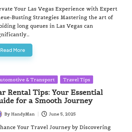
evate Your Las Vegas Experience with Expert
eue-Busting Strategies Mastering the art of
oiding long queues in Las Vegas can
gnificantly…
Read More
sted
utomotive & Transport
Travel Tips
ar Rental Tips: Your Essential
uide for a Smooth Journey
By
HandyMan
June 5, 2025
ted
hance Your Travel Journey by Discovering