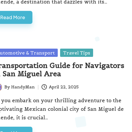
lende, a destination that dazzles with its…
Read More
sted
utomotive & Transport
Travel Tips
ransportation Guide for Navigators
n San Miguel Area
By
HandyMan
April 22, 2025
ted
 you embark on your thrilling adventure to the
ptivating Mexican colonial city of San Miguel de
lende, it is crucial…