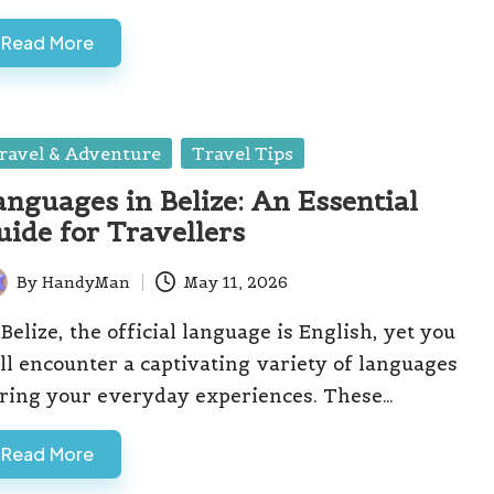
Read More
sted
ravel & Adventure
Travel Tips
anguages in Belize: An Essential
uide for Travellers
By
HandyMan
May 11, 2026
ted
 Belize, the official language is English, yet you
ll encounter a captivating variety of languages
ring your everyday experiences. These…
Read More