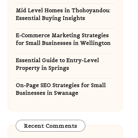
Mid Level Homes in Thohoyandou:
Essential Buying Insights
E-Commerce Marketing Strategies
for Small Businesses in Wellington
Essential Guide to Entry-Level
Property in Springs
On-Page SEO Strategies for Small
Businesses in Swanage
Recent Comments