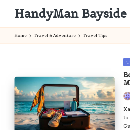
HandyMan Bayside
Skip
to
Bayside
content
Info
Home
Travel & Adventure
Travel Tips
Po
T
in
B
M
Pos
by
Xa
to
Gu