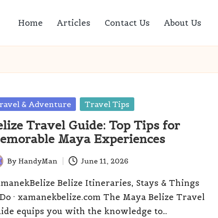
Home
Articles
Contact Us
About Us
sted
ravel & Adventure
Travel Tips
elize Travel Guide: Top Tips for
emorable Maya Experiences
By
HandyMan
June 11, 2026
ted
manekBelize Belize Itineraries, Stays & Things
 Do · xamanekbelize.com The Maya Belize Travel
ide equips you with the knowledge to…