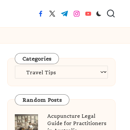
facebook.com
twitter.com
t.me
instagram.com
youtube.com
Categories
Categories
Random Posts
Acupuncture Legal
Guide for Practitioners