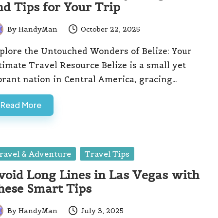
nd Tips for Your Trip
By
HandyMan
October 22, 2025
ted
plore the Untouched Wonders of Belize: Your
timate Travel Resource Belize is a small yet
brant nation in Central America, gracing…
Read More
sted
ravel & Adventure
Travel Tips
void Long Lines in Las Vegas with
hese Smart Tips
By
HandyMan
July 3, 2025
ted