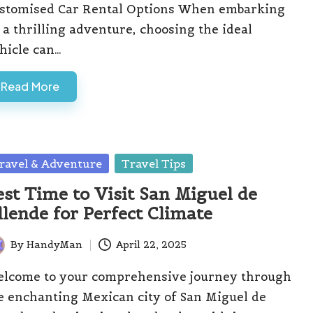
stomised Car Rental Options When embarking
 a thrilling adventure, choosing the ideal
hicle can…
Read More
sted
ravel & Adventure
Travel Tips
est Time to Visit San Miguel de
llende for Perfect Climate
By
HandyMan
April 22, 2025
ted
lcome to your comprehensive journey through
e enchanting Mexican city of San Miguel de