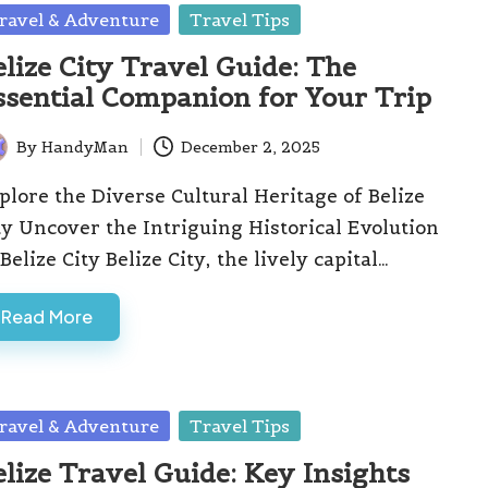
sted
ravel & Adventure
Travel Tips
elize City Travel Guide: The
ssential Companion for Your Trip
By
HandyMan
December 2, 2025
ted
plore the Diverse Cultural Heritage of Belize
ty Uncover the Intriguing Historical Evolution
 Belize City Belize City, the lively capital…
Read More
sted
ravel & Adventure
Travel Tips
elize Travel Guide: Key Insights