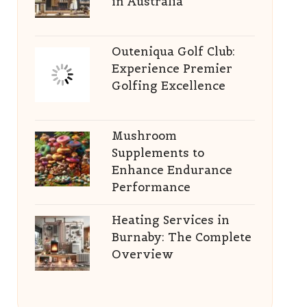
in Australia
Outeniqua Golf Club:
Experience Premier
Golfing Excellence
Mushroom
Supplements to
Enhance Endurance
Performance
Heating Services in
Burnaby: The Complete
Overview