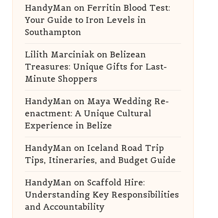
HandyMan
on
Ferritin Blood Test:
Your Guide to Iron Levels in
Southampton
Lilith Marciniak
on
Belizean
Treasures: Unique Gifts for Last-
Minute Shoppers
HandyMan
on
Maya Wedding Re-
enactment: A Unique Cultural
Experience in Belize
HandyMan
on
Iceland Road Trip
Tips, Itineraries, and Budget Guide
HandyMan
on
Scaffold Hire:
Understanding Key Responsibilities
and Accountability