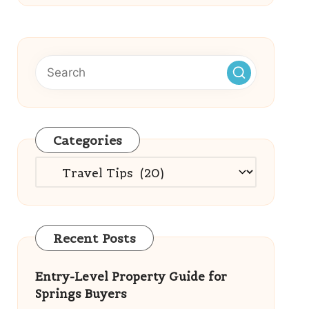
Categories
Categories
Recent Posts
Entry-Level Property Guide for
Springs Buyers