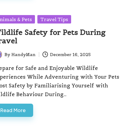
sted
nimals & Pets
Travel Tips
ildlife Safety for Pets During
ravel
By
HandyMan
December 16, 2025
ted
epare for Safe and Enjoyable Wildlife
periences While Adventuring with Your Pets
ost Safety by Familiarising Yourself with
ldlife Behaviour During…
Read More