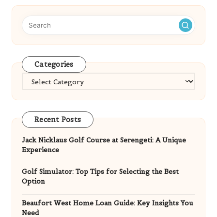
Categories
Categories
Recent Posts
Jack Nicklaus Golf Course at Serengeti: A Unique
Experience
Golf Simulator: Top Tips for Selecting the Best
Option
Beaufort West Home Loan Guide: Key Insights You
Need