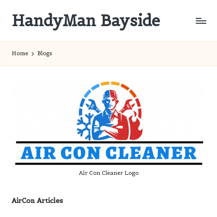
HandyMan Bayside
Skip
to
Bayside
content
Info
Home
Blogs
Air Con Cleaner Logo
AirCon Articles