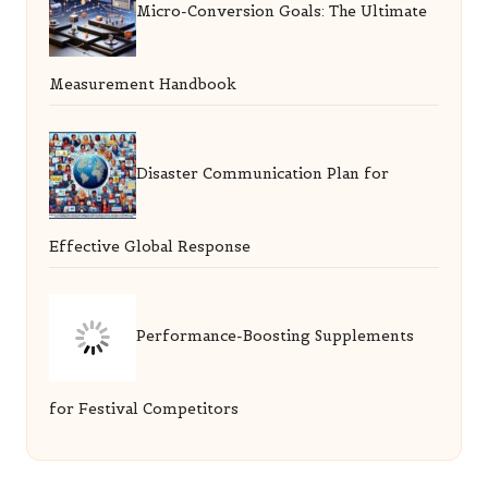
Micro-Conversion Goals: The Ultimate
Measurement Handbook
Disaster Communication Plan for
Effective Global Response
Performance-Boosting Supplements
for Festival Competitors