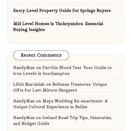
Entry-Level Property Guide for Springs Buyers
Mid Level Homes in Thohoyandou: Essential
Buying Insights
Recent Comments
HandyMan
on
Ferritin Blood Test: Your Guide to
Iron Levels in Southampton
Lilith Marciniak
on
Belizean Treasures: Unique
Gifts for Last-Minute Shoppers
HandyMan
on
Maya Wedding Re-enactment: A
Unique Cultural Experience in Belize
HandyMan
on
Iceland Road Trip Tips, Itineraries,
and Budget Guide