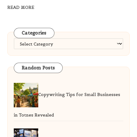
READ MORE
Categories
Categories
Random Posts
Copywriting Tips for Small Businesses
in Totnes Revealed