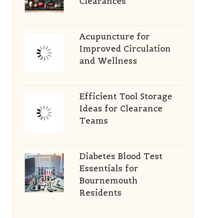
Clearances
Acupuncture for
Improved Circulation
and Wellness
Efficient Tool Storage
Ideas for Clearance
Teams
Diabetes Blood Test
Essentials for
Bournemouth
Residents