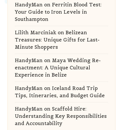
HandyMan
on
Ferritin Blood Test:
Your Guide to Iron Levels in
Southampton
Lilith Marciniak
on
Belizean
Treasures: Unique Gifts for Last-
Minute Shoppers
HandyMan
on
Maya Wedding Re-
enactment: A Unique Cultural
Experience in Belize
HandyMan
on
Iceland Road Trip
Tips, Itineraries, and Budget Guide
HandyMan
on
Scaffold Hire:
Understanding Key Responsibilities
and Accountability