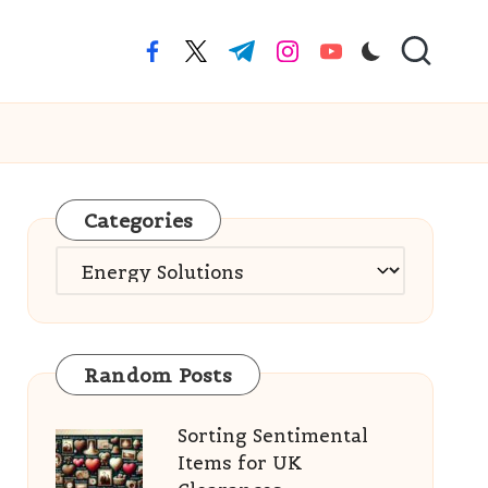
facebook.com
twitter.com
t.me
instagram.com
youtube.com
Categories
Categories
Random Posts
Sorting Sentimental
Items for UK