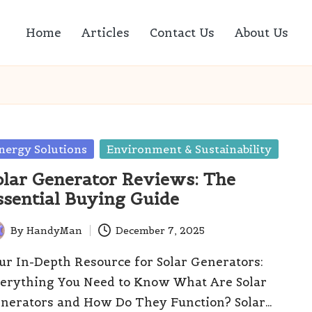
Home
Articles
Contact Us
About Us
sted
nergy Solutions
Environment & Sustainability
olar Generator Reviews: The
ssential Buying Guide
By
HandyMan
December 7, 2025
ted
ur In-Depth Resource for Solar Generators:
erything You Need to Know What Are Solar
nerators and How Do They Function? Solar…