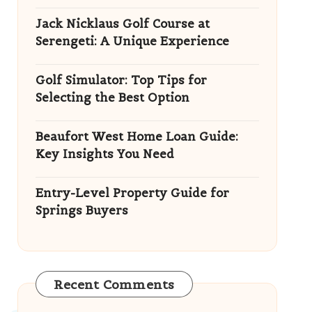
Jack Nicklaus Golf Course at
Serengeti: A Unique Experience
Golf Simulator: Top Tips for
Selecting the Best Option
Beaufort West Home Loan Guide:
Key Insights You Need
Entry-Level Property Guide for
Springs Buyers
Recent Comments