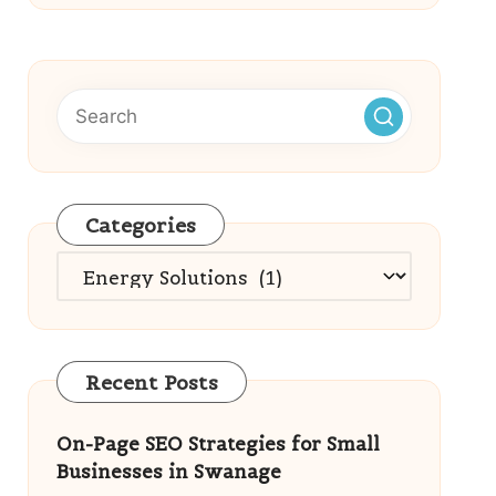
Categories
Categories
Recent Posts
On-Page SEO Strategies for Small
Businesses in Swanage