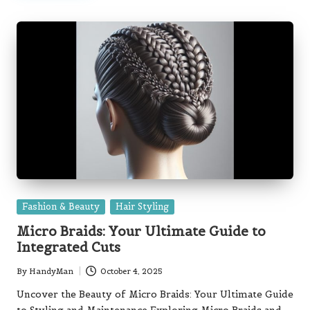
Posted
Fashion & Beauty
Hair Styling
in
Micro Braids: Your Ultimate Guide to
Integrated Cuts
By
HandyMan
October 4, 2025
Posted
by
Uncover the Beauty of Micro Braids: Your Ultimate Guide