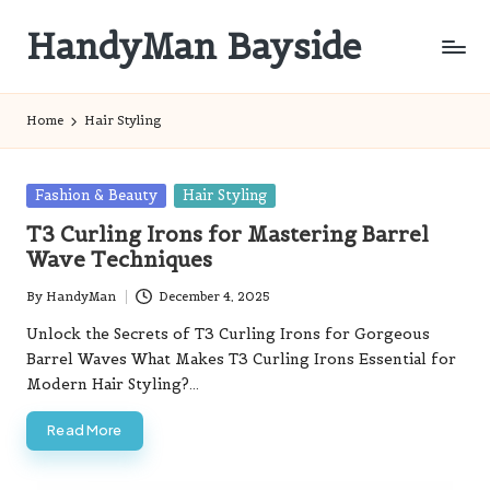
HandyMan Bayside
Skip
to
Bayside
content
Info
Home
Hair Styling
Posted
Fashion & Beauty
Hair Styling
in
T3 Curling Irons for Mastering Barrel
Wave Techniques
By
HandyMan
December 4, 2025
Posted
by
Unlock the Secrets of T3 Curling Irons for Gorgeous
Barrel Waves What Makes T3 Curling Irons Essential for
Modern Hair Styling?…
Read More