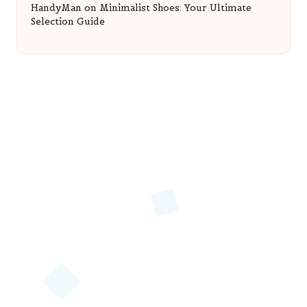
HandyMan
on
Minimalist Shoes: Your Ultimate
Selection Guide