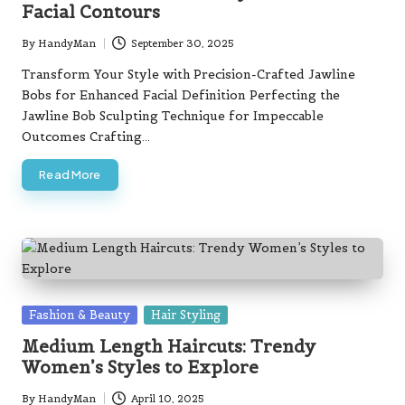
Facial Contours
By
HandyMan
September 30, 2025
Posted
by
Transform Your Style with Precision-Crafted Jawline
Bobs for Enhanced Facial Definition Perfecting the
Jawline Bob Sculpting Technique for Impeccable
Outcomes Crafting…
Read More
Posted
Fashion & Beauty
Hair Styling
in
Medium Length Haircuts: Trendy
Women’s Styles to Explore
By
HandyMan
April 10, 2025