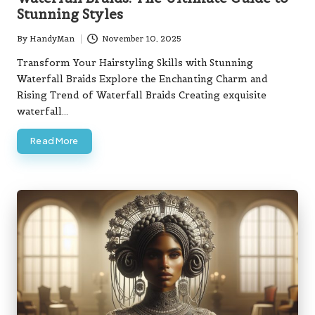
Stunning Styles
By
HandyMan
November 10, 2025
Posted
by
Transform Your Hairstyling Skills with Stunning
Waterfall Braids Explore the Enchanting Charm and
Rising Trend of Waterfall Braids Creating exquisite
waterfall…
Read More