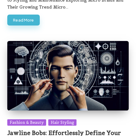
to Styling and Maintenance Exploring Micro Braids and
Their Growing Trend Micro…
Read More
Posted
Fashion & Beauty
Hair Styling
in
Jawline Bobs: Effortlessly Define Your