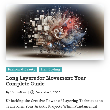
Posted
Fashion & Beauty
Hair Styling
in
Long Layers for Movement: Your
Complete Guide
By
HandyMan
December 1, 2025
Posted
by
Unlocking the Creative Power of Layering Techniques to
Transform Your Artistic Projects Which Fundamental