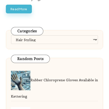
Read More
Categories
Categories
Random Posts
Rubber Chloroprene Gloves Available in
Kettering