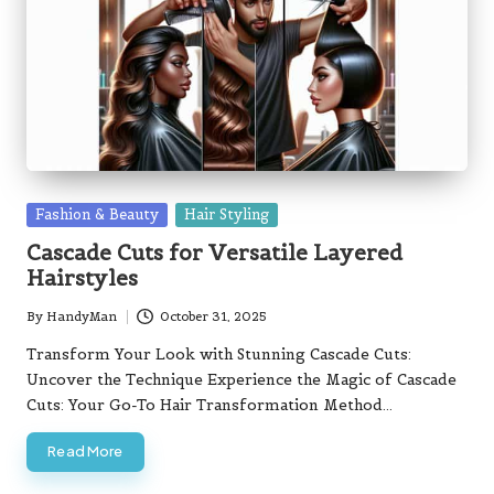
Posted
Fashion & Beauty
Hair Styling
in
Cascade Cuts for Versatile Layered
Hairstyles
By
HandyMan
October 31, 2025
Posted
by
Transform Your Look with Stunning Cascade Cuts:
Uncover the Technique Experience the Magic of Cascade
Cuts: Your Go-To Hair Transformation Method…
Read More