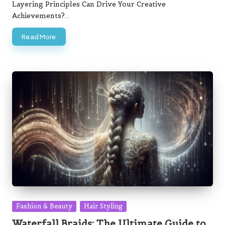
Layering Principles Can Drive Your Creative
Achievements?…
Read More
Posted
Fashion & Beauty
Hair Styling
in
Waterfall Braids: The Ultimate Guide to