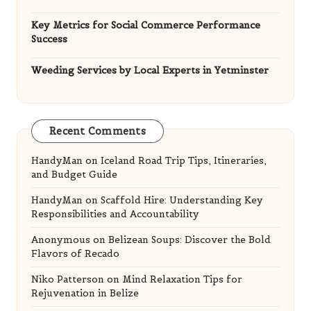
Key Metrics for Social Commerce Performance
Success
Weeding Services by Local Experts in Yetminster
Recent Comments
HandyMan
on
Iceland Road Trip Tips, Itineraries,
and Budget Guide
HandyMan
on
Scaffold Hire: Understanding Key
Responsibilities and Accountability
Anonymous
on
Belizean Soups: Discover the Bold
Flavors of Recado
Niko Patterson
on
Mind Relaxation Tips for
Rejuvenation in Belize