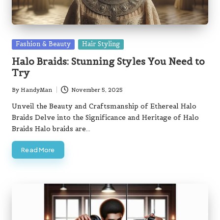
Posted
Fashion & Beauty
Hair Styling
in
Halo Braids: Stunning Styles You Need to
Try
By
HandyMan
November 5, 2025
Posted
by
Unveil the Beauty and Craftsmanship of Ethereal Halo
Braids Delve into the Significance and Heritage of Halo
Braids Halo braids are…
Read More