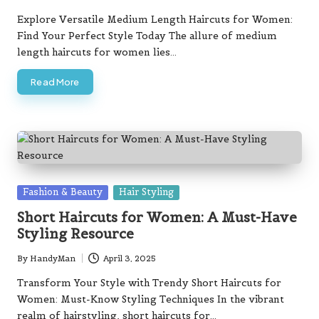
Posted
by
Explore Versatile Medium Length Haircuts for Women:
Find Your Perfect Style Today The allure of medium
length haircuts for women lies…
Read More
Posted
Fashion & Beauty
Hair Styling
in
Short Haircuts for Women: A Must-Have
Styling Resource
By
HandyMan
April 3, 2025
Posted
by
Transform Your Style with Trendy Short Haircuts for
Women: Must-Know Styling Techniques In the vibrant
realm of hairstyling, short haircuts for…