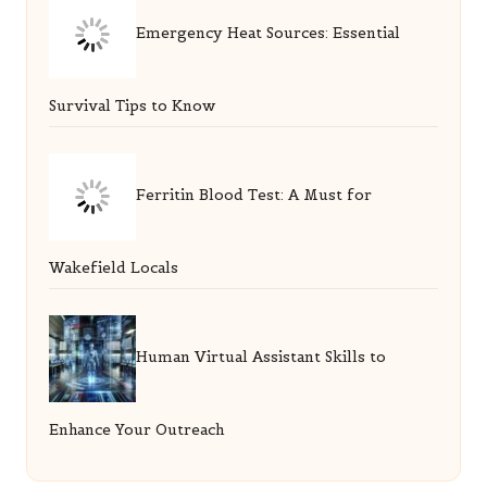
Emergency Heat Sources: Essential
Survival Tips to Know
Ferritin Blood Test: A Must for
Wakefield Locals
Human Virtual Assistant Skills to
Enhance Your Outreach