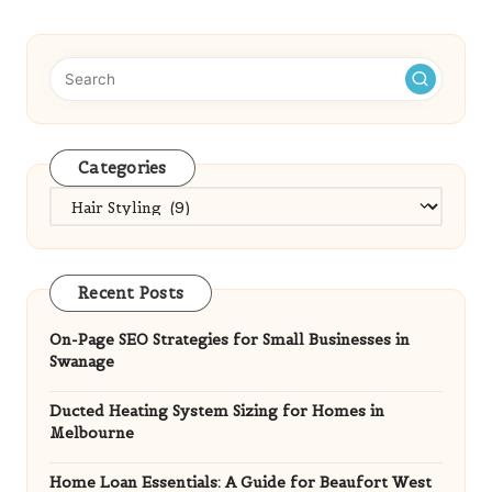
Categories
Categories
Recent Posts
On-Page SEO Strategies for Small Businesses in
Swanage
Ducted Heating System Sizing for Homes in
Melbourne
Home Loan Essentials: A Guide for Beaufort West