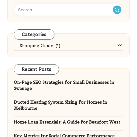
Categories
Categories
Recent Posts
On-Page SEO Strategies for Small Businesses in
Swanage
Ducted Heating System Sizing for Homes in
Melbourne
Home Loan Essentials: A Guide for Beaufort West
Key Metrics for Social Commerce Performance