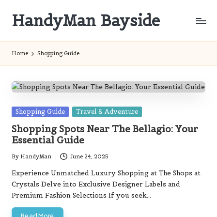
HandyMan Bayside
Skip
to
Bayside
content
Info
Home
Shopping Guide
Posted
Shopping Guide
Travel & Adventure
in
Shopping Spots Near The Bellagio: Your
Essential Guide
By
HandyMan
June 24, 2025
Posted
by
Experience Unmatched Luxury Shopping at The Shops at
Crystals Delve into Exclusive Designer Labels and
Premium Fashion Selections If you seek…
Read More