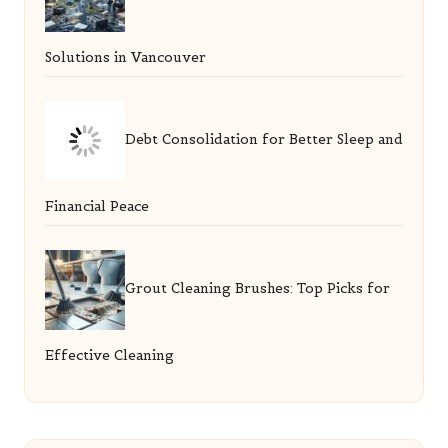
Solutions in Vancouver
Debt Consolidation for Better Sleep and
Financial Peace
Grout Cleaning Brushes: Top Picks for
Effective Cleaning