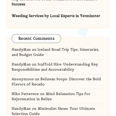
Success
Weeding Services by Local Experts in Yetminster
Recent Comments
HandyMan
on
Iceland Road Trip Tips, Itineraries,
and Budget Guide
HandyMan
on
Scaffold Hire: Understanding Key
Responsibilities and Accountability
Anonymous
on
Belizean Soups: Discover the Bold
Flavors of Recado
Niko Patterson
on
Mind Relaxation Tips for
Rejuvenation in Belize
HandyMan
on
Minimalist Shoes: Your Ultimate
Selection Guide