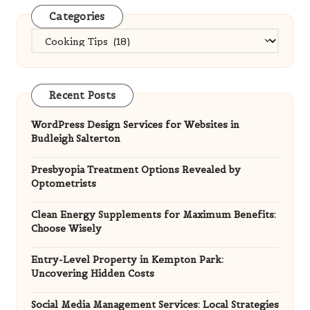
Categories
Categories
Recent Posts
WordPress Design Services for Websites in
Budleigh Salterton
Presbyopia Treatment Options Revealed by
Optometrists
Clean Energy Supplements for Maximum Benefits:
Choose Wisely
Entry-Level Property in Kempton Park:
Uncovering Hidden Costs
Social Media Management Services: Local Strategies