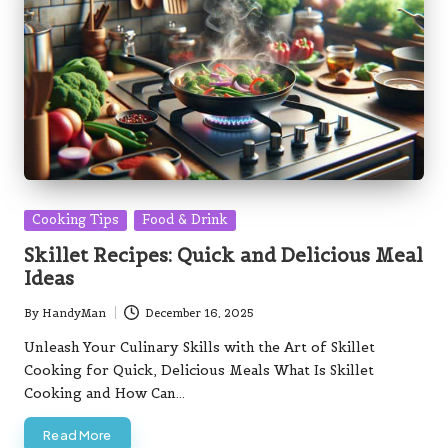
Posted
Cooking Tips
Food & Drink
in
Skillet Recipes: Quick and Delicious Meal
Ideas
By
HandyMan
December 16, 2025
Posted
by
Unleash Your Culinary Skills with the Art of Skillet
Cooking for Quick, Delicious Meals What Is Skillet
Cooking and How Can…
Read More