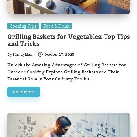
Posted
Cooking Tips
Food & Drink
in
Grilling Baskets for Vegetables: Top Tips
and Tricks
By
HandyMan
October 27, 2025
Posted
by
Unlock the Amazing Advantages of Grilling Baskets for
Outdoor Cooking Explore Grilling Baskets and Their
Essential Role in Your Culinary Toolkit…
Read More