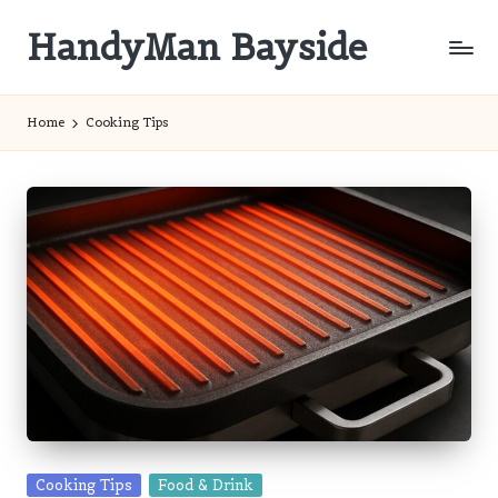
HandyMan Bayside
Skip
to
Bayside
content
Info
Home
Cooking Tips
Posted
Cooking Tips
Food & Drink