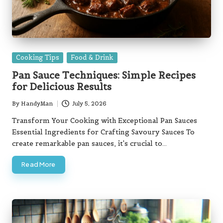
Posted
Cooking Tips
Food & Drink
in
Pan Sauce Techniques: Simple Recipes
for Delicious Results
By
HandyMan
July 5, 2026
Posted
by
Transform Your Cooking with Exceptional Pan Sauces
Essential Ingredients for Crafting Savoury Sauces To
create remarkable pan sauces, it's crucial to…
Read More