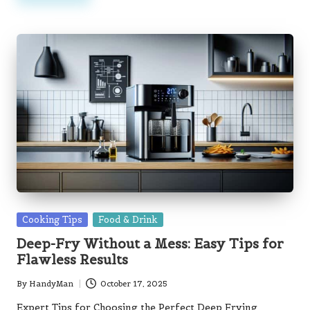
Posted
Cooking Tips
Food & Drink
in
Deep-Fry Without a Mess: Easy Tips for
Flawless Results
By
HandyMan
October 17, 2025
Posted
by
Expert Tips for Choosing the Perfect Deep Frying