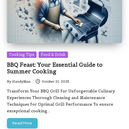
Posted
Cooking Tips
Food & Drink
in
BBQ Feast: Your Essential Guide to
Summer Cooking
By
HandyMan
October 21, 2025
Posted
by
Transform Your BBQ Grill for Unforgettable Culinary
Experiences Thorough Cleaning and Maintenance
Techniques for Optimal Grill Performance To ensure
exceptional cooking…
Read More