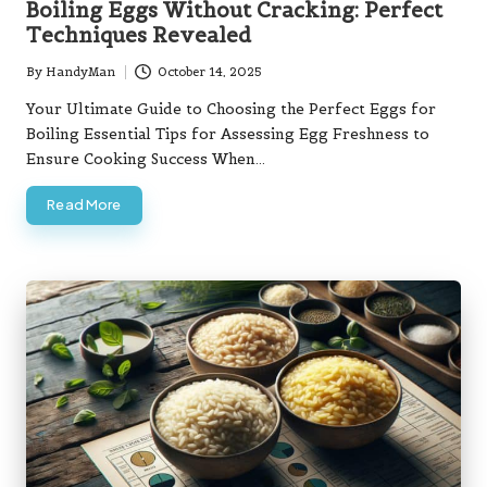
Boiling Eggs Without Cracking: Perfect
Techniques Revealed
By
HandyMan
October 14, 2025
Posted
by
Your Ultimate Guide to Choosing the Perfect Eggs for
Boiling Essential Tips for Assessing Egg Freshness to
Ensure Cooking Success When…
Read More