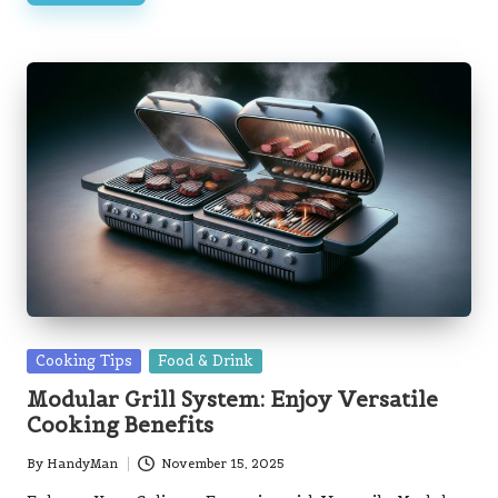
Posted
Cooking Tips
Food & Drink
in
Modular Grill System: Enjoy Versatile
Cooking Benefits
By
HandyMan
November 15, 2025
Posted
by