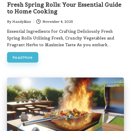
in
Fresh Spring Rolls: Your Essential Guide
to Home Cooking
By
HandyMan
November 4, 2025
Posted
by
Essential Ingredients for Crafting Deliciously Fresh
Spring Rolls Utilising Fresh, Crunchy Vegetables and
Fragrant Herbs to Maximise Taste As you embark…
Read More