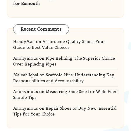
for Exmouth
Recent Comments
HandyMan
on
Affordable Quality Shoes: Your
Guide to Best Value Choices
Anonymous
on
Pipe Relining: The Superior Choice
Over Replacing Pipes
Maleah Iqbal
on
Scaffold Hire: Understanding Key
Responsibilities and Accountability
Anonymous
on
Measuring Shoe Size for Wide Feet:
Simple Tips
Anonymous
on
Repair Shoes or Buy New: Essential
Tips for Your Choice