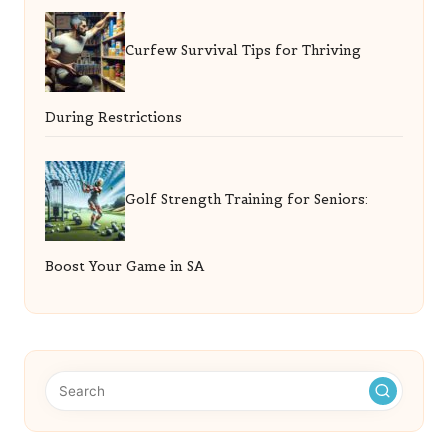
Curfew Survival Tips for Thriving
During Restrictions
Golf Strength Training for Seniors:
Boost Your Game in SA