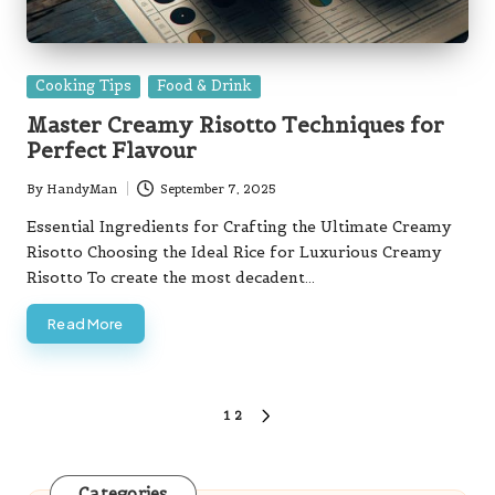
Posted
Cooking Tips
Food & Drink
in
Master Creamy Risotto Techniques for
Perfect Flavour
By
HandyMan
September 7, 2025
Posted
by
Essential Ingredients for Crafting the Ultimate Creamy
Risotto Choosing the Ideal Rice for Luxurious Creamy
Risotto To create the most decadent…
Read More
Posts
1
2
NEXT
pagination
PAGE
Categories