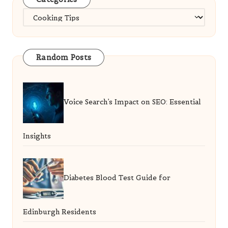
Categories
Random Posts
Voice Search’s Impact on SEO: Essential
Insights
Diabetes Blood Test Guide for
Edinburgh Residents