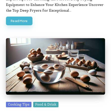
Equipment to Enhance Your Kitchen Experience Uncover
the Top Deep Fryers for Exceptional…
Read More
Posted
Cooking Tips
Food & Drink
in