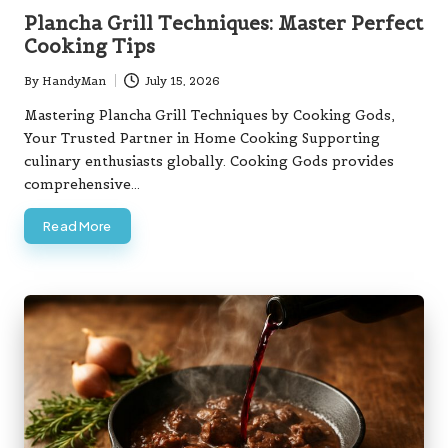
in
Plancha Grill Techniques: Master Perfect
Cooking Tips
By
HandyMan
July 15, 2026
Posted
by
Mastering Plancha Grill Techniques by Cooking Gods,
Your Trusted Partner in Home Cooking Supporting
culinary enthusiasts globally. Cooking Gods provides
comprehensive…
Read More