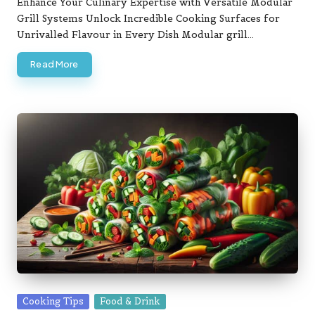
Enhance Your Culinary Expertise with Versatile Modular
Grill Systems Unlock Incredible Cooking Surfaces for
Unrivalled Flavour in Every Dish Modular grill…
Read More
Posted
Cooking Tips
Food & Drink