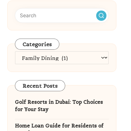
Categories
Categories
Recent Posts
Golf Resorts in Dubai: Top Choices
for Your Stay
Home Loan Guide for Residents of