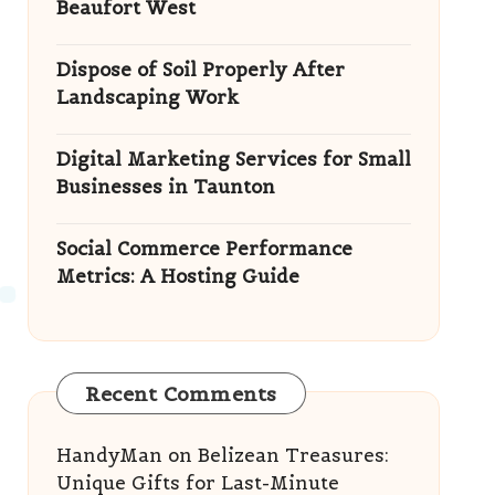
Beaufort West
Dispose of Soil Properly After
Landscaping Work
Digital Marketing Services for Small
Businesses in Taunton
Social Commerce Performance
Metrics: A Hosting Guide
Recent Comments
HandyMan
on
Belizean Treasures:
Unique Gifts for Last-Minute