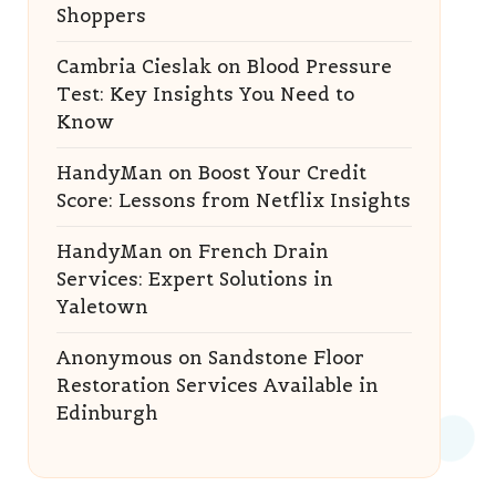
Shoppers
Cambria Cieslak
on
Blood Pressure
Test: Key Insights You Need to
Know
HandyMan
on
Boost Your Credit
Score: Lessons from Netflix Insights
HandyMan
on
French Drain
Services: Expert Solutions in
Yaletown
Anonymous
on
Sandstone Floor
Restoration Services Available in
Edinburgh