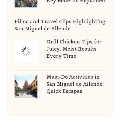
Key Benefits Explained
Films and Travel Clips Highlighting
San Miguel de Allende
Grill Chicken Tips for
Juicy, Moist Results
Every Time
Must-Do Activities in
San Miguel de Allende:
Quick Escapes