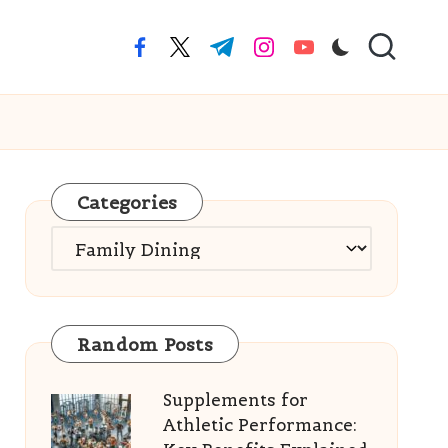
facebook.com
twitter.com
t.me
instagram.com
youtube.com
Categories
Categories
Random Posts
Supplements for
Athletic Performance: