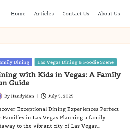
Home
Articles
Contact Us
About Us
sted
amily Dining
Las Vegas Dining & Foodie Scene
ining with Kids in Vegas: A Family
un Guide
By
HandyMan
July 5, 2025
ted
scover Exceptional Dining Experiences Perfect
r Families in Las Vegas Planning a family
taway to the vibrant city of Las Vegas…