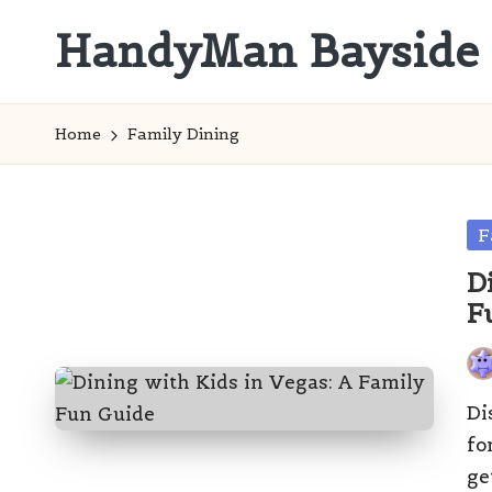
HandyMan Bayside
Skip
to
Bayside
content
Info
Home
Family Dining
Po
F
in
D
F
Pos
by
Di
fo
ge