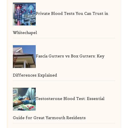
Private Blood Tests You Can Trust in
Whitechapel
Fascia Gutters vs Box Gutters: Key
Differences Explained
Testosterone Blood Test: Essential
Guide for Great Yarmouth Residents