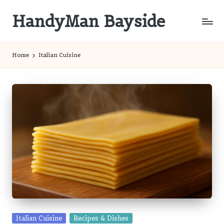
HandyMan Bayside
Skip
to
Bayside
content
Info
Home
Italian Cuisine
Posted
Italian Cuisine
Recipes & Dishes