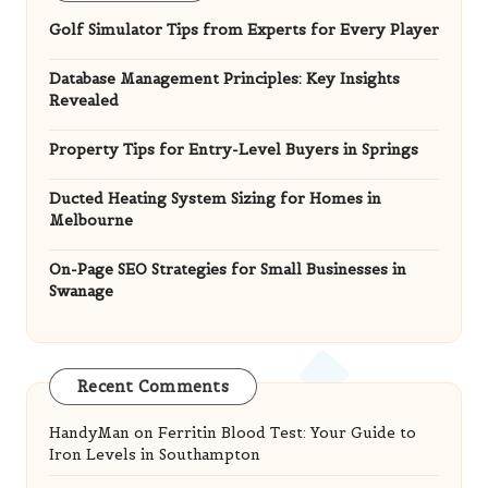
Golf Simulator Tips from Experts for Every Player
Database Management Principles: Key Insights
Revealed
Property Tips for Entry-Level Buyers in Springs
Ducted Heating System Sizing for Homes in
Melbourne
On-Page SEO Strategies for Small Businesses in
Swanage
Recent Comments
HandyMan
on
Ferritin Blood Test: Your Guide to
Iron Levels in Southampton