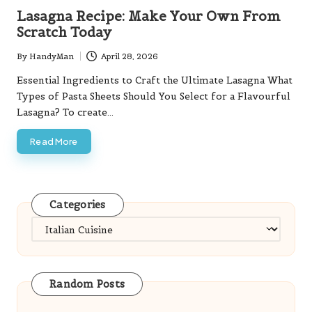
in
Lasagna Recipe: Make Your Own From
Scratch Today
By
HandyMan
April 28, 2026
Posted
by
Essential Ingredients to Craft the Ultimate Lasagna What
Types of Pasta Sheets Should You Select for a Flavourful
Lasagna? To create…
Read More
Categories
Categories
Random Posts