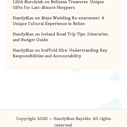
Lilith Marciniak
on
Belizean Treasures: Unique
Gifts for Last-Minute Shoppers
HandyMan
on
Maya Wedding Re-enactment: A
Unique Cultural Experience in Belize
HandyMan
on
Iceland Road Trip Tips, Itineraries,
and Budget Guide
HandyMan
on
Scaffold Hire: Understanding Key
Responsibilities and Accountability
Copyright 2026 — HandyMan Bayside. All rights
reserved.