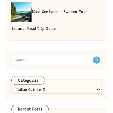
Must-See Stops in Sweden: Your
Summer Road Trip Guide
Categories
Categories
Recent Posts