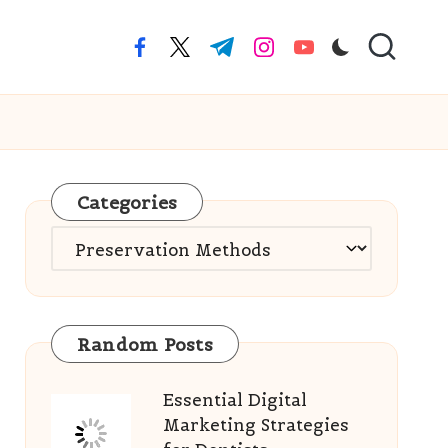
facebook.com
twitter.com
t.me
instagram.com
youtube.com
Categories
Categories
Random Posts
Essential Digital
Marketing Strategies