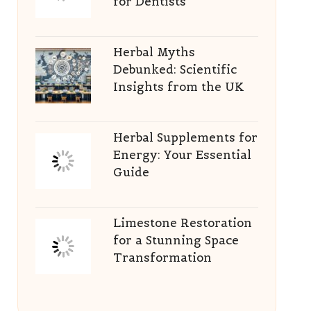
for Dentists
Herbal Myths
Debunked: Scientific
Insights from the UK
Herbal Supplements for
Energy: Your Essential
Guide
Limestone Restoration
for a Stunning Space
Transformation