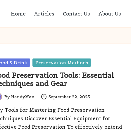
Home
Articles
Contact Us
About Us
sted
ood & Drink
Preservation Methods
ood Preservation Tools: Essential
echniques and Gear
By
HandyMan
September 22, 2025
ted
y Tools for Mastering Food Preservation
chniques Discover Essential Equipment for
fective Food Preservation To effectively extend