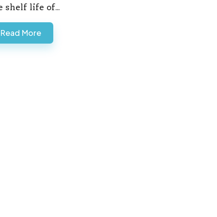
e shelf life of…
Read More