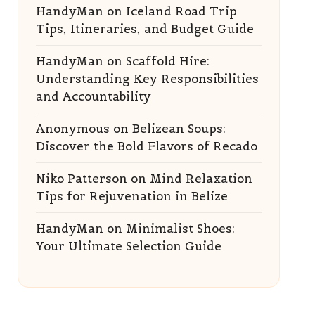
HandyMan
on
Iceland Road Trip
Tips, Itineraries, and Budget Guide
HandyMan
on
Scaffold Hire:
Understanding Key Responsibilities
and Accountability
Anonymous
on
Belizean Soups:
Discover the Bold Flavors of Recado
Niko Patterson
on
Mind Relaxation
Tips for Rejuvenation in Belize
HandyMan
on
Minimalist Shoes:
Your Ultimate Selection Guide