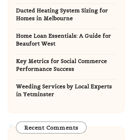
Ducted Heating System Sizing for
Homes in Melbourne
Home Loan Essentials: A Guide for
Beaufort West
Key Metrics for Social Commerce
Performance Success
Weeding Services by Local Experts
in Yetminster
Recent Comments