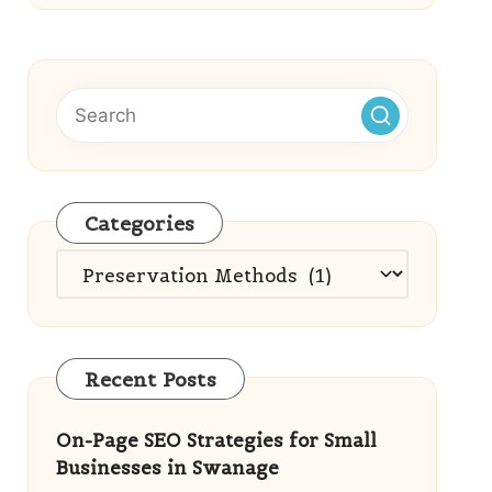
Categories
Categories
Recent Posts
On-Page SEO Strategies for Small
Businesses in Swanage