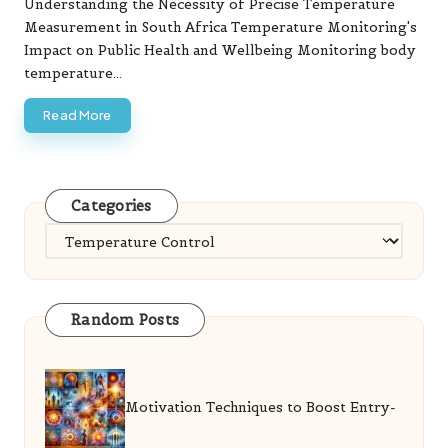
Understanding the Necessity of Precise Temperature
Measurement in South Africa Temperature Monitoring's
Impact on Public Health and Wellbeing Monitoring body
temperature…
Read More
Categories
Categories
Random Posts
Motivation Techniques to Boost Entry-