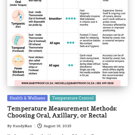
Posted
Health & Wellness
Temperature Control
in
Temperature Measurement Methods:
Choosing Oral, Axillary, or Rectal
By
HandyMan
August 16, 2025
Posted
by