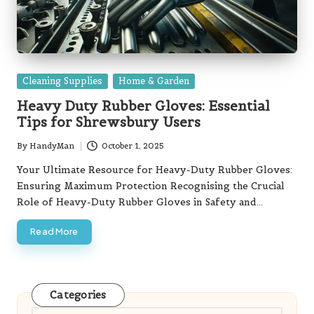
Posted
Cleaning Supplies
Home & Garden
in
Heavy Duty Rubber Gloves: Essential
Tips for Shrewsbury Users
By
HandyMan
October 1, 2025
Posted
by
Your Ultimate Resource for Heavy-Duty Rubber Gloves:
Ensuring Maximum Protection Recognising the Crucial
Role of Heavy-Duty Rubber Gloves in Safety and…
Read More
Categories