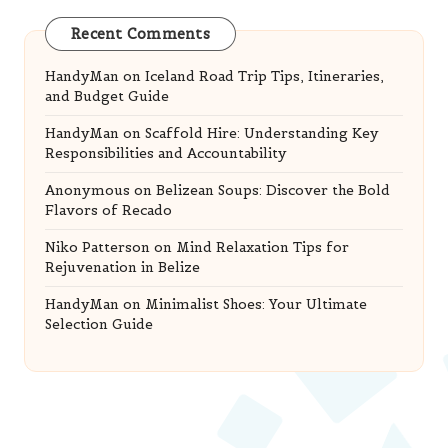
Recent Comments
HandyMan
on
Iceland Road Trip Tips, Itineraries,
and Budget Guide
HandyMan
on
Scaffold Hire: Understanding Key
Responsibilities and Accountability
Anonymous
on
Belizean Soups: Discover the Bold
Flavors of Recado
Niko Patterson
on
Mind Relaxation Tips for
Rejuvenation in Belize
HandyMan
on
Minimalist Shoes: Your Ultimate
Selection Guide