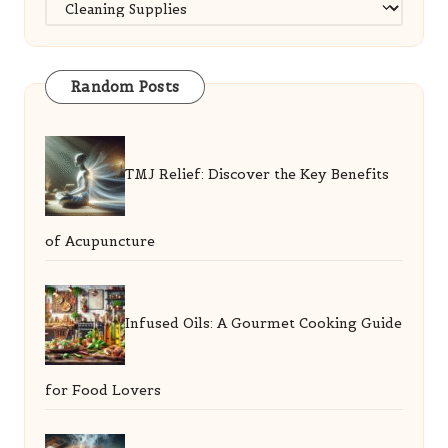
Categories
Random Posts
TMJ Relief: Discover the Key Benefits
of Acupuncture
Infused Oils: A Gourmet Cooking Guide
for Food Lovers