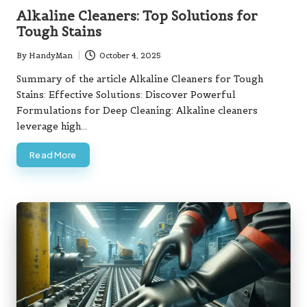
in
Alkaline Cleaners: Top Solutions for
Tough Stains
By
HandyMan
October 4, 2025
Posted
by
Summary of the article Alkaline Cleaners for Tough
Stains: Effective Solutions: Discover Powerful
Formulations for Deep Cleaning: Alkaline cleaners
leverage high…
Read More