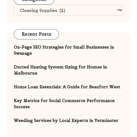
Categories
Recent Posts
On-Page SEO Strategies for Small Businesses in
Swanage
Ducted Heating System Sizing for Homes in
Melbourne
Home Loan Essentials: A Guide for Beaufort West
Key Metrics for Social Commerce Performance
Success
Weeding Services by Local Experts in Yetminster