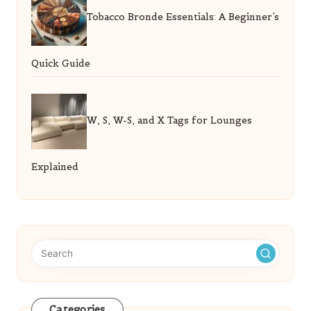
Tobacco Bronde Essentials: A Beginner’s
Quick Guide
W, S, W-S, and X Tags for Lounges
Explained
Categories