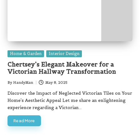
Posted
Home & Garden
Interior Design
in
Chertsey’s Elegant Makeover for a
Victorian Hallway Transformation
By
HandyMan
May 8, 2025
Posted
by
Discover the Impact of Neglected Victorian Tiles on Your
Home's Aesthetic Appeal Let me share an enlightening
experience regarding a Victorian…
Read More