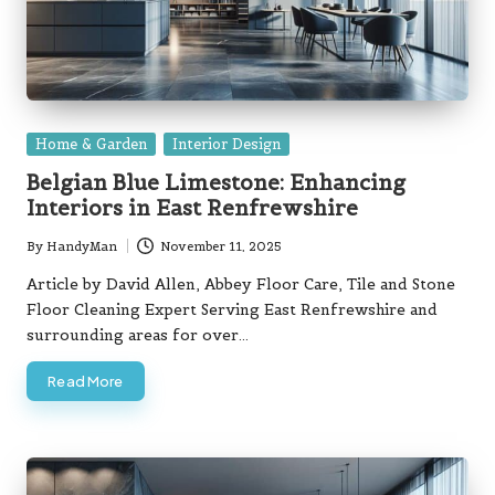
Posted
Home & Garden
Interior Design
in
Belgian Blue Limestone: Enhancing
Interiors in East Renfrewshire
By
HandyMan
November 11, 2025
Posted
by
Article by David Allen, Abbey Floor Care, Tile and Stone
Floor Cleaning Expert Serving East Renfrewshire and
surrounding areas for over…
Read More