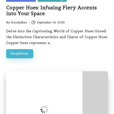
in
Copper Hues: Infusing Fiery Accents
into Your Space
By
HandyMan
September 14, 2025
Posted
by
Delve into the Captivating World of Copper Hues Unveil
the Distinctive Characteristics and Charm of Copper Hues
Copper hues represent a…
Read More