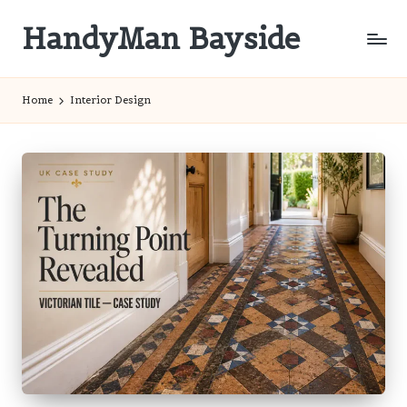
HandyMan Bayside
Skip
to
Bayside
content
Info
Home
Interior Design