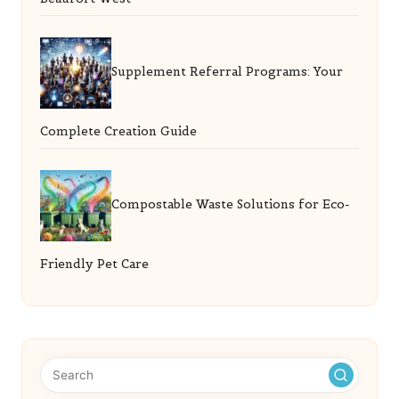
Supplement Referral Programs: Your
Complete Creation Guide
Compostable Waste Solutions for Eco-
Friendly Pet Care