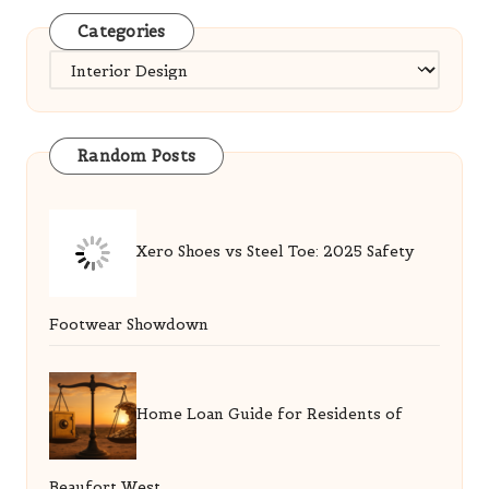
Categories
Categories
Random Posts
Xero Shoes vs Steel Toe: 2025 Safety
Footwear Showdown
Home Loan Guide for Residents of
Beaufort West