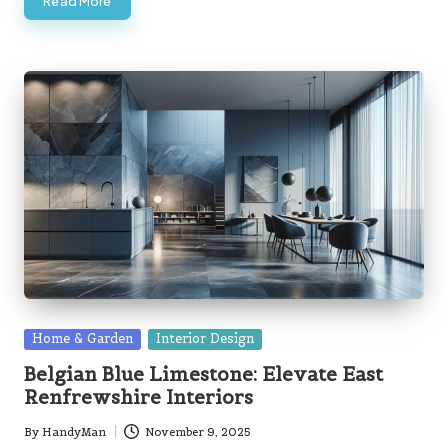
Read More
Posted
Home & Garden
Interior Design
in
Belgian Blue Limestone: Elevate East
Renfrewshire Interiors
By
HandyMan
November 9, 2025
Posted