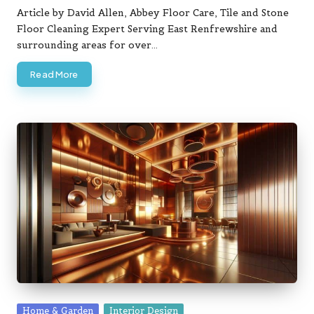
by
Article by David Allen, Abbey Floor Care, Tile and Stone
Floor Cleaning Expert Serving East Renfrewshire and
surrounding areas for over…
Read More
Posted
Home & Garden
Interior Design