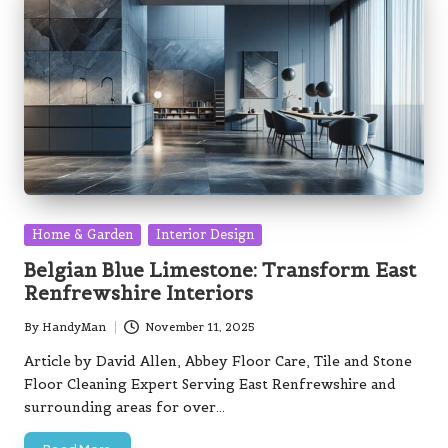
Posted
Home & Garden
Interior Design
in
Belgian Blue Limestone: Transform East
Renfrewshire Interiors
By
HandyMan
November 11, 2025
Posted
by
Article by David Allen, Abbey Floor Care, Tile and Stone
Floor Cleaning Expert Serving East Renfrewshire and
surrounding areas for over…