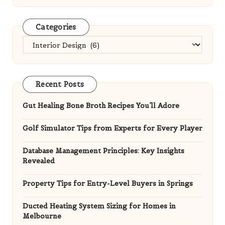
Categories
Categories
Recent Posts
Gut Healing Bone Broth Recipes You’ll Adore
Golf Simulator Tips from Experts for Every Player
Database Management Principles: Key Insights
Revealed
Property Tips for Entry-Level Buyers in Springs
Ducted Heating System Sizing for Homes in
Melbourne