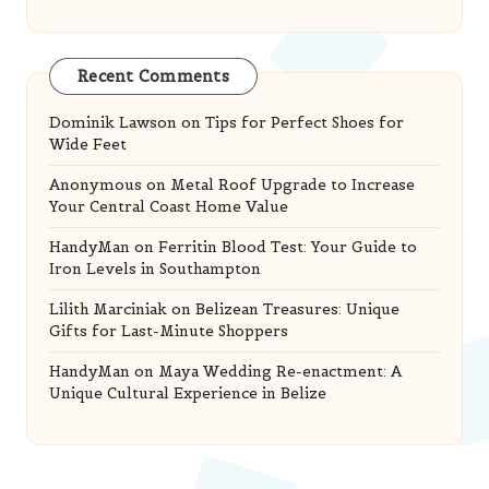
Recent Comments
Dominik Lawson
on
Tips for Perfect Shoes for
Wide Feet
Anonymous
on
Metal Roof Upgrade to Increase
Your Central Coast Home Value
HandyMan
on
Ferritin Blood Test: Your Guide to
Iron Levels in Southampton
Lilith Marciniak
on
Belizean Treasures: Unique
Gifts for Last-Minute Shoppers
HandyMan
on
Maya Wedding Re-enactment: A
Unique Cultural Experience in Belize