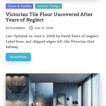
Posted
Home & Garden
Interior Design
in
Victorian Tile Floor Uncovered After
Years of Neglect
By
HandyMan
June 13, 2026
Posted
by
Last Updated on June 2, 2026 by David Years of neglect,
faded hues, and chipped edges left this Victorian tiled
hallway…
Read More