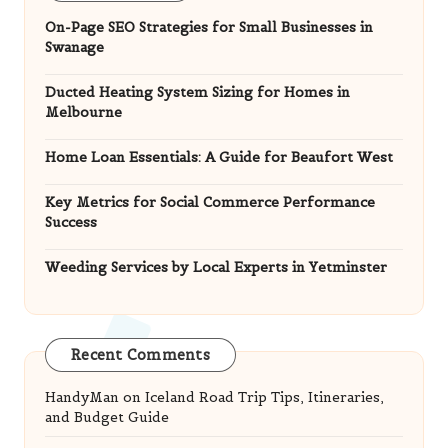
On-Page SEO Strategies for Small Businesses in
Swanage
Ducted Heating System Sizing for Homes in
Melbourne
Home Loan Essentials: A Guide for Beaufort West
Key Metrics for Social Commerce Performance
Success
Weeding Services by Local Experts in Yetminster
Recent Comments
HandyMan
on
Iceland Road Trip Tips, Itineraries,
and Budget Guide