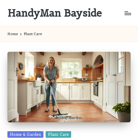
HandyMan Bayside
Skip
to
Bayside
content
Info
Home
Plant Care
Posted
Home & Garden
Plant Care