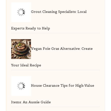
Grout Cleaning Specialists: Local
Experts Ready to Help
Vegan Foie Gras Alternative: Create
Your Ideal Recipe
House Clearance Tips for High-Value
Items: An Aussie Guide