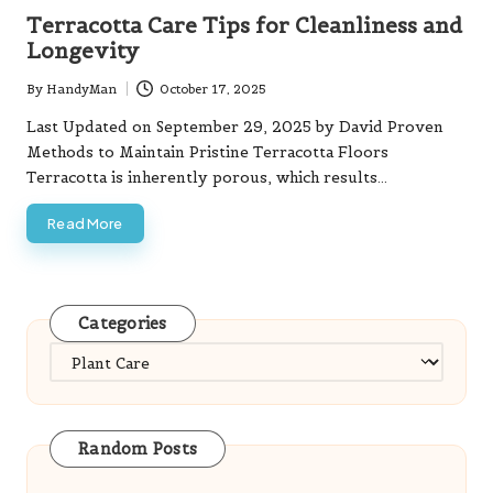
in
Terracotta Care Tips for Cleanliness and
Longevity
By
HandyMan
October 17, 2025
Posted
by
Last Updated on September 29, 2025 by David Proven
Methods to Maintain Pristine Terracotta Floors
Terracotta is inherently porous, which results…
Read More
Categories
Categories
Random Posts