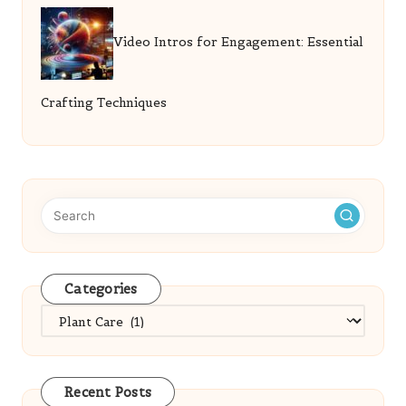
Video Intros for Engagement: Essential
Crafting Techniques
Categories
Categories
Recent Posts