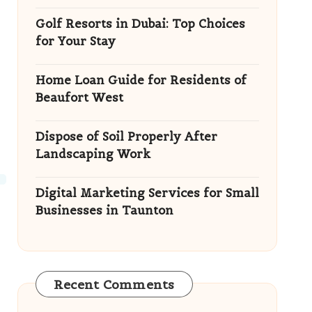
Golf Resorts in Dubai: Top Choices
for Your Stay
Home Loan Guide for Residents of
Beaufort West
Dispose of Soil Properly After
Landscaping Work
Digital Marketing Services for Small
Businesses in Taunton
Recent Comments