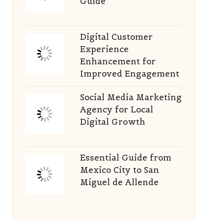
Guide
Digital Customer
Experience
Enhancement for
Improved Engagement
Social Media Marketing
Agency for Local
Digital Growth
Essential Guide from
Mexico City to San
Miguel de Allende