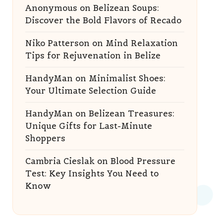
Anonymous
on
Belizean Soups:
Discover the Bold Flavors of Recado
Niko Patterson
on
Mind Relaxation
Tips for Rejuvenation in Belize
HandyMan
on
Minimalist Shoes:
Your Ultimate Selection Guide
HandyMan
on
Belizean Treasures:
Unique Gifts for Last-Minute
Shoppers
Cambria Cieslak
on
Blood Pressure
Test: Key Insights You Need to
Know