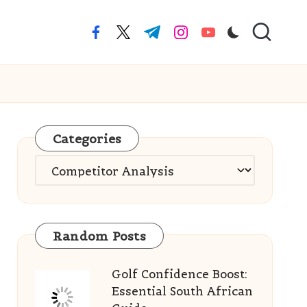
facebook.com
twitter.com
t.me
instagram.com
youtube.com
Categories
Categories
Random Posts
Golf Confidence Boost:
Essential South African