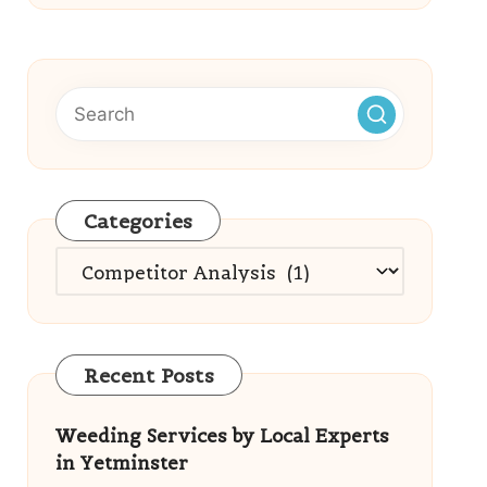
Categories
Categories
Recent Posts
Weeding Services by Local Experts
in Yetminster