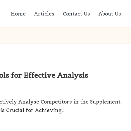
Home
Articles
Contact Us
About Us
ls for Effective Analysis
ectively Analyse Competitors in the Supplement
s Crucial for Achieving…