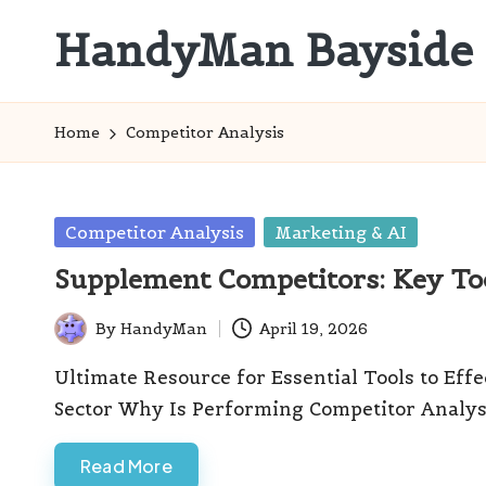
HandyMan Bayside
Skip
to
Bayside
content
Info
Home
Competitor Analysis
Posted
Competitor Analysis
Marketing & AI
in
Supplement Competitors: Key Too
By
HandyMan
April 19, 2026
Posted
by
Ultimate Resource for Essential Tools to Eff
Sector Why Is Performing Competitor Analysi
Read More