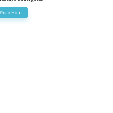
Read More