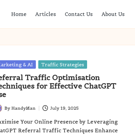
Home
Articles
Contact Us
About Us
sted
arketing & AI
Traffic Strategies
eferral Traffic Optimisation
echniques for Effective ChatGPT
se
By
HandyMan
July 19, 2025
ted
ximise Your Online Presence by Leveraging
atGPT Referral Traffic Techniques Enhance