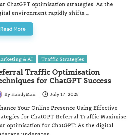
ur ChatGPT optimisation strategies: As the
gital environment rapidly shifts,…
Read More
sted
arketing & AI
Traffic Strategies
eferral Traffic Optimisation
echniques for ChatGPT Success
By
HandyMan
July 17, 2025
ted
hance Your Online Presence Using Effective
rategies for ChatGPT Referral Traffic Maximise
ur optimisation for ChatGPT: As the digital
ndscape undergoes…