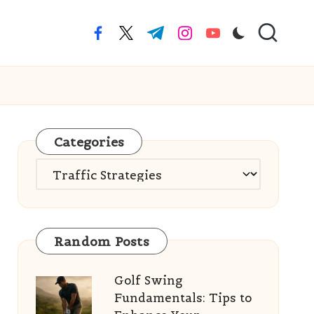
facebook.com
twitter.com
t.me
instagram.com
youtube.com
Categories
Categories
Random Posts
Golf Swing
Fundamentals: Tips to