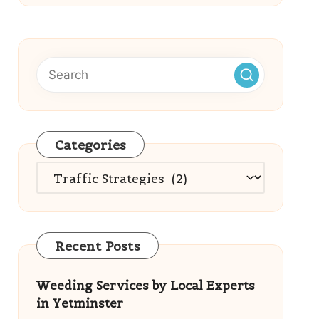
Categories
Categories
Recent Posts
Weeding Services by Local Experts
in Yetminster