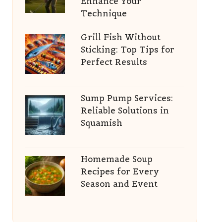
Enhance Your
Technique
Grill Fish Without
Sticking: Top Tips for
Perfect Results
Sump Pump Services:
Reliable Solutions in
Squamish
Homemade Soup
Recipes for Every
Season and Event