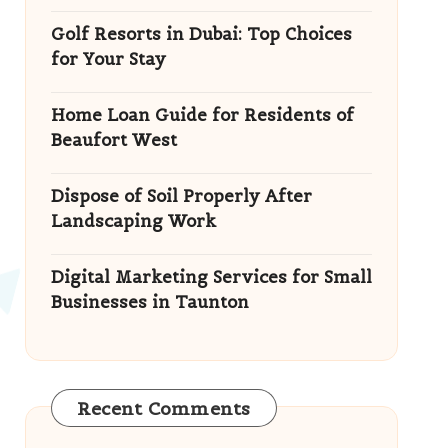
Golf Resorts in Dubai: Top Choices
for Your Stay
Home Loan Guide for Residents of
Beaufort West
Dispose of Soil Properly After
Landscaping Work
Digital Marketing Services for Small
Businesses in Taunton
Recent Comments