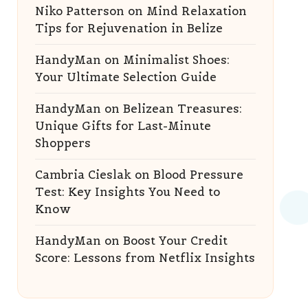
Niko Patterson
on
Mind Relaxation
Tips for Rejuvenation in Belize
HandyMan
on
Minimalist Shoes:
Your Ultimate Selection Guide
HandyMan
on
Belizean Treasures:
Unique Gifts for Last-Minute
Shoppers
Cambria Cieslak
on
Blood Pressure
Test: Key Insights You Need to
Know
HandyMan
on
Boost Your Credit
Score: Lessons from Netflix Insights