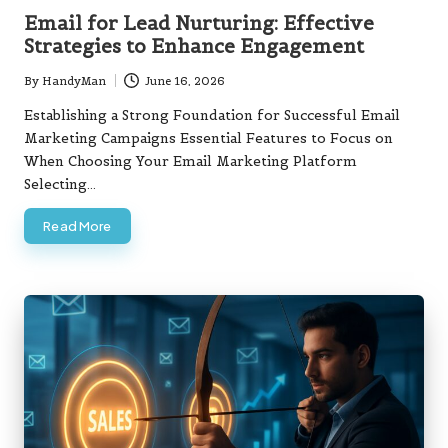
in
Email for Lead Nurturing: Effective
Strategies to Enhance Engagement
By
HandyMan
June 16, 2026
Posted
by
Establishing a Strong Foundation for Successful Email
Marketing Campaigns Essential Features to Focus on
When Choosing Your Email Marketing Platform
Selecting…
Read More