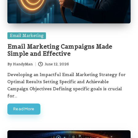
Posted
Email Marketing
in
Email Marketing Campaigns Made
Simple and Effective
By
HandyMan
June 12, 2026
Posted
by
Developing an Impactful Email Marketing Strategy for
Optimal Results Setting Specific and Achievable
Campaign Objectives Defining specific goals is crucial
for…
Read More