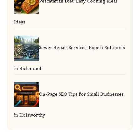
Pescatarian Diet: Easy Cooking Meal
Ideas
Sewer Repair Services: Expert Solutions
in Richmond
On-Page SEO Tips for Small Businesses
in Holsworthy