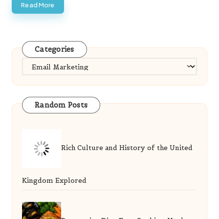
Read More
Categories
Categories
Random Posts
Rich Culture and History of the United
Kingdom Explored