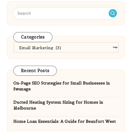
Categories
Categories
Recent Posts
On-Page SEO Strategies for Small Businesses in
Swanage
Ducted Heating System Sizing for Homes in
Melbourne
Home Loan Essentials: A Guide for Beaufort West