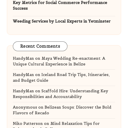
Key Metrics for Social Commerce Performance
Success
Weeding Services by Local Experts in Yetminster
Recent Comments
HandyMan
on
Maya Wedding Re-enactment: A
Unique Cultural Experience in Belize
HandyMan
on
Iceland Road Trip Tips, Itineraries,
and Budget Guide
HandyMan
on
Scaffold Hire: Understanding Key
Responsibilities and Accountability
Anonymous
on
Belizean Soups: Discover the Bold
Flavors of Recado
Niko Patterson
on
Mind Relaxation Tips for