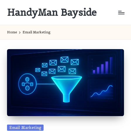
HandyMan Bayside
Skip
to
Bayside
content
Info
Home
Email Marketing
Posted
Email Marketing