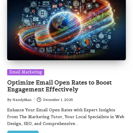
Posted
Email Marketing
in
Optimize Email Open Rates to Boost
Engagement Effectively
By
HandyMan
December 1, 2025
Posted
by
Enhance Your Email Open Rates with Expert Insights
from The Marketing Tutor, Your Local Specialists in Web
Design, SEO, and Comprehensive…