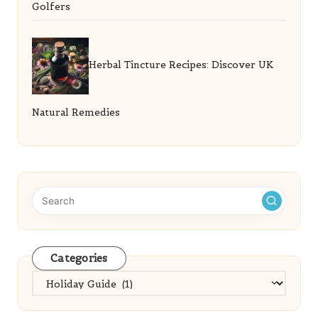
Golfers
Herbal Tincture Recipes: Discover UK
Natural Remedies
Categories
Categories