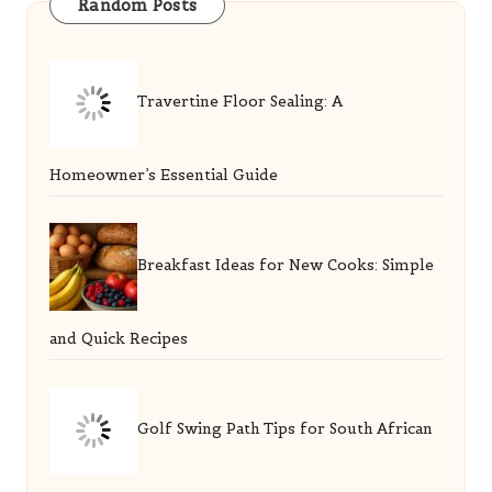
Random Posts
Travertine Floor Sealing: A
Homeowner’s Essential Guide
Breakfast Ideas for New Cooks: Simple
and Quick Recipes
Golf Swing Path Tips for South African