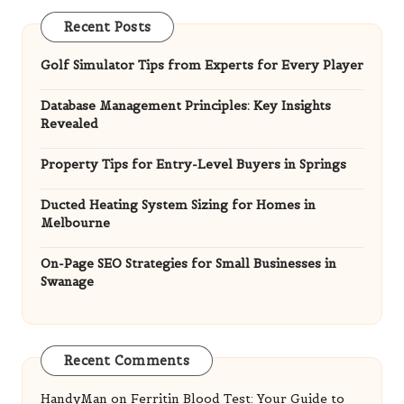
Recent Posts
Golf Simulator Tips from Experts for Every Player
Database Management Principles: Key Insights
Revealed
Property Tips for Entry-Level Buyers in Springs
Ducted Heating System Sizing for Homes in
Melbourne
On-Page SEO Strategies for Small Businesses in
Swanage
Recent Comments
HandyMan
on
Ferritin Blood Test: Your Guide to