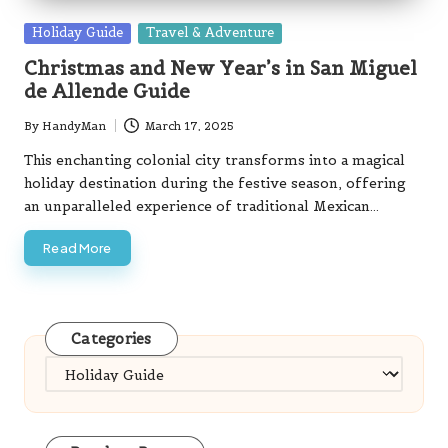
Posted
Holiday Guide
Travel & Adventure
in
Christmas and New Year’s in San Miguel
de Allende Guide
By
HandyMan
March 17, 2025
Posted
by
This enchanting colonial city transforms into a magical
holiday destination during the festive season, offering
an unparalleled experience of traditional Mexican…
Read More
Categories
Categories