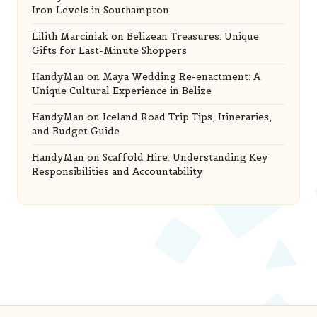
Iron Levels in Southampton
Lilith Marciniak
on
Belizean Treasures: Unique
Gifts for Last-Minute Shoppers
HandyMan
on
Maya Wedding Re-enactment: A
Unique Cultural Experience in Belize
HandyMan
on
Iceland Road Trip Tips, Itineraries,
and Budget Guide
HandyMan
on
Scaffold Hire: Understanding Key
Responsibilities and Accountability