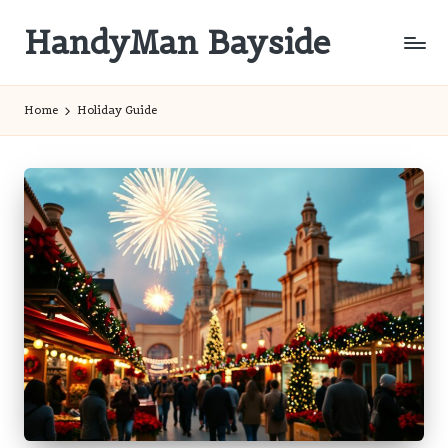
HandyMan Bayside
Skip
to
Bayside
content
Info
Home
Holiday Guide