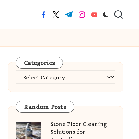
facebook.com
twitter.com
t.me
instagram.com
youtube.com
Categories
Categories
Random Posts
Stone Floor Cleaning
Solutions for