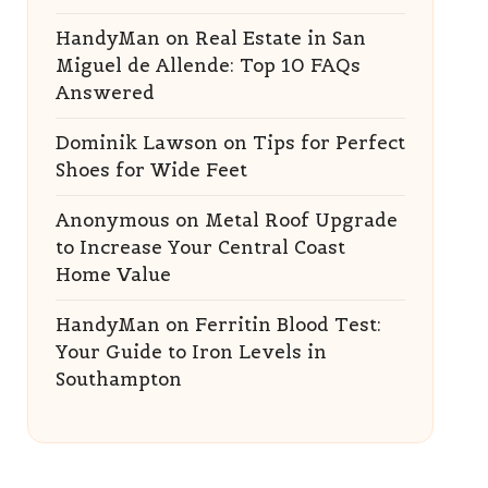
HandyMan
on
Real Estate in San
Miguel de Allende: Top 10 FAQs
Answered
Dominik Lawson
on
Tips for Perfect
Shoes for Wide Feet
Anonymous
on
Metal Roof Upgrade
to Increase Your Central Coast
Home Value
HandyMan
on
Ferritin Blood Test:
Your Guide to Iron Levels in
Southampton