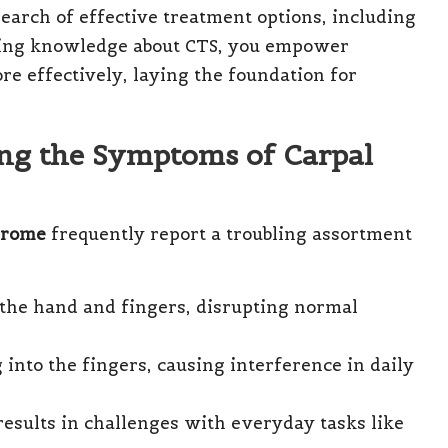
 search of effective treatment options, including
ning knowledge about CTS, you empower
re effectively, laying the foundation for
ing the Symptoms of Carpal
drome
frequently report a troubling assortment
 the hand and fingers, disrupting normal
into the fingers, causing interference in daily
results in challenges with everyday tasks like