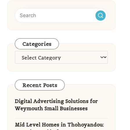
Categories
Categories
Recent Posts
Digital Advertising Solutions for
Weymouth Small Businesses
Mid Level Homes in Thohoyandou: