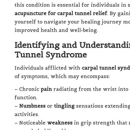
this condition is essential for individuals in
acupuncture for carpal tunnel relief
. By gai
yourself to navigate your healing journey mo
improved health and well-being.
Identifying and Understand
Tunnel Syndrome
Individuals afflicted with
carpal tunnel syn
of symptoms, which may encompass:
– Chronic
pain
radiating from the wrist into
function.
–
Numbness
or
tingling
sensations extending 
activities.
– Noticeable
weakness
in grip strength that 