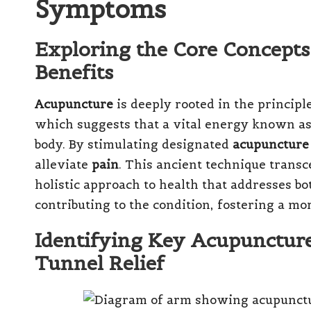
Symptoms
Exploring the Core Concepts
Benefits
Acupuncture
is deeply rooted in the principl
which suggests that a vital energy known as 
body. By stimulating designated
acupuncture
alleviate
pain
. This ancient technique transc
holistic approach to health that addresses 
contributing to the condition, fostering a m
Identifying Key Acupuncture
Tunnel Relief