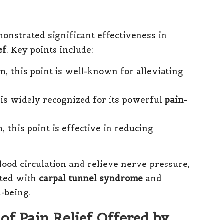
nstrated significant effectiveness in
ef
. Key points include:
m, this point is well-known for alleviating
t is widely recognized for its powerful
pain
-
, this point is effective in reducing
lood circulation and relieve nerve pressure,
ated with
carpal tunnel syndrome
and
l-being.
of Pain Relief Offered by