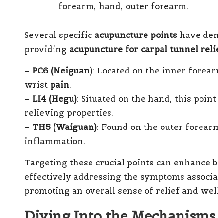
Several specific
acupuncture points
have demo
providing
acupuncture for carpal tunnel reli
–
PC6 (Neiguan)
: Located on the inner forear
wrist
pain
.
–
LI4 (Hegu)
: Situated on the hand, this poin
relieving properties.
–
TH5 (Waiguan)
: Found on the outer forearm
inflammation.
Targeting these crucial points can enhance b
effectively addressing the symptoms associ
promoting an overall sense of relief and wel
Diving Into the Mechanisms 