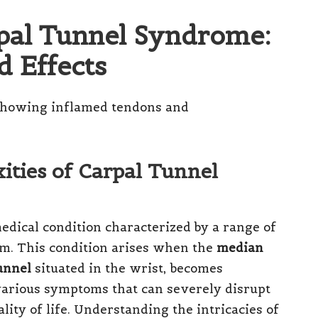
rpal Tunnel Syndrome:
 Effects
ties of Carpal Tunnel
dical condition characterized by a range of
m. This condition arises when the
median
unnel
situated in the wrist, becomes
arious symptoms that can severely disrupt
ality of life. Understanding the intricacies of