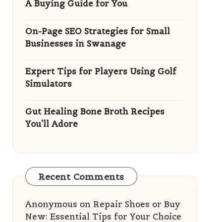
A Buying Guide for You
On-Page SEO Strategies for Small
Businesses in Swanage
Expert Tips for Players Using Golf
Simulators
Gut Healing Bone Broth Recipes
You’ll Adore
Recent Comments
Anonymous
on
Repair Shoes or Buy
New: Essential Tips for Your Choice