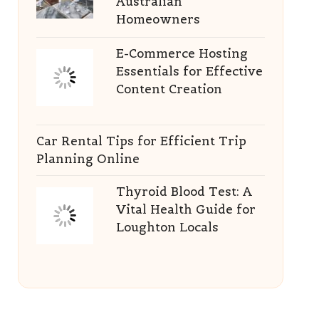
Australian
Homeowners
E-Commerce Hosting
Essentials for Effective
Content Creation
Car Rental Tips for Efficient Trip
Planning Online
Thyroid Blood Test: A
Vital Health Guide for
Loughton Locals