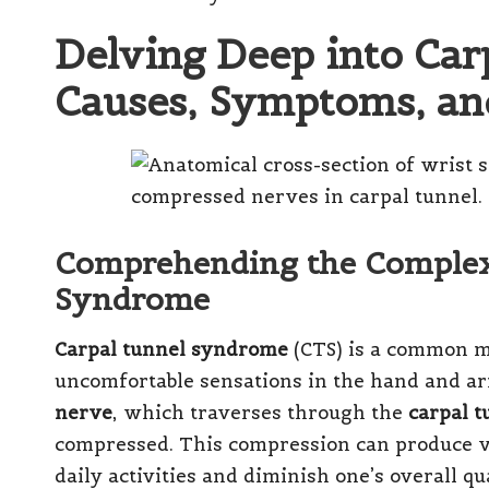
Delving Deep into Ca
Causes, Symptoms, and
Comprehending the Complexi
Syndrome
Carpal tunnel syndrome
(CTS) is a common me
uncomfortable sensations in the hand and ar
nerve
, which traverses through the
carpal t
compressed. This compression can produce v
daily activities and diminish one’s overall qu