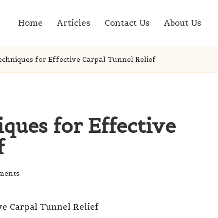
Home
Articles
Contact Us
About Us
chniques for Effective Carpal Tunnel Relief
ques for Effective
f
ments