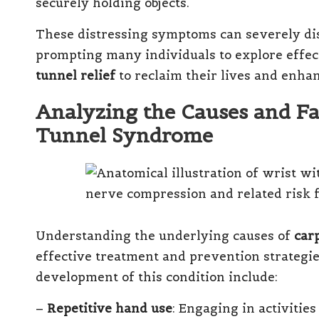
securely holding objects.
These distressing symptoms can severely dis
prompting many individuals to explore effec
tunnel relief
to reclaim their lives and enhan
Analyzing the Causes and Fa
Tunnel Syndrome
Understanding the underlying causes of
car
effective treatment and prevention strategie
development of this condition include:
–
Repetitive hand use
: Engaging in activitie