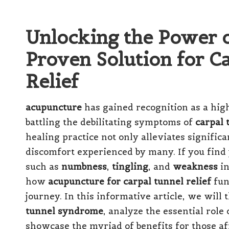
Unlocking the Power 
Proven Solution for 
Relief
acupuncture
has gained recognition as a hig
battling the debilitating symptoms of
carpal
healing practice not only alleviates signific
discomfort experienced by many. If you find 
such as
numbness
,
tingling
, and
weakness
in
how
acupuncture for carpal tunnel relief
fun
journey. In this informative article, we will
tunnel syndrome
, analyze the essential role
showcase the myriad of benefits for those af