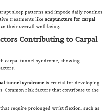
rupt sleep patterns and impede daily routines,
tive treatments like
acupuncture for carpal
ce their overall well-being.
ctors Contributing to Carpal
pal tunnel syndrome
is crucial for developing
s. Common risk factors that contribute to the
s that require prolonged wrist flexion, such as