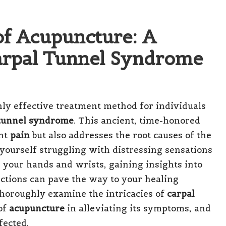
of Acupuncture: A
Carpal Tunnel Syndrome
hly effective treatment method for individuals
 tunnel syndrome
. This ancient, time-honored
ant
pain
but also addresses the root causes of the
yourself struggling with distressing sensations
 your hands and wrists, gaining insights into
ctions can pave the way to your healing
 thoroughly examine the intricacies of
carpal
 of
acupuncture
in alleviating its symptoms, and
fected.