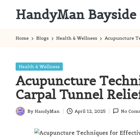
HandyMan Bayside
Skip
to
Bayside
content
Info
Home
Blogs
Health & Wellness
Acupuncture Te
Posted
Health & Wellness
in
Acupuncture Techni
Carpal Tunnel Relie
By
HandyMan
April 12, 2025
No Com
Posted
by