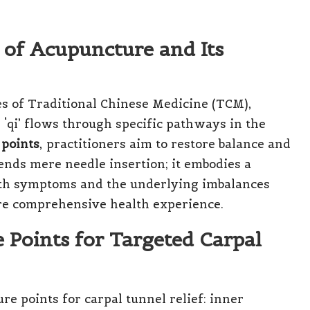
 of Acupuncture and Its
es of Traditional Chinese Medicine (TCM),
‘qi’ flows through specific pathways in the
 points
, practitioners aim to restore balance and
ends mere needle insertion; it embodies a
both symptoms and the underlying imbalances
ore comprehensive health experience.
 Points for Targeted Carpal