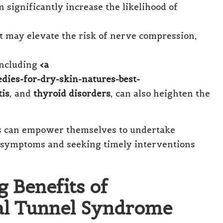
 significantly increase the likelihood of
st may elevate the risk of nerve compression,
 including
<a
edies-for-dry-skin-natures-best-
tis
, and
thyroid disorders
, can also heighten the
als can empower themselves to undertake
f symptoms and seeking timely interventions
 Benefits of
al Tunnel Syndrome