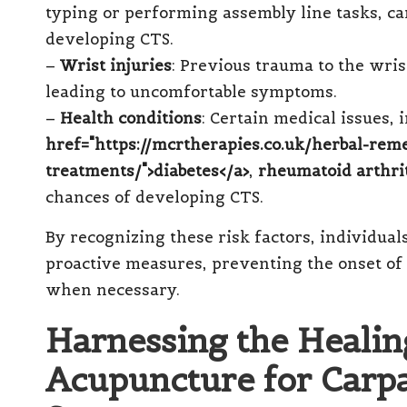
typing or performing assembly line tasks, can
developing CTS.
–
Wrist injuries
: Previous trauma to the wri
leading to uncomfortable symptoms.
–
Health conditions
: Certain medical issues,
href="https://mcrtherapies.co.uk/herbal-rem
treatments/">diabetes</a>
,
rheumatoid arthri
chances of developing CTS.
By recognizing these risk factors, individu
proactive measures, preventing the onset o
when necessary.
Harnessing the Healing
Acupuncture for Carp