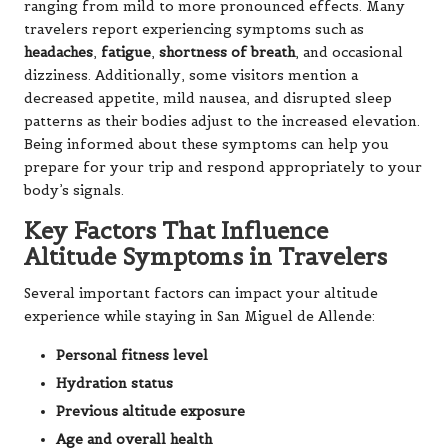
ranging from mild to more pronounced effects. Many
travelers report experiencing symptoms such as
headaches
,
fatigue
,
shortness of breath
, and occasional
dizziness. Additionally, some visitors mention a
decreased appetite, mild nausea, and disrupted sleep
patterns as their bodies adjust to the increased elevation.
Being informed about these symptoms can help you
prepare for your trip and respond appropriately to your
body’s signals.
Key Factors That Influence
Altitude Symptoms in Travelers
Several important factors can impact your altitude
experience while staying in San Miguel de Allende:
Personal fitness level
Hydration status
Previous altitude exposure
Age and overall health