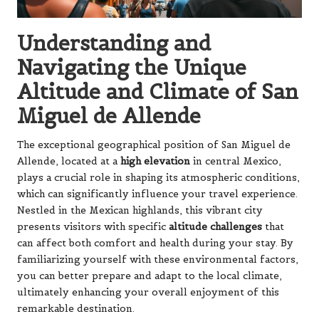
Understanding and
Navigating the Unique
Altitude and Climate of San
Miguel de Allende
The exceptional geographical position of San Miguel de
Allende, located at a
high elevation
in central Mexico,
plays a crucial role in shaping its atmospheric conditions,
which can significantly influence your travel experience.
Nestled in the Mexican highlands, this vibrant city
presents visitors with specific
altitude challenges
that
can affect both comfort and health during your stay. By
familiarizing yourself with these environmental factors,
you can better prepare and adapt to the local climate,
ultimately enhancing your overall enjoyment of this
remarkable destination.