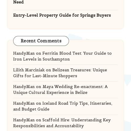
Need
Entry-Level Property Guide for Springs Buyers
Recent Comments
HandyMan
on
Ferritin Blood Test: Your Guide to
Iron Levels in Southampton
Lilith Marciniak
on
Belizean Treasures: Unique
Gifts for Last-Minute Shoppers
HandyMan
on
Maya Wedding Re-enactment: A
Unique Cultural Experience in Belize
HandyMan
on
Iceland Road Trip Tips, Itineraries,
and Budget Guide
HandyMan
on
Scaffold Hire: Understanding Key
Responsibilities and Accountability