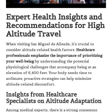
Expert Health Insights and
Recommendations for High
Altitude Travel
When visiting San Miguel de Allende, it’s crucial to
consider altitude-related health factors.
Healthcare
professionals emphasize the importance of prioritizing
your well-being
by understanding the potential
physiological challenges that accompany being at an
elevation of 6,400 feet. Your body needs time to
acclimate; proactive strategies can help minimize
altitude-related discomfort.
Insights from Healthcare
Specialists on Altitude Adaptation
Among medical experts, there is a strong consensus: