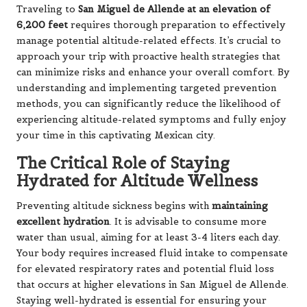
Traveling to
San Miguel de Allende at an elevation of
6,200 feet
requires thorough preparation to effectively
manage potential altitude-related effects. It’s crucial to
approach your trip with proactive health strategies that
can minimize risks and enhance your overall comfort. By
understanding and implementing targeted prevention
methods, you can significantly reduce the likelihood of
experiencing altitude-related symptoms and fully enjoy
your time in this captivating Mexican city.
The Critical Role of Staying
Hydrated for Altitude Wellness
Preventing altitude sickness begins with
maintaining
excellent hydration
. It is advisable to consume more
water than usual, aiming for at least 3-4 liters each day.
Your body requires increased fluid intake to compensate
for elevated respiratory rates and potential fluid loss
that occurs at higher elevations in San Miguel de Allende.
Staying well-hydrated is essential for ensuring your