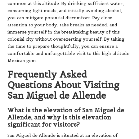
common at this altitude. By drinking sufficient water,
consuming light meals, and initially avoiding alcohol,
you can mitigate potential discomfort. Pay close
attention to your body, take breaks as needed, and
immerse yourself in the breathtaking beauty of this
colonial city without overexerting yourself. By taking
the time to prepare thoughtfully, you can ensure a
comfortable and unforgettable visit to this high-altitude
Mexican gem.
Frequently Asked
Questions About Visiting
San Miguel de Allende
What is the elevation of San Miguel de
Allende, and why is this elevation
significant for visitors?
San Miguel de Allende is situated at an elevation of