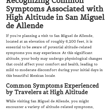
Recognizing Common
Symptoms Associated with
High Altitude in San Miguel
de Allende
If you’re planning a visit to San Miguel de Allende,
located at an elevation of roughly 6,200 feet, it is
essential to be aware of potential altitude-related
symptoms you may experience. At this significant
altitude, your body may undergo physiological changes
that could affect your comfort and health, leading to
mild to moderate discomfort during your initial days in
this beautiful Mexican locale.
Common Symptoms Experienced
by Travelers at High Altitude
While visiting San Miguel de Allende, you might
encounter a variety of altitude-related symptoms,