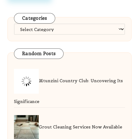
Categories
Categories
Random Posts
Mtunzini Country Club: Uncovering Its
Significance
Grout Cleaning Services Now Available