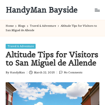
HandyMan Bayside
Skip
to
Bayside
content
Info
Home
Blogs
Travel & Adventure
Altitude Tips for Visitors to
San Miguel de Allende
Posted
Travel & Adventure
in
Altitude Tips for Visitors
to San Miguel de Allende
By
HandyMan
March 22, 2025
No Comments
Posted
by