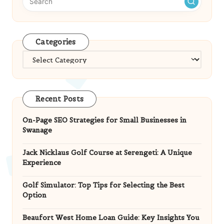
Categories
Categories
Recent Posts
On-Page SEO Strategies for Small Businesses in
Swanage
Jack Nicklaus Golf Course at Serengeti: A Unique
Experience
Golf Simulator: Top Tips for Selecting the Best
Option
Beaufort West Home Loan Guide: Key Insights You