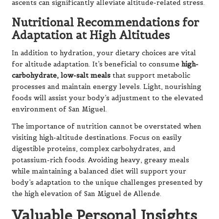
ascents can significantly alleviate altitude-related stress.
Nutritional Recommendations for
Adaptation at High Altitudes
In addition to hydration, your dietary choices are vital
for altitude adaptation. It’s beneficial to consume
high-
carbohydrate, low-salt meals
that support metabolic
processes and maintain energy levels. Light, nourishing
foods will assist your body’s adjustment to the elevated
environment of San Miguel.
The importance of nutrition cannot be overstated when
visiting high-altitude destinations. Focus on easily
digestible proteins, complex carbohydrates, and
potassium-rich foods. Avoiding heavy, greasy meals
while maintaining a balanced diet will support your
body’s adaptation to the unique challenges presented by
the high elevation of San Miguel de Allende.
Valuable Personal Insights