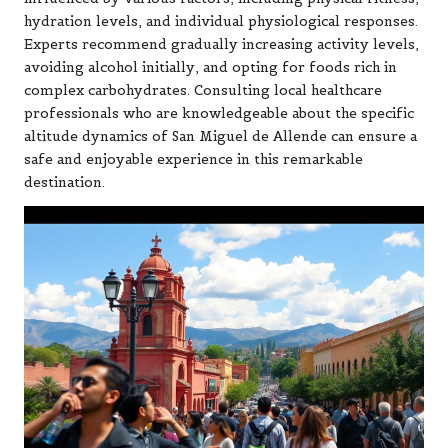
hydration levels, and individual physiological responses.
Experts recommend gradually increasing activity levels,
avoiding alcohol initially, and opting for foods rich in
complex carbohydrates. Consulting local healthcare
professionals who are knowledgeable about the specific
altitude dynamics of San Miguel de Allende can ensure a
safe and enjoyable experience in this remarkable
destination.