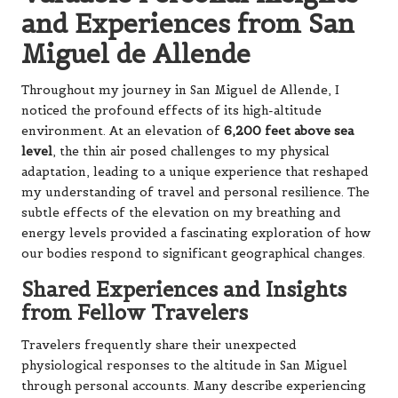
and Experiences from San
Miguel de Allende
Throughout my journey in San Miguel de Allende, I
noticed the profound effects of its high-altitude
environment. At an elevation of
6,200 feet above sea
level
, the thin air posed challenges to my physical
adaptation, leading to a unique experience that reshaped
my understanding of travel and personal resilience. The
subtle effects of the elevation on my breathing and
energy levels provided a fascinating exploration of how
our bodies respond to significant geographical changes.
Shared Experiences and Insights
from Fellow Travelers
Travelers frequently share their unexpected
physiological responses to the altitude in San Miguel
through personal accounts. Many describe experiencing