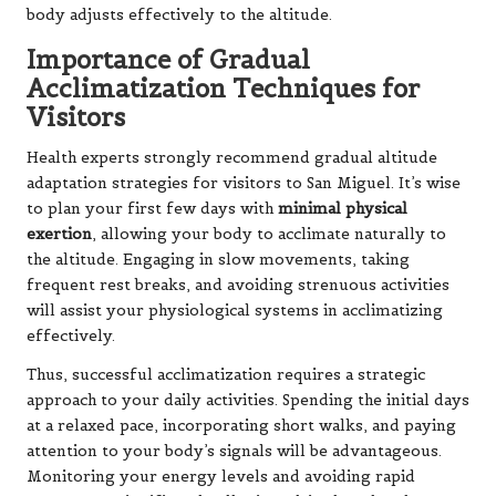
body adjusts effectively to the altitude.
Importance of Gradual
Acclimatization Techniques for
Visitors
Health experts strongly recommend gradual altitude
adaptation strategies for visitors to San Miguel. It’s wise
to plan your first few days with
minimal physical
exertion
, allowing your body to acclimate naturally to
the altitude. Engaging in slow movements, taking
frequent rest breaks, and avoiding strenuous activities
will assist your physiological systems in acclimatizing
effectively.
Thus, successful acclimatization requires a strategic
approach to your daily activities. Spending the initial days
at a relaxed pace, incorporating short walks, and paying
attention to your body’s signals will be advantageous.
Monitoring your energy levels and avoiding rapid