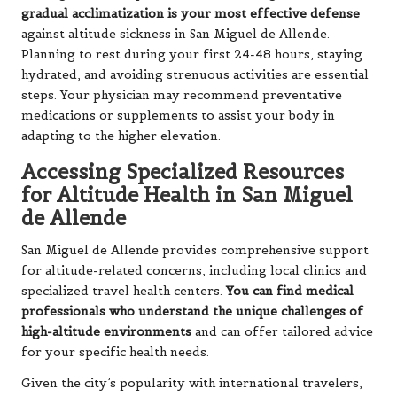
gradual acclimatization is your most effective defense
against altitude sickness in San Miguel de Allende.
Planning to rest during your first 24-48 hours, staying
hydrated, and avoiding strenuous activities are essential
steps. Your physician may recommend preventative
medications or supplements to assist your body in
adapting to the higher elevation.
Accessing Specialized Resources
for Altitude Health in San Miguel
de Allende
San Miguel de Allende provides comprehensive support
for altitude-related concerns, including local clinics and
specialized travel health centers.
You can find medical
professionals who understand the unique challenges of
high-altitude environments
and can offer tailored advice
for your specific health needs.
Given the city’s popularity with international travelers,