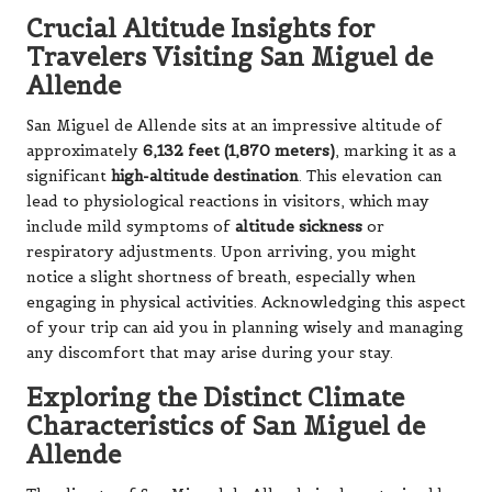
Crucial Altitude Insights for
Travelers Visiting San Miguel de
Allende
San Miguel de Allende sits at an impressive altitude of
approximately
6,132 feet (1,870 meters)
, marking it as a
significant
high-altitude destination
. This elevation can
lead to physiological reactions in visitors, which may
include mild symptoms of
altitude sickness
or
respiratory adjustments. Upon arriving, you might
notice a slight shortness of breath, especially when
engaging in physical activities. Acknowledging this aspect
of your trip can aid you in planning wisely and managing
any discomfort that may arise during your stay.
Exploring the Distinct Climate
Characteristics of San Miguel de
Allende