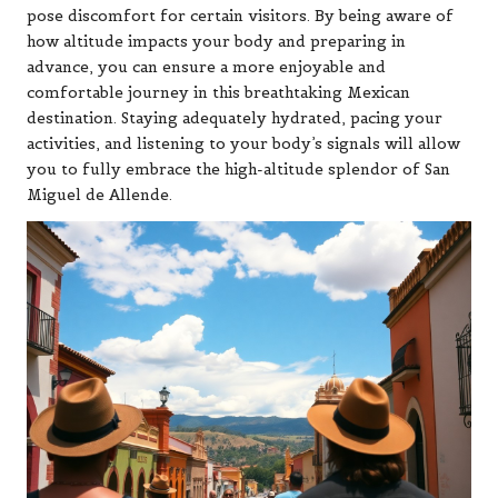
pose discomfort for certain visitors. By being aware of
how altitude impacts your body and preparing in
advance, you can ensure a more enjoyable and
comfortable journey in this breathtaking Mexican
destination. Staying adequately hydrated, pacing your
activities, and listening to your body’s signals will allow
you to fully embrace the high-altitude splendor of San
Miguel de Allende.