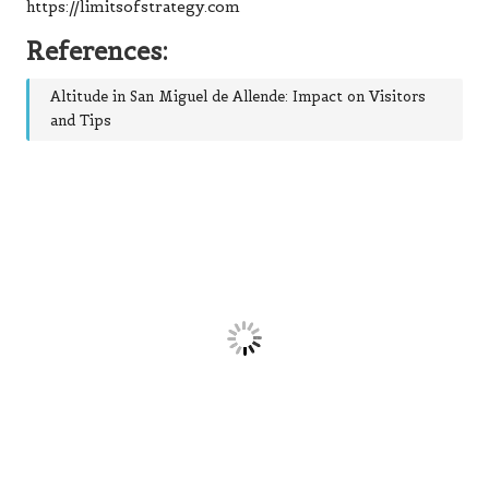
https://limitsofstrategy.com
References:
Altitude in San Miguel de Allende: Impact on Visitors
and Tips