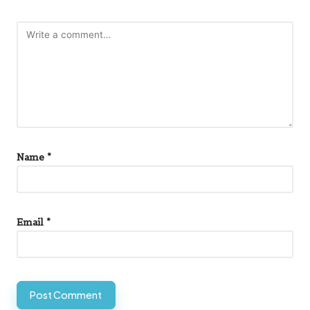
Name
*
Email
*