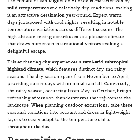
The climate of San Miguel de Allende is characterized by
mild temperatures
and relatively dry conditions, making
it an attractive destination year-round. Expect warm
days juxtaposed with cool nights, resulting in notable
temperature variations across different seasons. The
high-altitude setting contributes to a pleasant climate
that draws numerous international visitors seeking a
delightful escape.
This enchanting city experiences a
semi-arid subtropical
highland climate
, which features distinct dry and rainy
seasons. The dry season spans from November to April,
providing sunny days with minimal rainfall. Conversely,
the rainy season, occurring from May to October, brings
refreshing afternoon thunderstorms that rejuvenate the
landscape. When planning outdoor excursions, take these
seasonal variations into account and dress in lightweight
layers to easily adapt to the temperature shifts
throughout the day.