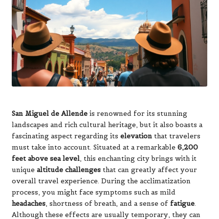
San Miguel de Allende
is renowned for its stunning
landscapes and rich cultural heritage, but it also boasts a
fascinating aspect regarding its
elevation
that travelers
must take into account. Situated at a remarkable
6,200
feet above sea level
, this enchanting city brings with it
unique
altitude challenges
that can greatly affect your
overall travel experience. During the acclimatization
process, you might face symptoms such as mild
headaches
, shortness of breath, and a sense of
fatigue
.
Although these effects are usually temporary, they can