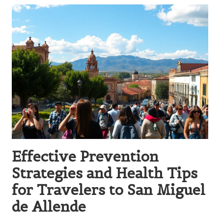
Effective Prevention
Strategies and Health Tips
for Travelers to San Miguel
de Allende