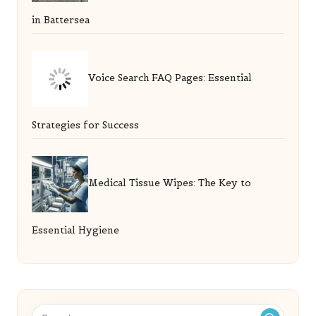
in Battersea
Voice Search FAQ Pages: Essential
Strategies for Success
Medical Tissue Wipes: The Key to
Essential Hygiene