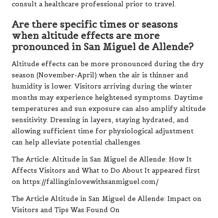
consult a healthcare professional prior to travel.
Are there specific times or seasons
when altitude effects are more
pronounced in San Miguel de Allende?
Altitude effects can be more pronounced during the dry
season (November-April) when the air is thinner and
humidity is lower. Visitors arriving during the winter
months may experience heightened symptoms. Daytime
temperatures and sun exposure can also amplify altitude
sensitivity. Dressing in layers, staying hydrated, and
allowing sufficient time for physiological adjustment
can help alleviate potential challenges.
The Article:
Altitude in San Miguel de Allende: How It
Affects Visitors and What to Do About It
appeared first
on
https://fallinginlovewithsanmiguel.com/
The Article
Altitude in San Miguel de Allende: Impact on
Visitors and Tips
Was Found On