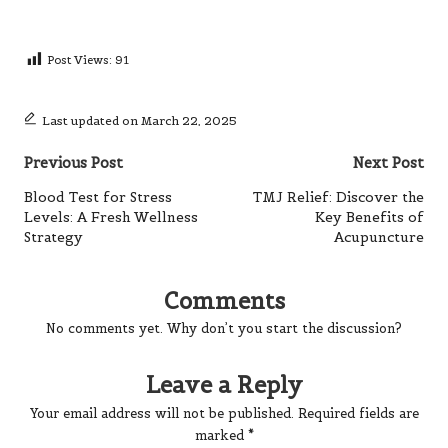
Post Views:
91
Last updated on March 22, 2025
Post
Previous Post
Next Post
navigation
Blood Test for Stress
TMJ Relief: Discover the
Levels: A Fresh Wellness
Key Benefits of
Strategy
Acupuncture
Comments
No comments yet. Why don’t you start the discussion?
Leave a Reply
Your email address will not be published.
Required fields are
marked
*