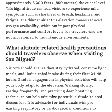
approximately 6,200 feet (1,890 meters) above sea level.
This high altitude can lead visitors to experience mild
symptoms such as shortness of breath, headaches, and
fatigue. The thinner air at this elevation means reduced
oxygen availability, which can impact physical
performance and comfort levels for travelers who are
not accustomed to mountainous environments.
What altitude-related health precautions
should travelers observe when visiting
San Miguel?
Visitors should ensure they stay hydrated, consume light
meals, and limit alcohol intake during their first 24-48
hours. Gradual engagement in physical activities will help
your body adapt to the elevation. Walking slowly,
resting frequently, and practicing deep breathing
techniques can help minimize potential altitude-related
discomfort. It is advisable for individuals with pre-
existing respiratory or cardiovascular conditions to