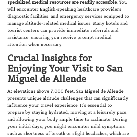
specialized medical resources are readily accessible
. You
will encounter English-speaking healthcare providers,
diagnostic facilities, and emergency services equipped to
manage altitude-related medical issues. Many hotels and
tourist centers can provide immediate referrals and
assistance, ensuring you receive prompt medical
attention when necessary.
Crucial Insights for
Enjoying Your Visit to San
Miguel de Allende
At elevations above 7,000 feet, San Miguel de Allende
presents unique altitude challenges that can significantly
influence your travel experience. It’s essential to
prepare by staying hydrated, moving at a leisurely pace,
and allowing your body ample time to acclimate. During
your initial days, you might encounter mild symptoms
such as shortness of breath or slight headaches, which are