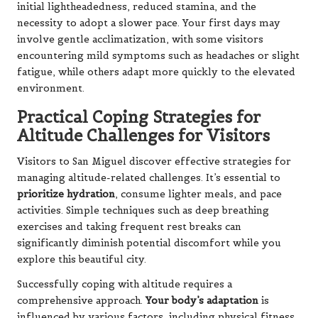
initial lightheadedness, reduced stamina, and the
necessity to adopt a slower pace. Your first days may
involve gentle acclimatization, with some visitors
encountering mild symptoms such as headaches or slight
fatigue, while others adapt more quickly to the elevated
environment.
Practical Coping Strategies for
Altitude Challenges for Visitors
Visitors to San Miguel discover effective strategies for
managing altitude-related challenges. It’s essential to
prioritize hydration
, consume lighter meals, and pace
activities. Simple techniques such as deep breathing
exercises and taking frequent rest breaks can
significantly diminish potential discomfort while you
explore this beautiful city.
Successfully coping with altitude requires a
comprehensive approach.
Your body’s adaptation
is
influenced by various factors, including physical fitness,