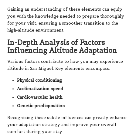
Gaining an understanding of these elements can equip
you with the knowledge needed to prepare thoroughly
for your visit, ensuring a smoother transition to the
high-altitude environment.
In-Depth Analysis of Factors
Influencing Altitude Adaptation
Various factors contribute to how you may experience
altitude in San Miguel. Key elements encompass:
Physical conditioning
Acclimatization speed
Cardiovascular health
Genetic predisposition
Recognizing these subtle influences can greatly enhance
your adaptation strategy and improve your overall
comfort during your stay.