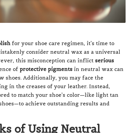
lish
for your shoe care regimen, it’s time to
stakenly consider neutral wax as a universal
wever, this misconception can inflict
serious
sence of
protective pigments
in neutral wax can
ew shoes. Additionally, you may face the
g in the creases of your leather. Instead,
ored to match your shoe’s color—like light tan
shoes—to achieve outstanding results and
ks of Using Neutral