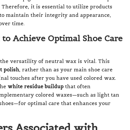
Therefore, it is essential to utilize products
 to maintain their integrity and appearance,
over time.
 to Achieve Optimal Shoe Care
e versatility of neutral wax is vital. This
t polish
, rather than as your main shoe care
 final touches after you have used colored wax.
the
white residue buildup
that often
complementary colored waxes—such as light tan
 shoes—for optimal care that enhances your
rs Associated with