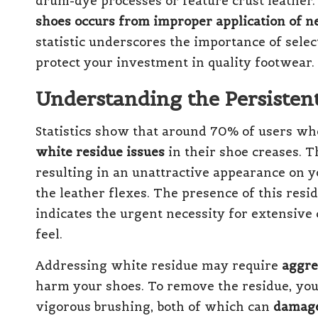
drum-dye processes or feature crust leather.
shoes occurs from improper application of n
statistic underscores the importance of selec
protect your investment in quality footwear.
Understanding the Persisten
Statistics show that around 70% of users w
white residue issues
in their shoe creases. T
resulting in an unattractive appearance on 
the leather flexes. The presence of this resid
indicates the urgent necessity for extensive 
feel.
Addressing white residue may require
aggre
harm your shoes. To remove the residue, you
vigorous brushing, both of which can
damage