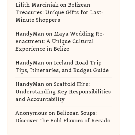
Lilith Marciniak
on
Belizean
Treasures: Unique Gifts for Last-
Minute Shoppers
HandyMan
on
Maya Wedding Re-
enactment: A Unique Cultural
Experience in Belize
HandyMan
on
Iceland Road Trip
Tips, Itineraries, and Budget Guide
HandyMan
on
Scaffold Hire:
Understanding Key Responsibilities
and Accountability
Anonymous
on
Belizean Soups:
Discover the Bold Flavors of Recado