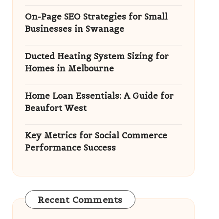
On-Page SEO Strategies for Small
Businesses in Swanage
Ducted Heating System Sizing for
Homes in Melbourne
Home Loan Essentials: A Guide for
Beaufort West
Key Metrics for Social Commerce
Performance Success
Recent Comments