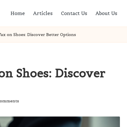
Home
Articles
Contact Us
About Us
ax on Shoes: Discover Better Options
on Shoes: Discover
Comments