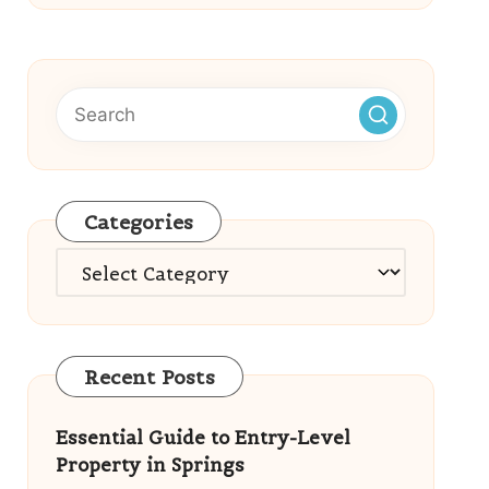
Categories
Categories
Recent Posts
Essential Guide to Entry-Level
Property in Springs