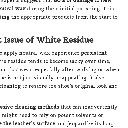
 Experts suggest that
80% of damage to new
eutral wax
during their initial polishing. This
ting the appropriate products from the start to
t Issue of White Residue
ho apply neutral wax experience
persistent
his residue tends to become tacky over time,
your footwear, especially after walking or when
ue is not just visually unappealing; it also
cleaning to restore the shoe’s original look and
ssive cleaning methods
that can inadvertently
 might need to rely on potent solvents or
 the leather’s surface
and jeopardize its long-