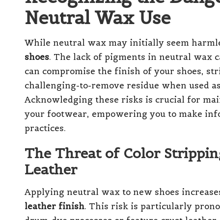
Neutral Wax Use
While neutral wax may initially seem harmle
shoes
. The lack of pigments in neutral wax 
can compromise the finish of your shoes, str
challenging-to-remove residue when used as
Acknowledging these risks is crucial for mai
your footwear, empowering you to make info
practices.
The Threat of Color Strippi
Leather
Applying neutral wax to new shoes increases
leather finish
. This risk is particularly pro