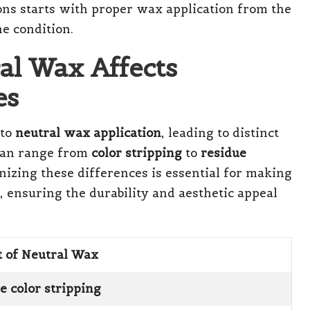
ons starts with proper wax application from the
e condition.
al Wax Affects
es
 to
neutral wax application
, leading to distinct
 can range from
color stripping
to
residue
nizing these differences is essential for making
, ensuring the durability and aesthetic appeal
t of Neutral Wax
e color stripping