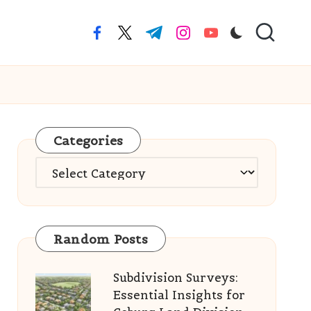
facebook.com
twitter.com
t.me
instagram.com
youtube.com
Categories
Categories
Random Posts
Subdivision Surveys:
Essential Insights for