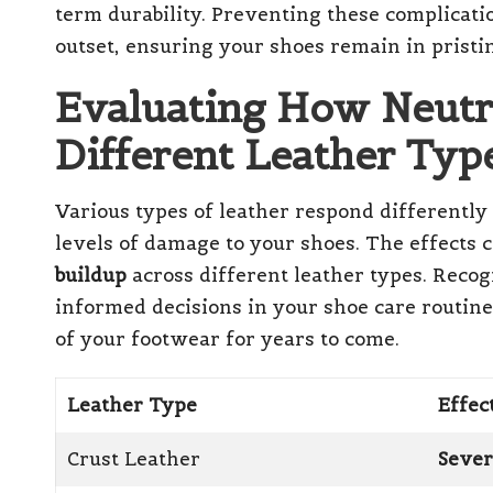
term durability. Preventing these complicati
outset, ensuring your shoes remain in pristin
Evaluating How Neutr
Different Leather Typ
Various types of leather respond differently
levels of damage to your shoes. The effects
buildup
across different leather types. Recog
informed decisions in your shoe care routine
of your footwear for years to come.
Leather Type
Effec
Crust Leather
Sever