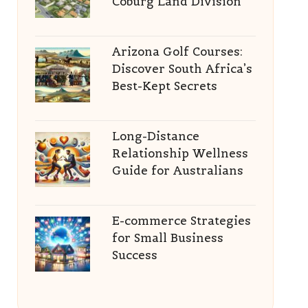
Coburg Land Division
Arizona Golf Courses:
Discover South Africa’s
Best-Kept Secrets
Long-Distance
Relationship Wellness
Guide for Australians
E-commerce Strategies
for Small Business
Success