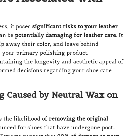
ss, it poses
significant risks to your leather
can be
potentially damaging for leather care
. It
ip away their color, and leave behind
 your primary polishing product.
ntaining the longevity and aesthetic appeal of
rmed decisions regarding your shoe care
ng Caused by Neutral Wax on
 the likelihood of
removing the original
nounced for shoes that have undergone post-