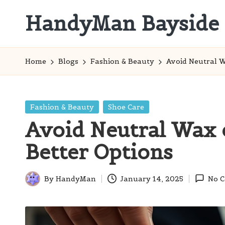
HandyMan Bayside
Skip
to
Bayside
content
Info
Home
Blogs
Fashion & Beauty
Avoid Neutral W
Posted
Fashion & Beauty
Shoe Care
in
Avoid Neutral Wax 
Better Options
By
HandyMan
January 14, 2025
No 
Posted
by