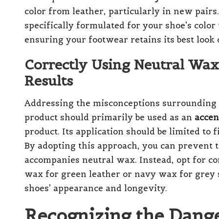
color from leather, particularly in new pairs. 
specifically formulated for your shoe’s color
ensuring your footwear retains its best look 
Correctly Using Neutral Wax
Results
Addressing the misconceptions surrounding th
product should primarily be used as an
accen
product. Its application should be limited to
By adopting this approach, you can prevent 
accompanies neutral wax. Instead, opt for 
wax for green leather or navy wax for grey
shoes’ appearance and longevity.
Recognizing the Dange