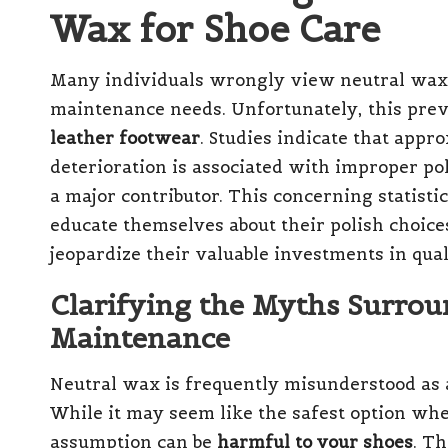
Wax for Shoe Care
Many individuals wrongly view neutral wax a
maintenance needs. Unfortunately, this preva
leather footwear
. Studies indicate that app
deterioration is associated with improper pol
a major contributor. This concerning statisti
educate themselves about their polish choice
jeopardize their valuable investments in qual
Clarifying the Myths Surrou
Maintenance
Neutral wax is frequently misunderstood as a 
While it may seem like the safest option whe
assumption can be
harmful to your shoes
. T