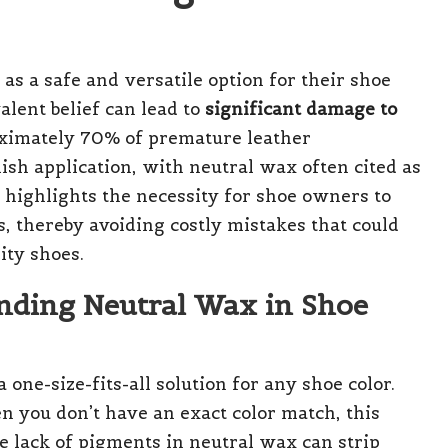
s a safe and versatile option for their shoe
lent belief can lead to
significant damage to
roximately 70% of premature leather
ish application, with neutral wax often cited as
c highlights the necessity for shoe owners to
s, thereby avoiding costly mistakes that could
ity shoes.
nding Neutral Wax in Shoe
one-size-fits-all solution for any shoe color.
n you don’t have an exact color match, this
he lack of pigments in neutral wax can strip