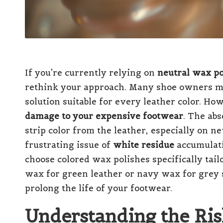
If you’re currently relying on
neutral wax po
rethink your approach. Many shoe owners mi
solution suitable for every leather color. Ho
damage to your expensive footwear
. The ab
strip color from the leather, especially on n
frustrating issue of
white residue
accumulatin
choose colored wax polishes specifically tail
wax for green leather or navy wax for grey 
prolong the life of your footwear.
Understanding the Ris