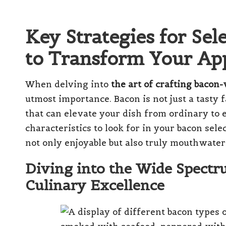
Key Strategies for Sel
to Transform Your App
When delving into
the art of crafting bacon
utmost importance. Bacon is not just a tasty f
that can elevate your dish from ordinary to 
characteristics to look for in your bacon sel
not only enjoyable but also truly mouthwate
Diving into the Wide Spectr
Culinary Excellence