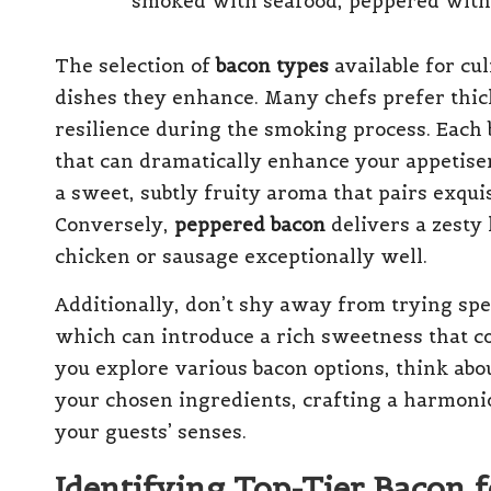
The selection of
bacon types
available for cu
dishes they enhance. Many chefs prefer thick-
resilience during the smoking process. Each 
that can dramatically enhance your appetise
a sweet, subtly fruity aroma that pairs exqui
Conversely,
peppered bacon
delivers a zesty
chicken or sausage exceptionally well.
Additionally, don’t shy away from trying sp
which can introduce a rich sweetness that co
you explore various bacon options, think abo
your chosen ingredients, crafting a harmonio
your guests’ senses.
Identifying Top-Tier Bacon