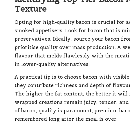
Texture
Opting for high-quality bacon is crucial for 
smoked appetisers. Look for bacon that is min
preservatives. Ideally, source your bacon fr
prioritise quality over mass production. A we
flavour that melds flawlessly with the meati
in lower-quality alternatives.
A practical tip is to choose bacon with visibl
they contribute richness and depth of flavou
The higher the fat content, the better it wil
wrapped creations remain juicy, tender, and
of bacon, quality is paramount; premium baco
remembered long after the meal is over.