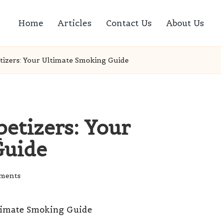
Home
Articles
Contact Us
About Us
izers: Your Ultimate Smoking Guide
tizers: Your
Guide
ments