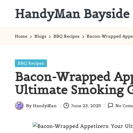
HandyMan Bayside
Skip
to
Bayside
content
Info
Home
Blogs
BBQ Recipes
Bacon-Wrapped Appet
Posted
BBQ Recipes
in
Bacon-Wrapped Appe
Ultimate Smoking 
By
HandyMan
June 23, 2025
No Com
Posted
by