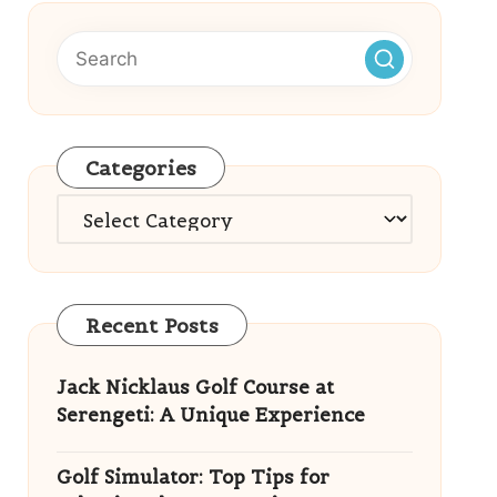
Categories
Categories
Recent Posts
Jack Nicklaus Golf Course at
Serengeti: A Unique Experience
Golf Simulator: Top Tips for