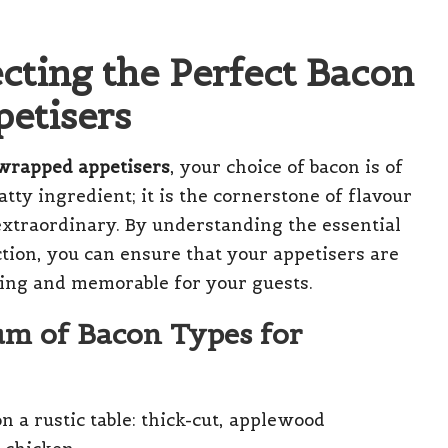
ecting the Perfect Bacon
etisers
-wrapped appetisers
, your choice of bacon is of
atty ingredient; it is the cornerstone of flavour
extraordinary. By understanding the essential
ection, you can ensure that your appetisers are
ring and memorable for your guests.
um of Bacon Types for