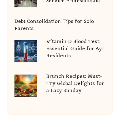
Service Professionals
Debt Consolidation Tips for Solo
Parents
Vitamin D Blood Test:
Essential Guide for Ayr
Residents
Brunch Recipes: Must-
Try Global Delights for
a Lazy Sunday