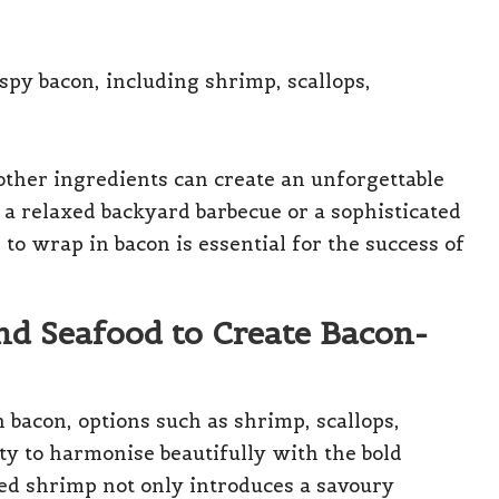
other ingredients can create an unforgettable
a relaxed backyard barbecue or a sophisticated
to wrap in bacon is essential for the success of
nd Seafood to Create Bacon-
 bacon, options such as shrimp, scallops,
ity to harmonise beautifully with the bold
ped shrimp not only introduces a savoury