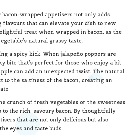
ur bacon-wrapped appetisers not only adds
g flavours that can elevate your dish to new
elightful treat when wrapped in bacon, as the
getable’s natural grassy taste.
ring a spicy kick. When jalapeño poppers are
y bite that’s perfect for those who enjoy a bit
eapple can add an unexpected twist. The natural
 to the saltiness of the bacon, creating an
ate.
The crunch of fresh vegetables or the sweetness
s to the rich, savoury bacon. By thoughtfully
tisers that are not only delicious but also
 the eyes and taste buds.