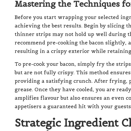
Mastering the Techniques fo
Before you start wrapping your selected ingr
achieving the best results. Begin by slicing th
thinner strips may not hold up well during 
recommend pre-cooking the bacon slightly, as
resulting in a crispy exterior while retaining
To pre-cook your bacon, simply fry the strip
but are not fully crispy. This method ensure
providing a satisfying crunch. After frying, 
grease. Once they have cooled, you are ready
amplifies flavour but also ensures an even 
appetisers a guaranteed hit with your guests
Strategic Ingredient C