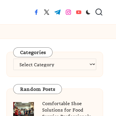
facebook.com
twitter.com
t.me
instagram.com
youtube.com
Categories
Categories
Random Posts
Comfortable Shoe
Solutions for Food