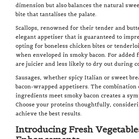
dimension but also balances the natural sweet
bite that tantalises the palate.
Scallops, renowned for their tender and butt
elegant appetiser that is guaranteed to impre
opting for boneless chicken bites or tenderl
when enveloped in smoky bacon. For added fl
are juicier and less likely to dry out during c
Sausages, whether spicy Italian or sweet brea
bacon-wrapped appetisers. The combination 
ingredients meet smoky bacon creates a symph
Choose your proteins thoughtfully, consideri
achieve the best results.
Introducing Fresh Vegetables