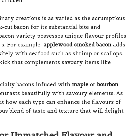
linary creations is as varied as the scrumptious
cut bacon for its substantial bite and
bacon variety possesses unique flavour profiles
rs. For example,
applewood smoked bacon
adds
sitely with seafood such as shrimp or scallops.
 kick that complements savoury items like
ecialty bacons infused with
maple
or
bourbon
,
ntrasts beautifully with savoury elements. As
ut how each type can enhance the flavours of
us blend of taste and texture that will delight
 for Unmatched Flavour and