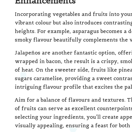
Enhancements
Incorporating vegetables and fruits into yo
vibrant colour but also introduces contrastin
heights. For example, asparagus becomes a d
smoky flavour beautifully complements the ve
Jalapeños are another fantastic option, offe
wrapped in bacon, the result is a crispy, smok
of heat. On the sweeter side, fruits like pin
sugars caramelise, providing a sweet contrast
intriguing flavour profile that excites the pal
Aim for a balance of flavours and textures. 
of fruits can serve as excellent counterpoint
selecting your ingredients, you’ll create appe
visually appealing, ensuring a feast for both