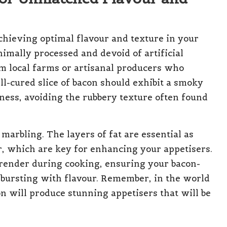
achieving optimal flavour and texture in your
imally processed and devoid of artificial
om local farms or artisanal producers who
ll-cured slice of bacon should exhibit a smoky
ness, avoiding the rubbery texture often found
e marbling. The layers of fat are essential as
r, which are key for enhancing your appetisers.
l render during cooking, ensuring your bacon-
 bursting with flavour. Remember, in the world
n will produce stunning appetisers that will be