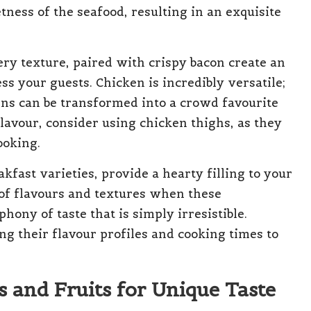
ness of the seafood, resulting in an exquisite
ery texture, paired with crispy bacon create an
ss your guests. Chicken is incredibly versatile;
oins can be transformed into a crowd favourite
avour, consider using chicken thighs, as they
ooking.
kfast varieties, provide a hearty filling to your
of flavours and textures when these
ony of taste that is simply irresistible.
ng their flavour profiles and cooking times to
 and Fruits for Unique Taste