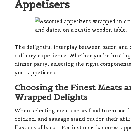
Appetisers
The delightful interplay between bacon and 
culinary experience. Whether you’re hosting 
dinner party, selecting the right components 
your appetisers.
Choosing the Finest Meats a
Wrapped Delights
When selecting meats or seafood to encase in
chicken, and sausage stand out for their abil
flavours of bacon. For instance, bacon-wrap