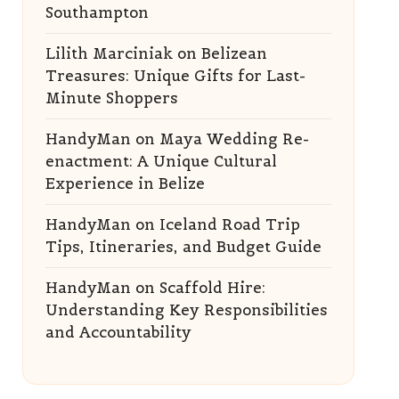
Southampton
Lilith Marciniak
on
Belizean
Treasures: Unique Gifts for Last-
Minute Shoppers
HandyMan
on
Maya Wedding Re-
enactment: A Unique Cultural
Experience in Belize
HandyMan
on
Iceland Road Trip
Tips, Itineraries, and Budget Guide
HandyMan
on
Scaffold Hire:
Understanding Key Responsibilities
and Accountability