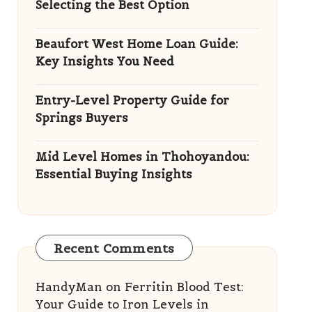
Selecting the Best Option
Beaufort West Home Loan Guide:
Key Insights You Need
Entry-Level Property Guide for
Springs Buyers
Mid Level Homes in Thohoyandou:
Essential Buying Insights
Recent Comments
HandyMan
on
Ferritin Blood Test:
Your Guide to Iron Levels in