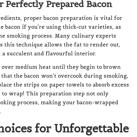
r Perfectly Prepared Bacon
edients, proper bacon preparation is vital for
e bacon if you’re using thick-cut varieties, as
the smoking process. Many culinary experts
 this technique allows the fat to render out,
 a succulent and flavourful interior.
s over medium heat until they begin to brown
s that the bacon won’t overcook during smoking,
place the strips on paper towels to absorb excess
 to wrap! This preparation step not only
cooking process, making your bacon-wrapped
.
hoices for Unforgettable