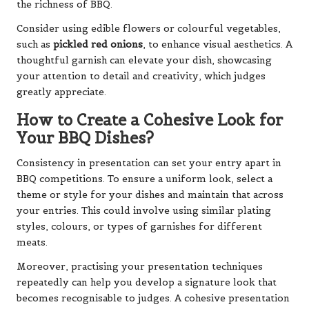
the richness of BBQ.
Consider using edible flowers or colourful vegetables,
such as
pickled red onions
, to enhance visual aesthetics. A
thoughtful garnish can elevate your dish, showcasing
your attention to detail and creativity, which judges
greatly appreciate.
How to Create a Cohesive Look for
Your BBQ Dishes?
Consistency in presentation can set your entry apart in
BBQ competitions. To ensure a uniform look, select a
theme or style for your dishes and maintain that across
your entries. This could involve using similar plating
styles, colours, or types of garnishes for different
meats.
Moreover, practising your presentation techniques
repeatedly can help you develop a signature look that
becomes recognisable to judges. A cohesive presentation