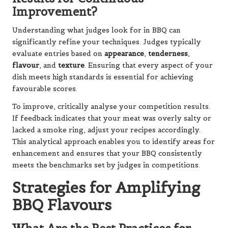
Improvement?
Understanding what judges look for in BBQ can
significantly refine your techniques. Judges typically
evaluate entries based on
appearance
,
tenderness
,
flavour
, and
texture
. Ensuring that every aspect of your
dish meets high standards is essential for achieving
favourable scores.
To improve, critically analyse your competition results.
If feedback indicates that your meat was overly salty or
lacked a smoke ring, adjust your recipes accordingly.
This analytical approach enables you to identify areas for
enhancement and ensures that your BBQ consistently
meets the benchmarks set by judges in competitions.
Strategies for Amplifying
BBQ Flavours