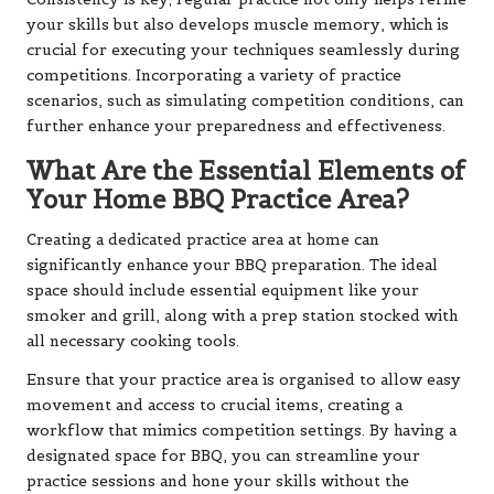
your skills but also develops muscle memory, which is
crucial for executing your techniques seamlessly during
competitions. Incorporating a variety of practice
scenarios, such as simulating competition conditions, can
further enhance your preparedness and effectiveness.
What Are the Essential Elements of
Your Home BBQ Practice Area?
Creating a dedicated practice area at home can
significantly enhance your BBQ preparation. The ideal
space should include essential equipment like your
smoker and grill, along with a prep station stocked with
all necessary cooking tools.
Ensure that your practice area is organised to allow easy
movement and access to crucial items, creating a
workflow that mimics competition settings. By having a
designated space for BBQ, you can streamline your
practice sessions and hone your skills without the