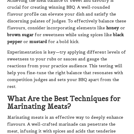
Achieving the ideal balance of sweet and savoury is
crucial for creating winning BBQ. A well-rounded
flavour profile can elevate your dish and satisfy the
discerning palates of judges. To effectively balance these
flavours, consider incorporating elements like
honey
or
brown sugar
for sweetness while using spices like
black
pepper
or
mustard
for a bold kick.
Experimentation is key—try applying different levels of
sweetness to your rubs or sauces and gauge the
reactions from your practice audience. This testing will
help you fine-tune the right balance that resonates with
competition judges and sets your BBQ apart from the
rest.
What Are the Best Techniques for
Marinating Meats?
Marinating meats is an effective way to deeply enhance
flavours. A well-crafted marinade can penetrate the
meat, infusing it with spices and acids that tenderise