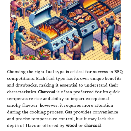
Choosing the right fuel type is critical for success in BBQ
competitions. Each fuel type has its own unique benefits
and drawbacks, making it essential to understand their
characteristics.
Charcoal
is often preferred for its quick
temperature rise and ability to impart exceptional
smoky flavour; however, it requires more attention
during the cooking process.
Gas
provides convenience
and precise temperature control, but it may lack the
depth of flavour offered by
wood
or
charcoal
.