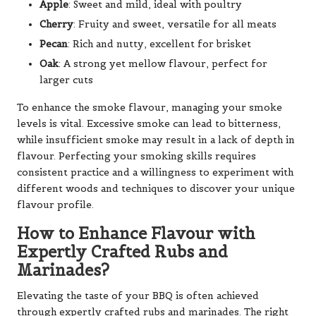
Apple
: Sweet and mild, ideal with poultry
Cherry
: Fruity and sweet, versatile for all meats
Pecan
: Rich and nutty, excellent for brisket
Oak
: A strong yet mellow flavour, perfect for
larger cuts
To enhance the smoke flavour, managing your smoke
levels is vital. Excessive smoke can lead to bitterness,
while insufficient smoke may result in a lack of depth in
flavour. Perfecting your smoking skills requires
consistent practice and a willingness to experiment with
different woods and techniques to discover your unique
flavour profile.
How to Enhance Flavour with
Expertly Crafted Rubs and
Marinades?
Elevating the taste of your BBQ is often achieved
through expertly crafted rubs and marinades. The right