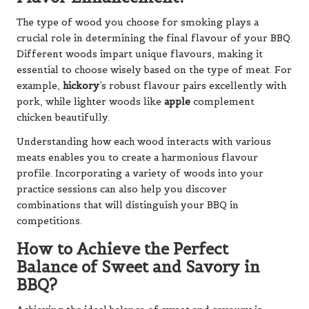
The type of wood you choose for smoking plays a
crucial role in determining the final flavour of your BBQ.
Different woods impart unique flavours, making it
essential to choose wisely based on the type of meat. For
example,
hickory
’s robust flavour pairs excellently with
pork, while lighter woods like
apple
complement
chicken beautifully.
Understanding how each wood interacts with various
meats enables you to create a harmonious flavour
profile. Incorporating a variety of woods into your
practice sessions can also help you discover
combinations that will distinguish your BBQ in
competitions.
How to Achieve the Perfect
Balance of Sweet and Savory in
BBQ?