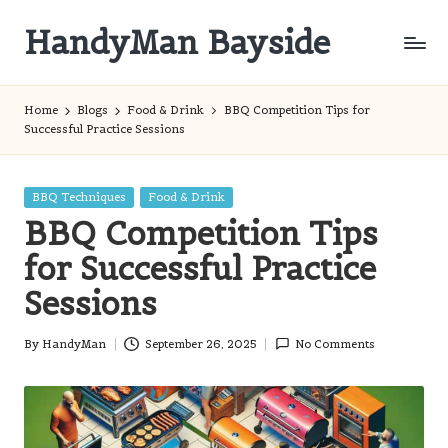
HandyMan Bayside
Skip
to
Bayside
content
Info
Home
Blogs
Food & Drink
BBQ Competition Tips for
Successful Practice Sessions
Posted
BBQ Techniques
Food & Drink
in
BBQ Competition Tips
for Successful Practice
Sessions
By
HandyMan
September 26, 2025
No Comments
Posted
by