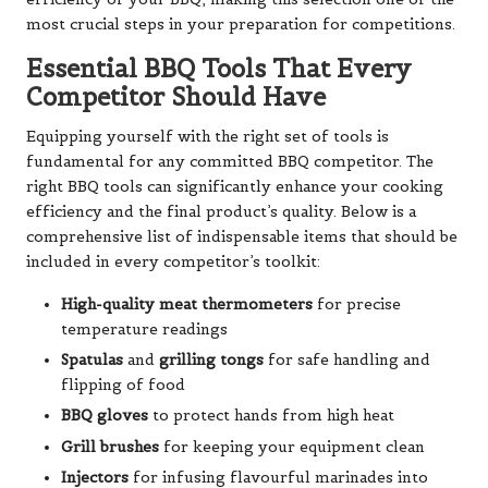
most crucial steps in your preparation for competitions.
Essential BBQ Tools That Every
Competitor Should Have
Equipping yourself with the right set of tools is
fundamental for any committed BBQ competitor. The
right BBQ tools can significantly enhance your cooking
efficiency and the final product’s quality. Below is a
comprehensive list of indispensable items that should be
included in every competitor’s toolkit:
High-quality meat thermometers
for precise
temperature readings
Spatulas
and
grilling tongs
for safe handling and
flipping of food
BBQ gloves
to protect hands from high heat
Grill brushes
for keeping your equipment clean
Injectors
for infusing flavourful marinades into