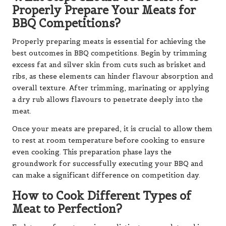
Properly Prepare Your Meats for
BBQ Competitions?
Properly preparing meats is essential for achieving the
best outcomes in BBQ competitions. Begin by trimming
excess fat and silver skin from cuts such as brisket and
ribs, as these elements can hinder flavour absorption and
overall texture. After trimming, marinating or applying
a dry rub allows flavours to penetrate deeply into the
meat.
Once your meats are prepared, it is crucial to allow them
to rest at room temperature before cooking to ensure
even cooking. This preparation phase lays the
groundwork for successfully executing your BBQ and
can make a significant difference on competition day.
How to Cook Different Types of
Meat to Perfection?