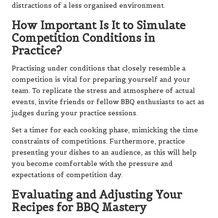
distractions of a less organised environment.
How Important Is It to Simulate
Competition Conditions in
Practice?
Practising under conditions that closely resemble a
competition is vital for preparing yourself and your
team. To replicate the stress and atmosphere of actual
events, invite friends or fellow BBQ enthusiasts to act as
judges during your practice sessions.
Set a timer for each cooking phase, mimicking the time
constraints of competitions. Furthermore, practice
presenting your dishes to an audience, as this will help
you become comfortable with the pressure and
expectations of competition day.
Evaluating and Adjusting Your
Recipes for BBQ Mastery