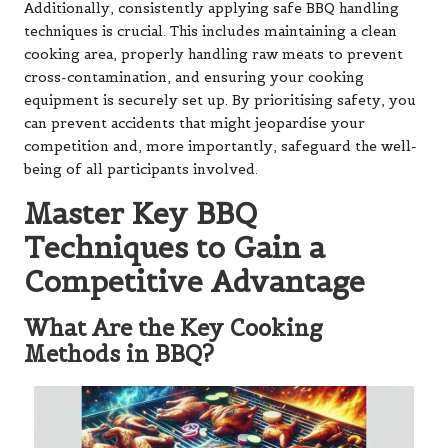
Additionally, consistently applying safe BBQ handling
techniques is crucial. This includes maintaining a clean
cooking area, properly handling raw meats to prevent
cross-contamination, and ensuring your cooking
equipment is securely set up. By prioritising safety, you
can prevent accidents that might jeopardise your
competition and, more importantly, safeguard the well-
being of all participants involved.
Master Key BBQ
Techniques to Gain a
Competitive Advantage
What Are the Key Cooking
Methods in BBQ?