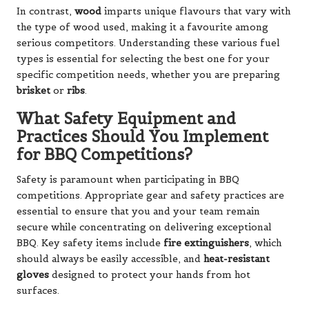
In contrast,
wood
imparts unique flavours that vary with
the type of wood used, making it a favourite among
serious competitors. Understanding these various fuel
types is essential for selecting the best one for your
specific competition needs, whether you are preparing
brisket
or
ribs
.
What Safety Equipment and
Practices Should You Implement
for BBQ Competitions?
Safety is paramount when participating in BBQ
competitions. Appropriate gear and safety practices are
essential to ensure that you and your team remain
secure while concentrating on delivering exceptional
BBQ. Key safety items include
fire extinguishers
, which
should always be easily accessible, and
heat-resistant
gloves
designed to protect your hands from hot
surfaces.