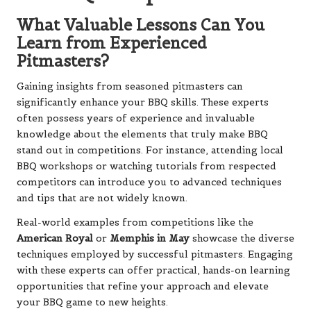
What Valuable Lessons Can You
Learn from Experienced
Pitmasters?
Gaining insights from seasoned pitmasters can
significantly enhance your BBQ skills. These experts
often possess years of experience and invaluable
knowledge about the elements that truly make BBQ
stand out in competitions. For instance, attending local
BBQ workshops or watching tutorials from respected
competitors can introduce you to advanced techniques
and tips that are not widely known.
Real-world examples from competitions like the
American Royal
or
Memphis in May
showcase the diverse
techniques employed by successful pitmasters. Engaging
with these experts can offer practical, hands-on learning
opportunities that refine your approach and elevate
your BBQ game to new heights.