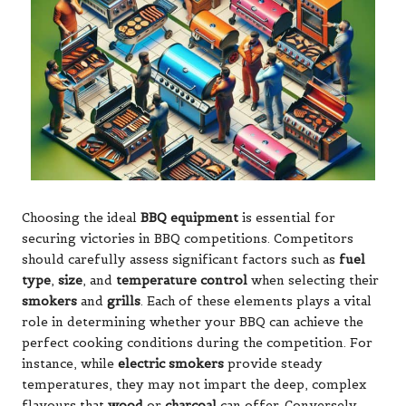
Choosing the ideal
BBQ equipment
is essential for
securing victories in BBQ competitions. Competitors
should carefully assess significant factors such as
fuel
type
,
size
, and
temperature control
when selecting their
smokers
and
grills
. Each of these elements plays a vital
role in determining whether your BBQ can achieve the
perfect cooking conditions during the competition. For
instance, while
electric smokers
provide steady
temperatures, they may not impart the deep, complex
flavours that
wood
or
charcoal
can offer. Conversely,