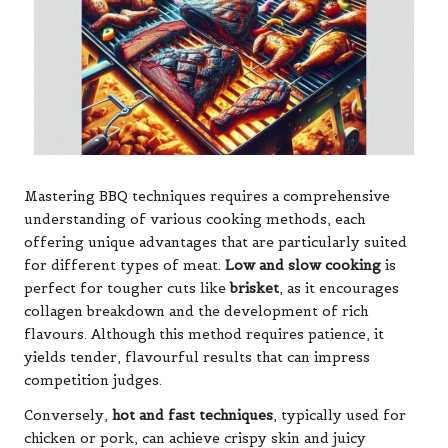
Mastering BBQ techniques requires a comprehensive
understanding of various cooking methods, each
offering unique advantages that are particularly suited
for different types of meat.
Low and slow cooking
is
perfect for tougher cuts like
brisket
, as it encourages
collagen breakdown and the development of rich
flavours. Although this method requires patience, it
yields tender, flavourful results that can impress
competition judges.
Conversely,
hot and fast techniques
, typically used for
chicken or pork, can achieve crispy skin and juicy