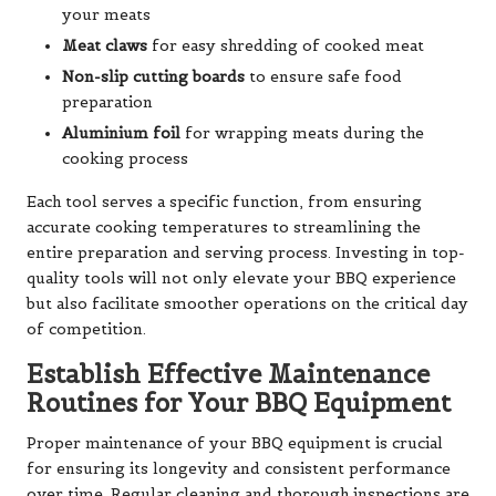
your meats
Meat claws
for easy shredding of cooked meat
Non-slip cutting boards
to ensure safe food
preparation
Aluminium foil
for wrapping meats during the
cooking process
Each tool serves a specific function, from ensuring
accurate cooking temperatures to streamlining the
entire preparation and serving process. Investing in top-
quality tools will not only elevate your BBQ experience
but also facilitate smoother operations on the critical day
of competition.
Establish Effective Maintenance
Routines for Your BBQ Equipment
Proper maintenance of your BBQ equipment is crucial
for ensuring its longevity and consistent performance
over time. Regular cleaning and thorough inspections are