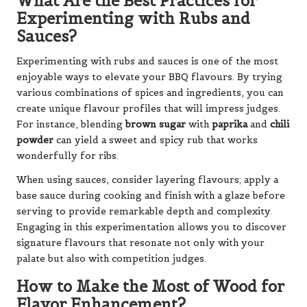
What Are the Best Practices for
Experimenting with Rubs and
Sauces?
Experimenting with rubs and sauces is one of the most
enjoyable ways to elevate your BBQ flavours. By trying
various combinations of spices and ingredients, you can
create unique flavour profiles that will impress judges.
For instance, blending
brown sugar
with
paprika
and
chili
powder
can yield a sweet and spicy rub that works
wonderfully for ribs.
When using sauces, consider layering flavours; apply a
base sauce during cooking and finish with a glaze before
serving to provide remarkable depth and complexity.
Engaging in this experimentation allows you to discover
signature flavours that resonate not only with your
palate but also with competition judges.
How to Make the Most of Wood for
Flavor Enhancement?