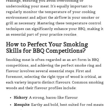
readings, ensuring you avoid overcooking or
undercooking your meat. It’s equally important to
regularly monitor the temperature of your cooking
environment and adjust the airflow in your smoker or
grill as necessary. Mastering these temperature control
techniques can significantly enhance your BBQ, making it
an essential part of your practice routine.
How to Perfect Your Smoking
Skills for BBQ Competitions?
Smoking meat is often regarded as an art form in BBQ
competitions, and achieving the perfect smoke ring and
flavour involves several essential steps. First and
foremost, selecting the right type of wood is critical, as
each variety imparts distinct flavours. Common smoking
woods and their flavour profiles include:
Hickory
: A strong, bacon-like flavour
Mesquite
: Earthy and bold, best suited for red meats