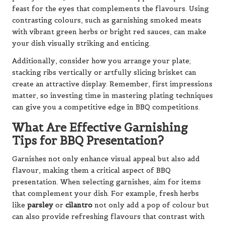
feast for the eyes that complements the flavours. Using
contrasting colours, such as garnishing smoked meats
with vibrant green herbs or bright red sauces, can make
your dish visually striking and enticing.
Additionally, consider how you arrange your plate;
stacking ribs vertically or artfully slicing brisket can
create an attractive display. Remember, first impressions
matter, so investing time in mastering plating techniques
can give you a competitive edge in BBQ competitions.
What Are Effective Garnishing
Tips for BBQ Presentation?
Garnishes not only enhance visual appeal but also add
flavour, making them a critical aspect of BBQ
presentation. When selecting garnishes, aim for items
that complement your dish. For example, fresh herbs
like
parsley
or
cilantro
not only add a pop of colour but
can also provide refreshing flavours that contrast with