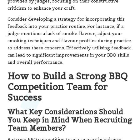
provided by judges, focusing on their constructive
criticism to enhance your craft.
Consider developing a strategy for incorporating this
feedback into your practice routine. For instance, if a
judge mentions a lack of smoke flavour, adjust your
smoking techniques and flavour profiles during practice
to address these concerns. Effectively utilising feedback
can lead to significant improvements in your BBQ skills
and overall performance.
How to Build a Strong BBQ
Competition Team for
Success
What Key Considerations Should
You Keep in Mind When Recruiting
Team Members?
A strong BBQ competition team can greatly enhance