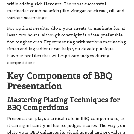
while adding rich flavours. The most successful
marinades combine acids (like
vinegar
or
citrus
),
oil
, and
various seasonings.
For optimal results, allow your meats to marinate for at
least two hours, although overnight is often preferable
for tougher cuts. Experimenting with various marinating
times and ingredients can help you develop unique
flavour profiles that will captivate judges during
competitions.
Key Components of BBQ
Presentation
Mastering Plating Techniques for
BBQ Competitions
Presentation plays a critical role in BBQ competitions, as
it can significantly influence judges’ scores. The way you
plate your BBQ enhances its visual appeal and provides a