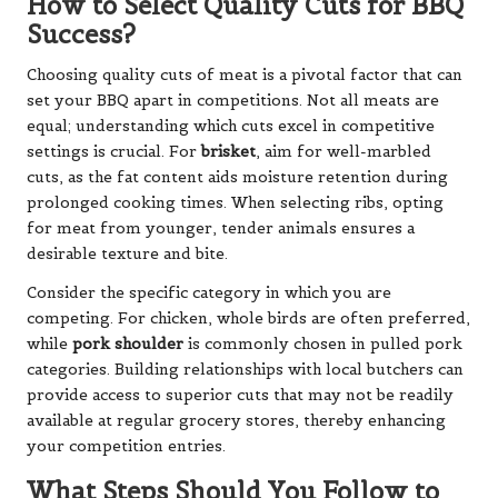
How to Select Quality Cuts for BBQ
Success?
Choosing quality cuts of meat is a pivotal factor that can
set your BBQ apart in competitions. Not all meats are
equal; understanding which cuts excel in competitive
settings is crucial. For
brisket
, aim for well-marbled
cuts, as the fat content aids moisture retention during
prolonged cooking times. When selecting ribs, opting
for meat from younger, tender animals ensures a
desirable texture and bite.
Consider the specific category in which you are
competing. For chicken, whole birds are often preferred,
while
pork shoulder
is commonly chosen in pulled pork
categories. Building relationships with local butchers can
provide access to superior cuts that may not be readily
available at regular grocery stores, thereby enhancing
your competition entries.
What Steps Should You Follow to