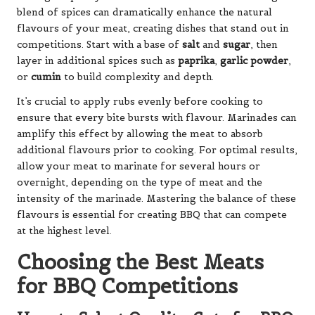
blend of spices can dramatically enhance the natural
flavours of your meat, creating dishes that stand out in
competitions. Start with a base of
salt
and
sugar
, then
layer in additional spices such as
paprika
,
garlic powder
,
or
cumin
to build complexity and depth.
It’s crucial to apply rubs evenly before cooking to
ensure that every bite bursts with flavour. Marinades can
amplify this effect by allowing the meat to absorb
additional flavours prior to cooking. For optimal results,
allow your meat to marinate for several hours or
overnight, depending on the type of meat and the
intensity of the marinade. Mastering the balance of these
flavours is essential for creating BBQ that can compete
at the highest level.
Choosing the Best Meats
for BBQ Competitions