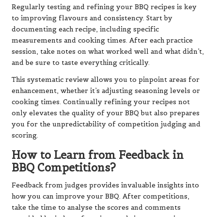
Regularly testing and refining your BBQ recipes is key
to improving flavours and consistency. Start by
documenting each recipe, including specific
measurements and cooking times. After each practice
session, take notes on what worked well and what didn’t,
and be sure to taste everything critically.
This systematic review allows you to pinpoint areas for
enhancement, whether it’s adjusting seasoning levels or
cooking times. Continually refining your recipes not
only elevates the quality of your BBQ but also prepares
you for the unpredictability of competition judging and
scoring.
How to Learn from Feedback in
BBQ Competitions?
Feedback from judges provides invaluable insights into
how you can improve your BBQ. After competitions,
take the time to analyse the scores and comments