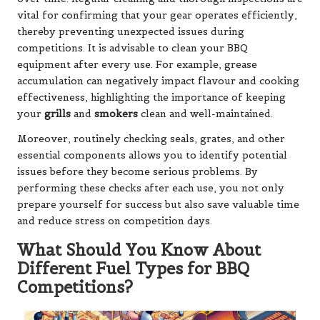
vital for confirming that your gear operates efficiently,
thereby preventing unexpected issues during
competitions. It is advisable to clean your BBQ
equipment after every use. For example, grease
accumulation can negatively impact flavour and cooking
effectiveness, highlighting the importance of keeping
your
grills
and
smokers
clean and well-maintained.
Moreover, routinely checking seals, grates, and other
essential components allows you to identify potential
issues before they become serious problems. By
performing these checks after each use, you not only
prepare yourself for success but also save valuable time
and reduce stress on competition days.
What Should You Know About
Different Fuel Types for BBQ
Competitions?