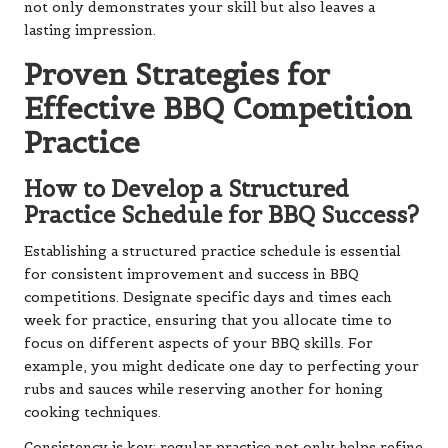
not only demonstrates your skill but also leaves a
lasting impression.
Proven Strategies for
Effective BBQ Competition
Practice
How to Develop a Structured
Practice Schedule for BBQ Success?
Establishing a structured practice schedule is essential
for consistent improvement and success in BBQ
competitions. Designate specific days and times each
week for practice, ensuring that you allocate time to
focus on different aspects of your BBQ skills. For
example, you might dedicate one day to perfecting your
rubs and sauces while reserving another for honing
cooking techniques.
Consistency is key; regular practice not only helps refine