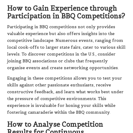
How to Gain Experience through
Participation in BBQ Competitions?
Participating in BBQ competitions not only provides
valuable experience but also offers insights into the
competitive landscape. Numerous events, ranging from
local cook-offs to larger state fairs, cater to various skill
levels. To discover competitions in the U.S., consider
joining BBQ associations or clubs that frequently
organise events and create networking opportunities.
Engaging in these competitions allows you to test your
skills against other passionate enthusiasts, receive
constructive feedback, and learn what works best under
the pressure of competitive environments. This
experience is invaluable for honing your skills while
fostering camaraderie within the BBQ community.
How to Analyse Competition
Results for Continuous