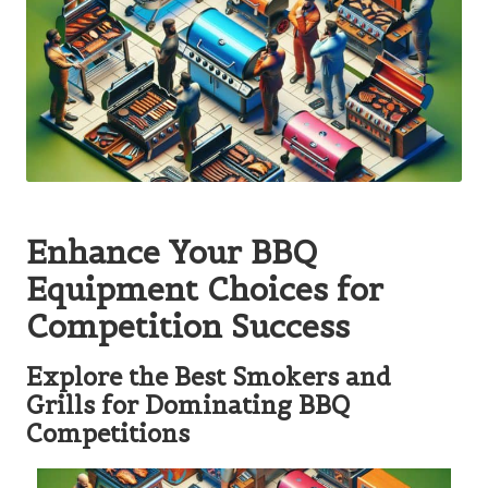
Enhance Your BBQ
Equipment Choices for
Competition Success
Explore the Best Smokers and
Grills for Dominating BBQ
Competitions