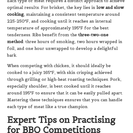
Each type of meat requires a distinct approach to achieve
optimal results. For brisket, the key lies in
low and slow
cooking
, maintaining a consistent temperature around
225-250°F, and cooking until it reaches an internal
temperature of approximately 195°F for the best
tenderness. Ribs benefit from the
three-two-one
method
: three hours of smoking, two hours wrapped in
foil, and one hour unwrapped to develop a delightful
bark.
When competing with chicken, it should ideally be
cooked to a juicy 165°F, with skin crisping achieved
through grilling or high-heat roasting techniques. Pork,
especially shoulder, is best cooked until it reaches
around 195°F to ensure that it can be easily pulled apart.
Mastering these techniques ensures that you can handle
each type of meat like a true champion.
Expert Tips on Practising
for BBQ Competitions