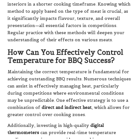
interiors in a shorter cooking timeframe. Knowing which
method to apply based on the type of meat is crucial, as
it significantly impacts flavour, texture, and overall
presentation—all essential factors in competitions.
Regular practice with these methods will deepen your
understanding of their effects on various meats.
How Can You Effectively Control
Temperature for BBQ Success?
Maintaining the correct temperature is fundamental for
achieving outstanding BBQ results. Numerous techniques
can assist in effectively managing heat, particularly
during competitions where environmental conditions
may be unpredictable. One effective strategy is to use a
combination of
direct and indirect heat
, which allows for
greater control over cooking zones.
Additionally, investing in high-quality
digital
thermometers
can provide real-time temperature