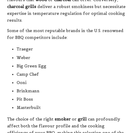
charcoal grills
deliver a robust smokiness but necessitate
expertise in temperature regulation for optimal cooking
results.
Some of the most reputable brands in the U.S. renowned
for BBQ competitors include:
Traeger
Weber
Big Green Egg
Camp Chef
Ooni
Brinkmann
Pit Boss
Masterbuilt
The choice of the right
smoker
or
grill
can profoundly
affect both the flavour profile and the cooking
efficiency of your BBQ, making this selection one of the