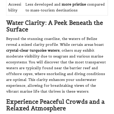
Accessi
Less developed and
more pristine
compared
bility
to mass-tourism destinations
Water Clarity: A Peek Beneath the
Surface
Beyond the stunning coastline, the waters of Belize
reveal a mixed clarity profile. While certain areas boast
crystal-clear turquoise waters
, others may exhibit
moderate visibility due to seagrass and various marine
ecosystems. You will discover that the most transparent
waters are typically found near the barrier reef and
offshore cayes, where snorkeling and diving conditions
are optimal. This clarity enhances your underwater
experience, allowing for breathtaking views of the
vibrant marine life that thrives in these waters.
Experience Peaceful Crowds and a
Relaxed Atmosphere