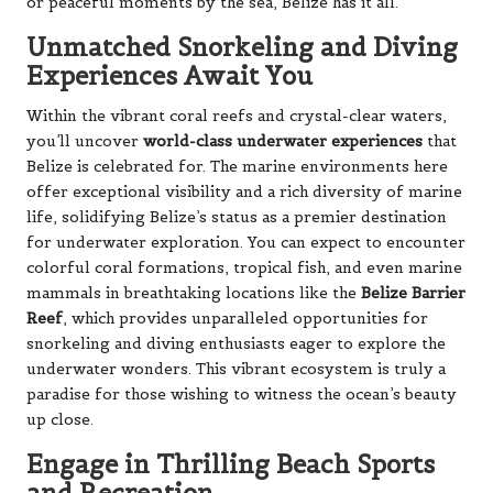
or peaceful moments by the sea, Belize has it all.
Unmatched Snorkeling and Diving
Experiences Await You
Within the vibrant coral reefs and crystal-clear waters,
you’ll uncover
world-class underwater experiences
that
Belize is celebrated for. The marine environments here
offer exceptional visibility and a rich diversity of marine
life, solidifying Belize’s status as a premier destination
for underwater exploration. You can expect to encounter
colorful coral formations, tropical fish, and even marine
mammals in breathtaking locations like the
Belize Barrier
Reef
, which provides unparalleled opportunities for
snorkeling and diving enthusiasts eager to explore the
underwater wonders. This vibrant ecosystem is truly a
paradise for those wishing to witness the ocean’s beauty
up close.
Engage in Thrilling Beach Sports