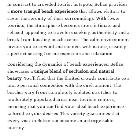
In contrast to crowded tourist hotspots, Belize provides
a
more tranquil beach experience
that allows visitors to
savor the serenity of their surroundings. With fewer
tourists, the atmosphere becomes more intimate and
relaxed, appealing to travelers seeking authenticity and a
break from bustling beach scenes. The calm environment
invites you to unwind and connect with nature, creating
a perfect setting for introspection and relaxation.
Considering the dynamics of beach experiences, Belize
showcases a
unique blend of seclusion and natural
beauty
. You’ll find that the limited crowds contribute to a
more personal connection with the environment. The
beaches vary from completely isolated stretches to
moderately populated areas near tourism centers,
ensuring that you can find your ideal beach experience
tailored to your desires. This variety guarantees that
every visit to Belize can become an unforgettable
journey.