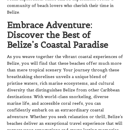
community of beach lovers who cherish their time in
Belize.
Embrace Adventure:
Discover the Best of
Belize’s Coastal Paradise
As you weave together the vibrant coastal experiences of
Belize, you will find that these beaches offer much more
than mere tropical scenery. Your journey through these
breathtaking shorelines unveils a unique blend of
pristine waters, rich marine ecosystems, and cultural
diversity that distinguishes Belize from other Caribbean
destinations. With world-class snorkeling, diverse
marine life, and accessible coral reefs, you can
confidently embark on an extraordinary coastal
adventure. Whether you seek relaxation or thrill, Belize’s
beaches deliver an exceptional travel experience that will