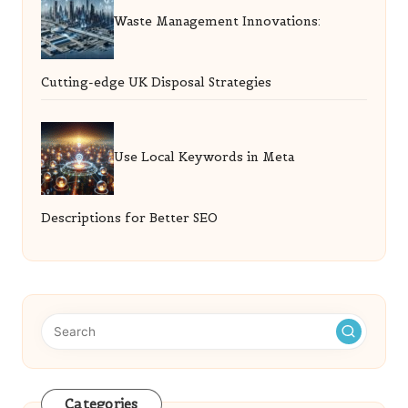
Waste Management Innovations:
Cutting-edge UK Disposal Strategies
Use Local Keywords in Meta
Descriptions for Better SEO
Categories