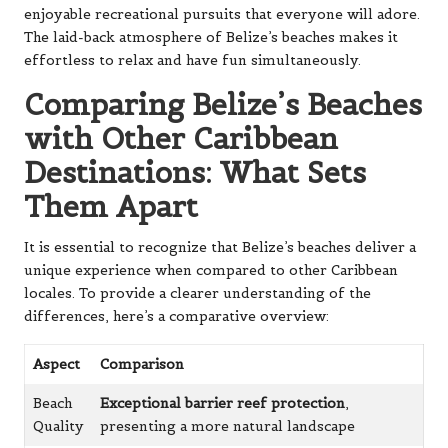
enjoyable recreational pursuits that everyone will adore.
The laid-back atmosphere of Belize’s beaches makes it
effortless to relax and have fun simultaneously.
Comparing Belize’s Beaches
with Other Caribbean
Destinations: What Sets
Them Apart
It is essential to recognize that Belize’s beaches deliver a
unique experience when compared to other Caribbean
locales. To provide a clearer understanding of the
differences, here’s a comparative overview:
Aspect
Comparison
Beach
Exceptional barrier reef protection
,
Quality
presenting a more natural landscape