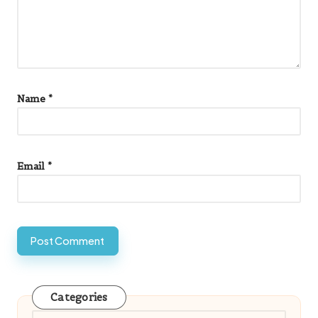
Name
*
Email
*
Categories
Categories