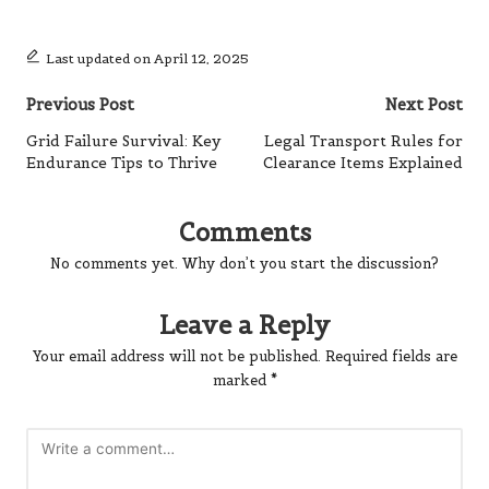
Last updated on April 12, 2025
Post
Previous Post
Next Post
navigation
Grid Failure Survival: Key
Legal Transport Rules for
Endurance Tips to Thrive
Clearance Items Explained
Comments
No comments yet. Why don’t you start the discussion?
Leave a Reply
Your email address will not be published.
Required fields are
marked
*