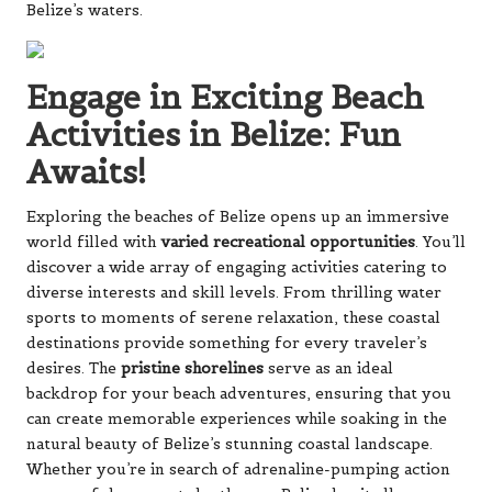
Belize’s waters.
Engage in Exciting Beach
Activities in Belize: Fun
Awaits!
Exploring the beaches of Belize opens up an immersive
world filled with
varied recreational opportunities
. You’ll
discover a wide array of engaging activities catering to
diverse interests and skill levels. From thrilling water
sports to moments of serene relaxation, these coastal
destinations provide something for every traveler’s
desires. The
pristine shorelines
serve as an ideal
backdrop for your beach adventures, ensuring that you
can create memorable experiences while soaking in the
natural beauty of Belize’s stunning coastal landscape.
Whether you’re in search of adrenaline-pumping action