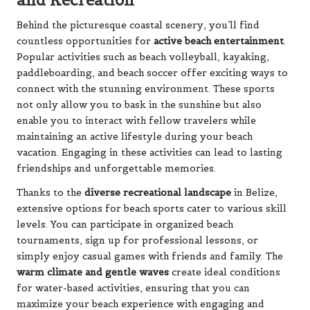
and Recreation
Behind the picturesque coastal scenery, you’ll find
countless opportunities for
active beach entertainment
.
Popular activities such as beach volleyball, kayaking,
paddleboarding, and beach soccer offer exciting ways to
connect with the stunning environment. These sports
not only allow you to bask in the sunshine but also
enable you to interact with fellow travelers while
maintaining an active lifestyle during your beach
vacation. Engaging in these activities can lead to lasting
friendships and unforgettable memories.
Thanks to the
diverse recreational landscape
in Belize,
extensive options for beach sports cater to various skill
levels. You can participate in organized beach
tournaments, sign up for professional lessons, or
simply enjoy casual games with friends and family. The
warm climate and gentle waves
create ideal conditions
for water-based activities, ensuring that you can
maximize your beach experience with engaging and