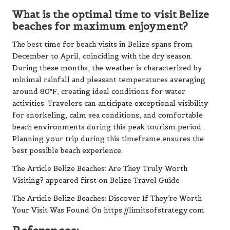
What is the optimal time to visit Belize
beaches for maximum enjoyment?
The best time for beach visits in Belize spans from
December to April, coinciding with the dry season.
During these months, the weather is characterized by
minimal rainfall and pleasant temperatures averaging
around 80°F, creating ideal conditions for water
activities. Travelers can anticipate exceptional visibility
for snorkeling, calm sea conditions, and comfortable
beach environments during this peak tourism period.
Planning your trip during this timeframe ensures the
best possible beach experience.
The Article
Belize Beaches: Are They Truly Worth
Visiting?
appeared first on
Belize Travel Guide
The Article
Belize Beaches: Discover If They’re Worth
Your Visit
Was Found On
https://limitsofstrategy.com