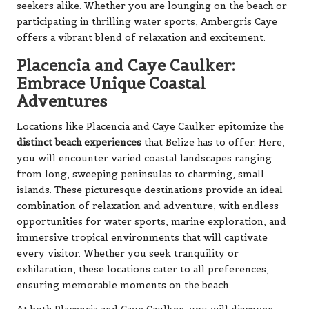
seekers alike. Whether you are lounging on the beach or
participating in thrilling water sports, Ambergris Caye
offers a vibrant blend of relaxation and excitement.
Placencia and Caye Caulker:
Embrace Unique Coastal
Adventures
Locations like Placencia and Caye Caulker epitomize the
distinct beach experiences
that Belize has to offer. Here,
you will encounter varied coastal landscapes ranging
from long, sweeping peninsulas to charming, small
islands. These picturesque destinations provide an ideal
combination of relaxation and adventure, with endless
opportunities for water sports, marine exploration, and
immersive tropical environments that will captivate
every visitor. Whether you seek tranquility or
exhilaration, these locations cater to all preferences,
ensuring memorable moments on the beach.