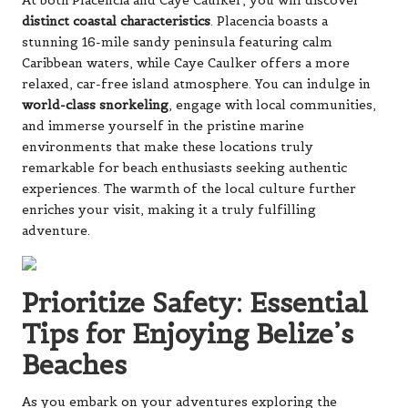
At both Placencia and Caye Caulker, you will discover
distinct coastal characteristics
. Placencia boasts a
stunning 16-mile sandy peninsula featuring calm
Caribbean waters, while Caye Caulker offers a more
relaxed, car-free island atmosphere. You can indulge in
world-class snorkeling
, engage with local communities,
and immerse yourself in the pristine marine
environments that make these locations truly
remarkable for beach enthusiasts seeking authentic
experiences. The warmth of the local culture further
enriches your visit, making it a truly fulfilling
adventure.
Prioritize Safety: Essential
Tips for Enjoying Belize’s
Beaches
As you embark on your adventures exploring the