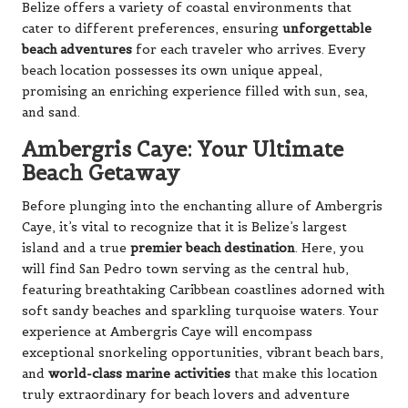
Belize offers a variety of coastal environments that
cater to different preferences, ensuring
unforgettable
beach adventures
for each traveler who arrives. Every
beach location possesses its own unique appeal,
promising an enriching experience filled with sun, sea,
and sand.
Ambergris Caye: Your Ultimate
Beach Getaway
Before plunging into the enchanting allure of Ambergris
Caye, it’s vital to recognize that it is Belize’s largest
island and a true
premier beach destination
. Here, you
will find San Pedro town serving as the central hub,
featuring breathtaking Caribbean coastlines adorned with
soft sandy beaches and sparkling turquoise waters. Your
experience at Ambergris Caye will encompass
exceptional snorkeling opportunities, vibrant beach bars,
and
world-class marine activities
that make this location
truly extraordinary for beach lovers and adventure