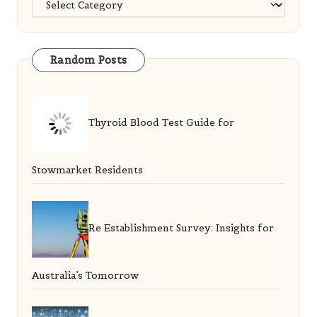
Random Posts
Thyroid Blood Test Guide for
Stowmarket Residents
Re Establishment Survey: Insights for
Australia’s Tomorrow