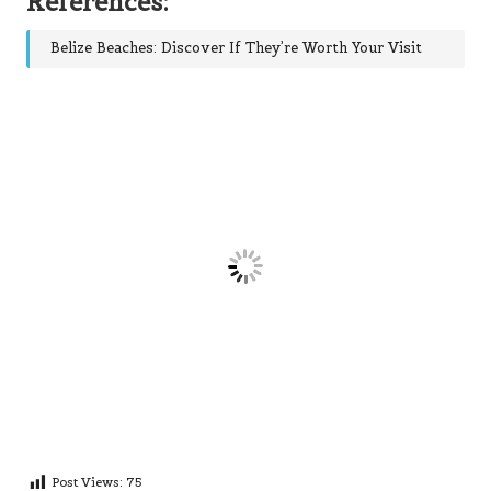
References:
Belize Beaches: Discover If They’re Worth Your Visit
Post Views:
75