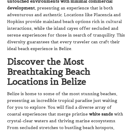
untouched environments with minimal commercial
development
, presenting an experience that is both
adventurous and authentic. Locations like Placencia and
Hopkins provide mainland beach options rich in cultural
interactions, while the island cayes offer secluded and
serene experiences for those in search of tranquility. This
diversity guarantees that every traveler can craft their
ideal beach experience in Belize.
Discover the Most
Breathtaking Beach
Locations in Belize
Belize is home to some of the most stunning beaches,
presenting an incredible tropical paradise just waiting
for you to explore. You will find a diverse array of
coastal experiences that merge pristine
white sands
with
crystal-clear waters and thriving marine ecosystems.
From secluded stretches to bustling beach hotspots,