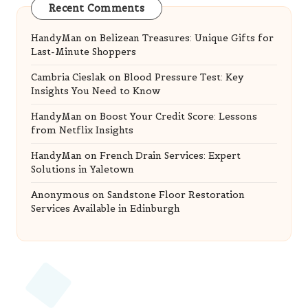
Recent Comments
HandyMan
on
Belizean Treasures: Unique Gifts for
Last-Minute Shoppers
Cambria Cieslak
on
Blood Pressure Test: Key
Insights You Need to Know
HandyMan
on
Boost Your Credit Score: Lessons
from Netflix Insights
HandyMan
on
French Drain Services: Expert
Solutions in Yaletown
Anonymous
on
Sandstone Floor Restoration
Services Available in Edinburgh