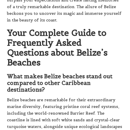
surpass your expectations and create lasting memories
of a truly remarkable destination. The allure of Belize
beckons you to uncover its magic and immerse yourself
in the beauty of its coast.
Your Complete Guide to
Frequently Asked
Questions about Belize’s
Beaches
What makes Belize beaches stand out
compared to other Caribbean
destinations?
Belize beaches are remarkable for their extraordinary
marine diversity, featuring pristine coral reef systems,
including the world-renowned Barrier Reef. The
coastline is lined with soft white sands and crystal-clear
turquoise waters, alongside unique ecological landscapes