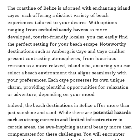
The coastline of Belize is adorned with enchanting island
cayes, each offering a distinct variety of beach
experiences tailored to your desires. With options
ranging from
secluded sandy havens
to more
developed, tourist-friendly locales, you can easily find
the perfect setting for your beach escape. Noteworthy
destinations such as Ambergris Caye and Caye Caulker
present contrasting atmospheres, from luxurious
retreats to a more relaxed, island vibe, ensuring you can
select a beach environment that aligns seamlessly with
your preferences. Each caye possesses its own unique
charm, providing plentiful opportunities for relaxation
or adventure, depending on your mood.
Indeed, the beach destinations in Belize offer more than
just sunshine and sand. While there are
potential hazards
such as strong currents and limited infrastructure
in
certain areas, the awe-inspiring natural beauty more than
compensates for these challenges. You will encounter