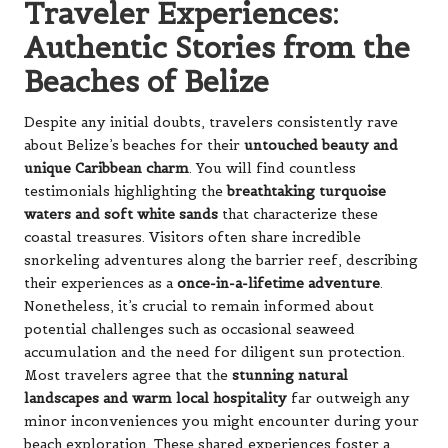
Traveler Experiences:
Authentic Stories from the
Beaches of Belize
Despite any initial doubts, travelers consistently rave
about Belize’s beaches for their
untouched beauty and
unique Caribbean charm
. You will find countless
testimonials highlighting the
breathtaking turquoise
waters and soft white sands
that characterize these
coastal treasures. Visitors often share incredible
snorkeling adventures along the barrier reef, describing
their experiences as a
once-in-a-lifetime adventure
.
Nonetheless, it’s crucial to remain informed about
potential challenges such as occasional seaweed
accumulation and the need for diligent sun protection.
Most travelers agree that the
stunning natural
landscapes and warm local hospitality
far outweigh any
minor inconveniences you might encounter during your
beach exploration. These shared experiences foster a