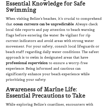
Essential Knowledge for Safe
Swimming
When visiting Belize’s beaches, it’s crucial to comprehend
that
ocean currents can be unpredictable
. Always check
local tide reports and pay attention to beach warning
flags before entering the water. Be vigilant for rip
current indicators and avoid areas with strong water
movement. For your safety, consult local lifeguards or
beach staff regarding daily water conditions. The safest
approach is to swim in designated areas that have
professional supervision
to ensure a worry-free
experience. Being informed and cautious can
significantly enhance your beach experience while
prioritizing your safety.
Awareness of Marine Life:
Essential Precautions to Take
While exploring Belize’s coastlines, encounters with