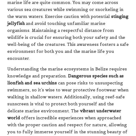
marine life are quite common. You may come across
various sea creatures while swimming or snorkeling in
the warm waters. Exercise caution with potential
stinging
jellyfish
and avoid touching unfamiliar marine
organisms. Maintaining a respectful distance from
wildlife is crucial for ensuring both your safety and the
well-being of the creatures. This awareness fosters a safe
environment for both you and the marine life you
encounter.
Understanding the marine ecosystems in Belize requires
knowledge and preparation.
Dangerous species such as
lionfish and sea urchins
can pose risks to unsuspecting
swimmers, so it’s wise to wear protective footwear when
walking in shallow waters. Additionally, using reef-safe
sunscreen is vital to protect both yourself and the
delicate marine environment. The
vibrant underwater
world
offers incredible experiences when approached
with the proper caution and respect for nature, allowing
you to fully immerse yourself in the stunning beauty of