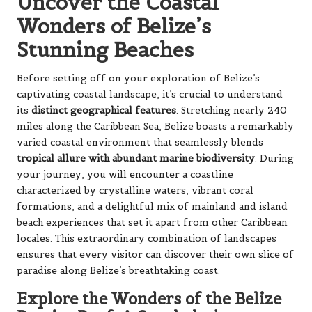
Uncover the Coastal
Wonders of Belize’s
Stunning Beaches
Before setting off on your exploration of Belize’s
captivating coastal landscape, it’s crucial to understand
its
distinct geographical features
. Stretching nearly 240
miles along the Caribbean Sea, Belize boasts a remarkably
varied coastal environment that seamlessly blends
tropical allure with abundant marine biodiversity
. During
your journey, you will encounter a coastline
characterized by crystalline waters, vibrant coral
formations, and a delightful mix of mainland and island
beach experiences that set it apart from other Caribbean
locales. This extraordinary combination of landscapes
ensures that every visitor can discover their own slice of
paradise along Belize’s breathtaking coast.
Explore the Wonders of the Belize