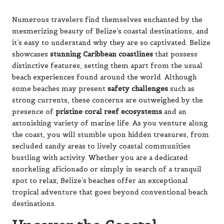
Numerous travelers find themselves enchanted by the
mesmerizing beauty of Belize’s coastal destinations, and
it’s easy to understand why they are so captivated. Belize
showcases
stunning Caribbean coastlines
that possess
distinctive features, setting them apart from the usual
beach experiences found around the world. Although
some beaches may present
safety challenges
such as
strong currents, these concerns are outweighed by the
presence of
pristine coral reef ecosystems
and an
astonishing variety of marine life. As you venture along
the coast, you will stumble upon hidden treasures, from
secluded sandy areas to lively coastal communities
bustling with activity. Whether you are a dedicated
snorkeling aficionado or simply in search of a tranquil
spot to relax, Belize’s beaches offer an exceptional
tropical adventure that goes beyond conventional beach
destinations.