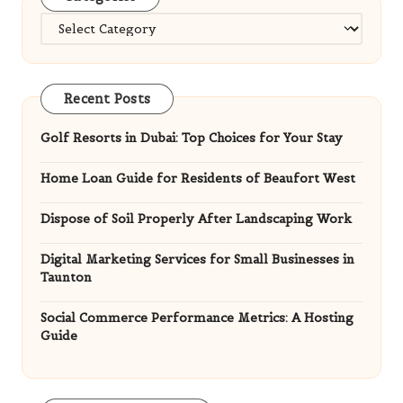
Categories
Recent Posts
Golf Resorts in Dubai: Top Choices for Your Stay
Home Loan Guide for Residents of Beaufort West
Dispose of Soil Properly After Landscaping Work
Digital Marketing Services for Small Businesses in
Taunton
Social Commerce Performance Metrics: A Hosting
Guide