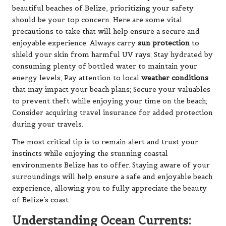
beautiful beaches of Belize, prioritizing your safety
should be your top concern. Here are some vital
precautions to take that will help ensure a secure and
enjoyable experience: Always carry
sun protection
to
shield your skin from harmful UV rays; Stay hydrated by
consuming plenty of bottled water to maintain your
energy levels; Pay attention to local
weather conditions
that may impact your beach plans; Secure your valuables
to prevent theft while enjoying your time on the beach;
Consider acquiring travel insurance for added protection
during your travels.
The most critical tip is to remain alert and trust your
instincts while enjoying the stunning coastal
environments Belize has to offer. Staying aware of your
surroundings will help ensure a safe and enjoyable beach
experience, allowing you to fully appreciate the beauty
of Belize’s coast.
Understanding Ocean Currents: