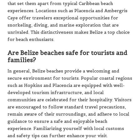
that set them apart from typical Caribbean beach
experiences. Locations such as Placencia and Ambergris
Caye offer travelers exceptional opportunities for
snorkeling, diving, and marine exploration that are
unrivaled. This distinctiveness makes Belize a top choice
for beach enthusiasts.
Are Belize beaches safe for tourists and
families?
In general, Belize beaches provide a welcoming and
secure environment for tourists. Popular coastal regions
such as Hopkins and Placencia are equipped with well-
developed tourism infrastructure, and local
communities are celebrated for their hospitality. Visitors
are encouraged to follow standard travel precautions,
remain aware of their surroundings, and adhere to local
guidance to ensure a safe and enjoyable beach
experience. Familiarizing yourself with local customs
and safety tips can further enhance your visit.