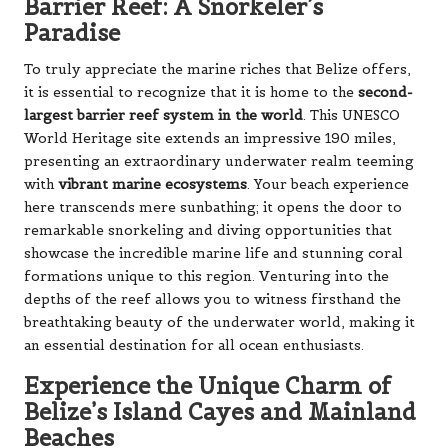
Barrier Reef: A Snorkeler’s
Paradise
To truly appreciate the marine riches that Belize offers,
it is essential to recognize that it is home to the
second-
largest barrier reef system in the world
. This UNESCO
World Heritage site extends an impressive 190 miles,
presenting an extraordinary underwater realm teeming
with
vibrant marine ecosystems
. Your beach experience
here transcends mere sunbathing; it opens the door to
remarkable snorkeling and diving opportunities that
showcase the incredible marine life and stunning coral
formations unique to this region. Venturing into the
depths of the reef allows you to witness firsthand the
breathtaking beauty of the underwater world, making it
an essential destination for all ocean enthusiasts.
Experience the Unique Charm of
Belize’s Island Cayes and Mainland
Beaches