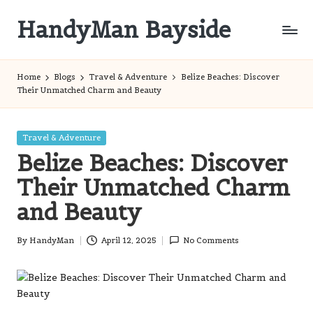
HandyMan Bayside
Skip
to
Bayside
content
Info
Home
Blogs
Travel & Adventure
Belize Beaches: Discover
Their Unmatched Charm and Beauty
Posted
Travel & Adventure
in
Belize Beaches: Discover
Their Unmatched Charm
and Beauty
By
HandyMan
April 12, 2025
No Comments
Posted
by