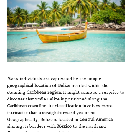
Many individuals are captivated by the
unique
geographical location
of
Belize
nestled within the
stunning
Caribbean region
. It might come as a surprise to
discover that while Belize is positioned along the
Caribbean coastline
, its classification involves more
intricacies than a straightforward yes or no.
Geographically, Belize is located in
Central America
,
sharing its borders with
Mexico
to the north and