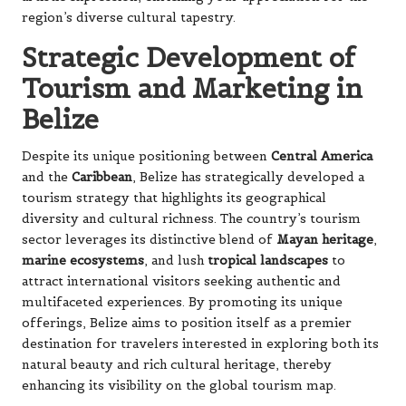
region’s diverse cultural tapestry.
Strategic Development of
Tourism and Marketing in
Belize
Despite its unique positioning between
Central America
and the
Caribbean
, Belize has strategically developed a
tourism strategy that highlights its geographical
diversity and cultural richness. The country’s tourism
sector leverages its distinctive blend of
Mayan heritage
,
marine ecosystems
, and lush
tropical landscapes
to
attract international visitors seeking authentic and
multifaceted experiences. By promoting its unique
offerings, Belize aims to position itself as a premier
destination for travelers interested in exploring both its
natural beauty and rich cultural heritage, thereby
enhancing its visibility on the global tourism map.