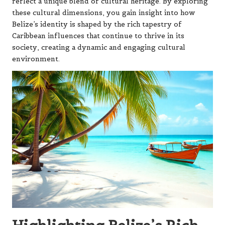
reflect a unique blend of cultural heritage. By exploring
these cultural dimensions, you gain insight into how
Belize’s identity is shaped by the rich tapestry of
Caribbean influences that continue to thrive in its
society, creating a dynamic and engaging cultural
environment.