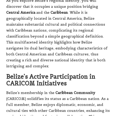
As you explore Belize’s regional identity, you will
discover that it occupies a unique position bridging
Central America
and the
Caribbean
. While it is
geographically located in Central America, Belize
maintains substantial cultural and political connections
with Caribbean nations, complicating its regional
classification beyond a simple geographical definition.
This multifaceted identity highlights how Belize
navigates its dual heritage, embodying characteristics of
both Central American and Caribbean cultures, thus
creating a rich and diverse national identity that is both
intriguing and complex.
Belize’s Active Participation in
CARICOM Initiatives
Belize’s membership in the
Caribbean Community
(CARICOM) solidifies its status as a Caribbean nation. As a
full member, Belize enjoys diplomatic, economic, and
cultural ties with other Caribbean countries, enhancing its