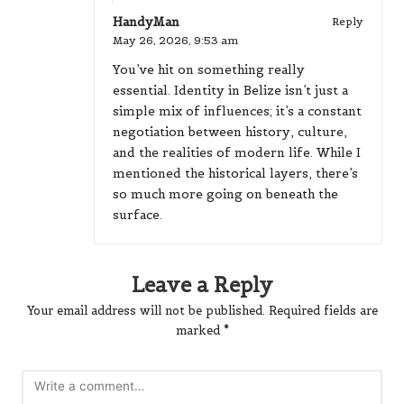
HandyMan
Reply
May 26, 2026,
9:53 am
You’ve hit on something really
essential. Identity in Belize isn’t just a
simple mix of influences; it’s a constant
negotiation between history, culture,
and the realities of modern life. While I
mentioned the historical layers, there’s
so much more going on beneath the
surface.
Leave a Reply
Your email address will not be published.
Required fields are
marked
*