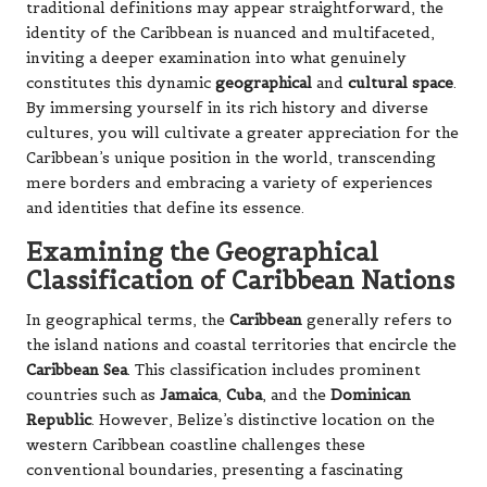
traditional definitions may appear straightforward, the
identity of the Caribbean is nuanced and multifaceted,
inviting a deeper examination into what genuinely
constitutes this dynamic
geographical
and
cultural space
.
By immersing yourself in its rich history and diverse
cultures, you will cultivate a greater appreciation for the
Caribbean’s unique position in the world, transcending
mere borders and embracing a variety of experiences
and identities that define its essence.
Examining the Geographical
Classification of Caribbean Nations
In geographical terms, the
Caribbean
generally refers to
the island nations and coastal territories that encircle the
Caribbean Sea
. This classification includes prominent
countries such as
Jamaica
,
Cuba
, and the
Dominican
Republic
. However, Belize’s distinctive location on the
western Caribbean coastline challenges these
conventional boundaries, presenting a fascinating