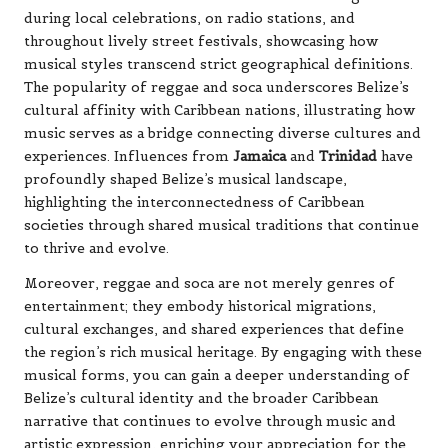
during local celebrations, on radio stations, and
throughout lively street festivals, showcasing how
musical styles transcend strict geographical definitions.
The popularity of reggae and soca underscores Belize’s
cultural affinity with Caribbean nations, illustrating how
music serves as a bridge connecting diverse cultures and
experiences. Influences from
Jamaica
and
Trinidad
have
profoundly shaped Belize’s musical landscape,
highlighting the interconnectedness of Caribbean
societies through shared musical traditions that continue
to thrive and evolve.
Moreover, reggae and soca are not merely genres of
entertainment; they embody historical migrations,
cultural exchanges, and shared experiences that define
the region’s rich musical heritage. By engaging with these
musical forms, you can gain a deeper understanding of
Belize’s cultural identity and the broader Caribbean
narrative that continues to evolve through music and
artistic expression, enriching your appreciation for the