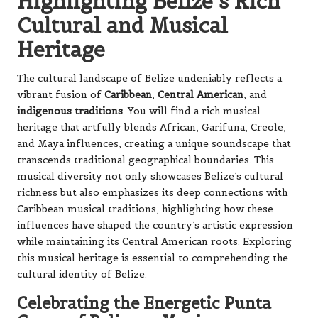
Highlighting Belize’s Rich
Cultural and Musical
Heritage
The cultural landscape of Belize undeniably reflects a
vibrant fusion of
Caribbean
,
Central American
, and
indigenous traditions
. You will find a rich musical
heritage that artfully blends African, Garifuna, Creole,
and Maya influences, creating a unique soundscape that
transcends traditional geographical boundaries. This
musical diversity not only showcases Belize’s cultural
richness but also emphasizes its deep connections with
Caribbean musical traditions, highlighting how these
influences have shaped the country’s artistic expression
while maintaining its Central American roots. Exploring
this musical heritage is essential to comprehending the
cultural identity of Belize.
Celebrating the Energetic Punta