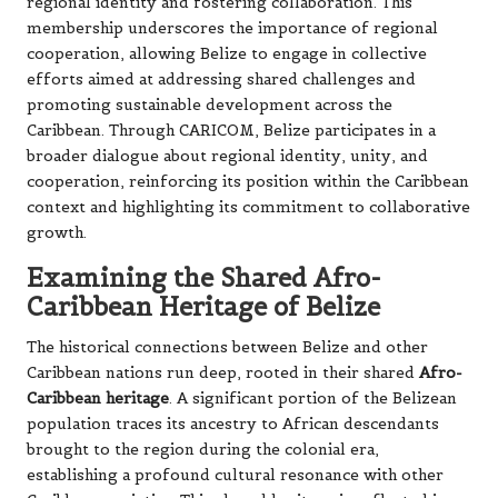
regional identity and fostering collaboration. This
membership underscores the importance of regional
cooperation, allowing Belize to engage in collective
efforts aimed at addressing shared challenges and
promoting sustainable development across the
Caribbean. Through CARICOM, Belize participates in a
broader dialogue about regional identity, unity, and
cooperation, reinforcing its position within the Caribbean
context and highlighting its commitment to collaborative
growth.
Examining the Shared Afro-
Caribbean Heritage of Belize
The historical connections between Belize and other
Caribbean nations run deep, rooted in their shared
Afro-
Caribbean heritage
. A significant portion of the Belizean
population traces its ancestry to African descendants
brought to the region during the colonial era,
establishing a profound cultural resonance with other