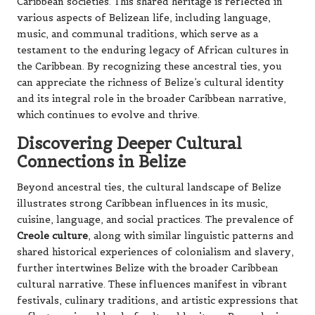
Caribbean societies. This shared heritage is reflected in
various aspects of Belizean life, including language,
music, and communal traditions, which serve as a
testament to the enduring legacy of African cultures in
the Caribbean. By recognizing these ancestral ties, you
can appreciate the richness of Belize’s cultural identity
and its integral role in the broader Caribbean narrative,
which continues to evolve and thrive.
Discovering Deeper Cultural
Connections in Belize
Beyond ancestral ties, the cultural landscape of Belize
illustrates strong Caribbean influences in its music,
cuisine, language, and social practices. The prevalence of
Creole culture
, along with similar linguistic patterns and
shared historical experiences of colonialism and slavery,
further intertwines Belize with the broader Caribbean
cultural narrative. These influences manifest in vibrant
festivals, culinary traditions, and artistic expressions that