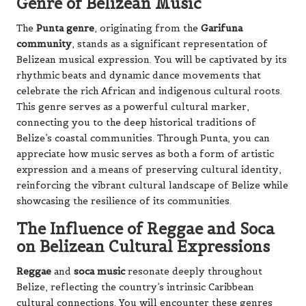
Genre of Belizean Music
The
Punta genre
, originating from the
Garifuna
community
, stands as a significant representation of
Belizean musical expression. You will be captivated by its
rhythmic beats and dynamic dance movements that
celebrate the rich African and indigenous cultural roots.
This genre serves as a powerful cultural marker,
connecting you to the deep historical traditions of
Belize’s coastal communities. Through Punta, you can
appreciate how music serves as both a form of artistic
expression and a means of preserving cultural identity,
reinforcing the vibrant cultural landscape of Belize while
showcasing the resilience of its communities.
The Influence of Reggae and Soca
on Belizean Cultural Expressions
Reggae
and
soca music
resonate deeply throughout
Belize, reflecting the country’s intrinsic Caribbean
cultural connections. You will encounter these genres