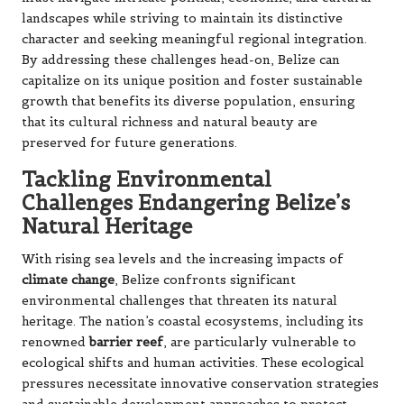
landscapes while striving to maintain its distinctive
character and seeking meaningful regional integration.
By addressing these challenges head-on, Belize can
capitalize on its unique position and foster sustainable
growth that benefits its diverse population, ensuring
that its cultural richness and natural beauty are
preserved for future generations.
Tackling Environmental
Challenges Endangering Belize’s
Natural Heritage
With rising sea levels and the increasing impacts of
climate change
, Belize confronts significant
environmental challenges that threaten its natural
heritage. The nation’s coastal ecosystems, including its
renowned
barrier reef
, are particularly vulnerable to
ecological shifts and human activities. These ecological
pressures necessitate innovative conservation strategies