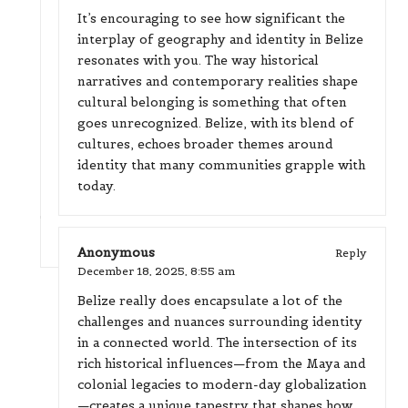
It’s encouraging to see how significant the
interplay of geography and identity in Belize
resonates with you. The way historical
narratives and contemporary realities shape
cultural belonging is something that often
goes unrecognized. Belize, with its blend of
cultures, echoes broader themes around
identity that many communities grapple with
today.
Anonymous
Reply
December 18, 2025,
8:55 am
Belize really does encapsulate a lot of the
challenges and nuances surrounding identity
in a connected world. The intersection of its
rich historical influences—from the Maya and
colonial legacies to modern-day globalization
—creates a unique tapestry that shapes how