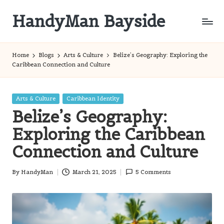
HandyMan Bayside
Skip
to
Bayside
content
Info
Home
Blogs
Arts & Culture
Belize’s Geography: Exploring the
Caribbean Connection and Culture
Posted
Arts & Culture
Caribbean Identity
in
Belize’s Geography:
Exploring the Caribbean
Connection and Culture
By
HandyMan
March 21, 2025
5 Comments
Posted
by