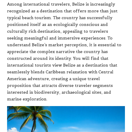
Among international travelers, Belize is increasingly
recognized as a destination that offers more than just
typical beach tourism. The country has successfully
positioned itself as an ecologically conscious and
culturally rich destination, appealing to travelers
seeking meaningful and immersive experiences. To
understand Belize’s market perception, it is essential to
appreciate the complex narrative the country has
constructed around its identity. You will find that
international tourists view Belize as a destination that
seamlessly blends Caribbean relaxation with Central
American adventure, creating a unique travel
proposition that attracts diverse traveler segments
interested in biodiversity, archaeological sites, and
marine exploration.