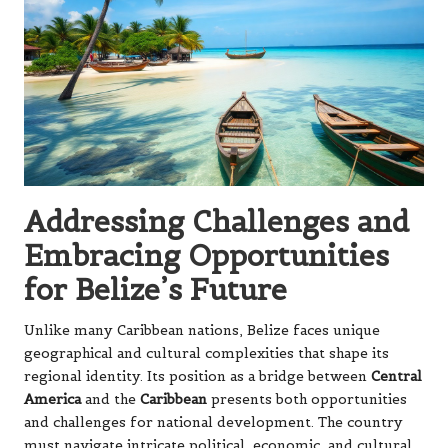
Addressing Challenges and
Embracing Opportunities
for Belize’s Future
Unlike many Caribbean nations, Belize faces unique
geographical and cultural complexities that shape its
regional identity. Its position as a bridge between
Central
America
and the
Caribbean
presents both opportunities
and challenges for national development. The country
must navigate intricate political, economic, and cultural