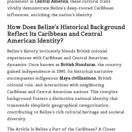
placement in
Central America
, these cultural traits
vividly demonstrate Belize’s deep-rooted Caribbean
influences, enriching the nation’s identity.
How Does Belize’s Historical Background
Reflect Its Caribbean and Central
American Identity?
Belize’s history intricately blends British colonial
experiences with Caribbean and Central American
dynamics. Once known as
British Honduras
, the country
gained independence in 1981. Its historical narrative
encompasses indigenous
Maya civilizations
, British
colonial rule, and interactions with neighboring
Caribbean and Central American nations. This complex
background fosters a distinctive national identity that
transcends simplistic geographical categorization,
contributing to Belize’s rich cultural heritage and societal
diversity.
The Article
Is Belize a Part of the Caribbean? A Closer