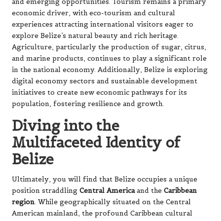
and emerging opportunities. Tourism remains a primary
economic driver, with eco-tourism and cultural
experiences attracting international visitors eager to
explore Belize’s natural beauty and rich heritage.
Agriculture, particularly the production of sugar, citrus,
and marine products, continues to play a significant role
in the national economy. Additionally, Belize is exploring
digital economy sectors and sustainable development
initiatives to create new economic pathways for its
population, fostering resilience and growth.
Diving into the
Multifaceted Identity of
Belize
Ultimately, you will find that Belize occupies a unique
position straddling
Central America
and the
Caribbean
region
. While geographically situated on the Central
American mainland, the profound Caribbean cultural