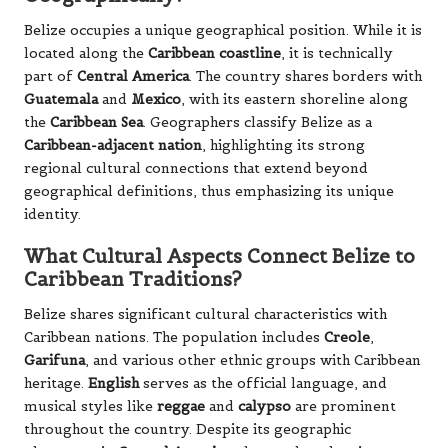
Belize occupies a unique geographical position. While it is
located along the
Caribbean coastline
, it is technically
part of
Central America
. The country shares borders with
Guatemala
and
Mexico
, with its eastern shoreline along
the
Caribbean Sea
. Geographers classify Belize as a
Caribbean-adjacent nation
, highlighting its strong
regional cultural connections that extend beyond
geographical definitions, thus emphasizing its unique
identity.
What Cultural Aspects Connect Belize to
Caribbean Traditions?
Belize shares significant cultural characteristics with
Caribbean nations. The population includes
Creole
,
Garifuna
, and various other ethnic groups with Caribbean
heritage.
English
serves as the official language, and
musical styles like
reggae
and
calypso
are prominent
throughout the country. Despite its geographic