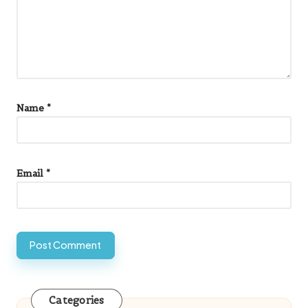
Name
*
Email
*
Categories