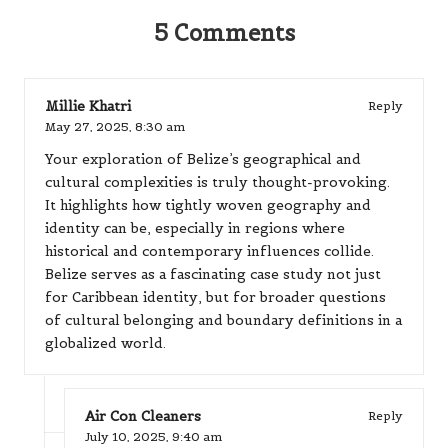
5 Comments
Millie Khatri
Reply
May 27, 2025,
8:30 am
Your exploration of Belize’s geographical and
cultural complexities is truly thought-provoking.
It highlights how tightly woven geography and
identity can be, especially in regions where
historical and contemporary influences collide.
Belize serves as a fascinating case study not just
for Caribbean identity, but for broader questions
of cultural belonging and boundary definitions in a
globalized world.
Air Con Cleaners
Reply
July 10, 2025,
9:40 am