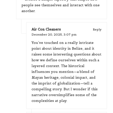
people see themselves and interact with one
another.
Air Con Cleaners
Reply
December 20, 2025,
3:07 pm
You’ve touched on a really intricate
point about identity in Belize, and it
raises some interesting questions about
how we define ourselves within such a
layered context. The historical
influences you mention—a blend of
Mayan heritage, colonial impact, and
the imprint of globalization—tell a
compelling story. But I wonder if this
narrative oversimplifies some of the
complexities at play.