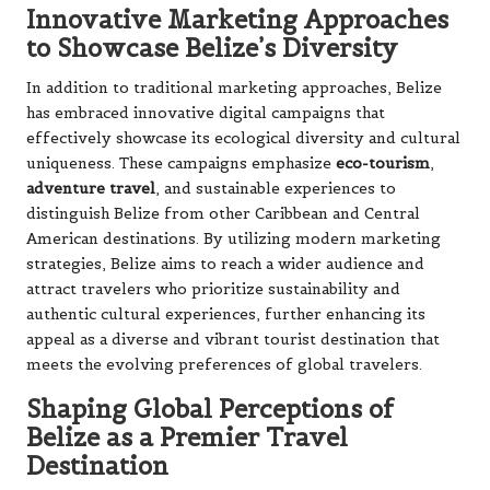
Innovative Marketing Approaches
to Showcase Belize’s Diversity
In addition to traditional marketing approaches, Belize
has embraced innovative digital campaigns that
effectively showcase its ecological diversity and cultural
uniqueness. These campaigns emphasize
eco-tourism
,
adventure travel
, and sustainable experiences to
distinguish Belize from other Caribbean and Central
American destinations. By utilizing modern marketing
strategies, Belize aims to reach a wider audience and
attract travelers who prioritize sustainability and
authentic cultural experiences, further enhancing its
appeal as a diverse and vibrant tourist destination that
meets the evolving preferences of global travelers.
Shaping Global Perceptions of
Belize as a Premier Travel
Destination