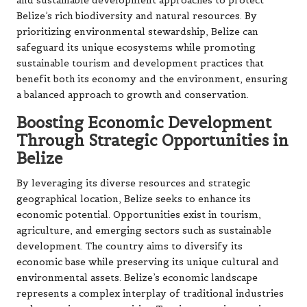
and sustainable development approaches to protect
Belize’s rich biodiversity and natural resources. By
prioritizing environmental stewardship, Belize can
safeguard its unique ecosystems while promoting
sustainable tourism and development practices that
benefit both its economy and the environment, ensuring
a balanced approach to growth and conservation.
Boosting Economic Development
Through Strategic Opportunities in
Belize
By leveraging its diverse resources and strategic
geographical location, Belize seeks to enhance its
economic potential. Opportunities exist in tourism,
agriculture, and emerging sectors such as sustainable
development. The country aims to diversify its
economic base while preserving its unique cultural and
environmental assets. Belize’s economic landscape
represents a complex interplay of traditional industries