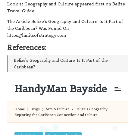
Look at Geography and Culture
appeared first on
Belize
Travel Guide
The Article
Belize’s Geography and Culture: Is It Part of
the Caribbean?
Was Found On
https://limitsofstrategy.com
References:
Belize’s Geography and Culture: Is It Part of the
Caribbean?