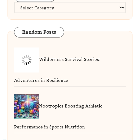
Categories
Random Posts
Wilderness Survival Stories:
Adventures in Resilience
Nootropics Boosting Athletic
Performance in Sports Nutrition