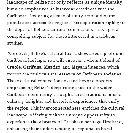
landscape of Belize not only reflects its unique identity
but also emphasizes its interconnectedness with the
Caribbean, fostering a sense of unity among diverse
populations across the region. This exploration highlights
the depth of Belize’s cultural connections, making it a
compelling subject for those interested in Caribbean
studies.
Moreover, Belize’s cultural fabric showcases a profound
Caribbean heritage. You will uncover a vibrant blend of
Creole
,
Garifuna
,
Mestizo
, and
Maya
influences, which
mirror the multicultural essence of Caribbean societies.
These cultural connections extend beyond borders,
emphasizing Belize’s deep-rooted ties to the wider
Caribbean community through shared traditions, music,
culinary delights, and historical experiences that unify
the region. This interconnectedness enriches the cultural
landscape, offering visitors a unique opportunity to
experience the vibrancy of Caribbean heritage firsthand,
enhancing their understanding of regional cultural