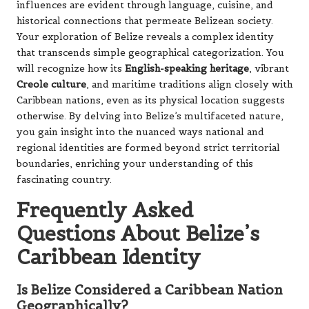
influences are evident through language, cuisine, and
historical connections that permeate Belizean society.
Your exploration of Belize reveals a complex identity
that transcends simple geographical categorization. You
will recognize how its
English-speaking heritage
, vibrant
Creole culture
, and maritime traditions align closely with
Caribbean nations, even as its physical location suggests
otherwise. By delving into Belize’s multifaceted nature,
you gain insight into the nuanced ways national and
regional identities are formed beyond strict territorial
boundaries, enriching your understanding of this
fascinating country.
Frequently Asked
Questions About Belize’s
Caribbean Identity
Is Belize Considered a Caribbean Nation
Geographically?