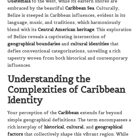
Guatemala
to the west, while its eastern shores are
embraced by the beautiful
Caribbean Sea
. Culturally,
Belize is steeped in Caribbean influences, evident in its
language, music, and traditions, which harmoniously
blend with its
Central American heritage
. This exploration
of Belize reveals a captivating intersection of
geographical boundaries
and
cultural identities
that
defies conventional categorizations, unveiling a rich
tapestry woven from both historical and contemporary
influences.
Understanding the
Complexities of Caribbean
Identity
Your perception of the
Caribbean
extends far beyond
simple geographical definitions. The term encompasses a
rich interplay of
historical
,
cultural
, and
geographical
factors
that collectively shape this vibrant region. While