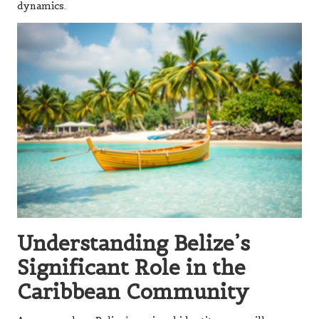
dynamics.
Understanding Belize’s
Significant Role in the
Caribbean Community