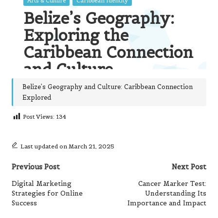
Belize’s Geography and Culture: Caribbean Connection
Explored
Post Views:
134
Last updated on March 21, 2025
Post
Previous Post
Next Post
navigation
Digital Marketing
Cancer Marker Test:
Strategies for Online
Understanding Its
Success
Importance and Impact