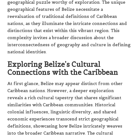
geographical puzzle worthy of exploration. The unique
geographical features of Belize necessitate a
reevaluation of traditional definitions of Caribbean
nations, as they illuminate the intricate connections and
distinctions that exist within this vibrant region. This
complexity invites a broader discussion about the
interconnectedness of geography and culture in defining
national identities.
Exploring Belize’s Cultural
Connections with the Caribbean
At first glance, Belize may appear distinct from other
Caribbean nations. However, a deeper exploration
reveals a rich cultural tapestry that shares significant
similarities with Caribbean communities. Historical
colonial influences, linguistic diversity, and shared
economic experiences transcend strict geographical
definitions, showcasing how Belize intricately weaves
into the broader Caribbean narrative. The cultural