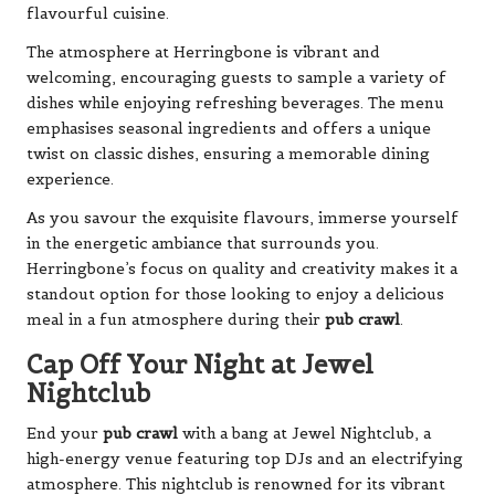
flavourful cuisine.
The atmosphere at Herringbone is vibrant and
welcoming, encouraging guests to sample a variety of
dishes while enjoying refreshing beverages. The menu
emphasises seasonal ingredients and offers a unique
twist on classic dishes, ensuring a memorable dining
experience.
As you savour the exquisite flavours, immerse yourself
in the energetic ambiance that surrounds you.
Herringbone’s focus on quality and creativity makes it a
standout option for those looking to enjoy a delicious
meal in a fun atmosphere during their
pub crawl
.
Cap Off Your Night at Jewel
Nightclub
End your
pub crawl
with a bang at Jewel Nightclub, a
high-energy venue featuring top DJs and an electrifying
atmosphere. This nightclub is renowned for its vibrant