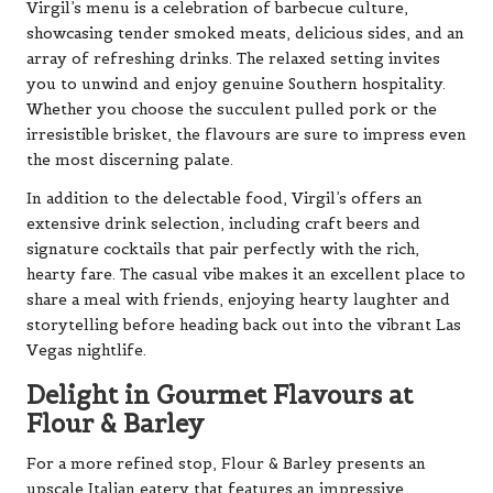
Virgil’s menu is a celebration of barbecue culture,
showcasing tender smoked meats, delicious sides, and an
array of refreshing drinks. The relaxed setting invites
you to unwind and enjoy genuine Southern hospitality.
Whether you choose the succulent pulled pork or the
irresistible brisket, the flavours are sure to impress even
the most discerning palate.
In addition to the delectable food, Virgil’s offers an
extensive drink selection, including craft beers and
signature cocktails that pair perfectly with the rich,
hearty fare. The casual vibe makes it an excellent place to
share a meal with friends, enjoying hearty laughter and
storytelling before heading back out into the vibrant Las
Vegas nightlife.
Delight in Gourmet Flavours at
Flour & Barley
For a more refined stop, Flour & Barley presents an
upscale Italian eatery that features an impressive