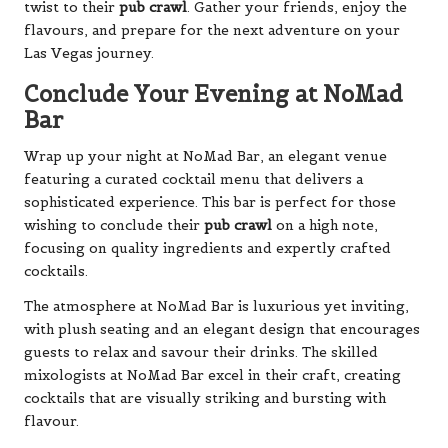
twist to their
pub crawl
. Gather your friends, enjoy the
flavours, and prepare for the next adventure on your
Las Vegas journey.
Conclude Your Evening at NoMad
Bar
Wrap up your night at NoMad Bar, an elegant venue
featuring a curated cocktail menu that delivers a
sophisticated experience. This bar is perfect for those
wishing to conclude their
pub crawl
on a high note,
focusing on quality ingredients and expertly crafted
cocktails.
The atmosphere at NoMad Bar is luxurious yet inviting,
with plush seating and an elegant design that encourages
guests to relax and savour their drinks. The skilled
mixologists at NoMad Bar excel in their craft, creating
cocktails that are visually striking and bursting with
flavour.