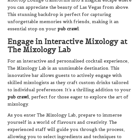
Rooftop Lounge transforms into a magical escape where
you can appreciate the beauty of Las Vegas from above.
This stunning backdrop is perfect for capturing
unforgettable memories with friends, making it an
essential stop on your
pub crawl
.
Engage in Interactive Mixology at
The Mixology Lab
For an interactive and personalised cocktail experience,
The Mixology Lab is an unmissable destination. This
innovative bar allows guests to actively engage with
skilled mixologists as they craft custom drinks tailored
to individual preferences. It’s a thrilling addition to your
pub crawl
, perfect for those eager to explore the art of
mixology.
As you enter The Mixology Lab, prepare to immerse
yourself in a world of flavours and creativity. The
experienced staff will guide you through the process,
allowing you to select ingredients and techniques to