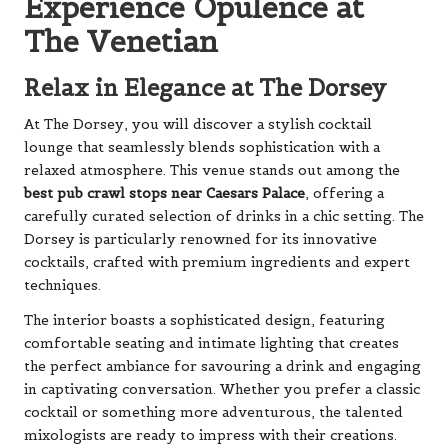
Experience Opulence at
The Venetian
Relax in Elegance at The Dorsey
At The Dorsey, you will discover a stylish cocktail
lounge that seamlessly blends sophistication with a
relaxed atmosphere. This venue stands out among the
best pub crawl stops near Caesars Palace
, offering a
carefully curated selection of drinks in a chic setting. The
Dorsey is particularly renowned for its innovative
cocktails, crafted with premium ingredients and expert
techniques.
The interior boasts a sophisticated design, featuring
comfortable seating and intimate lighting that creates
the perfect ambiance for savouring a drink and engaging
in captivating conversation. Whether you prefer a classic
cocktail or something more adventurous, the talented
mixologists are ready to impress with their creations.