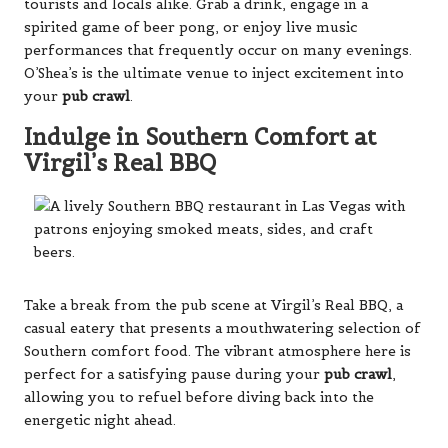
tourists and locals alike. Grab a drink, engage in a
spirited game of beer pong, or enjoy live music
performances that frequently occur on many evenings.
O’Shea’s is the ultimate venue to inject excitement into
your
pub crawl
.
Indulge in Southern Comfort at
Virgil’s Real BBQ
Take a break from the pub scene at Virgil’s Real BBQ, a
casual eatery that presents a mouthwatering selection of
Southern comfort food. The vibrant atmosphere here is
perfect for a satisfying pause during your
pub crawl
,
allowing you to refuel before diving back into the
energetic night ahead.