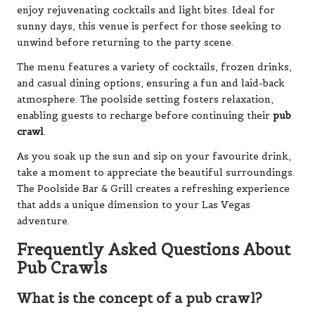
enjoy rejuvenating cocktails and light bites. Ideal for
sunny days, this venue is perfect for those seeking to
unwind before returning to the party scene.
The menu features a variety of cocktails, frozen drinks,
and casual dining options, ensuring a fun and laid-back
atmosphere. The poolside setting fosters relaxation,
enabling guests to recharge before continuing their
pub
crawl
.
As you soak up the sun and sip on your favourite drink,
take a moment to appreciate the beautiful surroundings.
The Poolside Bar & Grill creates a refreshing experience
that adds a unique dimension to your Las Vegas
adventure.
Frequently Asked Questions About
Pub Crawls
What is the concept of a pub crawl?