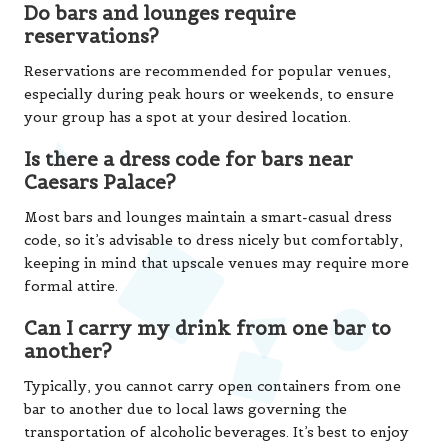
Do bars and lounges require
reservations?
Reservations are recommended for popular venues,
especially during peak hours or weekends, to ensure
your group has a spot at your desired location.
Is there a dress code for bars near
Caesars Palace?
Most bars and lounges maintain a smart-casual dress
code, so it’s advisable to dress nicely but comfortably,
keeping in mind that upscale venues may require more
formal attire.
Can I carry my drink from one bar to
another?
Typically, you cannot carry open containers from one
bar to another due to local laws governing the
transportation of alcoholic beverages. It’s best to enjoy