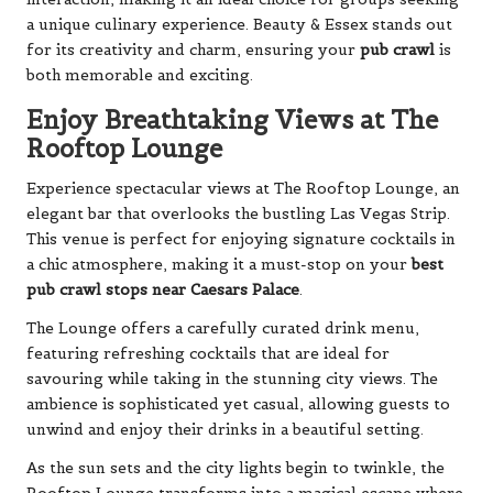
a unique culinary experience. Beauty & Essex stands out
for its creativity and charm, ensuring your
pub crawl
is
both memorable and exciting.
Enjoy Breathtaking Views at The
Rooftop Lounge
Experience spectacular views at The Rooftop Lounge, an
elegant bar that overlooks the bustling Las Vegas Strip.
This venue is perfect for enjoying signature cocktails in
a chic atmosphere, making it a must-stop on your
best
pub crawl stops near Caesars Palace
.
The Lounge offers a carefully curated drink menu,
featuring refreshing cocktails that are ideal for
savouring while taking in the stunning city views. The
ambience is sophisticated yet casual, allowing guests to
unwind and enjoy their drinks in a beautiful setting.
As the sun sets and the city lights begin to twinkle, the