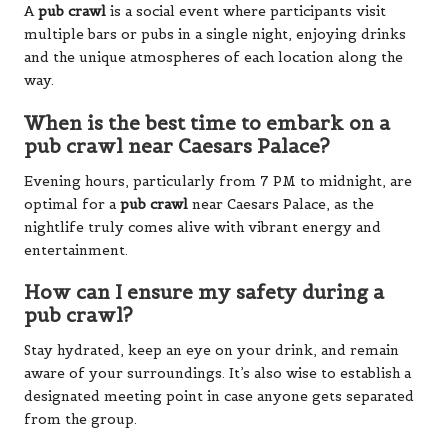
A
pub crawl
is a social event where participants visit
multiple bars or pubs in a single night, enjoying drinks
and the unique atmospheres of each location along the
way.
When is the best time to embark on a
pub crawl near Caesars Palace?
Evening hours, particularly from 7 PM to midnight, are
optimal for a
pub crawl
near Caesars Palace, as the
nightlife truly comes alive with vibrant energy and
entertainment.
How can I ensure my safety during a
pub crawl?
Stay hydrated, keep an eye on your drink, and remain
aware of your surroundings. It’s also wise to establish a
designated meeting point in case anyone gets separated
from the group.