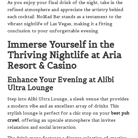
As you enjoy your final drink of the night, take in the
refined atmosphere and appreciate the artistry behind
each cocktail. NoMad Bar stands as a testament to the
vibrant nightlife of Las Vegas, making it a fitting
conclusion to your unforgettable evening.
Immerse Yourself in the
Thriving Nightlife at Aria
Resort & Casino
Enhance Your Evening at Alibi
Ultra Lounge
Step into Alibi Ultra Lounge, a sleek venue that provides
a modern vibe and an excellent array of drinks. This
stylish lounge is perfect for a chic stop on your
best pub
crawl
, offering an upscale atmosphere that invites
relaxation and social interaction.