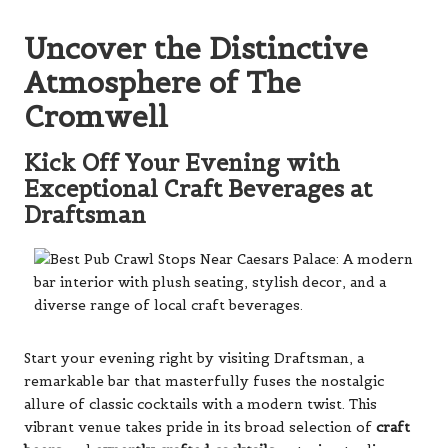
Uncover the Distinctive
Atmosphere of The
Cromwell
Kick Off Your Evening with
Exceptional Craft Beverages at
Draftsman
Start your evening right by visiting Draftsman, a
remarkable bar that masterfully fuses the nostalgic
allure of classic cocktails with a modern twist. This
vibrant venue takes pride in its broad selection of
craft