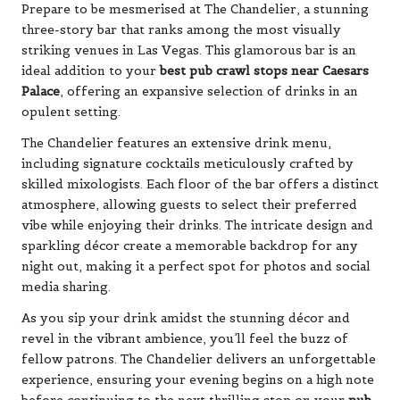
Prepare to be mesmerised at The Chandelier, a stunning
three-story bar that ranks among the most visually
striking venues in Las Vegas. This glamorous bar is an
ideal addition to your
best pub crawl stops near Caesars
Palace
, offering an expansive selection of drinks in an
opulent setting.
The Chandelier features an extensive drink menu,
including signature cocktails meticulously crafted by
skilled mixologists. Each floor of the bar offers a distinct
atmosphere, allowing guests to select their preferred
vibe while enjoying their drinks. The intricate design and
sparkling décor create a memorable backdrop for any
night out, making it a perfect spot for photos and social
media sharing.
As you sip your drink amidst the stunning décor and
revel in the vibrant ambience, you’ll feel the buzz of
fellow patrons. The Chandelier delivers an unforgettable
experience, ensuring your evening begins on a high note