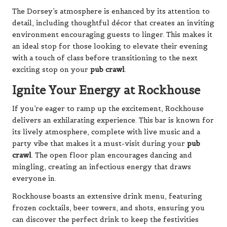
The Dorsey’s atmosphere is enhanced by its attention to
detail, including thoughtful décor that creates an inviting
environment encouraging guests to linger. This makes it
an ideal stop for those looking to elevate their evening
with a touch of class before transitioning to the next
exciting stop on your
pub crawl
.
Ignite Your Energy at Rockhouse
If you’re eager to ramp up the excitement, Rockhouse
delivers an exhilarating experience. This bar is known for
its lively atmosphere, complete with live music and a
party vibe that makes it a must-visit during your
pub
crawl
. The open floor plan encourages dancing and
mingling, creating an infectious energy that draws
everyone in.
Rockhouse boasts an extensive drink menu, featuring
frozen cocktails, beer towers, and shots, ensuring you
can discover the perfect drink to keep the festivities