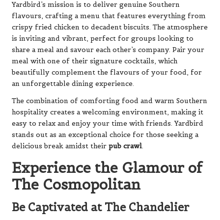
Yardbird’s mission is to deliver genuine Southern
flavours, crafting a menu that features everything from
crispy fried chicken to decadent biscuits. The atmosphere
is inviting and vibrant, perfect for groups looking to
share a meal and savour each other’s company. Pair your
meal with one of their signature cocktails, which
beautifully complement the flavours of your food, for
an unforgettable dining experience.
The combination of comforting food and warm Southern
hospitality creates a welcoming environment, making it
easy to relax and enjoy your time with friends. Yardbird
stands out as an exceptional choice for those seeking a
delicious break amidst their
pub crawl
.
Experience the Glamour of
The Cosmopolitan
Be Captivated at The Chandelier