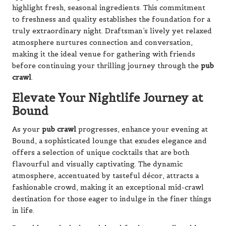
highlight fresh, seasonal ingredients. This commitment
to freshness and quality establishes the foundation for a
truly extraordinary night. Draftsman’s lively yet relaxed
atmosphere nurtures connection and conversation,
making it the ideal venue for gathering with friends
before continuing your thrilling journey through the
pub
crawl
.
Elevate Your Nightlife Journey at
Bound
As your
pub crawl
progresses, enhance your evening at
Bound, a sophisticated lounge that exudes elegance and
offers a selection of unique cocktails that are both
flavourful and visually captivating. The dynamic
atmosphere, accentuated by tasteful décor, attracts a
fashionable crowd, making it an exceptional mid-crawl
destination for those eager to indulge in the finer things
in life.