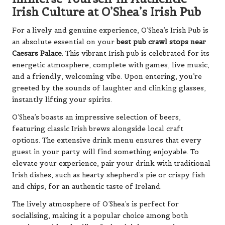
Irish Culture at O’Shea’s Irish Pub
For a lively and genuine experience, O’Shea’s Irish Pub is
an absolute essential on your
best pub crawl stops near
Caesars Palace
. This vibrant Irish pub is celebrated for its
energetic atmosphere, complete with games, live music,
and a friendly, welcoming vibe. Upon entering, you’re
greeted by the sounds of laughter and clinking glasses,
instantly lifting your spirits.
O’Shea’s boasts an impressive selection of beers,
featuring classic Irish brews alongside local craft
options. The extensive drink menu ensures that every
guest in your party will find something enjoyable. To
elevate your experience, pair your drink with traditional
Irish dishes, such as hearty shepherd’s pie or crispy fish
and chips, for an authentic taste of Ireland.
The lively atmosphere of O’Shea’s is perfect for
socialising, making it a popular choice among both