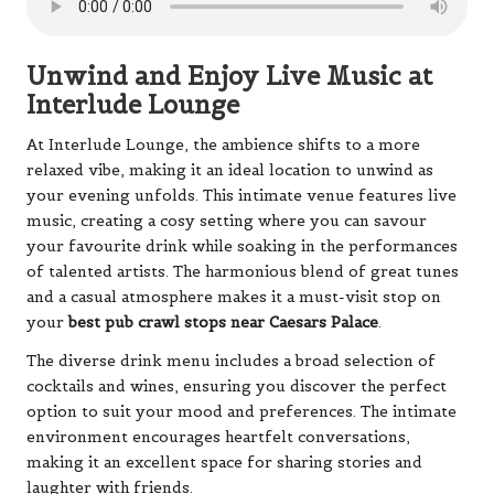
Unwind and Enjoy Live Music at
Interlude Lounge
At Interlude Lounge, the ambience shifts to a more
relaxed vibe, making it an ideal location to unwind as
your evening unfolds. This intimate venue features live
music, creating a cosy setting where you can savour
your favourite drink while soaking in the performances
of talented artists. The harmonious blend of great tunes
and a casual atmosphere makes it a must-visit stop on
your
best pub crawl stops near Caesars Palace
.
The diverse drink menu includes a broad selection of
cocktails and wines, ensuring you discover the perfect
option to suit your mood and preferences. The intimate
environment encourages heartfelt conversations,
making it an excellent space for sharing stories and
laughter with friends.