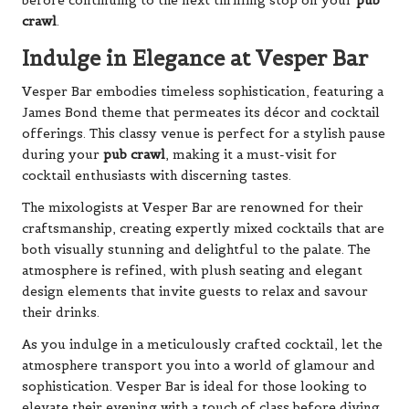
before continuing to the next thrilling stop on your
pub
crawl
.
Indulge in Elegance at Vesper Bar
Vesper Bar embodies timeless sophistication, featuring a
James Bond theme that permeates its décor and cocktail
offerings. This classy venue is perfect for a stylish pause
during your
pub crawl
, making it a must-visit for
cocktail enthusiasts with discerning tastes.
The mixologists at Vesper Bar are renowned for their
craftsmanship, creating expertly mixed cocktails that are
both visually stunning and delightful to the palate. The
atmosphere is refined, with plush seating and elegant
design elements that invite guests to relax and savour
their drinks.
As you indulge in a meticulously crafted cocktail, let the
atmosphere transport you into a world of glamour and
sophistication. Vesper Bar is ideal for those looking to
elevate their evening with a touch of class before diving