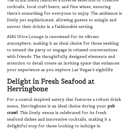
The drink menu features a diverse selection of creative
cocktails, local craft beers, and fine wines, ensuring
there’s something for everyone to enjoy. The ambience is
lively yet sophisticated, allowing guests to mingle and
savour their drinks in a fashionable setting.
Alibi Ultra Lounge is renowned for its vibrant
atmosphere, making it an ideal choice for those seeking
to extend the party or engage in relaxed conversations
with friends. The thoughtfully designed elements and
attention to detail create an inviting space that enhances
your experience as you explore Las Vegas’s nightlife.
Delight in Fresh Seafood at
Herringbone
For a coastal-inspired eatery that features a robust drink
menu, Herringbone is an ideal choice during your
pub
crawl
. This lively venue is celebrated for its fresh
seafood dishes and innovative cocktails, making it a
delightful stop for those looking to indulge in