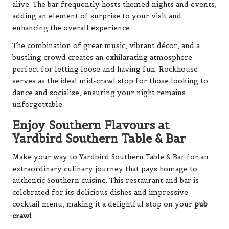
alive. The bar frequently hosts themed nights and events,
adding an element of surprise to your visit and
enhancing the overall experience.
The combination of great music, vibrant décor, and a
bustling crowd creates an exhilarating atmosphere
perfect for letting loose and having fun. Rockhouse
serves as the ideal mid-crawl stop for those looking to
dance and socialise, ensuring your night remains
unforgettable.
Enjoy Southern Flavours at
Yardbird Southern Table & Bar
Make your way to Yardbird Southern Table & Bar for an
extraordinary culinary journey that pays homage to
authentic Southern cuisine. This restaurant and bar is
celebrated for its delicious dishes and impressive
cocktail menu, making it a delightful stop on your
pub
crawl
.