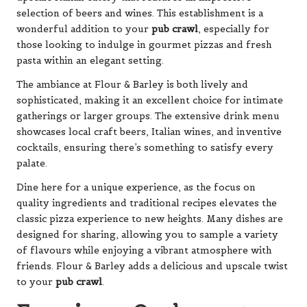
selection of beers and wines. This establishment is a
wonderful addition to your
pub crawl
, especially for
those looking to indulge in gourmet pizzas and fresh
pasta within an elegant setting.
The ambiance at Flour & Barley is both lively and
sophisticated, making it an excellent choice for intimate
gatherings or larger groups. The extensive drink menu
showcases local craft beers, Italian wines, and inventive
cocktails, ensuring there’s something to satisfy every
palate.
Dine here for a unique experience, as the focus on
quality ingredients and traditional recipes elevates the
classic pizza experience to new heights. Many dishes are
designed for sharing, allowing you to sample a variety
of flavours while enjoying a vibrant atmosphere with
friends. Flour & Barley adds a delicious and upscale twist
to your
pub crawl
.