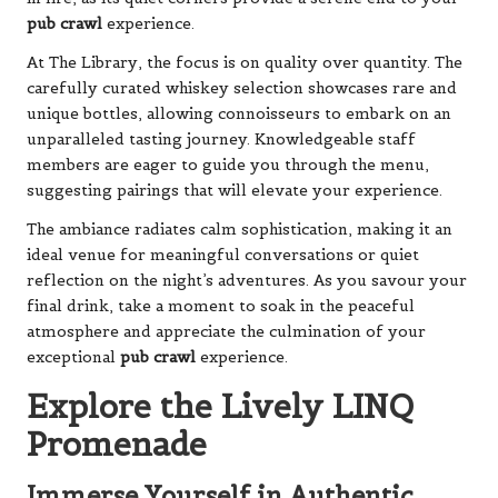
pub crawl
experience.
At The Library, the focus is on quality over quantity. The
carefully curated whiskey selection showcases rare and
unique bottles, allowing connoisseurs to embark on an
unparalleled tasting journey. Knowledgeable staff
members are eager to guide you through the menu,
suggesting pairings that will elevate your experience.
The ambiance radiates calm sophistication, making it an
ideal venue for meaningful conversations or quiet
reflection on the night’s adventures. As you savour your
final drink, take a moment to soak in the peaceful
atmosphere and appreciate the culmination of your
exceptional
pub crawl
experience.
Explore the Lively LINQ
Promenade
Immerse Yourself in Authentic