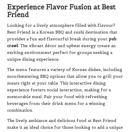
Experience Flavor Fusion at Best
Friend
Looking for a lively atmosphere filled with flavour?
Best Friend is a Korean BBQ and sushi destination that
provides a fun and flavourful break during your
pub
crawl
. The vibrant décor and upbeat energy create an
exciting environment perfect for groups seeking a
unique dining experience.
The menu features a variety of Korean dishes, including
mouthwatering BBQ options that allow you to grill your
meats right at your table. This interactive dining
experience fosters social interaction, making for a
memorable meal. Pair your food with refreshing
beverages from their drink menu for a winning
combination.
The lively ambiance and delicious food at Best Friend
make it an ideal choice for those looking to add a unique