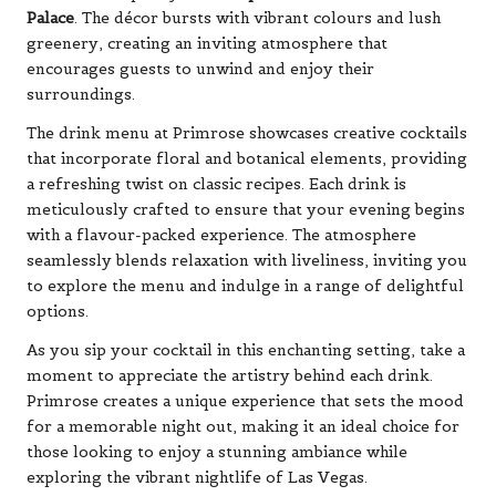
Palace
. The décor bursts with vibrant colours and lush
greenery, creating an inviting atmosphere that
encourages guests to unwind and enjoy their
surroundings.
The drink menu at Primrose showcases creative cocktails
that incorporate floral and botanical elements, providing
a refreshing twist on classic recipes. Each drink is
meticulously crafted to ensure that your evening begins
with a flavour-packed experience. The atmosphere
seamlessly blends relaxation with liveliness, inviting you
to explore the menu and indulge in a range of delightful
options.
As you sip your cocktail in this enchanting setting, take a
moment to appreciate the artistry behind each drink.
Primrose creates a unique experience that sets the mood
for a memorable night out, making it an ideal choice for
those looking to enjoy a stunning ambiance while
exploring the vibrant nightlife of Las Vegas.