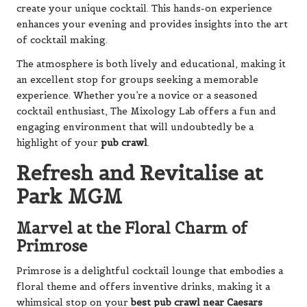
create your unique cocktail. This hands-on experience
enhances your evening and provides insights into the art
of cocktail making.
The atmosphere is both lively and educational, making it
an excellent stop for groups seeking a memorable
experience. Whether you’re a novice or a seasoned
cocktail enthusiast, The Mixology Lab offers a fun and
engaging environment that will undoubtedly be a
highlight of your
pub crawl
.
Refresh and Revitalise at
Park MGM
Marvel at the Floral Charm of
Primrose
Primrose is a delightful cocktail lounge that embodies a
floral theme and offers inventive drinks, making it a
whimsical stop on your
best pub crawl near Caesars