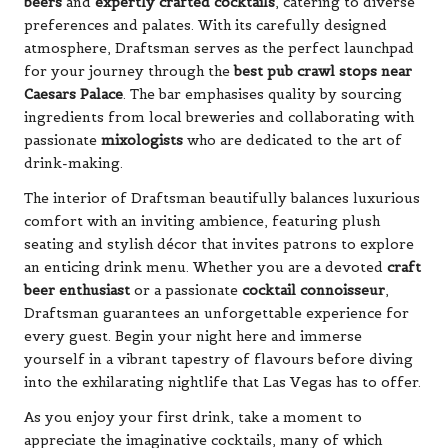
beers
and
expertly crafted cocktails
, catering to diverse
preferences and palates. With its carefully designed
atmosphere, Draftsman serves as the perfect launchpad
for your journey through the
best pub crawl stops near
Caesars Palace
. The bar emphasises quality by sourcing
ingredients from local breweries and collaborating with
passionate
mixologists
who are dedicated to the art of
drink-making.
The interior of Draftsman beautifully balances luxurious
comfort with an inviting ambience, featuring plush
seating and stylish décor that invites patrons to explore
an enticing drink menu. Whether you are a devoted
craft
beer enthusiast
or a passionate
cocktail connoisseur
,
Draftsman guarantees an unforgettable experience for
every guest. Begin your night here and immerse
yourself in a vibrant tapestry of flavours before diving
into the exhilarating nightlife that Las Vegas has to offer.
As you enjoy your first drink, take a moment to
appreciate the imaginative cocktails, many of which