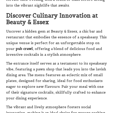
into the vibrant nightlife that awaits.
Discover Culinary Innovation at
Beauty & Essex
Uncover a hidden gem at Beauty & Essex, a chic bar and
restaurant that embodies the essence of a speakeasy. This
unique venue is perfect for an unforgettable stop on
your
pub crawl
, offering a blend of delicious food and
inventive cocktails in a stylish atmosphere.
The entrance itself serves as a testament to its speakeasy
vibe, featuring a pawn shop that leads you into the lavish
dining area. The menu features an eclectic mix of small
plates, designed for sharing, ideal for food enthusiasts
eager to explore new flavours. Pair your meal with one
of their signature cocktails, skillfully crafted to enhance
your dining experience.
The vibrant and lively atmosphere fosters social
interaction, making it an ideal choice for groups seeking