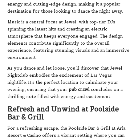
energy and cutting-edge design, making it a popular
destination for those looking to dance the night away.
Music is a central focus at Jewel, with top-tier DJs
spinning the latest hits and creating an electric
atmosphere that keeps everyone engaged. The design
elements contribute significantly to the overall
experience, featuring stunning visuals and an immersive
environment.
As you dance and let loose, you’ll discover that Jewel
Nightclub embodies the excitement of Las Vegas
nightlife. It’s the perfect location to culminate your
evening, ensuring that your
pub crawl
concludes on a
thrilling note filled with energy and excitement.
Refresh and Unwind at Poolside
Bar & Grill
For a refreshing escape, the Poolside Bar & Grill at Aria
Resort & Casino offers a vibrant setting where you can