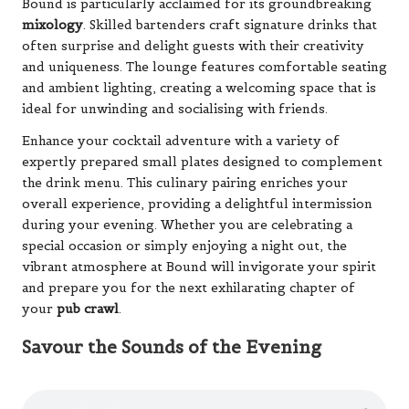
Bound is particularly acclaimed for its groundbreaking
mixology
. Skilled bartenders craft signature drinks that
often surprise and delight guests with their creativity
and uniqueness. The lounge features comfortable seating
and ambient lighting, creating a welcoming space that is
ideal for unwinding and socialising with friends.
Enhance your cocktail adventure with a variety of
expertly prepared small plates designed to complement
the drink menu. This culinary pairing enriches your
overall experience, providing a delightful intermission
during your evening. Whether you are celebrating a
special occasion or simply enjoying a night out, the
vibrant atmosphere at Bound will invigorate your spirit
and prepare you for the next exhilarating chapter of
your
pub crawl
.
Savour the Sounds of the Evening