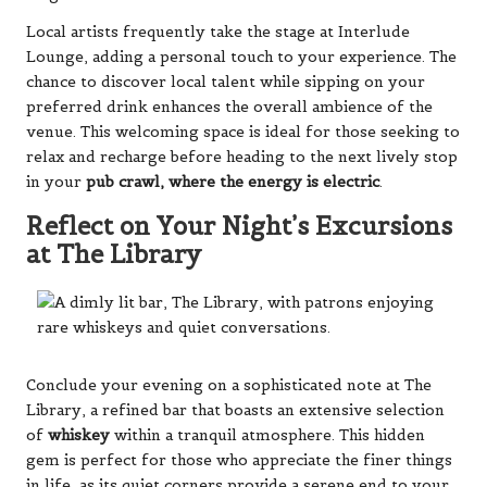
Local artists frequently take the stage at Interlude
Lounge, adding a personal touch to your experience. The
chance to discover local talent while sipping on your
preferred drink enhances the overall ambience of the
venue. This welcoming space is ideal for those seeking to
relax and recharge before heading to the next lively stop
in your
pub crawl, where the energy is electric
.
Reflect on Your Night’s Excursions
at The Library
Conclude your evening on a sophisticated note at The
Library, a refined bar that boasts an extensive selection
of
whiskey
within a tranquil atmosphere. This hidden
gem is perfect for those who appreciate the finer things
in life, as its quiet corners provide a serene end to your