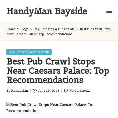
HandyMan Bayside
Skip
to
Bayside
content
Info
Home
Blogs
Day Drinking & Pub Crawls
Best Pub Crawl Stops
Near Caesars Palace: Top Recommendations
Posted
Day Drinking & Pub Crawls
in
Best Pub Crawl Stops
Near Caesars Palace: Top
Recommendations
By
HandyMan
June 29, 2025
No Comments
Posted
by