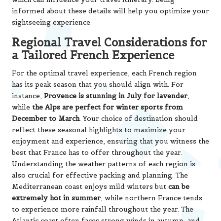
informed about these details will help you optimize your
sightseeing experience.
Regional Travel Considerations for
a Tailored French Experience
For the optimal travel experience, each French region
has its peak season that you should align with. For
instance,
Provence is stunning in July for lavender
,
while
the Alps are perfect for winter sports from
December to March
. Your choice of destination should
reflect these seasonal highlights to maximize your
enjoyment and experience, ensuring that you witness the
best that France has to offer throughout the year.
Understanding the weather patterns of each region is
also crucial for effective packing and planning. The
Mediterranean coast enjoys mild winters but
can be
extremely hot in summer
, while northern France tends
to experience more rainfall throughout the year. The
Atlantic coast often faces strong winds in autumn, and