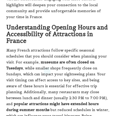
highlights will deepen your connection to the local
community and provide unforgettable memories of
your time in France.
Understanding Opening Hours and
Accessibility of Attractions in
France
Many French attractions follow specific seasonal
schedules that you should consider when planning your
visit. For example,
museums are often closed on
Tuesdays
, while smaller shops frequently close on
Sundays, which can impact your sightseeing plans. Your
visit timing can affect access to key sites, and being
aware of these hours is essential for effective trip
planning. Additionally, many restaurants may close
between lunch and dinner (usually 2:30 PM to 7:00 PM),
and
popular attractions might have extended hours
during summer months
but reduced schedules in winter,
which can influence your travel itinerary. Being