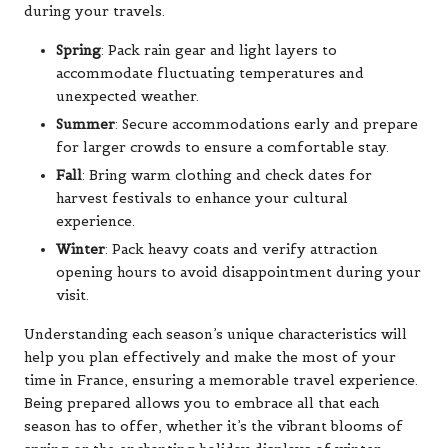
during your travels.
Spring
: Pack rain gear and light layers to
accommodate fluctuating temperatures and
unexpected weather.
Summer
: Secure accommodations early and prepare
for larger crowds to ensure a comfortable stay.
Fall
: Bring warm clothing and check dates for
harvest festivals to enhance your cultural
experience.
Winter
: Pack heavy coats and verify attraction
opening hours to avoid disappointment during your
visit.
Understanding each season’s unique characteristics will
help you plan effectively and make the most of your
time in France, ensuring a memorable travel experience.
Being prepared allows you to embrace all that each
season has to offer, whether it’s the vibrant blooms of