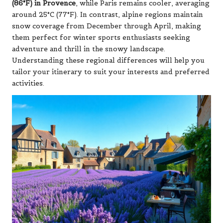
(86°F) in Provence
, while Paris remains cooler, averaging
around 25°C (77°F). In contrast, alpine regions maintain
snow coverage from December through April, making
them perfect for winter sports enthusiasts seeking
adventure and thrill in the snowy landscape.
Understanding these regional differences will help you
tailor your itinerary to suit your interests and preferred
activities.