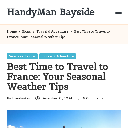
HandyMan Bayside
Skip
to
Bayside
content
Info
Home
Blogs
Travel & Adventure
Best Time to Travel to
France: Your Seasonal Weather Tips
Posted
Seasonal Travel
Travel & Adventure
in
Best Time to Travel to
France: Your Seasonal
Weather Tips
By
HandyMan
December 21, 2024
5 Comments
Posted
by