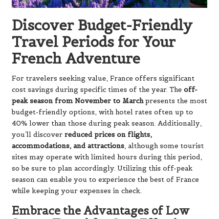
Discover Budget-Friendly
Travel Periods for Your
French Adventure
For travelers seeking value, France offers significant
cost savings during specific times of the year. The
off-
peak season from November to March
presents the most
budget-friendly options, with hotel rates often up to
40% lower than those during peak season. Additionally,
you’ll discover
reduced prices on flights,
accommodations, and attractions
, although some tourist
sites may operate with limited hours during this period,
so be sure to plan accordingly. Utilizing this off-peak
season can enable you to experience the best of France
while keeping your expenses in check.
Embrace the Advantages of Low