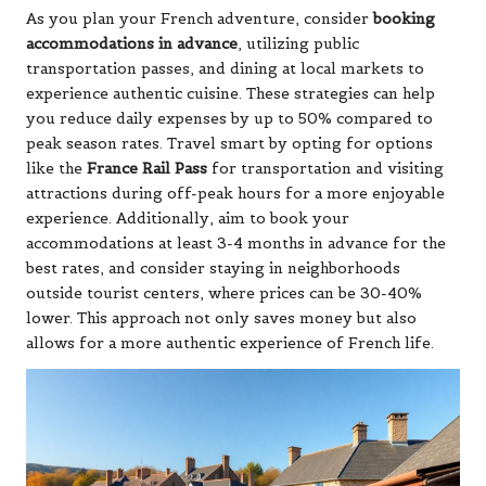
As you plan your French adventure, consider
booking
accommodations in advance
, utilizing public
transportation passes, and dining at local markets to
experience authentic cuisine. These strategies can help
you reduce daily expenses by up to 50% compared to
peak season rates. Travel smart by opting for options
like the
France Rail Pass
for transportation and visiting
attractions during off-peak hours for a more enjoyable
experience. Additionally, aim to book your
accommodations at least 3-4 months in advance for the
best rates, and consider staying in neighborhoods
outside tourist centers, where prices can be 30-40%
lower. This approach not only saves money but also
allows for a more authentic experience of French life.