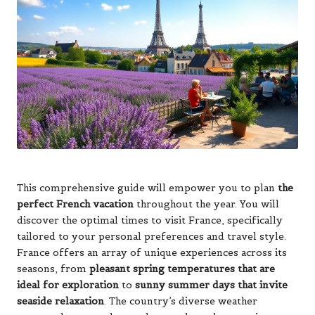
This comprehensive guide will empower you to plan
the
perfect French vacation
throughout the year. You will
discover the optimal times to visit France, specifically
tailored to your personal preferences and travel style.
France offers an array of unique experiences across its
seasons, from
pleasant spring temperatures that are
ideal for exploration
to
sunny summer days that invite
seaside relaxation
. The country’s diverse weather