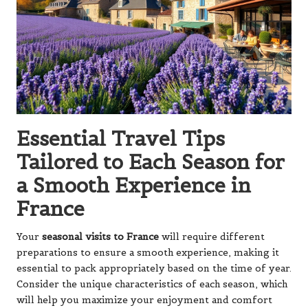
Essential Travel Tips
Tailored to Each Season for
a Smooth Experience in
France
Your
seasonal visits to France
will require different
preparations to ensure a smooth experience, making it
essential to pack appropriately based on the time of year.
Consider the unique characteristics of each season, which
will help you maximize your enjoyment and comfort