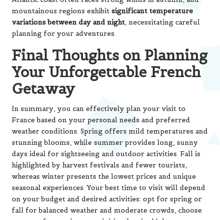
mountainous regions exhibit
significant temperature
variations between day and night
, necessitating careful
planning for your adventures.
Final Thoughts on Planning
Your Unforgettable French
Getaway
In summary, you can effectively plan your visit to
France based on your personal needs and preferred
weather conditions. Spring offers mild temperatures and
stunning blooms, while summer provides long, sunny
days ideal for sightseeing and outdoor activities. Fall is
highlighted by harvest festivals and fewer tourists,
whereas winter presents the lowest prices and unique
seasonal experiences. Your best time to visit will depend
on your budget and desired activities: opt for spring or
fall for balanced weather and moderate crowds, choose