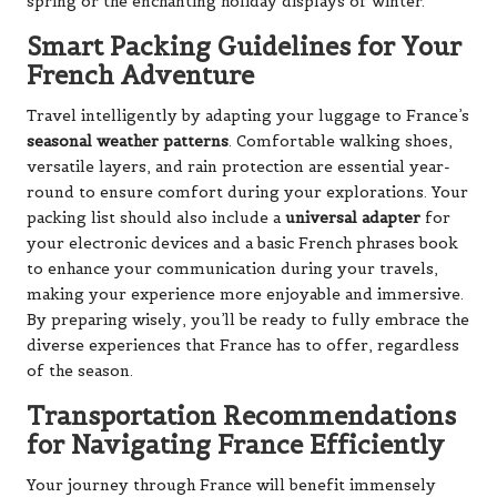
spring or the enchanting holiday displays of winter.
Smart Packing Guidelines for Your
French Adventure
Travel intelligently by adapting your luggage to France’s
seasonal weather patterns
. Comfortable walking shoes,
versatile layers, and rain protection are essential year-
round to ensure comfort during your explorations. Your
packing list should also include a
universal adapter
for
your electronic devices and a basic French phrases book
to enhance your communication during your travels,
making your experience more enjoyable and immersive.
By preparing wisely, you’ll be ready to fully embrace the
diverse experiences that France has to offer, regardless
of the season.
Transportation Recommendations
for Navigating France Efficiently
Your journey through France will benefit immensely