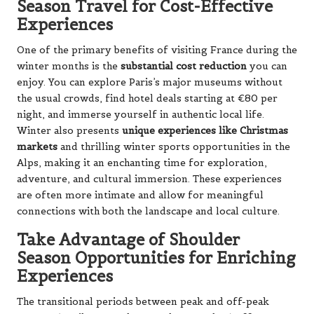
Season Travel for Cost-Effective
Experiences
One of the primary benefits of visiting France during the
winter months is the
substantial cost reduction
you can
enjoy. You can explore Paris’s major museums without
the usual crowds, find hotel deals starting at €80 per
night, and immerse yourself in authentic local life.
Winter also presents
unique experiences like Christmas
markets
and thrilling winter sports opportunities in the
Alps, making it an enchanting time for exploration,
adventure, and cultural immersion. These experiences
are often more intimate and allow for meaningful
connections with both the landscape and local culture.
Take Advantage of Shoulder
Season Opportunities for Enriching
Experiences
The transitional periods between peak and off-peak