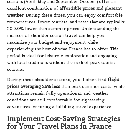
seasons (April-May and September-October) offer an
excellent combination of
affordable prices and pleasant
weather
. During these times, you can enjoy comfortable
temperatures, fewer tourists, and rates that are typically
20-30% lower than summer prices. Understanding the
nuances of shoulder season travel can help you
maximize your budget and enjoyment while
experiencing the best of what France has to offer. This
period is ideal for leisurely exploration and engaging
with local traditions without the rush of peak tourist
seasons.
During these shoulder seasons, you’ll often find
flight
prices averaging 25% less
than peak summer costs, while
attractions remain fully operational, and weather
conditions are still comfortable for sightseeing
adventures, ensuring a fulfilling travel experience.
Implement Cost-Saving Strategies
for Your Travel Plans in France