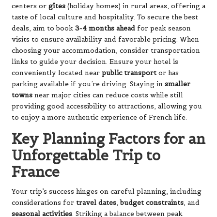
centers or
gîtes
(holiday homes) in rural areas, offering a
taste of local culture and hospitality. To secure the best
deals, aim to book
3-4 months ahead
for peak season
visits to ensure availability and favorable pricing. When
choosing your accommodation, consider transportation
links to guide your decision. Ensure your hotel is
conveniently located near
public transport
or has
parking available if you’re driving. Staying in
smaller
towns
near major cities can reduce costs while still
providing good accessibility to attractions, allowing you
to enjoy a more authentic experience of French life.
Key Planning Factors for an
Unforgettable Trip to
France
Your trip’s success hinges on careful planning, including
considerations for
travel dates
,
budget constraints
, and
seasonal activities
. Striking a balance between peak