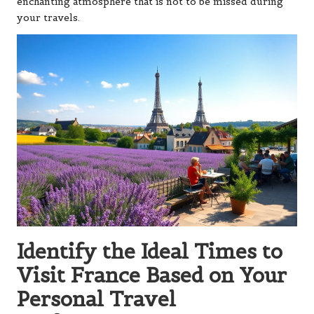
enchanting atmosphere that is not to be missed during
your travels.
Identify the Ideal Times to
Visit France Based on Your
Personal Travel