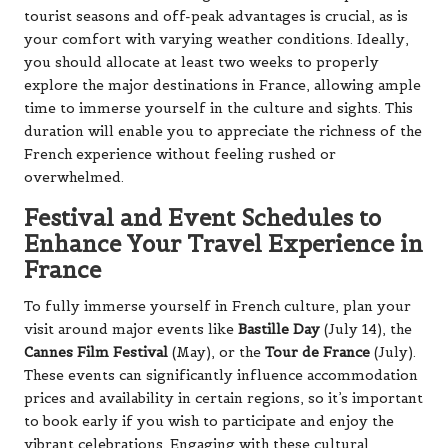
tourist seasons and off-peak advantages is crucial, as is
your comfort with varying weather conditions. Ideally,
you should allocate at least two weeks to properly
explore the major destinations in France, allowing ample
time to immerse yourself in the culture and sights. This
duration will enable you to appreciate the richness of the
French experience without feeling rushed or
overwhelmed.
Festival and Event Schedules to
Enhance Your Travel Experience in
France
To fully immerse yourself in French culture, plan your
visit around major events like
Bastille Day
(July 14), the
Cannes Film Festival
(May), or the
Tour de France
(July).
These events can significantly influence accommodation
prices and availability in certain regions, so it’s important
to book early if you wish to participate and enjoy the
vibrant celebrations. Engaging with these cultural