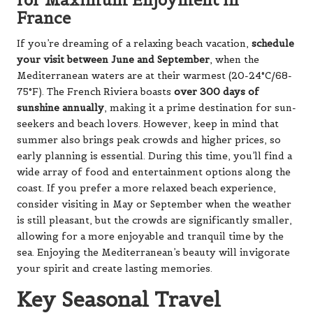
France
If you’re dreaming of a relaxing beach vacation,
schedule
your visit between June and September
, when the
Mediterranean waters are at their warmest (20-24°C/68-
75°F). The French Riviera boasts
over 300 days of
sunshine annually
, making it a prime destination for sun-
seekers and beach lovers. However, keep in mind that
summer also brings peak crowds and higher prices, so
early planning is essential. During this time, you’ll find a
wide array of food and entertainment options along the
coast. If you prefer a more relaxed beach experience,
consider visiting in May or September when the weather
is still pleasant, but the crowds are significantly smaller,
allowing for a more enjoyable and tranquil time by the
sea. Enjoying the Mediterranean’s beauty will invigorate
your spirit and create lasting memories.
Key Seasonal Travel