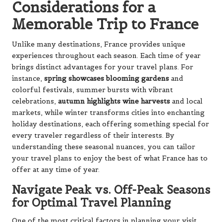
Considerations for a
Memorable Trip to France
Unlike many destinations, France provides unique
experiences throughout each season. Each time of year
brings distinct advantages for your travel plans. For
instance,
spring showcases blooming gardens
and
colorful festivals, summer bursts with vibrant
celebrations,
autumn highlights wine harvests
and local
markets, while winter transforms cities into enchanting
holiday destinations, each offering something special for
every traveler regardless of their interests. By
understanding these seasonal nuances, you can tailor
your travel plans to enjoy the best of what France has to
offer at any time of year.
Navigate Peak vs. Off-Peak Seasons
for Optimal Travel Planning
One of the most critical factors in planning your visit