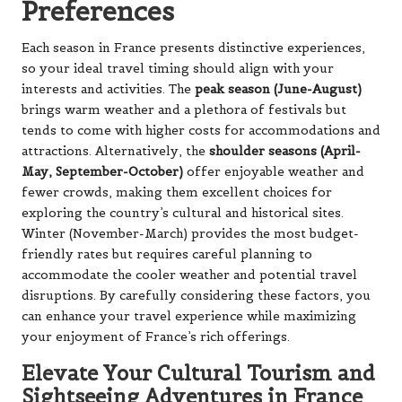
Preferences
Each season in France presents distinctive experiences,
so your ideal travel timing should align with your
interests and activities. The
peak season (June-August)
brings warm weather and a plethora of festivals but
tends to come with higher costs for accommodations and
attractions. Alternatively, the
shoulder seasons (April-
May, September-October)
offer enjoyable weather and
fewer crowds, making them excellent choices for
exploring the country’s cultural and historical sites.
Winter (November-March) provides the most budget-
friendly rates but requires careful planning to
accommodate the cooler weather and potential travel
disruptions. By carefully considering these factors, you
can enhance your travel experience while maximizing
your enjoyment of France’s rich offerings.
Elevate Your Cultural Tourism and
Sightseeing Adventures in France