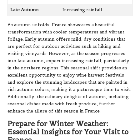
Late Autumn
Increasing rainfall
As autumn unfolds, France showcases a beautiful
transformation with cooler temperatures and vibrant
foliage. Early autumn offers mild, dry conditions that
are perfect for outdoor activities such as hiking and
visiting vineyards. However, as the season progresses
into late autumn, expect increasing rainfall, particularly
in the northern regions. This seasonal shift provides an
excellent opportunity to enjoy wine harvest festivals
and explore the stunning landscapes that are painted in
rich autumn colors, making it a picturesque time to visit.
Additionally, the culinary delights of autumn, including
seasonal dishes made with fresh produce, further
enhance the allure of this season in France.
Prepare for Winter Weather:
Essential Insights for Your Visit to
France