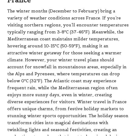
The winter months (December to February) bring a
variety of weather conditions across France. If you’re
visiting northern regions, you’ll encounter temperatures
typically ranging from 3-8°C (37-46°F). Meanwhile, the
Mediterranean coast maintains milder temperatures,
hovering around 10-15°C (50-59°F), making it an
attractive winter getaway for those seeking a warmer
climate. However, your winter travel plans should
account for snowfall in mountainous areas, especially in
the Alps and Pyrenees, where temperatures can drop
below 0°C (32°F). The Atlantic coast may experience
frequent rain, while the Mediterranean region often
enjoys more sunny days, even in winter, creating
diverse experiences for visitors. Winter travel in France
offers unique charms, from festive holiday markets to
stunning winter sports opportunities. The holiday season
transforms cities into magical destinations with
twinkling lights and seasonal festivities, creating an