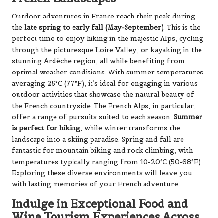
Outdoor adventures in France reach their peak during
the
late spring to early fall (May-September)
. This is the
perfect time to enjoy hiking in the majestic Alps, cycling
through the picturesque Loire Valley, or kayaking in the
stunning Ardèche region, all while benefiting from
optimal weather conditions. With summer temperatures
averaging 25°C (77°F), it’s ideal for engaging in various
outdoor activities that showcase the natural beauty of
the French countryside. The French Alps, in particular,
offer a range of pursuits suited to each season.
Summer
is perfect for hiking
, while winter transforms the
landscape into a skiing paradise. Spring and fall are
fantastic for mountain biking and rock climbing, with
temperatures typically ranging from 10-20°C (50-68°F).
Exploring these diverse environments will leave you
with lasting memories of your French adventure.
Indulge in Exceptional Food and
Wine Tourism Experiences Across