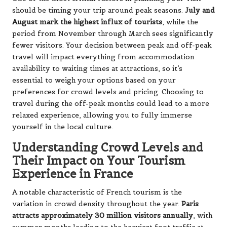
should be timing your trip around peak seasons.
July and
August mark the highest influx of tourists
, while the
period from November through March sees significantly
fewer visitors. Your decision between peak and off-peak
travel will impact everything from accommodation
availability to waiting times at attractions, so it’s
essential to weigh your options based on your
preferences for crowd levels and pricing. Choosing to
travel during the off-peak months could lead to a more
relaxed experience, allowing you to fully immerse
yourself in the local culture.
Understanding Crowd Levels and
Their Impact on Your Tourism
Experience in France
A notable characteristic of French tourism is the
variation in crowd density throughout the year.
Paris
attracts approximately 30 million visitors annually
, with