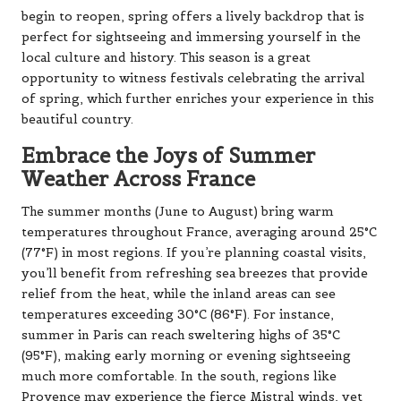
begin to reopen, spring offers a lively backdrop that is
perfect for sightseeing and immersing yourself in the
local culture and history. This season is a great
opportunity to witness festivals celebrating the arrival
of spring, which further enriches your experience in this
beautiful country.
Embrace the Joys of Summer
Weather Across France
The summer months (June to August) bring warm
temperatures throughout France, averaging around 25°C
(77°F) in most regions. If you’re planning coastal visits,
you’ll benefit from refreshing sea breezes that provide
relief from the heat, while the inland areas can see
temperatures exceeding 30°C (86°F). For instance,
summer in Paris can reach sweltering highs of 35°C
(95°F), making early morning or evening sightseeing
much more comfortable. In the south, regions like
Provence may experience the fierce Mistral winds, yet