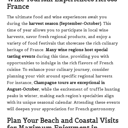
France
The ultimate food and wine experiences await you
during the
harvest season (September-October)
. This
time of year allows you to participate in local wine
harvests, savor fresh regional products, and enjoy a
variety of food festivals that showcase the rich culinary
heritage of France.
Many wine regions host special
tasting events
during this time, providing you with
opportunities to indulge in the rich flavors of French
cuisine. To enhance your culinary journey, consider
planning your visit around specific regional harvests.
For instance,
Champagne tours are exceptional in
August-October
, while the excitement of truffle hunting
peaks in winter, making each region’s specialties align
with its unique seasonal calendar. Attending these events
will deepen your appreciation for French gastronomy.
Plan Your Beach and Coastal Visits
for Maximum Enjoyment in