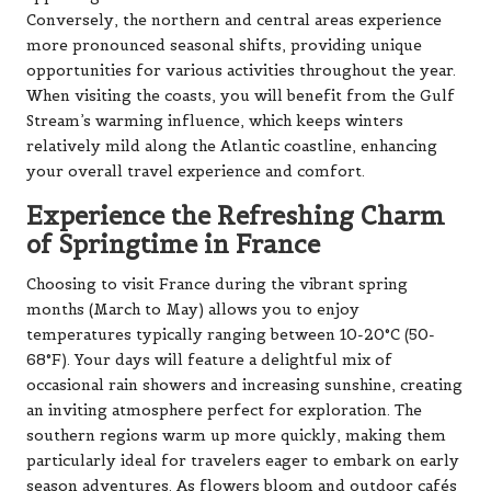
Conversely, the northern and central areas experience
more pronounced seasonal shifts, providing unique
opportunities for various activities throughout the year.
When visiting the coasts, you will benefit from the Gulf
Stream’s warming influence, which keeps winters
relatively mild along the Atlantic coastline, enhancing
your overall travel experience and comfort.
Experience the Refreshing Charm
of Springtime in France
Choosing to visit France during the vibrant spring
months (March to May) allows you to enjoy
temperatures typically ranging between 10-20°C (50-
68°F). Your days will feature a delightful mix of
occasional rain showers and increasing sunshine, creating
an inviting atmosphere perfect for exploration. The
southern regions warm up more quickly, making them
particularly ideal for travelers eager to embark on early
season adventures. As flowers bloom and outdoor cafés