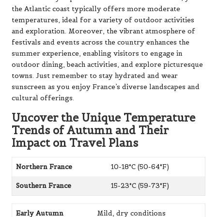
the Atlantic coast typically offers more moderate
temperatures, ideal for a variety of outdoor activities
and exploration. Moreover, the vibrant atmosphere of
festivals and events across the country enhances the
summer experience, enabling visitors to engage in
outdoor dining, beach activities, and explore picturesque
towns. Just remember to stay hydrated and wear
sunscreen as you enjoy France’s diverse landscapes and
cultural offerings.
Uncover the Unique Temperature
Trends of Autumn and Their
Impact on Travel Plans
Northern France
10-18°C (50-64°F)
Southern France
15-23°C (59-73°F)
Early Autumn
Mild, dry conditions