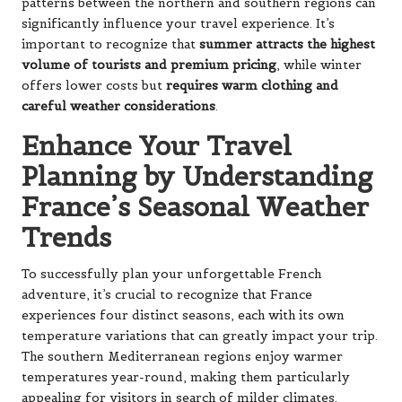
patterns between the northern and southern regions can
significantly influence your travel experience. It’s
important to recognize that
summer attracts the highest
volume of tourists and premium pricing
, while winter
offers lower costs but
requires warm clothing and
careful weather considerations
.
Enhance Your Travel
Planning by Understanding
France’s Seasonal Weather
Trends
To successfully plan your unforgettable French
adventure, it’s crucial to recognize that France
experiences four distinct seasons, each with its own
temperature variations that can greatly impact your trip.
The southern Mediterranean regions enjoy warmer
temperatures year-round, making them particularly
appealing for visitors in search of milder climates.