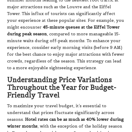
summer months leading to the heaviest foot traffic at
major attractions such as the Louvre and the Eiffel
Tower. This influx of tourists can significantly affect
your experience at these popular sites. For example, you
might encounter
45-minute queues at the Eiffel Tower
during peak season
, compared to more manageable 15-
minute waits during off-peak months. To enhance your
experience, consider early morning visits (before 9 AM)
for the best chance to enjoy major attractions with fewer
crowds, regardless of the season. This strategy can lead
to a more enjoyable sightseeing experience.
Understanding Price Variations
Throughout the Year for Budget-
Friendly Travel
To maximize your travel budget, it’s essential to
understand that prices fluctuate significantly across
seasons.
Hotel rates can be as much as 40% lower during
winter months
, with the exception of the holiday season