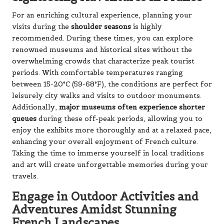
For an enriching cultural experience, planning your
visits during the
shoulder seasons
is highly
recommended. During these times, you can explore
renowned museums and historical sites without the
overwhelming crowds that characterize peak tourist
periods. With comfortable temperatures ranging
between 15-20°C (59-68°F), the conditions are perfect for
leisurely city walks and visits to outdoor monuments.
Additionally,
major museums often experience shorter
queues
during these off-peak periods, allowing you to
enjoy the exhibits more thoroughly and at a relaxed pace,
enhancing your overall enjoyment of French culture.
Taking the time to immerse yourself in local traditions
and art will create unforgettable memories during your
travels.
Engage in Outdoor Activities and
Adventures Amidst Stunning
French Landscapes