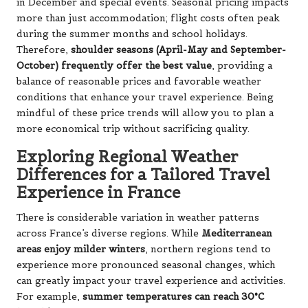
in December and special events. Seasonal pricing impacts
more than just accommodation; flight costs often peak
during the summer months and school holidays.
Therefore,
shoulder seasons (April-May and September-
October) frequently offer the best value
, providing a
balance of reasonable prices and favorable weather
conditions that enhance your travel experience. Being
mindful of these price trends will allow you to plan a
more economical trip without sacrificing quality.
Exploring Regional Weather
Differences for a Tailored Travel
Experience in France
There is considerable variation in weather patterns
across France’s diverse regions. While
Mediterranean
areas enjoy milder winters
, northern regions tend to
experience more pronounced seasonal changes, which
can greatly impact your travel experience and activities.
For example,
summer temperatures can reach 30°C