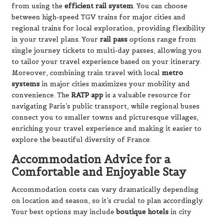
from using the
efficient rail system
. You can choose
between high-speed TGV trains for major cities and
regional trains for local exploration, providing flexibility
in your travel plans. Your
rail pass
options range from
single journey tickets to multi-day passes, allowing you
to tailor your travel experience based on your itinerary.
Moreover, combining train travel with local
metro
systems
in major cities maximizes your mobility and
convenience. The
RATP app
is a valuable resource for
navigating Paris’s public transport, while regional buses
connect you to smaller towns and picturesque villages,
enriching your travel experience and making it easier to
explore the beautiful diversity of France.
Accommodation Advice for a
Comfortable and Enjoyable Stay
Accommodation costs can vary dramatically depending
on location and season, so it’s crucial to plan accordingly.
Your best options may include
boutique hotels
in city