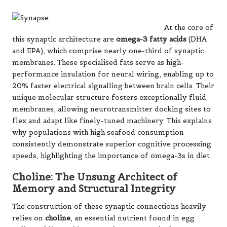
At the core of
this synaptic architecture are
omega-3 fatty acids
(DHA
and EPA), which comprise nearly one-third of synaptic
membranes. These specialised fats serve as high-
performance insulation for neural wiring, enabling up to
20% faster electrical signalling between brain cells. Their
unique molecular structure fosters exceptionally fluid
membranes, allowing neurotransmitter docking sites to
flex and adapt like finely-tuned machinery. This explains
why populations with high seafood consumption
consistently demonstrate superior cognitive processing
speeds, highlighting the importance of omega-3s in diet.
Choline: The Unsung Architect of
Memory and Structural Integrity
The construction of these synaptic connections heavily
relies on
choline
, an essential nutrient found in egg