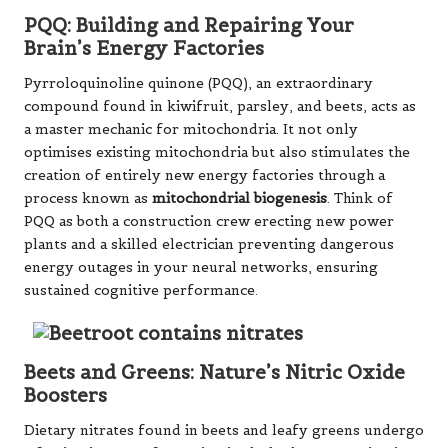
PQQ: Building and Repairing Your
Brain’s Energy Factories
Pyrroloquinoline quinone (PQQ), an extraordinary
compound found in kiwifruit, parsley, and beets, acts as
a master mechanic for mitochondria. It not only
optimises existing mitochondria but also stimulates the
creation of entirely new energy factories through a
process known as
mitochondrial biogenesis
. Think of
PQQ as both a construction crew erecting new power
plants and a skilled electrician preventing dangerous
energy outages in your neural networks, ensuring
sustained cognitive performance.
Beets and Greens: Nature’s Nitric Oxide
Boosters
Dietary nitrates found in beets and leafy greens undergo