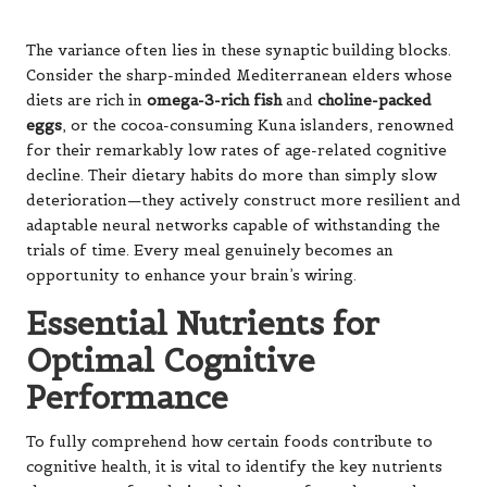
To fully comprehend how certain foods contribute to
cognitive health, it is vital to identify the key nutrients
that serve as foundational elements for a sharp and
resilient mind. These compounds work synergistically to
protect, repair, and enhance your brain’s intricate
networks, making them essential for cognitive vitality.
Omega-3 Fatty Acids: The
Structural Backbone of the Brain
The long-chain
omega-3s
DHA and EPA are essential
components of neuronal membranes, comprising
approximately 30% of the brain’s fatty acids. DHA, in
particular, provides structural integrity to brain cells,
facilitating flexible and efficient communication between
neurons. These fats also act as powerful anti-
inflammatory agents, helping to reduce chronic
neuroinflammation that can hasten cognitive decline.
Research suggests that individuals with higher omega-3