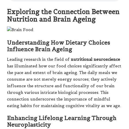
Exploring the Connection Between
Nutrition and Brain Ageing
Understanding How Dietary Choices
Influence Brain Ageing
Leading research in the field of
nutritional neuroscience
has illuminated how our food choices significantly affect
the pace and extent of brain ageing. The daily meals we
consume are not merely energy sources; they actively
influence the structure and functionality of our brain
through various intricate biological processes. This
connection underscores the importance of mindful
eating habits for maintaining cognitive vitality as we age.
Enhancing Lifelong Learning Through
Neuroplasticity