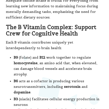
shielding the delicate polyunsaturated fats in neuronal
membranes from oxidative damage.
Magnesium
plays an
equally vital role as a regulator of synaptic plasticity—
the mechanism underlying learning and memory. This
mineral also helps control the brain’s NMDA receptors,
preventing the type of over-excitation that could lead to
neuronal damage over time, thus contributing to overall
cognitive health.
What makes these nutrients particularly potent is their
synergistic effects. For instance, vitamin E collaborates
with omega-3s to protect neuronal membranes, while
magnesium regulates the same neurotransmitter
systems that rely on sufficient B vitamins. This
interconnected network of nutritional support
emphasises why a varied, nutrient-rich diet achieves
superior results compared to focusing on any individual
compound in isolation. A holistic approach to nutrition is
key to optimal cognitive performance.