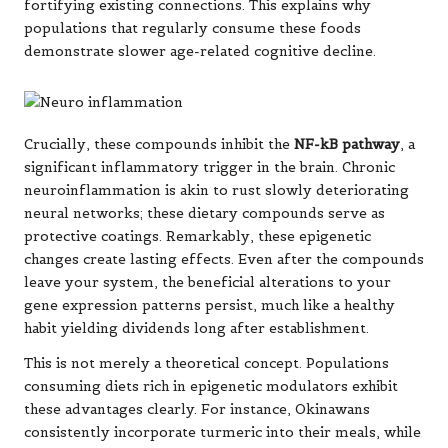
fortifying existing connections. This explains why
populations that regularly consume these foods
demonstrate slower age-related cognitive decline.
Crucially, these compounds inhibit the
NF-kB pathway
, a
significant inflammatory trigger in the brain. Chronic
neuroinflammation is akin to rust slowly deteriorating
neural networks; these dietary compounds serve as
protective coatings. Remarkably, these epigenetic
changes create lasting effects. Even after the compounds
leave your system, the beneficial alterations to your
gene expression patterns persist, much like a healthy
habit yielding dividends long after establishment.
This is not merely a theoretical concept. Populations
consuming diets rich in epigenetic modulators exhibit
these advantages clearly. For instance, Okinawans
consistently incorporate turmeric into their meals, while