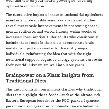
wear and tear on your neural power grid, ensuring
optimal brain function.
The cumulative impact of these mitochondrial optimisers
manifests in observable ways. Peer-reviewed studies
reveal measurable improvements in processing speed,
mental resilience, and verbal fluency within weeks of
increased consumption. Older adults who consistently
include these foods in their diets demonstrate brain
metabolism patterns similar to those of younger
individuals, reinforcing the idea that with the right
nutritional support, cognitive energy systems can retain
their youthful dynamism well into later years.
Brainpower on a Plate: Insights from
Traditional Diets
This mitochondrial nourishment clarifies why traditional
diets that highlight these foods—such as the nitrate-rich
Eastern European borscht or the PQQ-packed Japanese
persimmon and green tea combinations—are linked to