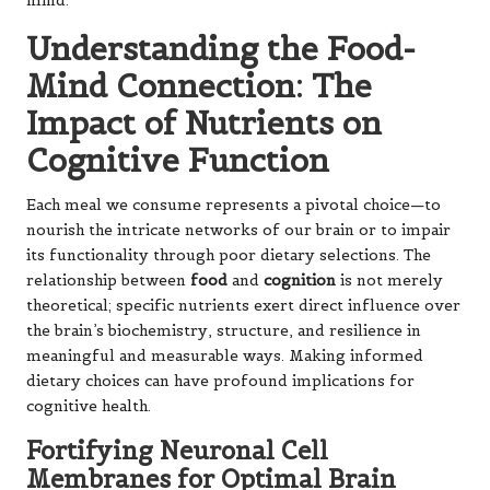
mind.
Understanding the Food-
Mind Connection: The
Impact of Nutrients on
Cognitive Function
Each meal we consume represents a pivotal choice—to
nourish the intricate networks of our brain or to impair
its functionality through poor dietary selections. The
relationship between
food
and
cognition
is not merely
theoretical; specific nutrients exert direct influence over
the brain’s biochemistry, structure, and resilience in
meaningful and measurable ways. Making informed
dietary choices can have profound implications for
cognitive health.
Fortifying Neuronal Cell
Membranes for Optimal Brain