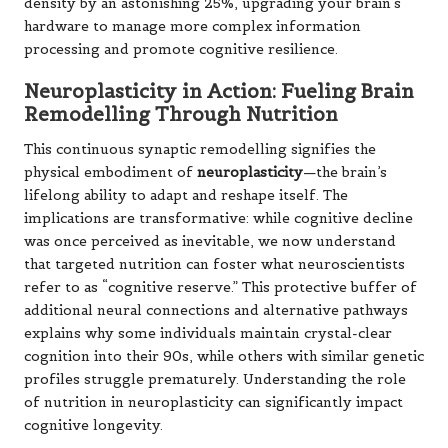
density by an astonishing 25%, upgrading your brain’s
hardware to manage more complex information
processing and promote cognitive resilience.
Neuroplasticity in Action: Fueling Brain
Remodelling Through Nutrition
This continuous synaptic remodelling signifies the
physical embodiment of
neuroplasticity
—the brain’s
lifelong ability to adapt and reshape itself. The
implications are transformative: while cognitive decline
was once perceived as inevitable, we now understand
that targeted nutrition can foster what neuroscientists
refer to as “
cognitive reserve
.” This protective buffer of
additional neural connections and alternative pathways
explains why some individuals maintain crystal-clear
cognition into their 90s, while others with similar genetic
profiles struggle prematurely. Understanding the role
of nutrition in neuroplasticity can significantly impact
cognitive longevity.