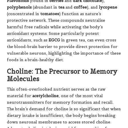
B9
(folate) and
B12
work together to regulate
homocysteine
, an amino acid that, when elevated,
can damage blood vessels and accelerate brain
atrophy.
B6
acts as a cofactor in producing various
neurotransmitters, including
serotonin
and
dopamine
.
B3
(niacin) facilitates cellular energy production in
neurons.
Collectively, these vitamins help maintain healthy
blood flow to the brain while supporting the
biochemical reactions essential for cognitive
sharpness, making them vital components of a
brain-healthy diet.
Vitamin E and Magnesium:
Guardians of Neural Health
Vitamin E
is the brain’s primary fat-soluble antioxidant,