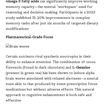
omega-3 fatty acids
can significantly improve working
memory capacity—the mental “workspace” used for
reasoning and decision-making. Participants in a 2023
study exhibited 15-20% improvements in complex
memory tasks after just six months of targeted dietary
modifications.
Pharmaceutical-Grade Focus
Certain nutrients rival synthetic nootropics in their
ability to enhance attention. The combination of cocoa
flavonols (found in dark chocolate) and
L-theanine
(present in green tea) has been shown to induce alpha
brain waves associated with relaxed alertness—a mental
state akin to that produced by some prescription focus
medications but without adverse effects. This natural
approach to cognitive enhancement is both safe and
effective.