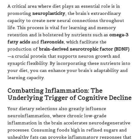
A critical area where diet plays an essential role is in
promoting
neuroplasticity
, the brain’s extraordinary
capacity to create new neural connections throughout
life. This process is vital for learning and memory
retention and is bolstered by nutrients such as
omega-3
fatty acids
and
flavonoids
, which facilitate the
production of
brain-derived neurotrophic factor (BDNF)
—a crucial protein that supports neuron growth and
synaptic flexibility. By incorporating these nutrients into
your diet, you can enhance your brain’s adaptability and
learning capacity.
Combatting Inflammation: The
Underlying Trigger of Cognitive Decline
Your dietary selections also greatly influence
neuroinflammation, where chronic low-grade
inflammation in the brain accelerates neurodegenerative
processes. Consuming foods high in refined sugars and
unhealthy fats can provoke inflammatory responses that