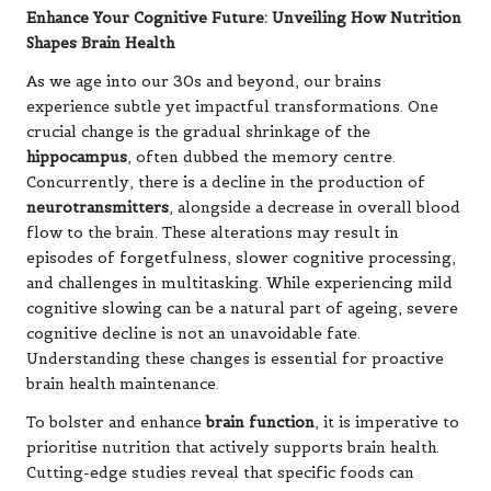
Enhance Your Cognitive Future: Unveiling How Nutrition
Shapes Brain Health
As we age into our 30s and beyond, our brains
experience subtle yet impactful transformations. One
crucial change is the gradual shrinkage of the
hippocampus
, often dubbed the memory centre.
Concurrently, there is a decline in the production of
neurotransmitters
, alongside a decrease in overall blood
flow to the brain. These alterations may result in
episodes of forgetfulness, slower cognitive processing,
and challenges in multitasking. While experiencing mild
cognitive slowing can be a natural part of ageing, severe
cognitive decline is not an unavoidable fate.
Understanding these changes is essential for proactive
brain health maintenance.
To bolster and enhance
brain function
, it is imperative to
prioritise nutrition that actively supports brain health.
Cutting-edge studies reveal that specific foods can