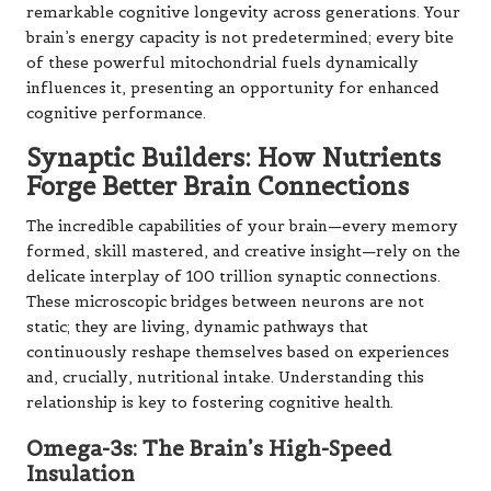
remarkable cognitive longevity across generations. Your
brain’s energy capacity is not predetermined; every bite
of these powerful mitochondrial fuels dynamically
influences it, presenting an opportunity for enhanced
cognitive performance.
Synaptic Builders: How Nutrients
Forge Better Brain Connections
The incredible capabilities of your brain—every memory
formed, skill mastered, and creative insight—rely on the
delicate interplay of 100 trillion synaptic connections.
These microscopic bridges between neurons are not
static; they are living, dynamic pathways that
continuously reshape themselves based on experiences
and, crucially, nutritional intake. Understanding this
relationship is key to fostering cognitive health.
Omega-3s: The Brain’s High-Speed
Insulation