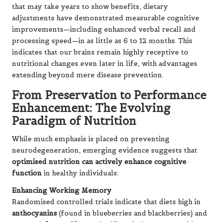
that may take years to show benefits, dietary
adjustments have demonstrated measurable cognitive
improvements—including enhanced verbal recall and
processing speed—in as little as 6 to 12 months. This
indicates that our brains remain highly receptive to
nutritional changes even later in life, with advantages
extending beyond mere disease prevention.
From Preservation to Performance
Enhancement: The Evolving
Paradigm of Nutrition
While much emphasis is placed on preventing
neurodegeneration, emerging evidence suggests that
optimised nutrition can actively enhance cognitive
function
in healthy individuals:
Enhancing Working Memory
Randomised controlled trials indicate that diets high in
anthocyanins
(found in blueberries and blackberries) and