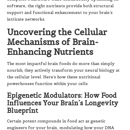
software, the right nutrients provide both structural
support and functional enhancement to your brain’s
intricate networks.
Uncovering the Cellular
Mechanisms of Brain-
Enhancing Nutrients
The most impactful brain foods do more than simply
nourish; they actively transform your neural biology at
the cellular level. Here’s how these nutritional
powerhouses function within your cells:
Epigenetic Modulators: How Food
Influences Your Brain’s Longevity
Blueprint
Certain potent compounds in food act as genetic
engineers for your brain, modulating how your DNA