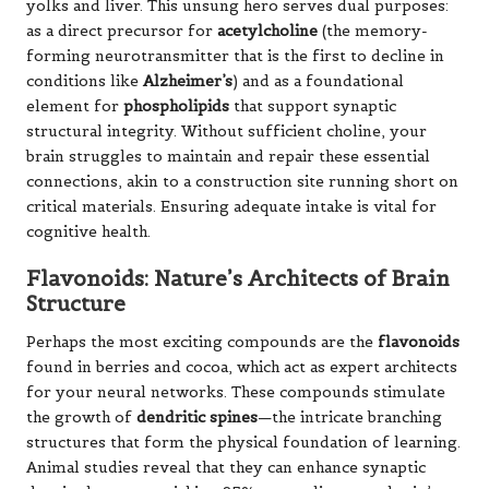
yolks and liver. This unsung hero serves dual purposes:
as a direct precursor for
acetylcholine
(the memory-
forming neurotransmitter that is the first to decline in
conditions like
Alzheimer’s
) and as a foundational
element for
phospholipids
that support synaptic
structural integrity. Without sufficient choline, your
brain struggles to maintain and repair these essential
connections, akin to a construction site running short on
critical materials. Ensuring adequate intake is vital for
cognitive health.
Flavonoids: Nature’s Architects of Brain
Structure
Perhaps the most exciting compounds are the
flavonoids
found in berries and cocoa, which act as expert architects
for your neural networks. These compounds stimulate
the growth of
dendritic spines
—the intricate branching
structures that form the physical foundation of learning.
Animal studies reveal that they can enhance synaptic