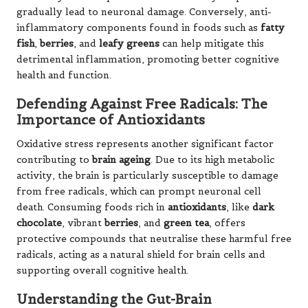
gradually lead to neuronal damage. Conversely, anti-
inflammatory components found in foods such as
fatty
fish
,
berries
, and
leafy greens
can help mitigate this
detrimental inflammation, promoting better cognitive
health and function.
Defending Against Free Radicals: The
Importance of Antioxidants
Oxidative stress represents another significant factor
contributing to
brain ageing
. Due to its high metabolic
activity, the brain is particularly susceptible to damage
from free radicals, which can prompt neuronal cell
death. Consuming foods rich in
antioxidants
, like
dark
chocolate
, vibrant
berries
, and
green tea
, offers
protective compounds that neutralise these harmful free
radicals, acting as a natural shield for brain cells and
supporting overall cognitive health.
Understanding the Gut-Brain