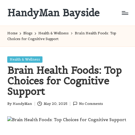
HandyMan Bayside
Skip
to
Bayside
content
Info
Home
Blogs
Health & Wellness
Brain Health Foods: Top
Choices for Cognitive Support
Posted
Health & Wellness
in
Brain Health Foods: Top
Choices for Cognitive
Support
By
HandyMan
May 20, 2025
No Comments
Posted
by