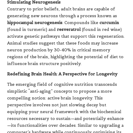
Stimulating Neurogenesis
Contrary to prior beliefs, adult brains are capable of
generating new neurons through a process known as
hippocampal neurogenesis
. Compounds like
curcumin
(found in turmeric) and
resveratrol
(found in red wine)
activate genetic pathways that support this regeneration.
Animal studies suggest that these foods may increase
neuron production by 30-40% in critical memory
regions of the brain, highlighting the potential of diet to
influence brain structure positively.
Redefining Brain Health: A Perspective for Longevity
The emerging field of cognitive nutrition transcends
simplistic “anti-aging” concepts to propose a more
compelling notion: active brain longevity. This
perspective involves not just slowing decay but
equipping your neural framework with the biochemical
resources necessary to sustain—and potentially enhance
—its functionalities over decades. Similar to upgrading a
computer’s hardware while continuously optimising its