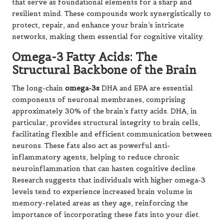
levels tend to experience increased brain volume in
memory-related areas as they age, reinforcing the
importance of incorporating these fats into your diet.
Antioxidants: The Brain’s Natural
Defence System
The brain’s high metabolic activity renders it particularly
susceptible to oxidative damage caused by free radicals.
Flavonoids
(found in
berries
and
dark chocolate
),
polyphenols
(abundant in
tea
and
coffee
), and
lycopene
(concentrated in
tomatoes
) function as nature’s
protective network. These compounds neutralise
harmful free radicals while activating the body’s
antioxidant systems. Some particularly potent
antioxidants, such as
EGCG
in green tea, can even cross
the blood-brain barrier to provide direct protection for
vulnerable neurons, highlighting the importance of these