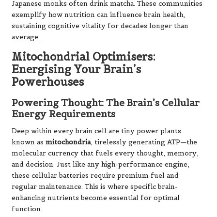
Japanese monks often drink matcha. These communities
exemplify how nutrition can influence brain health,
sustaining cognitive vitality for decades longer than
average.
Mitochondrial Optimisers:
Energising Your Brain’s
Powerhouses
Powering Thought: The Brain’s Cellular
Energy Requirements
Deep within every brain cell are tiny power plants
known as
mitochondria
, tirelessly generating ATP—the
molecular currency that fuels every thought, memory,
and decision. Just like any high-performance engine,
these cellular batteries require premium fuel and
regular maintenance. This is where specific brain-
enhancing nutrients become essential for optimal
function.