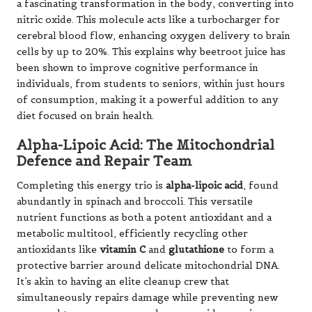
a fascinating transformation in the body, converting into
nitric oxide. This molecule acts like a turbocharger for
cerebral blood flow, enhancing oxygen delivery to brain
cells by up to 20%. This explains why beetroot juice has
been shown to improve cognitive performance in
individuals, from students to seniors, within just hours
of consumption, making it a powerful addition to any
diet focused on brain health.
Alpha-Lipoic Acid: The Mitochondrial
Defence and Repair Team
Completing this energy trio is
alpha-lipoic acid
, found
abundantly in spinach and broccoli. This versatile
nutrient functions as both a potent antioxidant and a
metabolic multitool, efficiently recycling other
antioxidants like
vitamin C
and
glutathione
to form a
protective barrier around delicate mitochondrial DNA.
It’s akin to having an elite cleanup crew that
simultaneously repairs damage while preventing new