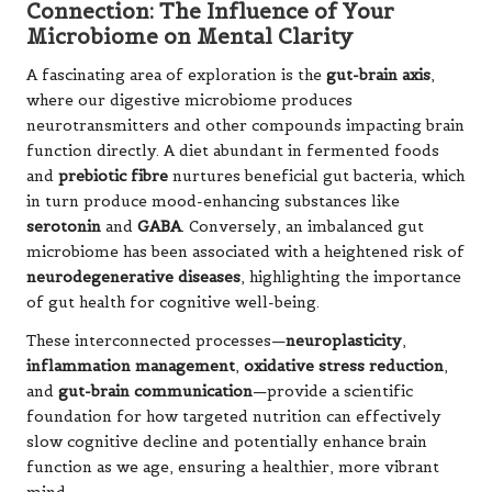
Connection: The Influence of Your
Microbiome on Mental Clarity
A fascinating area of exploration is the
gut-brain axis
,
where our digestive microbiome produces
neurotransmitters and other compounds impacting brain
function directly. A diet abundant in fermented foods
and
prebiotic fibre
nurtures beneficial gut bacteria, which
in turn produce mood-enhancing substances like
serotonin
and
GABA
. Conversely, an imbalanced gut
microbiome has been associated with a heightened risk of
neurodegenerative diseases
, highlighting the importance
of gut health for cognitive well-being.
These interconnected processes—
neuroplasticity
,
inflammation management
,
oxidative stress reduction
,
and
gut-brain communication
—provide a scientific
foundation for how targeted nutrition can effectively
slow cognitive decline and potentially enhance brain
function as we age, ensuring a healthier, more vibrant