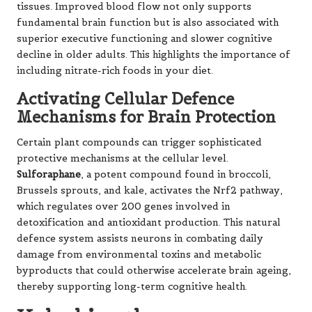
tissues. Improved blood flow not only supports
fundamental brain function but is also associated with
superior executive functioning and slower cognitive
decline in older adults. This highlights the importance of
including nitrate-rich foods in your diet.
Activating Cellular Defence
Mechanisms for Brain Protection
Certain plant compounds can trigger sophisticated
protective mechanisms at the cellular level.
Sulforaphane
, a potent compound found in broccoli,
Brussels sprouts, and kale,
activates the Nrf2 pathway
,
which regulates over 200 genes involved in
detoxification and antioxidant production. This natural
defence system assists neurons in combating daily
damage from environmental toxins and metabolic
byproducts that could otherwise accelerate brain ageing,
thereby supporting long-term cognitive health.