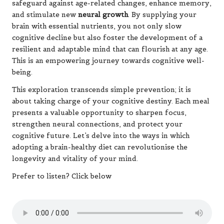
safeguard against age-related changes, enhance memory,
and stimulate new
neural growth
. By supplying your
brain with essential nutrients, you not only slow
cognitive decline but also foster the development of a
resilient and adaptable mind that can flourish at any age.
This is an empowering journey towards cognitive well-
being.
This exploration transcends simple prevention; it is
about taking charge of your cognitive destiny. Each meal
presents a valuable opportunity to sharpen focus,
strengthen neural connections, and protect your
cognitive future. Let’s delve into the ways in which
adopting a brain-healthy diet can revolutionise the
longevity and vitality of your mind.
Prefer to listen? Click below