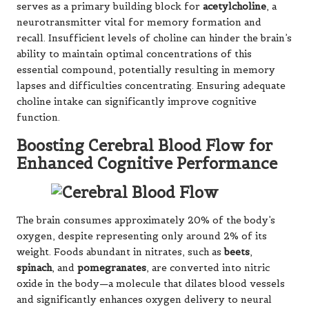
serves as a primary building block for
acetylcholine
, a
neurotransmitter vital for memory formation and
recall. Insufficient levels of choline can hinder the brain’s
ability to maintain optimal concentrations of this
essential compound, potentially resulting in memory
lapses and difficulties concentrating. Ensuring adequate
choline intake can significantly improve cognitive
function.
Boosting Cerebral Blood Flow for
Enhanced Cognitive Performance
The brain consumes approximately 20% of the body’s
oxygen, despite representing only around 2% of its
weight. Foods abundant in nitrates, such as
beets
,
spinach
, and
pomegranates
, are converted into nitric
oxide in the body—a molecule that dilates blood vessels
and significantly enhances oxygen delivery to neural