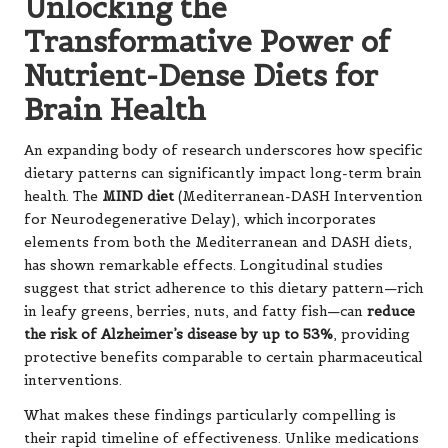
Unlocking the
Transformative Power of
Nutrient-Dense Diets for
Brain Health
An expanding body of research underscores how specific
dietary patterns can significantly impact long-term brain
health.
The
MIND diet
(Mediterranean-DASH Intervention
for Neurodegenerative Delay), which incorporates
elements from both the Mediterranean and DASH diets,
has shown remarkable effects. Longitudinal studies
suggest that strict adherence to this dietary pattern—rich
in leafy greens, berries, nuts, and fatty fish—
can
reduce
the risk of Alzheimer’s disease by up to 53%
,
providing
protective benefits comparable to certain pharmaceutical
interventions.
What makes these findings particularly compelling is
their rapid timeline of effectiveness. Unlike medications