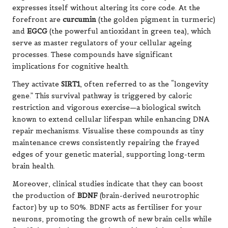
expresses itself without altering its core code. At the
forefront are
curcumin
(the golden pigment in turmeric)
and
EGCG
(the powerful antioxidant in green tea), which
serve as master regulators of your cellular ageing
processes. These compounds have significant
implications for cognitive health.
They activate
SIRT1
, often referred to as the “longevity
gene.” This survival pathway is triggered by caloric
restriction and vigorous exercise—a biological switch
known to extend cellular lifespan while enhancing DNA
repair mechanisms. Visualise these compounds as tiny
maintenance crews consistently repairing the frayed
edges of your genetic material, supporting long-term
brain health.
Moreover, clinical studies indicate that they can boost
the production of
BDNF
(brain-derived neurotrophic
factor) by up to 50%. BDNF acts as fertiliser for your
neurons, promoting the growth of new brain cells while