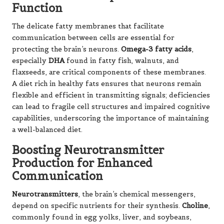
Function
The delicate fatty membranes that facilitate
communication between cells are essential for
protecting the brain’s neurons.
Omega-3 fatty acids
,
especially
DHA
found in fatty fish, walnuts, and
flaxseeds, are critical components of these membranes.
A diet rich in healthy fats ensures that neurons remain
flexible and efficient in transmitting signals; deficiencies
can lead to fragile cell structures and impaired cognitive
capabilities, underscoring the importance of maintaining
a well-balanced diet.
Boosting Neurotransmitter
Production for Enhanced
Communication
Neurotransmitters
, the brain’s chemical messengers,
depend on specific nutrients for their synthesis.
Choline
,
commonly found in egg yolks, liver, and soybeans,