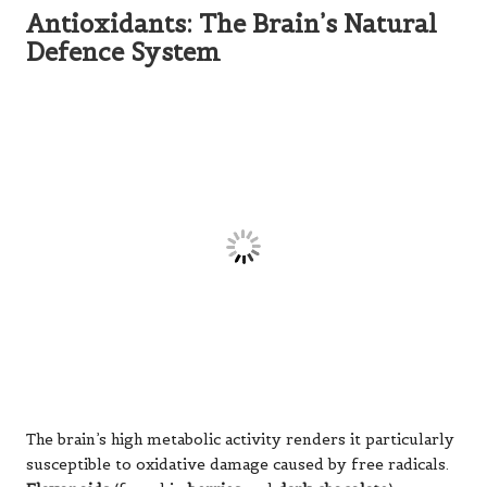
foods in a brain-healthy diet.
Choline: The Precursor to Memory
Molecules
This often-overlooked nutrient serves as the raw
material for
acetylcholine
, one of the most vital
neurotransmitters for memory formation and recall.
The brain’s demand for choline is so significant that when
dietary intake is insufficient, the body begins breaking
down neuronal membranes to access stored choline.
Adequate choline intake is crucial for everything from
learning new information to maintaining focus during
mentally demanding tasks, emphasising the need for
sufficient dietary sources.
The B Vitamin Complex: Support
Crew for Cognitive Health
Each B vitamin contributes uniquely yet
interdependently to brain health: