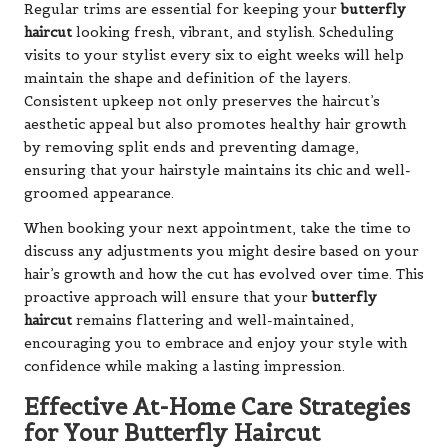
Regular trims are essential for keeping your
butterfly
haircut
looking fresh, vibrant, and stylish. Scheduling
visits to your stylist every six to eight weeks will help
maintain the shape and definition of the layers.
Consistent upkeep not only preserves the haircut’s
aesthetic appeal but also promotes healthy hair growth
by removing split ends and preventing damage,
ensuring that your hairstyle maintains its chic and well-
groomed appearance.
When booking your next appointment, take the time to
discuss any adjustments you might desire based on your
hair’s growth and how the cut has evolved over time. This
proactive approach will ensure that your
butterfly
haircut
remains flattering and well-maintained,
encouraging you to embrace and enjoy your style with
confidence while making a lasting impression.
Effective At-Home Care Strategies
for Your Butterfly Haircut