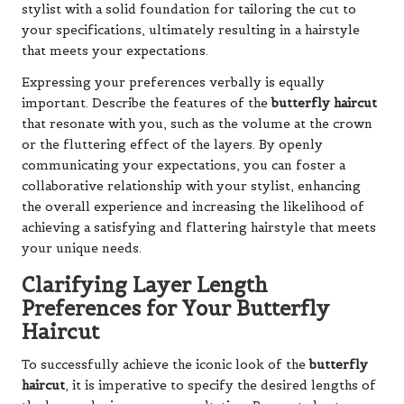
stylist with a solid foundation for tailoring the cut to
your specifications, ultimately resulting in a hairstyle
that meets your expectations.
Expressing your preferences verbally is equally
important. Describe the features of the
butterfly haircut
that resonate with you, such as the volume at the crown
or the fluttering effect of the layers. By openly
communicating your expectations, you can foster a
collaborative relationship with your stylist, enhancing
the overall experience and increasing the likelihood of
achieving a satisfying and flattering hairstyle that meets
your unique needs.
Clarifying Layer Length
Preferences for Your Butterfly
Haircut
To successfully achieve the iconic look of the
butterfly
haircut
, it is imperative to specify the desired lengths of