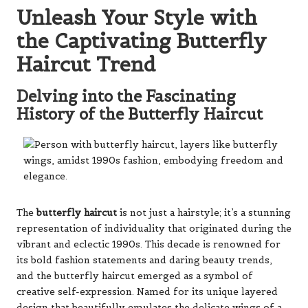
Unleash Your Style with
the Captivating Butterfly
Haircut Trend
Delving into the Fascinating
History of the Butterfly Haircut
The
butterfly haircut
is not just a hairstyle; it’s a stunning
representation of individuality that originated during the
vibrant and eclectic 1990s. This decade is renowned for
its bold fashion statements and daring beauty trends,
and the butterfly haircut emerged as a symbol of
creative self-expression. Named for its unique layered
design that beautifully emulates the delicate wings of a