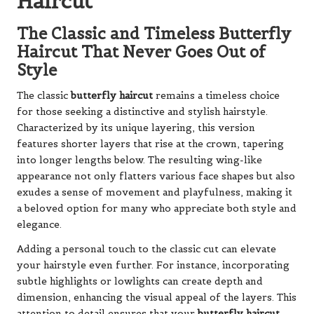
Haircut
The Classic and Timeless Butterfly
Haircut That Never Goes Out of
Style
The classic
butterfly haircut
remains a timeless choice
for those seeking a distinctive and stylish hairstyle.
Characterized by its unique layering, this version
features shorter layers that rise at the crown, tapering
into longer lengths below. The resulting wing-like
appearance not only flatters various face shapes but also
exudes a sense of movement and playfulness, making it
a beloved option for many who appreciate both style and
elegance.
Adding a personal touch to the classic cut can elevate
your hairstyle even further. For instance, incorporating
subtle highlights or lowlights can create depth and
dimension, enhancing the visual appeal of the layers. This
attention to detail ensures that your
butterfly haircut