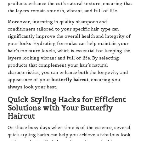
products enhance the cut’s natural texture, ensuring that
the layers remain smooth, vibrant, and full of life.
Moreover, investing in quality shampoos and
conditioners tailored to your specific hair type can
significantly improve the overall health and integrity of
your locks. Hydrating formulas can help maintain your
hair’s moisture levels, which is essential for keeping the
layers looking vibrant and full of life. By selecting
products that complement your hair’s natural
characteristics, you can enhance both the longevity and
appearance of your
butterfly haircut
, ensuring you
always look your best.
Quick Styling Hacks for Efficient
Solutions with Your Butterfly
Haircut
On those busy days when time is of the essence, several
quick styling hacks can help you achieve a fabulous look