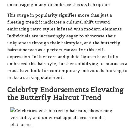
encouraging many to embrace this stylish option.
This surge in popularity signifies more than just a
fleeting trend; it indicates a cultural shift toward
embracing retro styles infused with modern elements.
Individuals are increasingly eager to showcase their
uniqueness through their hairstyles, and the
butterfly
haircut
serves as a perfect canvas for this self-
expression. Influencers and public figures have fully
embraced this hairstyle, further solidifying its status as a
must-have look for contemporary individuals looking to
make a striking statement.
Celebrity Endorsements Elevating
the Butterfly Haircut Trend