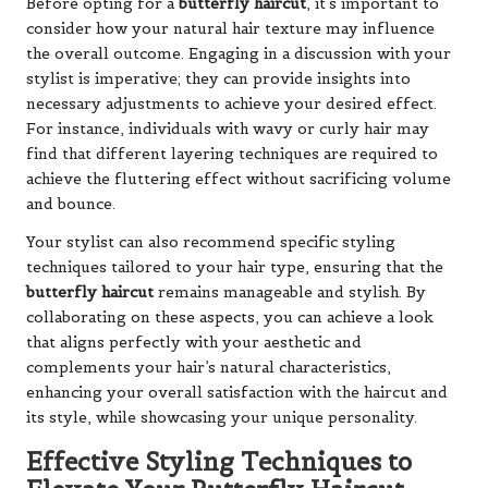
Before opting for a
butterfly haircut
, it’s important to
consider how your natural hair texture may influence
the overall outcome. Engaging in a discussion with your
stylist is imperative; they can provide insights into
necessary adjustments to achieve your desired effect.
For instance, individuals with wavy or curly hair may
find that different layering techniques are required to
achieve the fluttering effect without sacrificing volume
and bounce.
Your stylist can also recommend specific styling
techniques tailored to your hair type, ensuring that the
butterfly haircut
remains manageable and stylish. By
collaborating on these aspects, you can achieve a look
that aligns perfectly with your aesthetic and
complements your hair’s natural characteristics,
enhancing your overall satisfaction with the haircut and
its style, while showcasing your unique personality.
Effective Styling Techniques to