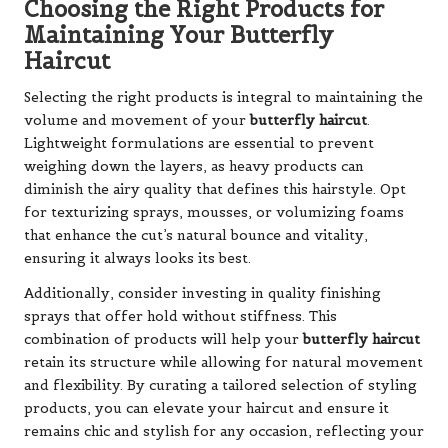
Choosing the Right Products for
Maintaining Your Butterfly
Haircut
Selecting the right products is integral to maintaining the
volume and movement of your
butterfly haircut
.
Lightweight formulations are essential to prevent
weighing down the layers, as heavy products can
diminish the airy quality that defines this hairstyle. Opt
for texturizing sprays, mousses, or volumizing foams
that enhance the cut’s natural bounce and vitality,
ensuring it always looks its best.
Additionally, consider investing in quality finishing
sprays that offer hold without stiffness. This
combination of products will help your
butterfly haircut
retain its structure while allowing for natural movement
and flexibility. By curating a tailored selection of styling
products, you can elevate your haircut and ensure it
remains chic and stylish for any occasion, reflecting your