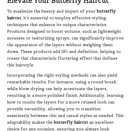
Elevate Your Butterfly Haircut
To maximize the beauty and impact of your
butterfly
haircut
, it’s essential to employ effective styling
techniques that enhance its unique characteristics.
Products designed to boost volume, such as lightweight
mousses or texturizing sprays, can significantly improve
the appearance of the layers without weighing them
down. These products add lift and definition, helping to
create that characteristic fluttering effect that defines
this hairstyle.
Incorporating the right styling methods can also yield
remarkable results. For instance, using a round brush
while blow-drying can help accentuate the layers,
resulting in a more polished finish. Additionally, learning
how to tousle the layers for a more relaxed look can
provide versatility, allowing you to transition
seamlessly between chic and casual styles as needed. This
adaptability makes the
butterfly haircut
an excellent
choice for any occasion, ensuring you always look