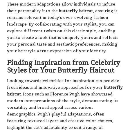
These modern adaptations allow individuals to infuse
their personality into the
butterfly haircut
, ensuring it
remains relevant in today’s ever-evolving fashion
landscape. By collaborating with your stylist, you can
explore different twists on this classic style, enabling
you to create a look that is uniquely yours and reflects
your personal taste and aesthetic preferences, making
your hairstyle a true expression of your identity.
Finding Inspiration from Celebrity
Styles for Your Butterfly Haircut
Looking towards celebrities for inspiration can provide
fresh ideas and innovative approaches for your
butterfly
haircut
. Icons such as Florence Pugh have showcased
modern interpretations of the style, demonstrating its
versatility and broad appeal across various
demographics. Pugh’s playful adaptations, often
featuring textured layers and creative color choices,
highlight the cut’s adaptability to suit a range of