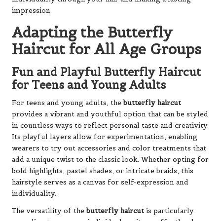
impression.
Adapting the Butterfly
Haircut for All Age Groups
Fun and Playful Butterfly Haircut
for Teens and Young Adults
For teens and young adults, the
butterfly haircut
provides a vibrant and youthful option that can be styled
in countless ways to reflect personal taste and creativity.
Its playful layers allow for experimentation, enabling
wearers to try out accessories and color treatments that
add a unique twist to the classic look. Whether opting for
bold highlights, pastel shades, or intricate braids, this
hairstyle serves as a canvas for self-expression and
individuality.
The versatility of the
butterfly haircut
is particularly