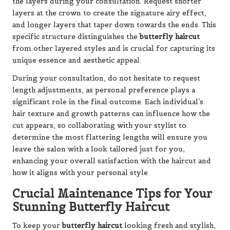
the layers during your consultation. Request shorter
layers at the crown to create the signature airy effect,
and longer layers that taper down towards the ends. This
specific structure distinguishes the
butterfly haircut
from other layered styles and is crucial for capturing its
unique essence and aesthetic appeal.
During your consultation, do not hesitate to request
length adjustments, as personal preference plays a
significant role in the final outcome. Each individual’s
hair texture and growth patterns can influence how the
cut appears, so collaborating with your stylist to
determine the most flattering lengths will ensure you
leave the salon with a look tailored just for you,
enhancing your overall satisfaction with the haircut and
how it aligns with your personal style.
Crucial Maintenance Tips for Your
Stunning Butterfly Haircut
To keep your
butterfly haircut
looking fresh and stylish,