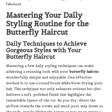
fabulous.
Mastering Your Daily
Styling Routine for the
Butterfly Haircut
Daily Techniques to Achieve
Gorgeous Styles with Your
Butterfly Haircut
Mastering a few daily styling techniques can make
achieving a stunning look with your
butterfly haircut
wonderfully simple and enjoyable. One effective
method is to use a round brush while blow-drying your
hair. This technique not only enhances volume but also
delivers a soft, polished finish that highlights the
remarkable layers of the cut. As you dry, direct the
airflow towards the crown and work your way down to
the ends, gently lifting the layers as you go to create a