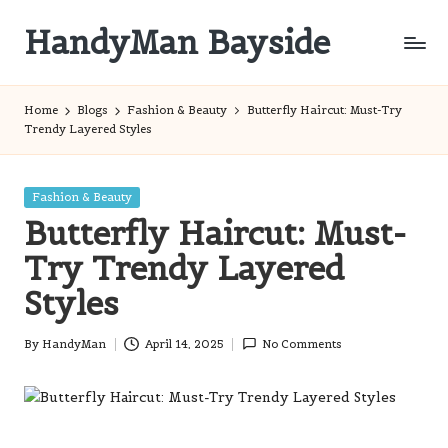
HandyMan Bayside
Skip
to
Bayside
content
Info
Home
Blogs
Fashion & Beauty
Butterfly Haircut: Must-Try
Trendy Layered Styles
Posted
Fashion & Beauty
in
Butterfly Haircut: Must-
Try Trendy Layered
Styles
By
HandyMan
April 14, 2025
No Comments
Posted
by