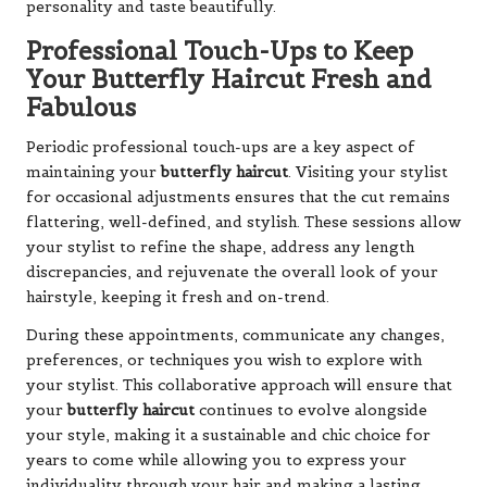
personality and taste beautifully.
Professional Touch-Ups to Keep
Your Butterfly Haircut Fresh and
Fabulous
Periodic professional touch-ups are a key aspect of
maintaining your
butterfly haircut
. Visiting your stylist
for occasional adjustments ensures that the cut remains
flattering, well-defined, and stylish. These sessions allow
your stylist to refine the shape, address any length
discrepancies, and rejuvenate the overall look of your
hairstyle, keeping it fresh and on-trend.
During these appointments, communicate any changes,
preferences, or techniques you wish to explore with
your stylist. This collaborative approach will ensure that
your
butterfly haircut
continues to evolve alongside
your style, making it a sustainable and chic choice for
years to come while allowing you to express your
individuality through your hair and making a lasting