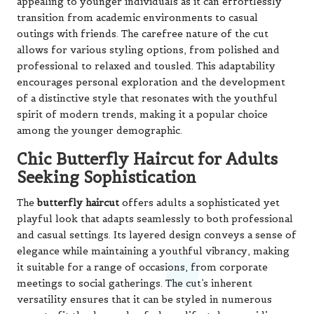
appealing to younger individuals as it can effortlessly
transition from academic environments to casual
outings with friends. The carefree nature of the cut
allows for various styling options, from polished and
professional to relaxed and tousled. This adaptability
encourages personal exploration and the development
of a distinctive style that resonates with the youthful
spirit of modern trends, making it a popular choice
among the younger demographic.
Chic Butterfly Haircut for Adults
Seeking Sophistication
The
butterfly haircut
offers adults a sophisticated yet
playful look that adapts seamlessly to both professional
and casual settings. Its layered design conveys a sense of
elegance while maintaining a youthful vibrancy, making
it suitable for a range of occasions, from corporate
meetings to social gatherings. The cut’s inherent
versatility ensures that it can be styled in numerous