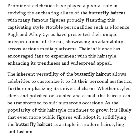
Prominent celebrities have played a pivotal role in
reviving the enchanting allure of the
butterfly haircut
,
with many famous figures proudly flaunting this
captivating style. Notable personalities such as Florence
Pugh and Miley Cyrus have presented their unique
interpretations of the cut, showcasing its adaptability
across various media platforms. Their influence has
encouraged fans to experiment with this hairstyle,
enhancing its trendiness and widespread appeal.
The inherent versatility of the
butterfly haircut
allows
celebrities to customize it to fit their personal aesthetics,
further emphasizing its universal charm. Whether styled
sleek and polished or tousled and casual, this haircut can
be transformed to suit numerous occasions. As the
popularity of this hairstyle continues to grow, it is likely
that even more public figures will adopt it, solidifying
the
butterfly haircut
as a staple in modern hairstyling
and fashion.