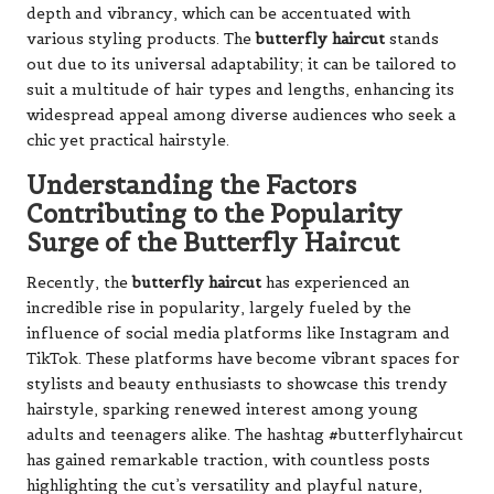
depth and vibrancy, which can be accentuated with
various styling products. The
butterfly haircut
stands
out due to its universal adaptability; it can be tailored to
suit a multitude of hair types and lengths, enhancing its
widespread appeal among diverse audiences who seek a
chic yet practical hairstyle.
Understanding the Factors
Contributing to the Popularity
Surge of the Butterfly Haircut
Recently, the
butterfly haircut
has experienced an
incredible rise in popularity, largely fueled by the
influence of social media platforms like Instagram and
TikTok. These platforms have become vibrant spaces for
stylists and beauty enthusiasts to showcase this trendy
hairstyle, sparking renewed interest among young
adults and teenagers alike. The hashtag #butterflyhaircut
has gained remarkable traction, with countless posts
highlighting the cut’s versatility and playful nature,