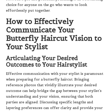
choice for anyone on the go who wants to look
effortlessly put together.
How to Effectively
Communicate Your
Butterfly Haircut Vision to
Your Stylist
Articulating Your Desired
Outcomes to Your Hairstylist
Effective communication with your stylist is paramount
when preparing for a butterfly haircut. Bringing
reference photos that vividly illustrate your desired
outcome can help bridge the gap between your stylist’s
understanding and your vision, ensuring that both
parties are aligned. Discussing specific lengths and
layering preferences can offer clarity and provide your