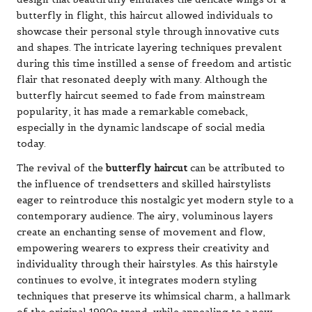
butterfly in flight, this haircut allowed individuals to
showcase their personal style through innovative cuts
and shapes. The intricate layering techniques prevalent
during this time instilled a sense of freedom and artistic
flair that resonated deeply with many. Although the
butterfly haircut seemed to fade from mainstream
popularity, it has made a remarkable comeback,
especially in the dynamic landscape of social media
today.
The revival of the
butterfly haircut
can be attributed to
the influence of trendsetters and skilled hairstylists
eager to reintroduce this nostalgic yet modern style to a
contemporary audience. The airy, voluminous layers
create an enchanting sense of movement and flow,
empowering wearers to express their creativity and
individuality through their hairstyles. As this hairstyle
continues to evolve, it integrates modern styling
techniques that preserve its whimsical charm, a hallmark