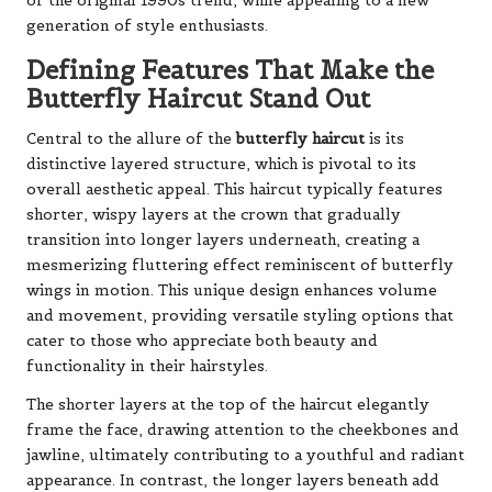
of the original 1990s trend, while appealing to a new
generation of style enthusiasts.
Defining Features That Make the
Butterfly Haircut Stand Out
Central to the allure of the
butterfly haircut
is its
distinctive layered structure, which is pivotal to its
overall aesthetic appeal. This haircut typically features
shorter, wispy layers at the crown that gradually
transition into longer layers underneath, creating a
mesmerizing fluttering effect reminiscent of butterfly
wings in motion. This unique design enhances volume
and movement, providing versatile styling options that
cater to those who appreciate both beauty and
functionality in their hairstyles.
The shorter layers at the top of the haircut elegantly
frame the face, drawing attention to the cheekbones and
jawline, ultimately contributing to a youthful and radiant
appearance. In contrast, the longer layers beneath add