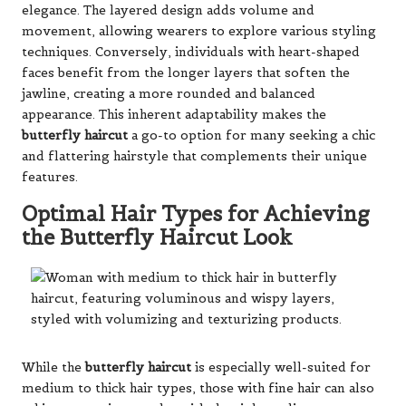
elegance. The layered design adds volume and
movement, allowing wearers to explore various styling
techniques. Conversely, individuals with heart-shaped
faces benefit from the longer layers that soften the
jawline, creating a more rounded and balanced
appearance. This inherent adaptability makes the
butterfly haircut
a go-to option for many seeking a chic
and flattering hairstyle that complements their unique
features.
Optimal Hair Types for Achieving
the Butterfly Haircut Look
While the
butterfly haircut
is especially well-suited for
medium to thick hair types, those with fine hair can also