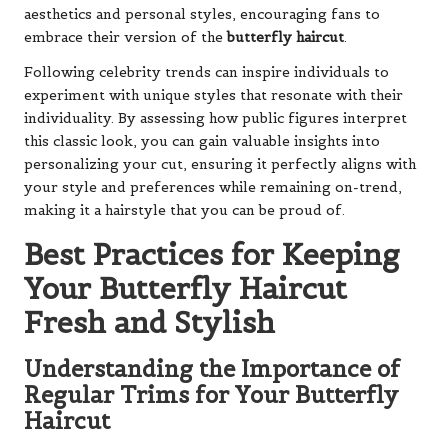
aesthetics and personal styles, encouraging fans to
embrace their version of the
butterfly haircut
.
Following celebrity trends can inspire individuals to
experiment with unique styles that resonate with their
individuality. By assessing how public figures interpret
this classic look, you can gain valuable insights into
personalizing your cut, ensuring it perfectly aligns with
your style and preferences while remaining on-trend,
making it a hairstyle that you can be proud of.
Best Practices for Keeping
Your Butterfly Haircut
Fresh and Stylish
Understanding the Importance of
Regular Trims for Your Butterfly
Haircut