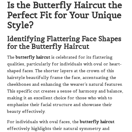
Is the Butterfly Haircut the
Perfect Fit for Your Unique
Style?
Identifying Flattering Face Shapes
for the Butterfly Haircut
The
butterfly haircut
is celebrated for its flattering
qualities, particularly for individuals with oval or heart-
shaped faces. The shorter layers at the crown of this
hairstyle beautifully frame the face, accentuating the
cheekbones and enhancing the wearer’s natural features.
This specific cut creates a sense of harmony and balance,
making it an excellent choice for those who wish to
emphasize their facial structure and showcase their
beauty effectively.
For individuals with oval faces, the
butterfly haircut
effectively highlights their natural symmetry and