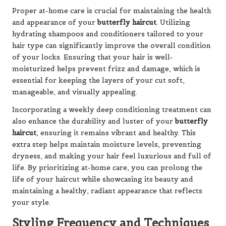
Proper at-home care is crucial for maintaining the health
and appearance of your
butterfly haircut
. Utilizing
hydrating shampoos and conditioners tailored to your
hair type can significantly improve the overall condition
of your locks. Ensuring that your hair is well-
moisturized helps prevent frizz and damage, which is
essential for keeping the layers of your cut soft,
manageable, and visually appealing.
Incorporating a weekly deep conditioning treatment can
also enhance the durability and luster of your
butterfly
haircut
, ensuring it remains vibrant and healthy. This
extra step helps maintain moisture levels, preventing
dryness, and making your hair feel luxurious and full of
life. By prioritizing at-home care, you can prolong the
life of your haircut while showcasing its beauty and
maintaining a healthy, radiant appearance that reflects
your style.
Styling Frequency and Techniques