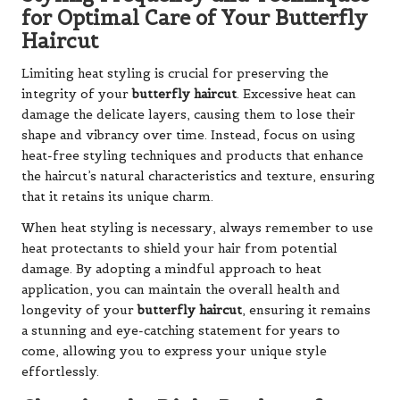
for Optimal Care of Your Butterfly
Haircut
Limiting heat styling is crucial for preserving the
integrity of your
butterfly haircut
. Excessive heat can
damage the delicate layers, causing them to lose their
shape and vibrancy over time. Instead, focus on using
heat-free styling techniques and products that enhance
the haircut’s natural characteristics and texture, ensuring
that it retains its unique charm.
When heat styling is necessary, always remember to use
heat protectants to shield your hair from potential
damage. By adopting a mindful approach to heat
application, you can maintain the overall health and
longevity of your
butterfly haircut
, ensuring it remains
a stunning and eye-catching statement for years to
come, allowing you to express your unique style
effortlessly.