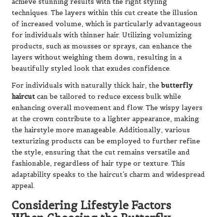
achieve stunning results with the right styling
techniques. The layers within this cut create the illusion
of increased volume, which is particularly advantageous
for individuals with thinner hair. Utilizing volumizing
products, such as mousses or sprays, can enhance the
layers without weighing them down, resulting in a
beautifully styled look that exudes confidence.
For individuals with naturally thick hair, the
butterfly
haircut
can be tailored to reduce excess bulk while
enhancing overall movement and flow. The wispy layers
at the crown contribute to a lighter appearance, making
the hairstyle more manageable. Additionally, various
texturizing products can be employed to further refine
the style, ensuring that the cut remains versatile and
fashionable, regardless of hair type or texture. This
adaptability speaks to the haircut’s charm and widespread
appeal.
Considering Lifestyle Factors