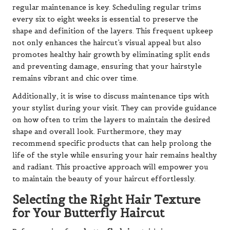
regular maintenance is key. Scheduling regular trims
every six to eight weeks is essential to preserve the
shape and definition of the layers. This frequent upkeep
not only enhances the haircut’s visual appeal but also
promotes healthy hair growth by eliminating split ends
and preventing damage, ensuring that your hairstyle
remains vibrant and chic over time.
Additionally, it is wise to discuss maintenance tips with
your stylist during your visit. They can provide guidance
on how often to trim the layers to maintain the desired
shape and overall look. Furthermore, they may
recommend specific products that can help prolong the
life of the style while ensuring your hair remains healthy
and radiant. This proactive approach will empower you
to maintain the beauty of your haircut effortlessly.
Selecting the Right Hair Texture
for Your Butterfly Haircut