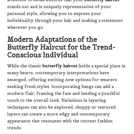
stands out and is uniquely representative of your
personal style, allowing you to express your
individuality through your hair and making a statement
wherever you go.
Modern Adaptations of the
Butterfly Haircut for the Trend-
Conscious Individual
While the classic
butterfly haircut
holds a special place in
many hearts, contemporary interpretations have
emerged, offering exciting new options for wearers
seeking fresh styles. Incorporating bangs can add a
modern flair, framing the face and lending a youthful
touch to the overall look. Variations in layering
techniques can also be explored; choppy or textured
layers can create a more edgy and contemporary
appearance that resonates with the current fashion
trends.