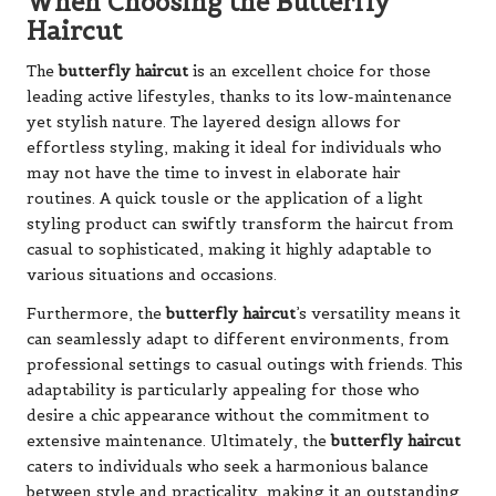
When Choosing the Butterfly
Haircut
The
butterfly haircut
is an excellent choice for those
leading active lifestyles, thanks to its low-maintenance
yet stylish nature. The layered design allows for
effortless styling, making it ideal for individuals who
may not have the time to invest in elaborate hair
routines. A quick tousle or the application of a light
styling product can swiftly transform the haircut from
casual to sophisticated, making it highly adaptable to
various situations and occasions.
Furthermore, the
butterfly haircut
’s versatility means it
can seamlessly adapt to different environments, from
professional settings to casual outings with friends. This
adaptability is particularly appealing for those who
desire a chic appearance without the commitment to
extensive maintenance. Ultimately, the
butterfly haircut
caters to individuals who seek a harmonious balance
between style and practicality, making it an outstanding