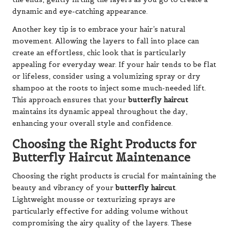
dynamic and eye-catching appearance.
Another key tip is to embrace your hair’s natural
movement. Allowing the layers to fall into place can
create an effortless, chic look that is particularly
appealing for everyday wear. If your hair tends to be flat
or lifeless, consider using a volumizing spray or dry
shampoo at the roots to inject some much-needed lift.
This approach ensures that your
butterfly haircut
maintains its dynamic appeal throughout the day,
enhancing your overall style and confidence.
Choosing the Right Products for
Butterfly Haircut Maintenance
Choosing the right products is crucial for maintaining the
beauty and vibrancy of your
butterfly haircut
.
Lightweight mousse or texturizing sprays are
particularly effective for adding volume without
compromising the airy quality of the layers. These