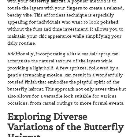
with your
butterfly haircut
. A popular method is to
tousle the layers with your fingers to create a relaxed,
beachy vibe. This effortless technique is especially
appealing for individuals who want to look polished
without the fuss and time investment. It allows you to
maintain your chic appearance while simplifying your
daily routine.
Additionally, incorporating a little sea salt spray can
accentuate the natural texture of the layers while
providing a light hold. A few spritzes, followed by a
gentle scrunching motion, can result in a wonderfully
tousled finish that embodies the playful spirit of the
butterfly haircut. This approach not only saves time but
also allows for a versatile look suitable for various
occasions, from casual outings to more formal events.
Exploring Diverse
Variations of the Butterfly