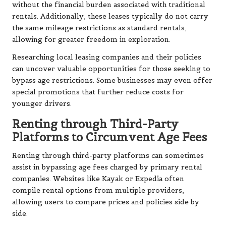
without the financial burden associated with traditional
rentals. Additionally, these leases typically do not carry
the same mileage restrictions as standard rentals,
allowing for greater freedom in exploration.
Researching local leasing companies and their policies
can uncover valuable opportunities for those seeking to
bypass age restrictions. Some businesses may even offer
special promotions that further reduce costs for
younger drivers.
Renting through Third-Party
Platforms to Circumvent Age Fees
Renting through third-party platforms can sometimes
assist in bypassing age fees charged by primary rental
companies. Websites like Kayak or Expedia often
compile rental options from multiple providers,
allowing users to compare prices and policies side by
side.