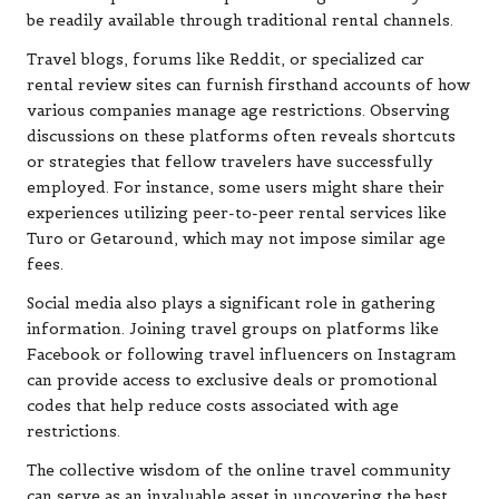
be readily available through traditional rental channels.
Travel blogs, forums like Reddit, or specialized car
rental review sites can furnish firsthand accounts of how
various companies manage age restrictions. Observing
discussions on these platforms often reveals shortcuts
or strategies that fellow travelers have successfully
employed. For instance, some users might share their
experiences utilizing peer-to-peer rental services like
Turo or Getaround, which may not impose similar age
fees.
Social media also plays a significant role in gathering
information. Joining travel groups on platforms like
Facebook or following travel influencers on Instagram
can provide access to exclusive deals or promotional
codes that help reduce costs associated with age
restrictions.
The collective wisdom of the online travel community
can serve as an invaluable asset in uncovering the best