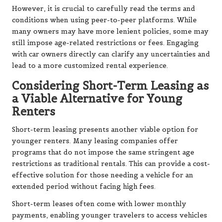
However, it is crucial to carefully read the terms and
conditions when using peer-to-peer platforms. While
many owners may have more lenient policies, some may
still impose age-related restrictions or fees. Engaging
with car owners directly can clarify any uncertainties and
lead to a more customized rental experience.
Considering Short-Term Leasing as
a Viable Alternative for Young
Renters
Short-term leasing presents another viable option for
younger renters. Many leasing companies offer
programs that do not impose the same stringent age
restrictions as traditional rentals. This can provide a cost-
effective solution for those needing a vehicle for an
extended period without facing high fees.
Short-term leases often come with lower monthly
payments, enabling younger travelers to access vehicles