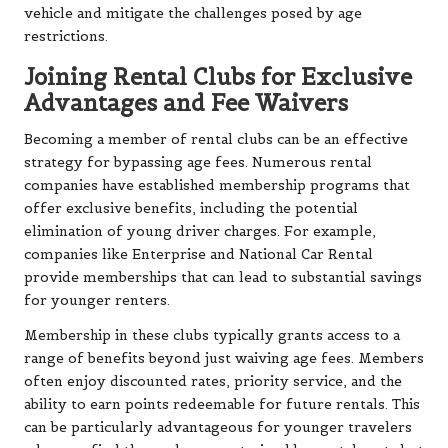
vehicle and mitigate the challenges posed by age
restrictions.
Joining Rental Clubs for Exclusive
Advantages and Fee Waivers
Becoming a member of rental clubs can be an effective
strategy for bypassing age fees. Numerous rental
companies have established membership programs that
offer exclusive benefits, including the potential
elimination of young driver charges. For example,
companies like Enterprise and National Car Rental
provide memberships that can lead to substantial savings
for younger renters.
Membership in these clubs typically grants access to a
range of benefits beyond just waiving age fees. Members
often enjoy discounted rates, priority service, and the
ability to earn points redeemable for future rentals. This
can be particularly advantageous for younger travelers