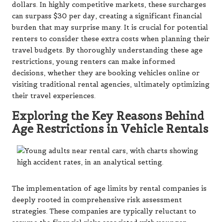
dollars. In highly competitive markets, these surcharges
can surpass $30 per day, creating a significant financial
burden that may surprise many. It is crucial for potential
renters to consider these extra costs when planning their
travel budgets. By thoroughly understanding these age
restrictions, young renters can make informed
decisions, whether they are booking vehicles online or
visiting traditional rental agencies, ultimately optimizing
their travel experiences.
Exploring the Key Reasons Behind
Age Restrictions in Vehicle Rentals
The implementation of age limits by rental companies is
deeply rooted in comprehensive risk assessment
strategies. These companies are typically reluctant to