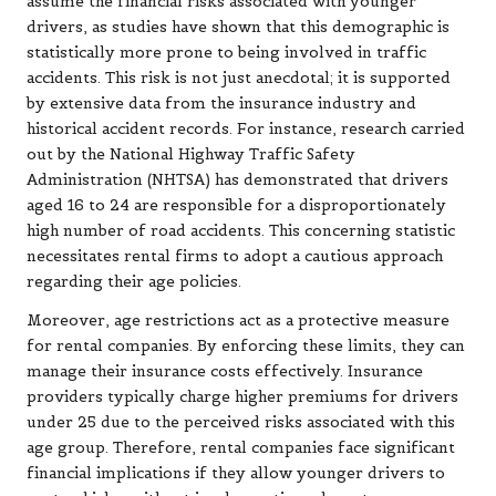
assume the financial risks associated with younger
drivers, as studies have shown that this demographic is
statistically more prone to being involved in traffic
accidents. This risk is not just anecdotal; it is supported
by extensive data from the insurance industry and
historical accident records. For instance, research carried
out by the National Highway Traffic Safety
Administration (NHTSA) has demonstrated that drivers
aged 16 to 24 are responsible for a disproportionately
high number of road accidents. This concerning statistic
necessitates rental firms to adopt a cautious approach
regarding their age policies.
Moreover, age restrictions act as a protective measure
for rental companies. By enforcing these limits, they can
manage their insurance costs effectively. Insurance
providers typically charge higher premiums for drivers
under 25 due to the perceived risks associated with this
age group. Therefore, rental companies face significant
financial implications if they allow younger drivers to