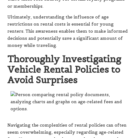
or memberships.
Ultimately, understanding the influence of age
restrictions on rental costs is essential for young
renters. This awareness enables them to make informed
decisions and potentially save a significant amount of
money while traveling.
Thoroughly Investigating
Vehicle Rental Policies to
Avoid Surprises
Navigating the complexities of rental policies can often
seem overwhelming, especially regarding age-related