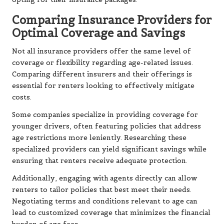
Comparing Insurance Providers for
Optimal Coverage and Savings
Not all insurance providers offer the same level of
coverage or flexibility regarding age-related issues.
Comparing different insurers and their offerings is
essential for renters looking to effectively mitigate
costs.
Some companies specialize in providing coverage for
younger drivers, often featuring policies that address
age restrictions more leniently. Researching these
specialized providers can yield significant savings while
ensuring that renters receive adequate protection.
Additionally, engaging with agents directly can allow
renters to tailor policies that best meet their needs.
Negotiating terms and conditions relevant to age can
lead to customized coverage that minimizes the financial