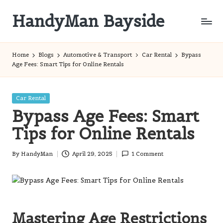
HandyMan Bayside
Skip
to
Bayside
content
Info
Home
Blogs
Automotive & Transport
Car Rental
Bypass
Age Fees: Smart Tips for Online Rentals
Posted
Car Rental
in
Bypass Age Fees: Smart
Tips for Online Rentals
By
HandyMan
April 29, 2025
1 Comment
Posted
by
Mastering Age Restrictions