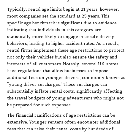
Typically, rental age limits begin at 21 years; however,
most companies set the standard at 25 years. This
specific age benchmark is significant due to evidence
indicating that individuals in this category are
statistically more likely to engage in unsafe driving
behaviors, leading to higher accident rates. As a result,
rental firms implement these age restrictions to protect
not only their vehicles but also ensure the safety and
interests of all customers. Notably, several U.S. states
have regulations that allow businesses to impose
additional fees on younger drivers, commonly known as
“young driver surcharges.” These surcharges can
substantially inflate rental costs, significantly affecting
the travel budgets of young adventurers who might not
be prepared for such expenses.
The financial ramifications of age restrictions can be
extensive. Younger renters often encounter additional
fees that can raise their rental costs by hundreds of