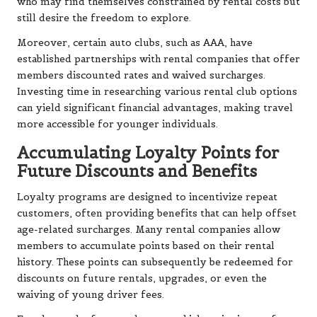
who may find themselves constrained by rental costs but
still desire the freedom to explore.
Moreover, certain auto clubs, such as AAA, have
established partnerships with rental companies that offer
members discounted rates and waived surcharges.
Investing time in researching various rental club options
can yield significant financial advantages, making travel
more accessible for younger individuals.
Accumulating Loyalty Points for
Future Discounts and Benefits
Loyalty programs are designed to incentivize repeat
customers, often providing benefits that can help offset
age-related surcharges. Many rental companies allow
members to accumulate points based on their rental
history. These points can subsequently be redeemed for
discounts on future rentals, upgrades, or even the
waiving of young driver fees.