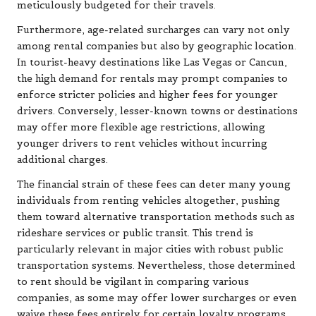
meticulously budgeted for their travels.
Furthermore, age-related surcharges can vary not only
among rental companies but also by geographic location.
In tourist-heavy destinations like Las Vegas or Cancun,
the high demand for rentals may prompt companies to
enforce stricter policies and higher fees for younger
drivers. Conversely, lesser-known towns or destinations
may offer more flexible age restrictions, allowing
younger drivers to rent vehicles without incurring
additional charges.
The financial strain of these fees can deter many young
individuals from renting vehicles altogether, pushing
them toward alternative transportation methods such as
rideshare services or public transit. This trend is
particularly relevant in major cities with robust public
transportation systems. Nevertheless, those determined
to rent should be vigilant in comparing various
companies, as some may offer lower surcharges or even
waive these fees entirely for certain loyalty programs