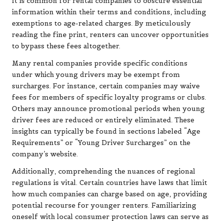
It is common for rental companies to obscure essential
information within their terms and conditions, including
exemptions to age-related charges. By meticulously
reading the fine print, renters can uncover opportunities
to bypass these fees altogether.
Many rental companies provide specific conditions
under which young drivers may be exempt from
surcharges. For instance, certain companies may waive
fees for members of specific loyalty programs or clubs.
Others may announce promotional periods when young
driver fees are reduced or entirely eliminated. These
insights can typically be found in sections labeled “Age
Requirements” or “Young Driver Surcharges” on the
company’s website.
Additionally, comprehending the nuances of regional
regulations is vital. Certain countries have laws that limit
how much companies can charge based on age, providing
potential recourse for younger renters. Familiarizing
oneself with local consumer protection laws can serve as