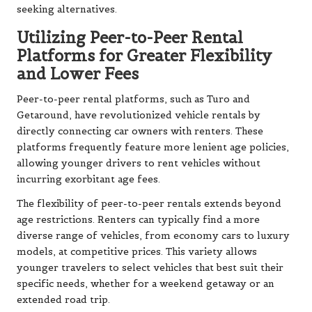
seeking alternatives.
Utilizing Peer-to-Peer Rental
Platforms for Greater Flexibility
and Lower Fees
Peer-to-peer rental platforms, such as Turo and
Getaround, have revolutionized vehicle rentals by
directly connecting car owners with renters. These
platforms frequently feature more lenient age policies,
allowing younger drivers to rent vehicles without
incurring exorbitant age fees.
The flexibility of peer-to-peer rentals extends beyond
age restrictions. Renters can typically find a more
diverse range of vehicles, from economy cars to luxury
models, at competitive prices. This variety allows
younger travelers to select vehicles that best suit their
specific needs, whether for a weekend getaway or an
extended road trip.