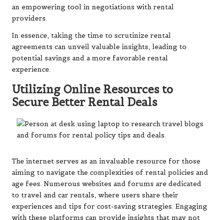
an empowering tool in negotiations with rental
providers.
In essence, taking the time to scrutinize rental
agreements can unveil valuable insights, leading to
potential savings and a more favorable rental
experience.
Utilizing Online Resources to
Secure Better Rental Deals
The internet serves as an invaluable resource for those
aiming to navigate the complexities of rental policies and
age fees. Numerous websites and forums are dedicated
to travel and car rentals, where users share their
experiences and tips for cost-saving strategies. Engaging
with these platforms can provide insights that may not