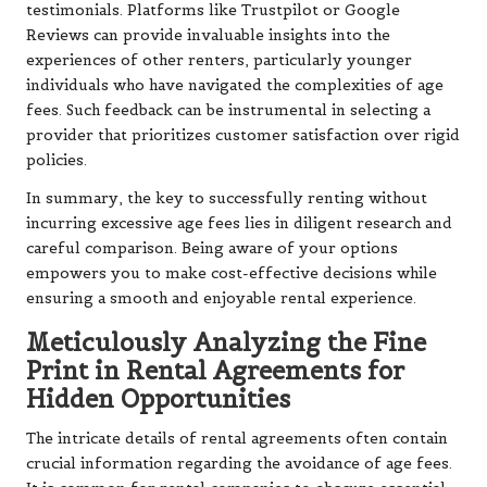
testimonials. Platforms like Trustpilot or Google
Reviews can provide invaluable insights into the
experiences of other renters, particularly younger
individuals who have navigated the complexities of age
fees. Such feedback can be instrumental in selecting a
provider that prioritizes customer satisfaction over rigid
policies.
In summary, the key to successfully renting without
incurring excessive age fees lies in diligent research and
careful comparison. Being aware of your options
empowers you to make cost-effective decisions while
ensuring a smooth and enjoyable rental experience.
Meticulously Analyzing the Fine
Print in Rental Agreements for
Hidden Opportunities
The intricate details of rental agreements often contain
crucial information regarding the avoidance of age fees.