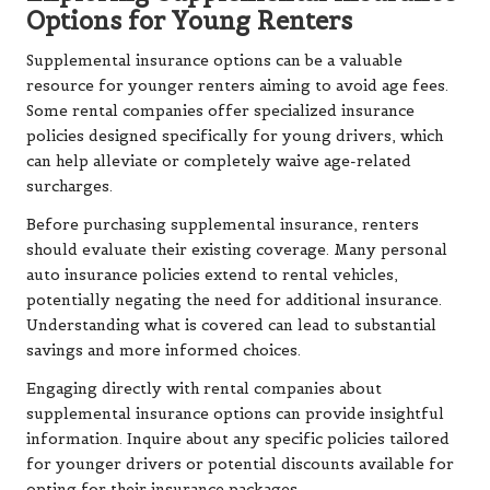
Options for Young Renters
Supplemental insurance options can be a valuable
resource for younger renters aiming to avoid age fees.
Some rental companies offer specialized insurance
policies designed specifically for young drivers, which
can help alleviate or completely waive age-related
surcharges.
Before purchasing supplemental insurance, renters
should evaluate their existing coverage. Many personal
auto insurance policies extend to rental vehicles,
potentially negating the need for additional insurance.
Understanding what is covered can lead to substantial
savings and more informed choices.
Engaging directly with rental companies about
supplemental insurance options can provide insightful
information. Inquire about any specific policies tailored
for younger drivers or potential discounts available for
opting for their insurance packages.