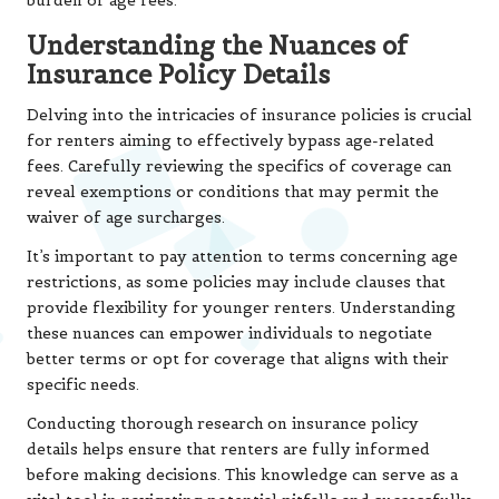
burden of age fees.
Understanding the Nuances of
Insurance Policy Details
Delving into the intricacies of insurance policies is crucial
for renters aiming to effectively bypass age-related
fees. Carefully reviewing the specifics of coverage can
reveal exemptions or conditions that may permit the
waiver of age surcharges.
It’s important to pay attention to terms concerning age
restrictions, as some policies may include clauses that
provide flexibility for younger renters. Understanding
these nuances can empower individuals to negotiate
better terms or opt for coverage that aligns with their
specific needs.
Conducting thorough research on insurance policy
details helps ensure that renters are fully informed
before making decisions. This knowledge can serve as a