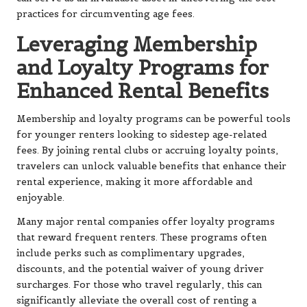
practices for circumventing age fees.
Leveraging Membership
and Loyalty Programs for
Enhanced Rental Benefits
Membership and loyalty programs can be powerful tools
for younger renters looking to sidestep age-related
fees. By joining rental clubs or accruing loyalty points,
travelers can unlock valuable benefits that enhance their
rental experience, making it more affordable and
enjoyable.
Many major rental companies offer loyalty programs
that reward frequent renters. These programs often
include perks such as complimentary upgrades,
discounts, and the potential waiver of young driver
surcharges. For those who travel regularly, this can
significantly alleviate the overall cost of renting a