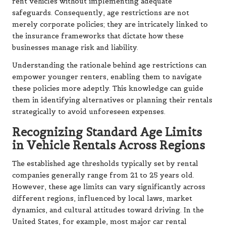
rent vehicles without implementing adequate
safeguards. Consequently, age restrictions are not
merely corporate policies; they are intricately linked to
the insurance frameworks that dictate how these
businesses manage risk and liability.
Understanding the rationale behind age restrictions can
empower younger renters, enabling them to navigate
these policies more adeptly. This knowledge can guide
them in identifying alternatives or planning their rentals
strategically to avoid unforeseen expenses.
Recognizing Standard Age Limits
in Vehicle Rentals Across Regions
The established age thresholds typically set by rental
companies generally range from 21 to 25 years old.
However, these age limits can vary significantly across
different regions, influenced by local laws, market
dynamics, and cultural attitudes toward driving. In the
United States, for example, most major car rental