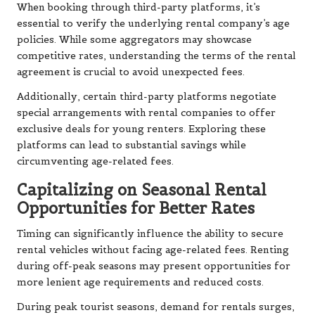
When booking through third-party platforms, it’s
essential to verify the underlying rental company’s age
policies. While some aggregators may showcase
competitive rates, understanding the terms of the rental
agreement is crucial to avoid unexpected fees.
Additionally, certain third-party platforms negotiate
special arrangements with rental companies to offer
exclusive deals for young renters. Exploring these
platforms can lead to substantial savings while
circumventing age-related fees.
Capitalizing on Seasonal Rental
Opportunities for Better Rates
Timing can significantly influence the ability to secure
rental vehicles without facing age-related fees. Renting
during off-peak seasons may present opportunities for
more lenient age requirements and reduced costs.
During peak tourist seasons, demand for rentals surges,