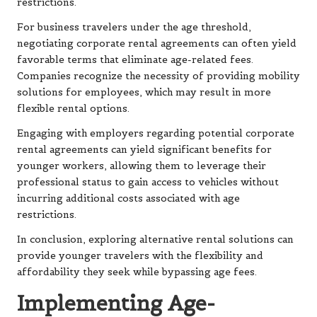
restrictions.
For business travelers under the age threshold,
negotiating corporate rental agreements can often yield
favorable terms that eliminate age-related fees.
Companies recognize the necessity of providing mobility
solutions for employees, which may result in more
flexible rental options.
Engaging with employers regarding potential corporate
rental agreements can yield significant benefits for
younger workers, allowing them to leverage their
professional status to gain access to vehicles without
incurring additional costs associated with age
restrictions.
In conclusion, exploring alternative rental solutions can
provide younger travelers with the flexibility and
affordability they seek while bypassing age fees.
Implementing Age-