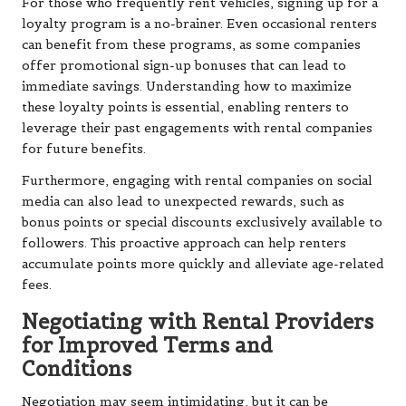
For those who frequently rent vehicles, signing up for a
loyalty program is a no-brainer. Even occasional renters
can benefit from these programs, as some companies
offer promotional sign-up bonuses that can lead to
immediate savings. Understanding how to maximize
these loyalty points is essential, enabling renters to
leverage their past engagements with rental companies
for future benefits.
Furthermore, engaging with rental companies on social
media can also lead to unexpected rewards, such as
bonus points or special discounts exclusively available to
followers. This proactive approach can help renters
accumulate points more quickly and alleviate age-related
fees.
Negotiating with Rental Providers
for Improved Terms and
Conditions
Negotiation may seem intimidating, but it can be