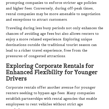
prompting companies to enforce stricter age policies
and higher fees. Conversely, during off-peak times,
rental companies may be more amenable to negotiation
and exceptions to attract customers.
Traveling during less busy periods not only enhances the
chances of avoiding age fees but also allows renters to
enjoy a more relaxed experience. Exploring unique
destinations outside the traditional tourist season can
lead to a richer travel experience, free from the
pressures of congested attractions.
Exploring Corporate Rentals for
Enhanced Flexibility for Younger
Drivers
Corporate rentals offer another avenue for younger
renters seeking to bypass age fees. Many companies
establish partnerships with rental agencies that enable
employees to rent vehicles without strict age