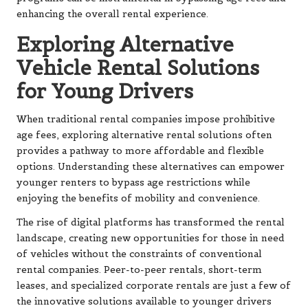
enhancing the overall rental experience.
Exploring Alternative
Vehicle Rental Solutions
for Young Drivers
When traditional rental companies impose prohibitive
age fees, exploring alternative rental solutions often
provides a pathway to more affordable and flexible
options. Understanding these alternatives can empower
younger renters to bypass age restrictions while
enjoying the benefits of mobility and convenience.
The rise of digital platforms has transformed the rental
landscape, creating new opportunities for those in need
of vehicles without the constraints of conventional
rental companies. Peer-to-peer rentals, short-term
leases, and specialized corporate rentals are just a few of
the innovative solutions available to younger drivers