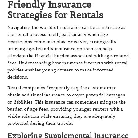
Friendly Insurance
Strategies for Rentals
Navigating the world of insurance can be as intricate as
the rental process itself, particularly when age
restrictions come into play. However, strategically
utilizing age-friendly insurance options can help
alleviate the financial burden associated with age-related
fees. Understanding how insurance interacts with rental
policies enables young drivers to make informed
decisions.
Rental companies frequently require customers to
obtain additional insurance to cover potential damages
or liabilities. This insurance can sometimes mitigate the
burden of age fees, providing younger renters with a
viable solution while ensuring they are adequately
protected during their travels.
Exploring Supplemental Insurance