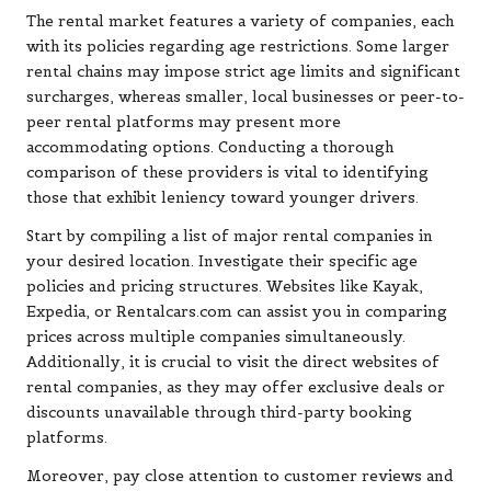
The rental market features a variety of companies, each
with its policies regarding age restrictions. Some larger
rental chains may impose strict age limits and significant
surcharges, whereas smaller, local businesses or peer-to-
peer rental platforms may present more
accommodating options. Conducting a thorough
comparison of these providers is vital to identifying
those that exhibit leniency toward younger drivers.
Start by compiling a list of major rental companies in
your desired location. Investigate their specific age
policies and pricing structures. Websites like Kayak,
Expedia, or Rentalcars.com can assist you in comparing
prices across multiple companies simultaneously.
Additionally, it is crucial to visit the direct websites of
rental companies, as they may offer exclusive deals or
discounts unavailable through third-party booking
platforms.
Moreover, pay close attention to customer reviews and