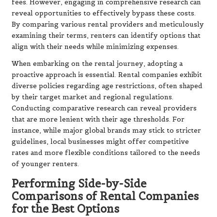
fees. However, engaging in comprehensive research can
reveal opportunities to effectively bypass these costs.
By comparing various rental providers and meticulously
examining their terms, renters can identify options that
align with their needs while minimizing expenses.
When embarking on the rental journey, adopting a
proactive approach is essential. Rental companies exhibit
diverse policies regarding age restrictions, often shaped
by their target market and regional regulations.
Conducting comparative research can reveal providers
that are more lenient with their age thresholds. For
instance, while major global brands may stick to stricter
guidelines, local businesses might offer competitive
rates and more flexible conditions tailored to the needs
of younger renters.
Performing Side-by-Side
Comparisons of Rental Companies
for the Best Options