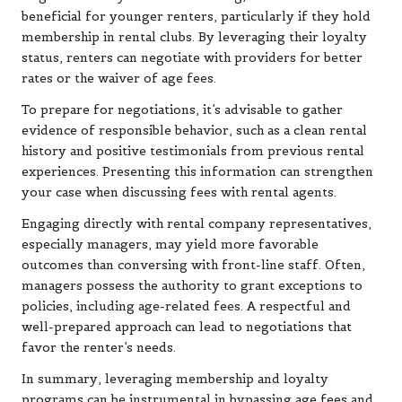
beneficial for younger renters, particularly if they hold
membership in rental clubs. By leveraging their loyalty
status, renters can negotiate with providers for better
rates or the waiver of age fees.
To prepare for negotiations, it’s advisable to gather
evidence of responsible behavior, such as a clean rental
history and positive testimonials from previous rental
experiences. Presenting this information can strengthen
your case when discussing fees with rental agents.
Engaging directly with rental company representatives,
especially managers, may yield more favorable
outcomes than conversing with front-line staff. Often,
managers possess the authority to grant exceptions to
policies, including age-related fees. A respectful and
well-prepared approach can lead to negotiations that
favor the renter’s needs.
In summary, leveraging membership and loyalty
programs can be instrumental in bypassing age fees and