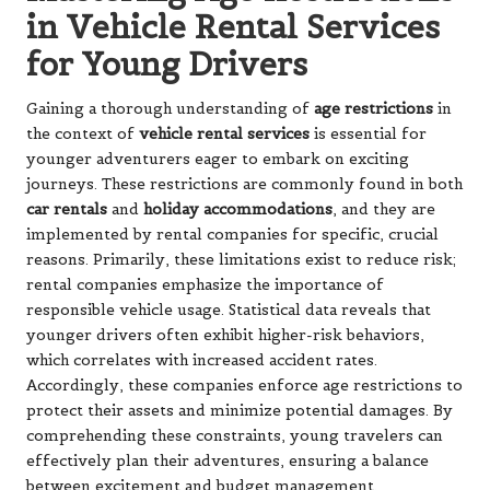
in Vehicle Rental Services
for Young Drivers
Gaining a thorough understanding of
age restrictions
in
the context of
vehicle rental services
is essential for
younger adventurers eager to embark on exciting
journeys. These restrictions are commonly found in both
car rentals
and
holiday accommodations
, and they are
implemented by rental companies for specific, crucial
reasons. Primarily, these limitations exist to reduce risk;
rental companies emphasize the importance of
responsible vehicle usage. Statistical data reveals that
younger drivers often exhibit higher-risk behaviors,
which correlates with increased accident rates.
Accordingly, these companies enforce age restrictions to
protect their assets and minimize potential damages. By
comprehending these constraints, young travelers can
effectively plan their adventures, ensuring a balance
between excitement and budget management.