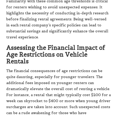
Familiarity with these common age thresholds is critical
for renters wishing to avoid unexpected expenses. It
highlights the necessity of conducting in-depth research
before finalizing rental agreements. Being well-versed
in each rental company’s specific policies can lead to
substantial savings and significantly enhance the overall
travel experience.
Assessing the Financial Impact of
Age Restrictions on Vehicle
Rentals
The financial consequences of age restrictions can be
quite daunting, especially for younger travelers. The
additional fees imposed on younger renters can
dramatically elevate the overall cost of renting a vehicle.
For instance, a rental that might typically cost $200 for a
week can skyrocket to $400 or more when young driver
surcharges are taken into account. Such unexpected costs
can be a rude awakening for those who have