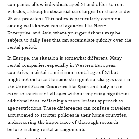
companies allow individuals aged 21 and older to rent
vehicles, although substantial surcharges for those under
25 are prevalent. This policy is particularly common
among well-known rental agencies like Hertz,
Enterprise, and Avis, where younger drivers may be
subject to daily fees that can accumulate quickly over the
rental period.
In Europe, the situation is somewhat different. Many
rental companies, especially in Western European
countries, maintain a minimum rental age of 21 but
might not enforce the same stringent surcharges seen in
the United States. Countries like Spain and Italy often
cater to tourists of all ages without imposing significant
additional fees, reflecting a more lenient approach to
age restrictions. These differences can confuse travelers
accustomed to stricter policies in their home countries,
underscoring the importance of thorough research
before making rental arrangements.