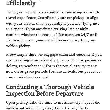
Efficiently
Timing your pickup is essential for ensuring a smooth
travel experience. Coordinate your car pickup to align
with your arrival time, especially if you are flying into
an airport. If you anticipate arriving late at night,
confirm whether the rental office operates 24/7 or if
alternative arrangements will be necessary for your
vehicle pickup.
Allow ample time for baggage claim and customs if you
are travelling internationally. If your flight experiences
delays, remember to inform the rental agency; many
now offer grace periods for late arrivals, but proactive
communication is crucial.
Conducting a Thorough Vehicle
Inspection Before Departure
Upon pickup, take the time to meticulously inspect the
vehicle before driving away. Look for any dents,