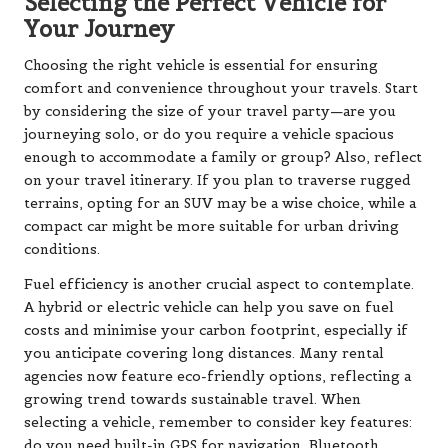
Selecting the Perfect Vehicle for
Your Journey
Choosing the right vehicle is essential for ensuring
comfort and convenience throughout your travels. Start
by considering the size of your travel party—are you
journeying solo, or do you require a vehicle spacious
enough to accommodate a family or group? Also, reflect
on your travel itinerary. If you plan to traverse rugged
terrains, opting for an SUV may be a wise choice, while a
compact car might be more suitable for urban driving
conditions.
Fuel efficiency is another crucial aspect to contemplate.
A hybrid or electric vehicle can help you save on fuel
costs and minimise your carbon footprint, especially if
you anticipate covering long distances. Many rental
agencies now feature eco-friendly options, reflecting a
growing trend towards sustainable travel. When
selecting a vehicle, remember to consider key features:
do you need built-in GPS for navigation, Bluetooth