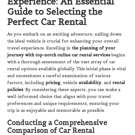
Experience: An Essential
Guide to Selecting the
Perfect Car Rental
As you embark on an exciting adventure, nailing down
the ideal vehicle is crucial for enhancing your overall
travel experience. Excelling in
the planning of your
journey with top-notch online car rental services
begins
with a thorough assessment of the vast array of car
rental options available globally. This initial phase is vital
and necessitates a careful examination of various
factors, including
pricing
, vehicle
availability
, and
rental
policies
. By considering these aspects, you can make a
well-informed choice that aligns with your travel
preferences and unique requirements, ensuring your
trip is as enjoyable and memorable as possible.
Conducting a Comprehensive
Comparison of Car Rental