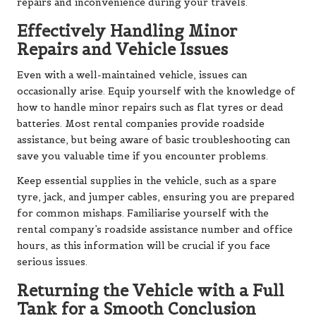
repairs and inconvenience during your travels.
Effectively Handling Minor
Repairs and Vehicle Issues
Even with a well-maintained vehicle, issues can
occasionally arise. Equip yourself with the knowledge of
how to handle minor repairs such as flat tyres or dead
batteries. Most rental companies provide roadside
assistance, but being aware of basic troubleshooting can
save you valuable time if you encounter problems.
Keep essential supplies in the vehicle, such as a spare
tyre, jack, and jumper cables, ensuring you are prepared
for common mishaps. Familiarise yourself with the
rental company’s roadside assistance number and office
hours, as this information will be crucial if you face
serious issues.
Returning the Vehicle with a Full
Tank for a Smooth Conclusion