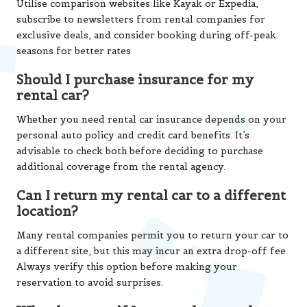
Utilise comparison websites like Kayak or Expedia,
subscribe to newsletters from rental companies for
exclusive deals, and consider booking during off-peak
seasons for better rates.
Should I purchase insurance for my
rental car?
Whether you need rental car insurance depends on your
personal auto policy and credit card benefits. It’s
advisable to check both before deciding to purchase
additional coverage from the rental agency.
Can I return my rental car to a different
location?
Many rental companies permit you to return your car to
a different site, but this may incur an extra drop-off fee.
Always verify this option before making your
reservation to avoid surprises.