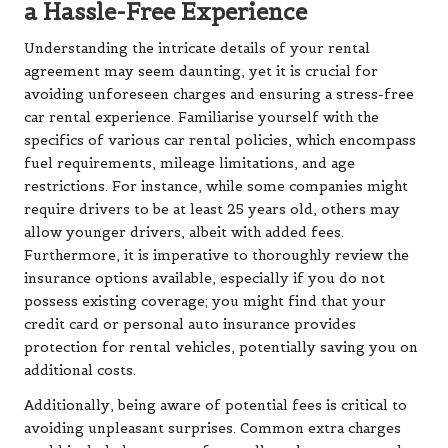
a Hassle-Free Experience
Understanding the intricate details of your rental
agreement may seem daunting, yet it is crucial for
avoiding unforeseen charges and ensuring a stress-free
car rental experience. Familiarise yourself with the
specifics of various car rental policies, which encompass
fuel requirements, mileage limitations, and age
restrictions. For instance, while some companies might
require drivers to be at least 25 years old, others may
allow younger drivers, albeit with added fees.
Furthermore, it is imperative to thoroughly review the
insurance options available, especially if you do not
possess existing coverage; you might find that your
credit card or personal auto insurance provides
protection for rental vehicles, potentially saving you on
additional costs.
Additionally, being aware of potential fees is critical to
avoiding unpleasant surprises. Common extra charges