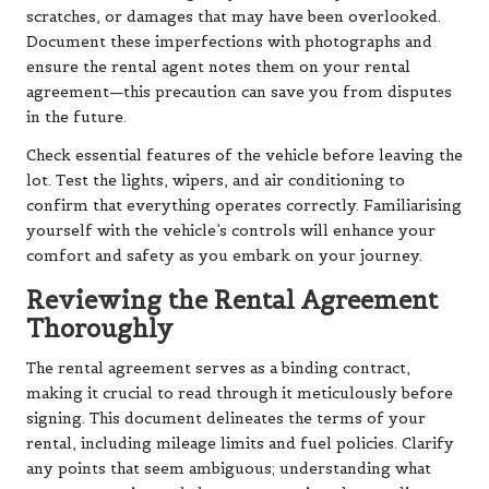
scratches, or damages that may have been overlooked.
Document these imperfections with photographs and
ensure the rental agent notes them on your rental
agreement—this precaution can save you from disputes
in the future.
Check essential features of the vehicle before leaving the
lot. Test the lights, wipers, and air conditioning to
confirm that everything operates correctly. Familiarising
yourself with the vehicle’s controls will enhance your
comfort and safety as you embark on your journey.
Reviewing the Rental Agreement
Thoroughly
The rental agreement serves as a binding contract,
making it crucial to read through it meticulously before
signing. This document delineates the terms of your
rental, including mileage limits and fuel policies. Clarify
any points that seem ambiguous; understanding what