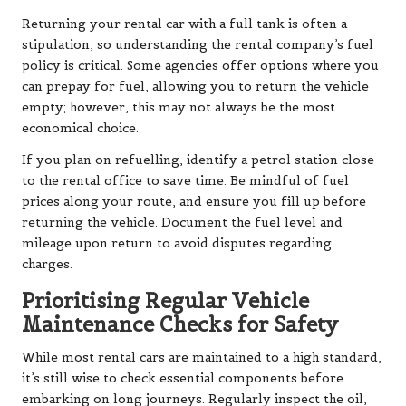
Returning your rental car with a full tank is often a
stipulation, so understanding the rental company’s fuel
policy is critical. Some agencies offer options where you
can prepay for fuel, allowing you to return the vehicle
empty; however, this may not always be the most
economical choice.
If you plan on refuelling, identify a petrol station close
to the rental office to save time. Be mindful of fuel
prices along your route, and ensure you fill up before
returning the vehicle. Document the fuel level and
mileage upon return to avoid disputes regarding
charges.
Prioritising Regular Vehicle
Maintenance Checks for Safety
While most rental cars are maintained to a high standard,
it’s still wise to check essential components before
embarking on long journeys. Regularly inspect the oil,