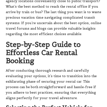
agency locations conveniently close to public transport?
What’s the best method to reach the rental office if you
arrive by train or bus? The last thing you want is to waste
precious vacation time navigating complicated transit
systems. If you’re uncertain about the best option, online
travel forums and blogs can provide valuable insights
regarding the most efficient choices available.
Step-by-Step Guide to
Effortless Car Rental
Booking
After conducting thorough research and carefully
evaluating your options, it’s time to transition into the
exhilarating phase of securing your rental car. This
process can be both straightforward and hassle-free if
you adhere to best practices, ensuring that everything
aligns perfectly for your travel adventure.