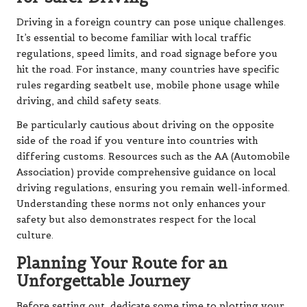
Driving in a foreign country can pose unique challenges.
It’s essential to become familiar with local traffic
regulations, speed limits, and road signage before you
hit the road. For instance, many countries have specific
rules regarding seatbelt use, mobile phone usage while
driving, and child safety seats.
Be particularly cautious about driving on the opposite
side of the road if you venture into countries with
differing customs. Resources such as the AA (Automobile
Association) provide comprehensive guidance on local
driving regulations, ensuring you remain well-informed.
Understanding these norms not only enhances your
safety but also demonstrates respect for the local
culture.
Planning Your Route for an
Unforgettable Journey
Before setting out, dedicate some time to plotting your