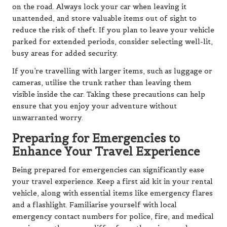
on the road. Always lock your car when leaving it
unattended, and store valuable items out of sight to
reduce the risk of theft. If you plan to leave your vehicle
parked for extended periods, consider selecting well-lit,
busy areas for added security.
If you’re travelling with larger items, such as luggage or
cameras, utilise the trunk rather than leaving them
visible inside the car. Taking these precautions can help
ensure that you enjoy your adventure without
unwarranted worry.
Preparing for Emergencies to
Enhance Your Travel Experience
Being prepared for emergencies can significantly ease
your travel experience. Keep a first aid kit in your rental
vehicle, along with essential items like emergency flares
and a flashlight. Familiarise yourself with local
emergency contact numbers for police, fire, and medical