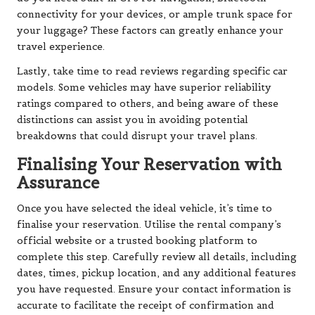
connectivity for your devices, or ample trunk space for
your luggage? These factors can greatly enhance your
travel experience.
Lastly, take time to read reviews regarding specific car
models. Some vehicles may have superior reliability
ratings compared to others, and being aware of these
distinctions can assist you in avoiding potential
breakdowns that could disrupt your travel plans.
Finalising Your Reservation with
Assurance
Once you have selected the ideal vehicle, it’s time to
finalise your reservation. Utilise the rental company’s
official website or a trusted booking platform to
complete this step. Carefully review all details, including
dates, times, pickup location, and any additional features
you have requested. Ensure your contact information is
accurate to facilitate the receipt of confirmation and