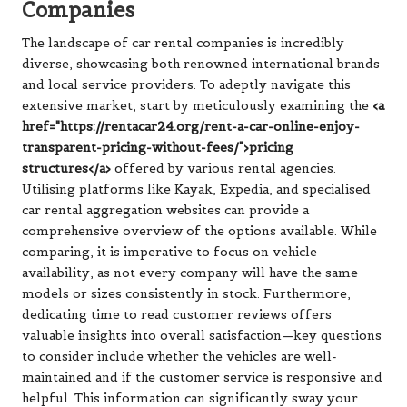
Companies
The landscape of car rental companies is incredibly
diverse, showcasing both renowned international brands
and local service providers. To adeptly navigate this
extensive market, start by meticulously examining the
<a
href="https://rentacar24.org/rent-a-car-online-enjoy-
transparent-pricing-without-fees/">pricing
structures</a>
offered by various rental agencies.
Utilising platforms like Kayak, Expedia, and specialised
car rental aggregation websites can provide a
comprehensive overview of the options available. While
comparing, it is imperative to focus on vehicle
availability, as not every company will have the same
models or sizes consistently in stock. Furthermore,
dedicating time to read customer reviews offers
valuable insights into overall satisfaction—key questions
to consider include whether the vehicles are well-
maintained and if the customer service is responsive and
helpful. This information can significantly sway your