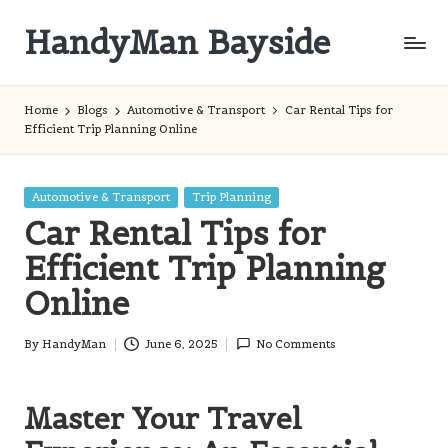
HandyMan Bayside
Skip
to
Bayside
content
Info
Home
Blogs
Automotive & Transport
Car Rental Tips for
Efficient Trip Planning Online
Posted
Automotive & Transport
Trip Planning
in
Car Rental Tips for
Efficient Trip Planning
Online
By
HandyMan
June 6, 2025
No Comments
Posted
by
Master Your Travel