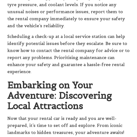
tyre pressure, and coolant levels. If you notice any
unusual noises or performance issues, report them to
the rental company immediately to ensure your safety
and the vehicle’s reliability.
Scheduling a check-up at a local service station can help
identify potential issues before they escalate. Be sure to
know how to contact the rental company for advice or to
report any problems. Prioritising maintenance can
enhance your safety and guarantee a hassle-free rental
experience.
Embarking on Your
Adventure: Discovering
Local Attractions
Now that your rental car is ready and you are well-
prepared, it’s time to set off and explore. From iconic
landmarks to hidden treasures, your adventure awaits!