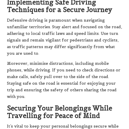
Implementing Safe Driving
Techniques for a Secure Journey
Defensive driving is paramount when navigating
unfamiliar territories. Stay alert and focused on the road,
adhering to local traffic laws and speed limits. Use turn
signals and remain vigilant for pedestrians and cyclists,
as traffic patterns may differ significantly from what
you are used to.
Moreover, minimise distractions, including mobile
phones, while driving. If you need to check directions or
make calls, safely pull over to the side of the road.
Staying safe on the road is essential for enjoying your
trip and ensuring the safety of others sharing the road
with you.
Securing Your Belongings While
Travelling for Peace of Mind
It’s vital to keep your personal belongings secure while