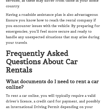
services, as these may differ from those in your home
country.
Having a roadside assistance plan is also advantageous.
Ensure you know how to reach the rental company if
you encounter issues with the vehicle. By preparing for
emergencies, you’ll feel more secure and ready to
handle any unexpected situations that may arise during
your travels.
Frequently Asked
Questions About Car
Rentals
What documents do I need to rent a car
online?
To rent a car online, you will typically require a valid
driver’s licence, a credit card for payment, and possibly
an International Driving Permit depending on your