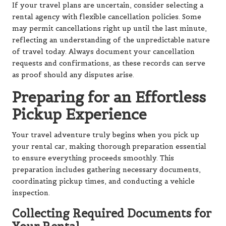
If your travel plans are uncertain, consider selecting a
rental agency with flexible cancellation policies. Some
may permit cancellations right up until the last minute,
reflecting an understanding of the unpredictable nature
of travel today. Always document your cancellation
requests and confirmations, as these records can serve
as proof should any disputes arise.
Preparing for an Effortless
Pickup Experience
Your travel adventure truly begins when you pick up
your rental car, making thorough preparation essential
to ensure everything proceeds smoothly. This
preparation includes gathering necessary documents,
coordinating pickup times, and conducting a vehicle
inspection.
Collecting Required Documents for