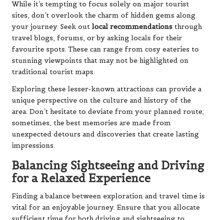
While it’s tempting to focus solely on major tourist
sites, don’t overlook the charm of hidden gems along
your journey. Seek out
local recommendations
through
travel blogs, forums, or by asking locals for their
favourite spots. These can range from cosy eateries to
stunning viewpoints that may not be highlighted on
traditional tourist maps.
Exploring these lesser-known attractions can provide a
unique perspective on the culture and history of the
area. Don’t hesitate to deviate from your planned route;
sometimes, the best memories are made from
unexpected detours and discoveries that create lasting
impressions.
Balancing Sightseeing and Driving
for a Relaxed Experience
Finding a balance between exploration and travel time is
vital for an enjoyable journey. Ensure that you allocate
sufficient time for both driving and sightseeing to