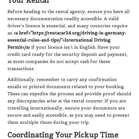
Your Rental
Before heading to the rental agency, ensure you have all
necessary documentation readily accessible. A valid
driver’s licence is essential, and many countries require
an
<a href=”https://rentacar24.org/driving-in-germany-
essential-rules-and-tips/”>International Driving
Permit</a>
if your licence isn’t in English. Have your
credit card ready for the security deposit and payment,
as most companies do not accept cash for these
transactions.
Additionally, remember to carry any confirmation
emails or printed documents related to your booking.
These can expedite the process and provide proof should
any discrepancies arise at the rental counter. If you are
travelling internationally, ensure your documents are
secure and easily accessible, as you may need to present
them multiple times during your trip.
Coordinating Your Pickup Time