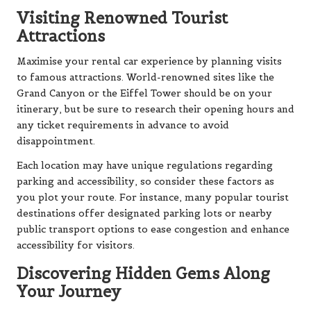
Visiting Renowned Tourist
Attractions
Maximise your rental car experience by planning visits
to famous attractions. World-renowned sites like the
Grand Canyon or the Eiffel Tower should be on your
itinerary, but be sure to research their opening hours and
any ticket requirements in advance to avoid
disappointment.
Each location may have unique regulations regarding
parking and accessibility, so consider these factors as
you plot your route. For instance, many popular tourist
destinations offer designated parking lots or nearby
public transport options to ease congestion and enhance
accessibility for visitors.
Discovering Hidden Gems Along
Your Journey