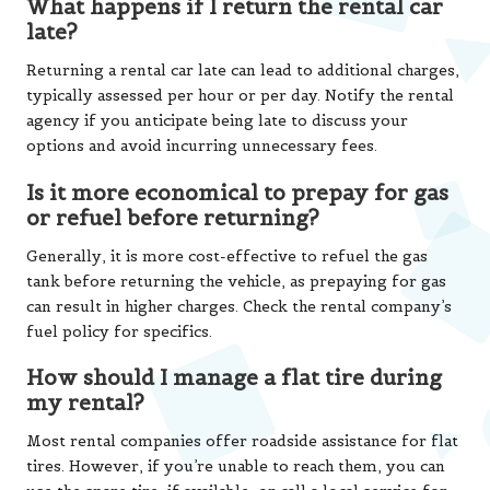
What happens if I return the rental car
late?
Returning a rental car late can lead to additional charges,
typically assessed per hour or per day. Notify the rental
agency if you anticipate being late to discuss your
options and avoid incurring unnecessary fees.
Is it more economical to prepay for gas
or refuel before returning?
Generally, it is more cost-effective to refuel the gas
tank before returning the vehicle, as prepaying for gas
can result in higher charges. Check the rental company’s
fuel policy for specifics.
How should I manage a flat tire during
my rental?
Most rental companies offer roadside assistance for flat
tires. However, if you’re unable to reach them, you can