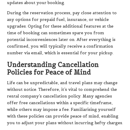
updates about your booking.
During the reservation process, pay close attention to
any options for prepaid fuel, insurance, or vehicle
upgrades. Opting for these additional features at the
time of booking can sometimes spare you from
potential inconveniences later on. After everything is
confirmed, you will typically receive a confirmation
number via email, which is essential for your pickup.
Understanding Cancellation
Policies for Peace of Mind
Life can be unpredictable, and travel plans may change
without notice. Therefore, it’s vital to comprehend the
rental company’s cancellation policy. Many agencies
offer free cancellations within a specific timeframe,
while others may impose a fee. Familiarising yourself
with these policies can provide peace of mind, enabling
you to adjust your plans without incurring hefty charges.