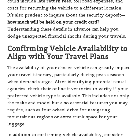
could include late return fees, toll road expenses, and
costs for returning the vehicle to a different location.
It’s also prudent to inquire about the security deposit—
how much will be held on your credit card?
Understanding these details in advance can help you
dodge unexpected financial shocks during your travels.
Confirming Vehicle Availability to
Align with Your Travel Plans
The availability of your chosen vehicle can greatly impact
your travel itinerary, particularly during peak seasons
when demand surges. After identifying potential rental
agencies, check their online inventories to verify if your
preferred vehicle type is available. This includes not only
the make and model but also essential features you may
require, such as four-wheel drive for navigating
mountainous regions or extra trunk space for your
luggage.
In addition to confirming vehicle availability, consider