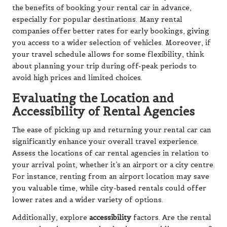
the benefits of booking your rental car in advance,
especially for popular destinations. Many rental
companies offer better rates for early bookings, giving
you access to a wider selection of vehicles. Moreover, if
your travel schedule allows for some flexibility, think
about planning your trip during off-peak periods to
avoid high prices and limited choices.
Evaluating the Location and
Accessibility of Rental Agencies
The ease of picking up and returning your rental car can
significantly enhance your overall travel experience.
Assess the locations of car rental agencies in relation to
your arrival point, whether it’s an airport or a city centre.
For instance, renting from an airport location may save
you valuable time, while city-based rentals could offer
lower rates and a wider variety of options.
Additionally, explore
accessibility
factors. Are the rental