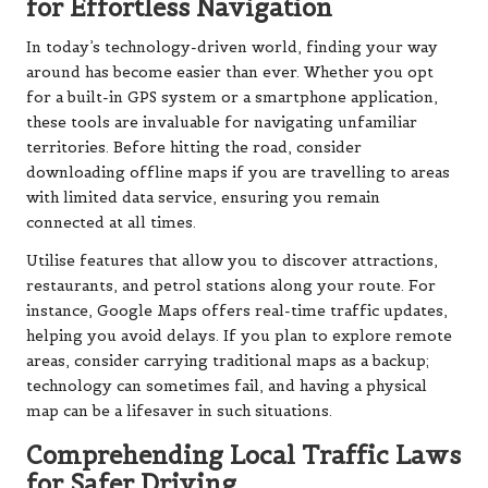
for Effortless Navigation
In today’s technology-driven world, finding your way
around has become easier than ever. Whether you opt
for a built-in GPS system or a smartphone application,
these tools are invaluable for navigating unfamiliar
territories. Before hitting the road, consider
downloading offline maps if you are travelling to areas
with limited data service, ensuring you remain
connected at all times.
Utilise features that allow you to discover attractions,
restaurants, and petrol stations along your route. For
instance, Google Maps offers real-time traffic updates,
helping you avoid delays. If you plan to explore remote
areas, consider carrying traditional maps as a backup;
technology can sometimes fail, and having a physical
map can be a lifesaver in such situations.
Comprehending Local Traffic Laws
for Safer Driving