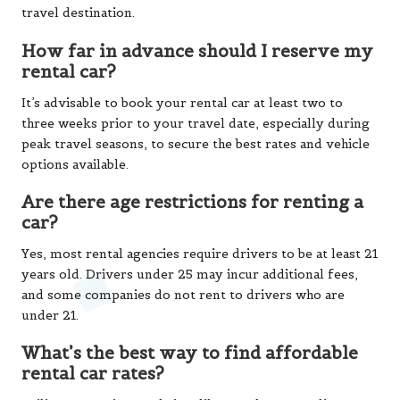
travel destination.
How far in advance should I reserve my
rental car?
It’s advisable to book your rental car at least two to
three weeks prior to your travel date, especially during
peak travel seasons, to secure the best rates and vehicle
options available.
Are there age restrictions for renting a
car?
Yes, most rental agencies require drivers to be at least 21
years old. Drivers under 25 may incur additional fees,
and some companies do not rent to drivers who are
under 21.
What’s the best way to find affordable
rental car rates?