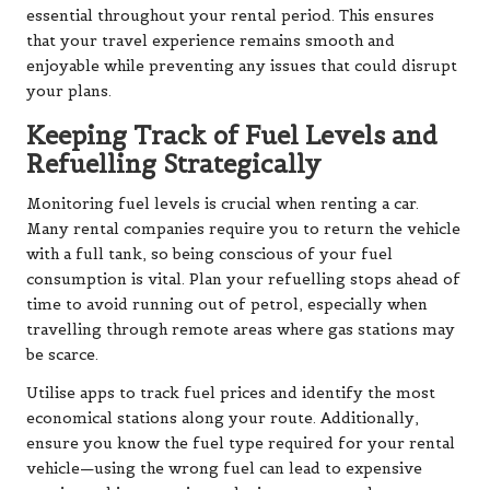
essential throughout your rental period. This ensures
that your travel experience remains smooth and
enjoyable while preventing any issues that could disrupt
your plans.
Keeping Track of Fuel Levels and
Refuelling Strategically
Monitoring fuel levels is crucial when renting a car.
Many rental companies require you to return the vehicle
with a full tank, so being conscious of your fuel
consumption is vital. Plan your refuelling stops ahead of
time to avoid running out of petrol, especially when
travelling through remote areas where gas stations may
be scarce.
Utilise apps to track fuel prices and identify the most
economical stations along your route. Additionally,
ensure you know the fuel type required for your rental
vehicle—using the wrong fuel can lead to expensive