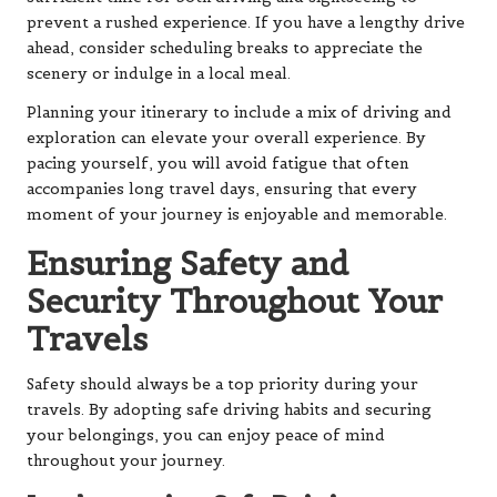
prevent a rushed experience. If you have a lengthy drive
ahead, consider scheduling breaks to appreciate the
scenery or indulge in a local meal.
Planning your itinerary to include a mix of driving and
exploration can elevate your overall experience. By
pacing yourself, you will avoid fatigue that often
accompanies long travel days, ensuring that every
moment of your journey is enjoyable and memorable.
Ensuring Safety and
Security Throughout Your
Travels
Safety should always be a top priority during your
travels. By adopting safe driving habits and securing
your belongings, you can enjoy peace of mind
throughout your journey.