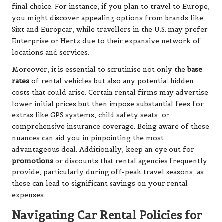
final choice. For instance, if you plan to travel to Europe,
you might discover appealing options from brands like
Sixt and Europcar, while travellers in the U.S. may prefer
Enterprise or Hertz due to their expansive network of
locations and services.
Moreover, it is essential to scrutinise not only the
base
rates
of rental vehicles but also any potential hidden
costs that could arise. Certain rental firms may advertise
lower initial prices but then impose substantial fees for
extras like GPS systems, child safety seats, or
comprehensive insurance coverage. Being aware of these
nuances can aid you in pinpointing the most
advantageous deal. Additionally, keep an eye out for
promotions
or discounts that rental agencies frequently
provide, particularly during off-peak travel seasons, as
these can lead to significant savings on your rental
expenses.
Navigating Car Rental Policies for