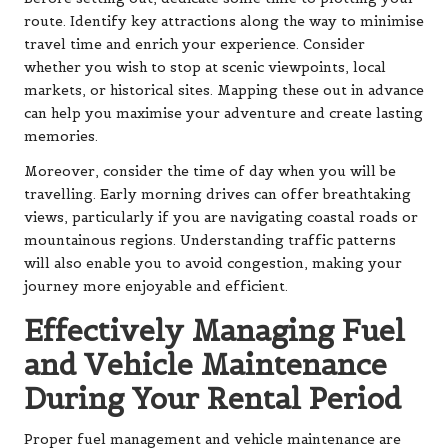
route. Identify key attractions along the way to minimise
travel time and enrich your experience. Consider
whether you wish to stop at scenic viewpoints, local
markets, or historical sites. Mapping these out in advance
can help you maximise your adventure and create lasting
memories.
Moreover, consider the time of day when you will be
travelling. Early morning drives can offer breathtaking
views, particularly if you are navigating coastal roads or
mountainous regions. Understanding traffic patterns
will also enable you to avoid congestion, making your
journey more enjoyable and efficient.
Effectively Managing Fuel
and Vehicle Maintenance
During Your Rental Period
Proper fuel management and vehicle maintenance are