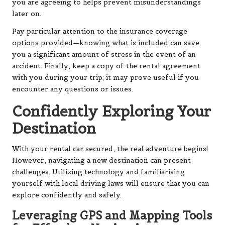
you are agreeing to helps prevent misunderstandings
later on.
Pay particular attention to the insurance coverage
options provided—knowing what is included can save
you a significant amount of stress in the event of an
accident. Finally, keep a copy of the rental agreement
with you during your trip; it may prove useful if you
encounter any questions or issues.
Confidently Exploring Your
Destination
With your rental car secured, the real adventure begins!
However, navigating a new destination can present
challenges. Utilizing technology and familiarising
yourself with local driving laws will ensure that you can
explore confidently and safely.
Leveraging GPS and Mapping Tools