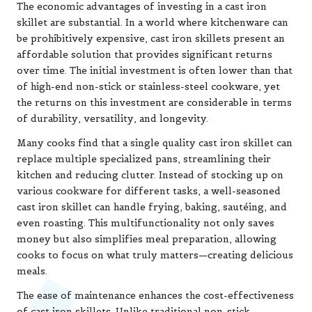
The economic advantages of investing in a cast iron
skillet are substantial. In a world where kitchenware can
be prohibitively expensive, cast iron skillets present an
affordable solution that provides significant returns
over time. The initial investment is often lower than that
of high-end non-stick or stainless-steel cookware, yet
the returns on this investment are considerable in terms
of durability, versatility, and longevity.
Many cooks find that a single quality cast iron skillet can
replace multiple specialized pans, streamlining their
kitchen and reducing clutter. Instead of stocking up on
various cookware for different tasks, a well-seasoned
cast iron skillet can handle frying, baking, sautéing, and
even roasting. This multifunctionality not only saves
money but also simplifies meal preparation, allowing
cooks to focus on what truly matters—creating delicious
meals.
The ease of maintenance enhances the cost-effectiveness
of cast iron skillets. Unlike traditional non-stick