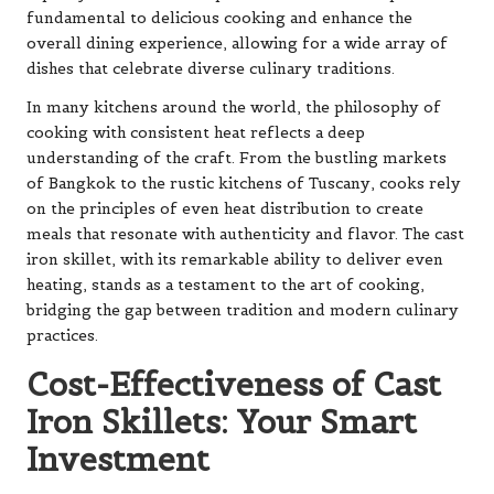
fundamental to delicious cooking and enhance the
overall dining experience, allowing for a wide array of
dishes that celebrate diverse culinary traditions.
In many kitchens around the world, the philosophy of
cooking with consistent heat reflects a deep
understanding of the craft. From the bustling markets
of Bangkok to the rustic kitchens of Tuscany, cooks rely
on the principles of even heat distribution to create
meals that resonate with authenticity and flavor. The cast
iron skillet, with its remarkable ability to deliver even
heating, stands as a testament to the art of cooking,
bridging the gap between tradition and modern culinary
practices.
Cost-Effectiveness of Cast
Iron Skillets: Your Smart
Investment