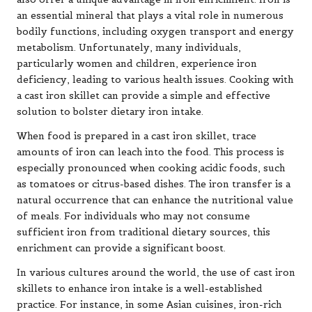
an essential mineral that plays a vital role in numerous
bodily functions, including oxygen transport and energy
metabolism. Unfortunately, many individuals,
particularly women and children, experience iron
deficiency, leading to various health issues. Cooking with
a cast iron skillet can provide a simple and effective
solution to bolster dietary iron intake.
When food is prepared in a cast iron skillet, trace
amounts of iron can leach into the food. This process is
especially pronounced when cooking acidic foods, such
as tomatoes or citrus-based dishes. The iron transfer is a
natural occurrence that can enhance the nutritional value
of meals. For individuals who may not consume
sufficient iron from traditional dietary sources, this
enrichment can provide a significant boost.
In various cultures around the world, the use of cast iron
skillets to enhance iron intake is a well-established
practice. For instance, in some Asian cuisines, iron-rich