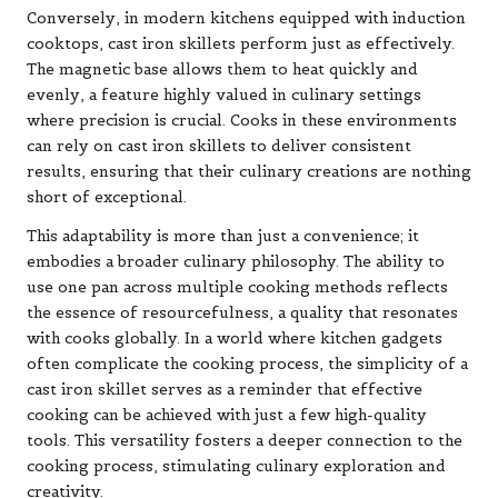
Conversely, in modern kitchens equipped with induction
cooktops, cast iron skillets perform just as effectively.
The magnetic base allows them to heat quickly and
evenly, a feature highly valued in culinary settings
where precision is crucial. Cooks in these environments
can rely on cast iron skillets to deliver consistent
results, ensuring that their culinary creations are nothing
short of exceptional.
This adaptability is more than just a convenience; it
embodies a broader culinary philosophy. The ability to
use one pan across multiple cooking methods reflects
the essence of resourcefulness, a quality that resonates
with cooks globally. In a world where kitchen gadgets
often complicate the cooking process, the simplicity of a
cast iron skillet serves as a reminder that effective
cooking can be achieved with just a few high-quality
tools. This versatility fosters a deeper connection to the
cooking process, stimulating culinary exploration and
creativity.