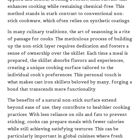
enhances cooking while remaining chemical-free. This
method stands in stark contrast to conventional non-
stick cookware, which often relies on synthetic coatings.
In many culinary traditions, the art of seasoning is a rite
of passage for cooks. The meticulous process of building
up the non-stick layer requires dedication and fosters a
sense of ownership over the skillet. Each time a meal is
prepared, the skillet absorbs flavors and experiences,
creating a unique cooking surface tailored to the
individual cook’s preferences. This personal touch is
what makes cast iron skillets beloved by many, forging a
bond that transcends mere functionality.
The benefits of a natural non-stick surface extend
beyond ease of use; they contribute to healthier cooking
practices. With less reliance on oils and fats to prevent
sticking, cooks can prepare meals with fewer calories
while still achieving satisfying textures. This can be
particularly important in global cuisines where fresh