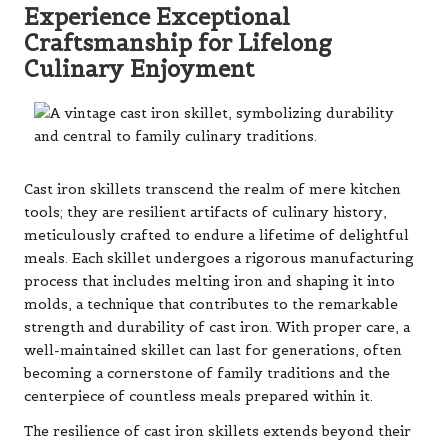
Experience Exceptional
Craftsmanship for Lifelong
Culinary Enjoyment
Cast iron skillets transcend the realm of mere kitchen
tools; they are resilient artifacts of culinary history,
meticulously crafted to endure a lifetime of delightful
meals. Each skillet undergoes a rigorous manufacturing
process that includes melting iron and shaping it into
molds, a technique that contributes to the remarkable
strength and durability of cast iron. With proper care, a
well-maintained skillet can last for generations, often
becoming a cornerstone of family traditions and the
centerpiece of countless meals prepared within it.
The resilience of cast iron skillets extends beyond their