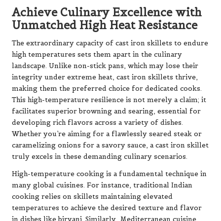
Achieve Culinary Excellence with
Unmatched High Heat Resistance
The extraordinary capacity of cast iron skillets to endure
high temperatures sets them apart in the culinary
landscape. Unlike non-stick pans, which may lose their
integrity under extreme heat, cast iron skillets thrive,
making them the preferred choice for dedicated cooks.
This high-temperature resilience is not merely a claim; it
facilitates superior browning and searing, essential for
developing rich flavors across a variety of dishes.
Whether you’re aiming for a flawlessly seared steak or
caramelizing onions for a savory sauce, a cast iron skillet
truly excels in these demanding culinary scenarios.
High-temperature cooking is a fundamental technique in
many global cuisines. For instance, traditional Indian
cooking relies on skillets maintaining elevated
temperatures to achieve the desired texture and flavor
in dishes like biryani. Similarly, Mediterranean cuisine