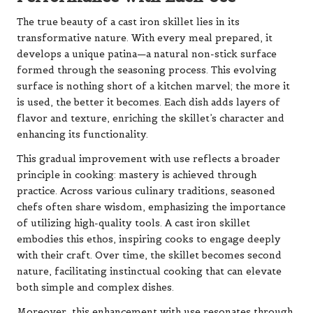
The true beauty of a cast iron skillet lies in its
transformative nature. With every meal prepared, it
develops a unique patina—a natural non-stick surface
formed through the seasoning process. This evolving
surface is nothing short of a kitchen marvel; the more it
is used, the better it becomes. Each dish adds layers of
flavor and texture, enriching the skillet’s character and
enhancing its functionality.
This gradual improvement with use reflects a broader
principle in cooking: mastery is achieved through
practice. Across various culinary traditions, seasoned
chefs often share wisdom, emphasizing the importance
of utilizing high-quality tools. A cast iron skillet
embodies this ethos, inspiring cooks to engage deeply
with their craft. Over time, the skillet becomes second
nature, facilitating instinctual cooking that can elevate
both simple and complex dishes.
Moreover, this enhancement with use resonates through