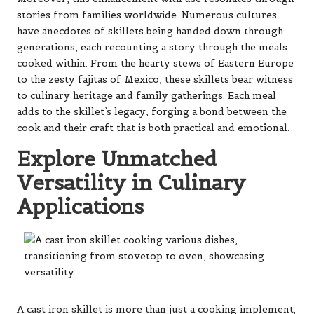
stories from families worldwide. Numerous cultures
have anecdotes of skillets being handed down through
generations, each recounting a story through the meals
cooked within. From the hearty stews of Eastern Europe
to the zesty fajitas of Mexico, these skillets bear witness
to culinary heritage and family gatherings. Each meal
adds to the skillet’s legacy, forging a bond between the
cook and their craft that is both practical and emotional.
Explore Unmatched
Versatility in Culinary
Applications
A cast iron skillet is more than just a cooking implement;