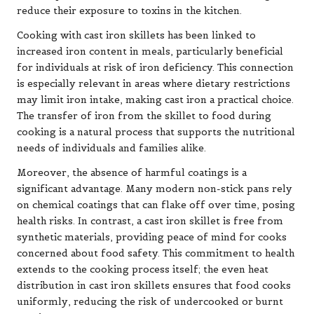
reduce their exposure to toxins in the kitchen.
Cooking with cast iron skillets has been linked to
increased iron content in meals, particularly beneficial
for individuals at risk of iron deficiency. This connection
is especially relevant in areas where dietary restrictions
may limit iron intake, making cast iron a practical choice.
The transfer of iron from the skillet to food during
cooking is a natural process that supports the nutritional
needs of individuals and families alike.
Moreover, the absence of harmful coatings is a
significant advantage. Many modern non-stick pans rely
on chemical coatings that can flake off over time, posing
health risks. In contrast, a cast iron skillet is free from
synthetic materials, providing peace of mind for cooks
concerned about food safety. This commitment to health
extends to the cooking process itself; the even heat
distribution in cast iron skillets ensures that food cooks
uniformly, reducing the risk of undercooked or burnt