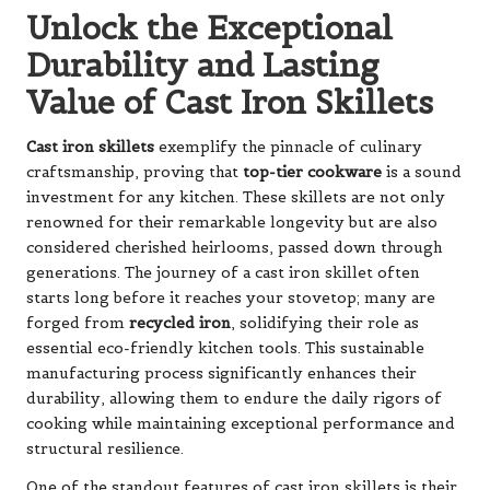
Unlock the Exceptional
Durability and Lasting
Value of Cast Iron Skillets
Cast iron skillets
exemplify the pinnacle of culinary
craftsmanship, proving that
top-tier cookware
is a sound
investment for any kitchen. These skillets are not only
renowned for their remarkable longevity but are also
considered cherished heirlooms, passed down through
generations. The journey of a cast iron skillet often
starts long before it reaches your stovetop; many are
forged from
recycled iron
, solidifying their role as
essential eco-friendly kitchen tools. This sustainable
manufacturing process significantly enhances their
durability, allowing them to endure the daily rigors of
cooking while maintaining exceptional performance and
structural resilience.
One of the standout features of cast iron skillets is their