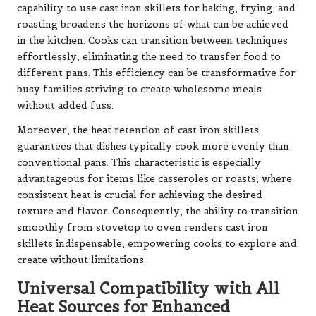
capability to use cast iron skillets for baking, frying, and
roasting broadens the horizons of what can be achieved
in the kitchen. Cooks can transition between techniques
effortlessly, eliminating the need to transfer food to
different pans. This efficiency can be transformative for
busy families striving to create wholesome meals
without added fuss.
Moreover, the heat retention of cast iron skillets
guarantees that dishes typically cook more evenly than
conventional pans. This characteristic is especially
advantageous for items like casseroles or roasts, where
consistent heat is crucial for achieving the desired
texture and flavor. Consequently, the ability to transition
smoothly from stovetop to oven renders cast iron
skillets indispensable, empowering cooks to explore and
create without limitations.
Universal Compatibility with All
Heat Sources for Enhanced