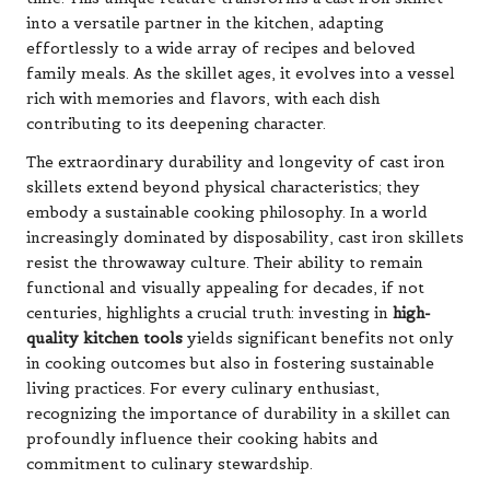
into a versatile partner in the kitchen, adapting
effortlessly to a wide array of recipes and beloved
family meals. As the skillet ages, it evolves into a vessel
rich with memories and flavors, with each dish
contributing to its deepening character.
The extraordinary durability and longevity of cast iron
skillets extend beyond physical characteristics; they
embody a sustainable cooking philosophy. In a world
increasingly dominated by disposability, cast iron skillets
resist the throwaway culture. Their ability to remain
functional and visually appealing for decades, if not
centuries, highlights a crucial truth: investing in
high-
quality kitchen tools
yields significant benefits not only
in cooking outcomes but also in fostering sustainable
living practices. For every culinary enthusiast,
recognizing the importance of durability in a skillet can
profoundly influence their cooking habits and
commitment to culinary stewardship.