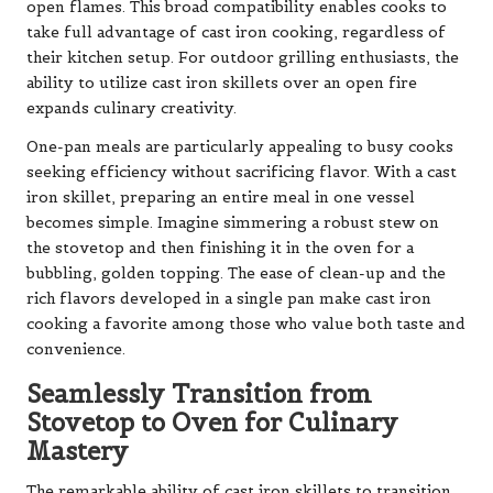
open flames. This broad compatibility enables cooks to
take full advantage of cast iron cooking, regardless of
their kitchen setup. For outdoor grilling enthusiasts, the
ability to utilize cast iron skillets over an open fire
expands culinary creativity.
One-pan meals are particularly appealing to busy cooks
seeking efficiency without sacrificing flavor. With a cast
iron skillet, preparing an entire meal in one vessel
becomes simple. Imagine simmering a robust stew on
the stovetop and then finishing it in the oven for a
bubbling, golden topping. The ease of clean-up and the
rich flavors developed in a single pan make cast iron
cooking a favorite among those who value both taste and
convenience.
Seamlessly Transition from
Stovetop to Oven for Culinary
Mastery
The remarkable ability of cast iron skillets to transition