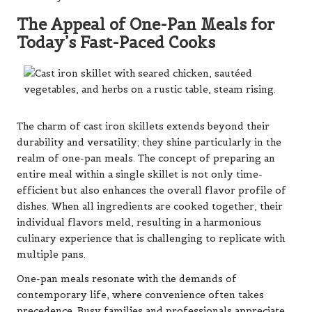
The Appeal of One-Pan Meals for
Today’s Fast-Paced Cooks
The charm of cast iron skillets extends beyond their
durability and versatility; they shine particularly in the
realm of one-pan meals. The concept of preparing an
entire meal within a single skillet is not only time-
efficient but also enhances the overall flavor profile of
dishes. When all ingredients are cooked together, their
individual flavors meld, resulting in a harmonious
culinary experience that is challenging to replicate with
multiple pans.
One-pan meals resonate with the demands of
contemporary life, where convenience often takes
precedence. Busy families and professionals appreciate