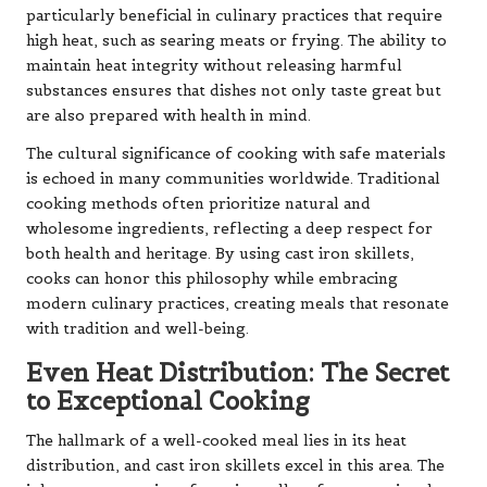
particularly beneficial in culinary practices that require
high heat, such as searing meats or frying. The ability to
maintain heat integrity without releasing harmful
substances ensures that dishes not only taste great but
are also prepared with health in mind.
The cultural significance of cooking with safe materials
is echoed in many communities worldwide. Traditional
cooking methods often prioritize natural and
wholesome ingredients, reflecting a deep respect for
both health and heritage. By using cast iron skillets,
cooks can honor this philosophy while embracing
modern culinary practices, creating meals that resonate
with tradition and well-being.
Even Heat Distribution: The Secret
to Exceptional Cooking
The hallmark of a well-cooked meal lies in its heat
distribution, and cast iron skillets excel in this area. The