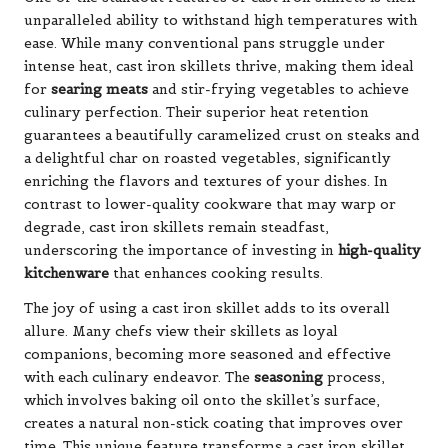
unparalleled ability to withstand high temperatures with
ease. While many conventional pans struggle under
intense heat, cast iron skillets thrive, making them ideal
for
searing meats
and stir-frying vegetables to achieve
culinary perfection. Their superior heat retention
guarantees a beautifully caramelized crust on steaks and
a delightful char on roasted vegetables, significantly
enriching the flavors and textures of your dishes. In
contrast to lower-quality cookware that may warp or
degrade, cast iron skillets remain steadfast,
underscoring the importance of investing in
high-quality
kitchenware
that enhances cooking results.
The joy of using a cast iron skillet adds to its overall
allure. Many chefs view their skillets as loyal
companions, becoming more seasoned and effective
with each culinary endeavor. The
seasoning
process,
which involves baking oil onto the skillet’s surface,
creates a natural non-stick coating that improves over
time. This unique feature transforms a cast iron skillet