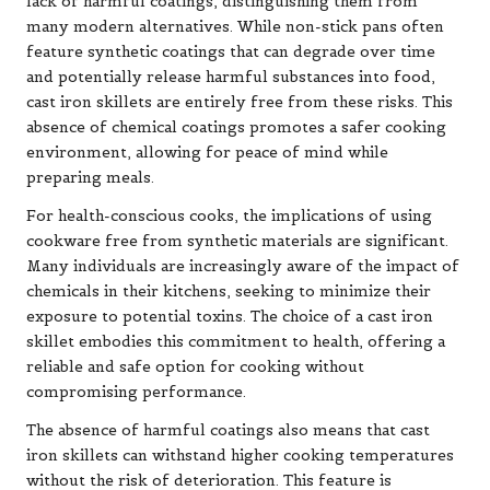
lack of harmful coatings, distinguishing them from
many modern alternatives. While non-stick pans often
feature synthetic coatings that can degrade over time
and potentially release harmful substances into food,
cast iron skillets are entirely free from these risks. This
absence of chemical coatings promotes a safer cooking
environment, allowing for peace of mind while
preparing meals.
For health-conscious cooks, the implications of using
cookware free from synthetic materials are significant.
Many individuals are increasingly aware of the impact of
chemicals in their kitchens, seeking to minimize their
exposure to potential toxins. The choice of a cast iron
skillet embodies this commitment to health, offering a
reliable and safe option for cooking without
compromising performance.
The absence of harmful coatings also means that cast
iron skillets can withstand higher cooking temperatures
without the risk of deterioration. This feature is