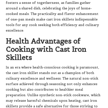
fosters a sense of togetherness, as families gather
around a shared dish, celebrating the joys of home-
cooked meals. The practicality and flavor enhancement
of one-pan meals make cast iron skillets indispensable
tools for any cook seeking both efficiency and culinary
excellence.
Health Advantages of
Cooking with Cast Iron
Skillets
In an era where health-conscious cooking is paramount,
the cast iron skillet stands out as a champion of both
culinary excellence and wellness. The natural non-stick
surface achieved through seasoning not only enhances
cooking but also contributes to healthier meal
preparation. Unlike synthetic non-stick cookware, which
may release harmful chemicals upon heating, cast iron
skillets provide a safe alternative for those striving to