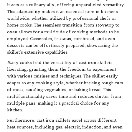
it acts as a culinary ally, offering unparalleled versatility.
This adaptability makes it an essential item in kitchens
worldwide, whether utilized by professional chefs or
home cooks. The seamless transition from stovetop to
oven allows for a multitude of cooking methods to be
employed. Casseroles, frittatas, cornbread, and even
desserts can be effortlessly prepared, showcasing the
skillet’s extensive capabilities.
Many cooks find the versatility of cast iron skillets
liberating, granting them the freedom to experiment
with various cuisines and techniques. The skillet easily
adapts to any cooking style, whether braising tough cuts
of meat, sautéing vegetables, or baking bread. This
multifunctionality saves time and reduces clutter from
multiple pans, making it a practical choice for any
kitchen.
Furthermore, cast iron skillets excel across different
heat sources, including gas, electric, induction, and even