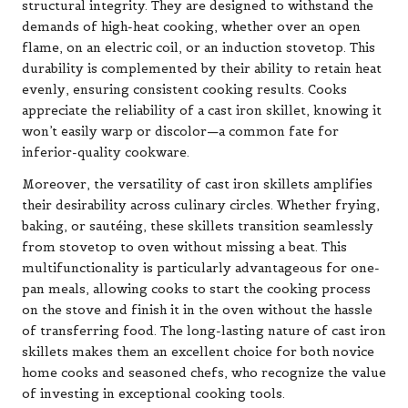
structural integrity. They are designed to withstand the
demands of high-heat cooking, whether over an open
flame, on an electric coil, or an induction stovetop. This
durability is complemented by their ability to retain heat
evenly, ensuring consistent cooking results. Cooks
appreciate the reliability of a cast iron skillet, knowing it
won’t easily warp or discolor—a common fate for
inferior-quality cookware.
Moreover, the versatility of cast iron skillets amplifies
their desirability across culinary circles. Whether frying,
baking, or sautéing, these skillets transition seamlessly
from stovetop to oven without missing a beat. This
multifunctionality is particularly advantageous for one-
pan meals, allowing cooks to start the cooking process
on the stove and finish it in the oven without the hassle
of transferring food. The long-lasting nature of cast iron
skillets makes them an excellent choice for both novice
home cooks and seasoned chefs, who recognize the value
of investing in exceptional cooking tools.