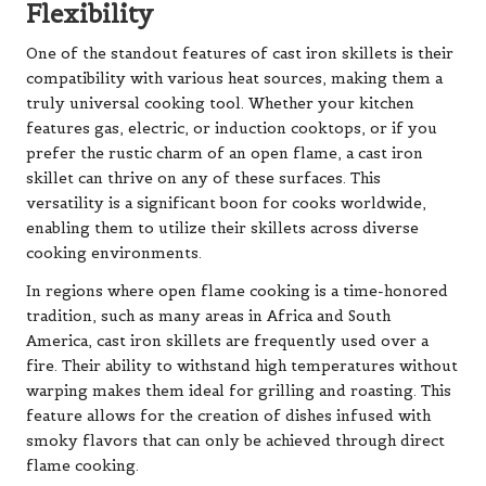
Flexibility
One of the standout features of cast iron skillets is their
compatibility with various heat sources, making them a
truly universal cooking tool. Whether your kitchen
features gas, electric, or induction cooktops, or if you
prefer the rustic charm of an open flame, a cast iron
skillet can thrive on any of these surfaces. This
versatility is a significant boon for cooks worldwide,
enabling them to utilize their skillets across diverse
cooking environments.
In regions where open flame cooking is a time-honored
tradition, such as many areas in Africa and South
America, cast iron skillets are frequently used over a
fire. Their ability to withstand high temperatures without
warping makes them ideal for grilling and roasting. This
feature allows for the creation of dishes infused with
smoky flavors that can only be achieved through direct
flame cooking.