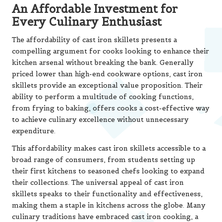
An Affordable Investment for
Every Culinary Enthusiast
The affordability of cast iron skillets presents a
compelling argument for cooks looking to enhance their
kitchen arsenal without breaking the bank. Generally
priced lower than high-end cookware options, cast iron
skillets provide an exceptional value proposition. Their
ability to perform a multitude of cooking functions,
from frying to baking, offers cooks a cost-effective way
to achieve culinary excellence without unnecessary
expenditure.
This affordability makes cast iron skillets accessible to a
broad range of consumers, from students setting up
their first kitchens to seasoned chefs looking to expand
their collections. The universal appeal of cast iron
skillets speaks to their functionality and effectiveness,
making them a staple in kitchens across the globe. Many
culinary traditions have embraced cast iron cooking, a