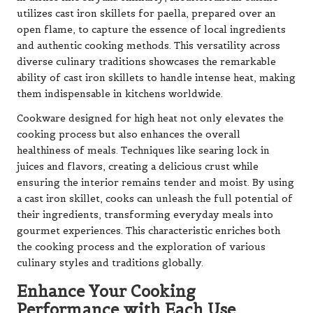
utilizes cast iron skillets for paella, prepared over an
open flame, to capture the essence of local ingredients
and authentic cooking methods. This versatility across
diverse culinary traditions showcases the remarkable
ability of cast iron skillets to handle intense heat, making
them indispensable in kitchens worldwide.
Cookware designed for high heat not only elevates the
cooking process but also enhances the overall
healthiness of meals. Techniques like searing lock in
juices and flavors, creating a delicious crust while
ensuring the interior remains tender and moist. By using
a cast iron skillet, cooks can unleash the full potential of
their ingredients, transforming everyday meals into
gourmet experiences. This characteristic enriches both
the cooking process and the exploration of various
culinary styles and traditions globally.
Enhance Your Cooking
Performance with Each Use