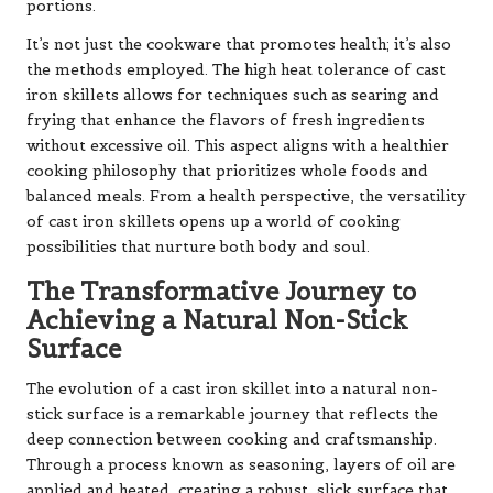
portions.
It’s not just the cookware that promotes health; it’s also
the methods employed. The high heat tolerance of cast
iron skillets allows for techniques such as searing and
frying that enhance the flavors of fresh ingredients
without excessive oil. This aspect aligns with a healthier
cooking philosophy that prioritizes whole foods and
balanced meals. From a health perspective, the versatility
of cast iron skillets opens up a world of cooking
possibilities that nurture both body and soul.
The Transformative Journey to
Achieving a Natural Non-Stick
Surface
The evolution of a cast iron skillet into a natural non-
stick surface is a remarkable journey that reflects the
deep connection between cooking and craftsmanship.
Through a process known as seasoning, layers of oil are
applied and heated, creating a robust, slick surface that