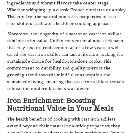
ingredients and vibrant flavors take center stage.
Whether whipping up a classic French omelette or a spicy
Thai stir-fry, the natural non-stick properties of cast
iron skillets facilitate a healthier cooking approach.
Moreover, the longevity of a seasoned cast iron skillet
reinforces its value. Unlike conventional non-stick pans
that may require replacement after a few years, a well-
cared-for cast iron skillet can last a lifetime, making it a
sustainable choice for health-conscious cooks. This
commitment to durability and quality mirrors the
growing trend towards mindful consumption and
sustainable living, ensuring that cast iron skillets remain
relevant in modern kitchens worldwide.
Iron Enrichment: Boosting
Nutritional Value in Your Meals
The health benefits of cooking with cast iron skillets
extend beyond their natural non-stick properties; they
also offer a unique advantage in iron enrichment. Iron is