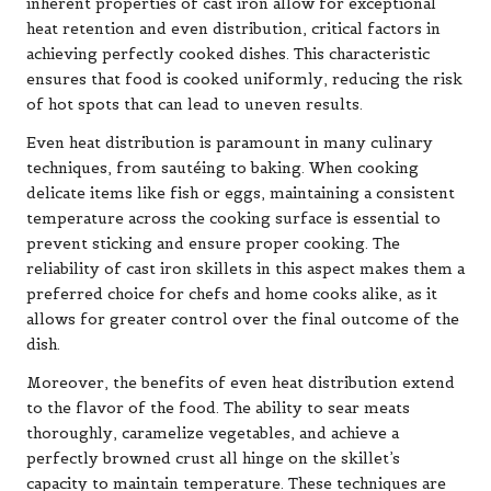
inherent properties of cast iron allow for exceptional
heat retention and even distribution, critical factors in
achieving perfectly cooked dishes. This characteristic
ensures that food is cooked uniformly, reducing the risk
of hot spots that can lead to uneven results.
Even heat distribution is paramount in many culinary
techniques, from sautéing to baking. When cooking
delicate items like fish or eggs, maintaining a consistent
temperature across the cooking surface is essential to
prevent sticking and ensure proper cooking. The
reliability of cast iron skillets in this aspect makes them a
preferred choice for chefs and home cooks alike, as it
allows for greater control over the final outcome of the
dish.
Moreover, the benefits of even heat distribution extend
to the flavor of the food. The ability to sear meats
thoroughly, caramelize vegetables, and achieve a
perfectly browned crust all hinge on the skillet’s
capacity to maintain temperature. These techniques are