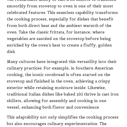
smoothly from stovetop to oven is one of their most
celebrated features. This seamless capability transforms
the cooking process, especially for dishes that benefit
from both direct heat and the ambient warmth of the
oven. Take the classic frittata, for instance, where
vegetables are sautéed on the stovetop before being
enriched by the oven’s heat to create a fluffy, golden
dish.
Many cultures have integrated this versatility into their
culinary practices. For example, in Southern American
cooking, the iconic cornbread is often started on the
stovetop and finished in the oven, achieving a crispy
exterior while retaining moisture inside. Likewise,
traditional Italian dishes like baked ziti thrive in cast iron
skillets, allowing for assembly and cooking in one
vessel, enhancing both flavor and convenience.
This adaptability not only simplifies the cooking process
but also encourages culinary experimentation. The