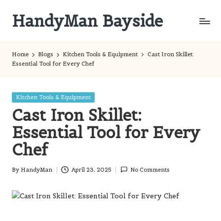
HandyMan Bayside
Skip
to
Bayside
content
Info
Home
Blogs
Kitchen Tools & Equipment
Cast Iron Skillet:
Essential Tool for Every Chef
Posted
Kitchen Tools & Equipment
in
Cast Iron Skillet:
Essential Tool for Every
Chef
By
HandyMan
April 23, 2025
No Comments
Posted
by