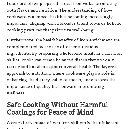
foods are often prepared in cast iron woks, promoting
both flavor and nutrition. The understanding of how
cookware can impact health is becoming increasingly
important, aligning with a broader trend towards holistic
cooking practices that prioritize well-being.
Furthermore, the health benefits of iron enrichment are
complemented by the use of other nutritious
ingredients. By preparing wholesome meals in a cast iron
skillet, cooks can create balanced dishes that not only
taste good but also support overall health. The layered
approach to nutrition, where cookware plays a role in
enhancing the dietary value of meals, underscores the
importance of quality kitchenware in promoting
wellness.
Safe Cooking Without Harmful
Coatings for Peace of Mind
A crucial advantage of cast iron skillets is their inherent