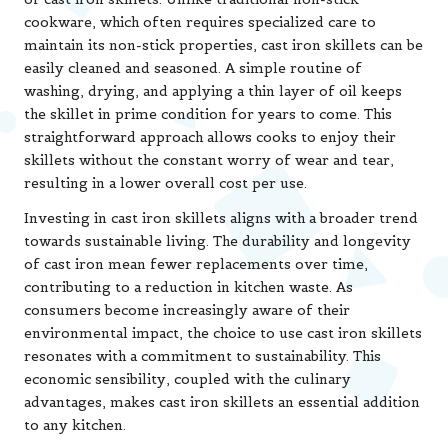
cookware, which often requires specialized care to
maintain its non-stick properties, cast iron skillets can be
easily cleaned and seasoned. A simple routine of
washing, drying, and applying a thin layer of oil keeps
the skillet in prime condition for years to come. This
straightforward approach allows cooks to enjoy their
skillets without the constant worry of wear and tear,
resulting in a lower overall cost per use.
Investing in cast iron skillets aligns with a broader trend
towards sustainable living. The durability and longevity
of cast iron mean fewer replacements over time,
contributing to a reduction in kitchen waste. As
consumers become increasingly aware of their
environmental impact, the choice to use cast iron skillets
resonates with a commitment to sustainability. This
economic sensibility, coupled with the culinary
advantages, makes cast iron skillets an essential addition
to any kitchen.