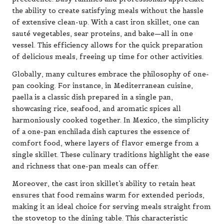
the ability to create satisfying meals without the hassle
of extensive clean-up. With a cast iron skillet, one can
sauté vegetables, sear proteins, and bake—all in one
vessel. This efficiency allows for the quick preparation
of delicious meals, freeing up time for other activities.
Globally, many cultures embrace the philosophy of one-
pan cooking. For instance, in Mediterranean cuisine,
paella is a classic dish prepared in a single pan,
showcasing rice, seafood, and aromatic spices all
harmoniously cooked together. In Mexico, the simplicity
of a one-pan enchilada dish captures the essence of
comfort food, where layers of flavor emerge from a
single skillet. These culinary traditions highlight the ease
and richness that one-pan meals can offer.
Moreover, the cast iron skillet’s ability to retain heat
ensures that food remains warm for extended periods,
making it an ideal choice for serving meals straight from
the stovetop to the dining table. This characteristic