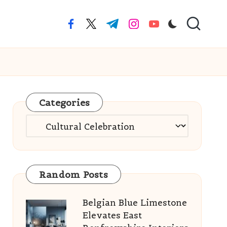
facebook.com
twitter.com
t.me
instagram.com
youtube.com
Categories
Categories
Random Posts
Belgian Blue Limestone
Elevates East