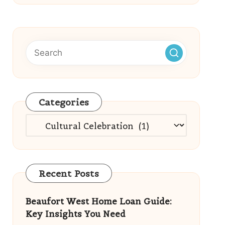
Categories
Categories
Recent Posts
Beaufort West Home Loan Guide:
Key Insights You Need