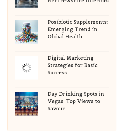
Renfrewshire Interiors
Postbiotic Supplements:
Emerging Trend in
Global Health
Digital Marketing
Strategies for Basic
Success
Day Drinking Spots in
Vegas: Top Views to
Savour