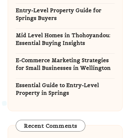
Entry-Level Property Guide for
Springs Buyers
Mid Level Homes in Thohoyandou:
Essential Buying Insights
E-Commerce Marketing Strategies
for Small Businesses in Wellington
Essential Guide to Entry-Level
Property in Springs
Recent Comments