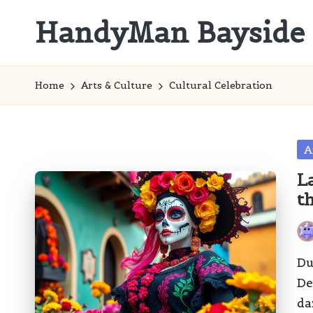
HandyMan Bayside
Skip
to
Bayside
content
Info
Home
Arts & Culture
Cultural Celebration
Po
A
in
L
t
Pos
by
Du
De
da