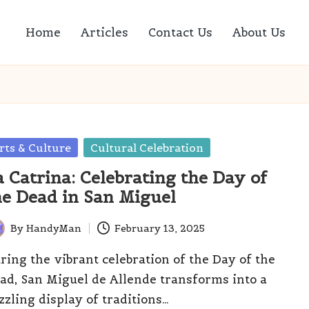
Home
Articles
Contact Us
About Us
sted
rts & Culture
Cultural Celebration
a Catrina: Celebrating the Day of
he Dead in San Miguel
By
HandyMan
February 13, 2025
ted
ring the vibrant celebration of the Day of the
ad, San Miguel de Allende transforms into a
zzling display of traditions…