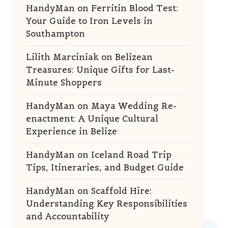
HandyMan
on
Ferritin Blood Test:
Your Guide to Iron Levels in
Southampton
Lilith Marciniak
on
Belizean
Treasures: Unique Gifts for Last-
Minute Shoppers
HandyMan
on
Maya Wedding Re-
enactment: A Unique Cultural
Experience in Belize
HandyMan
on
Iceland Road Trip
Tips, Itineraries, and Budget Guide
HandyMan
on
Scaffold Hire:
Understanding Key Responsibilities
and Accountability