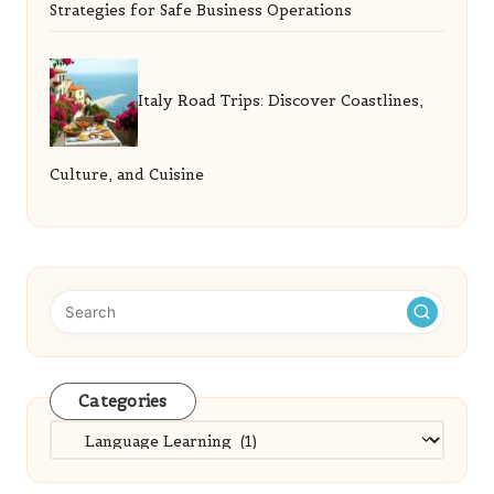
Strategies for Safe Business Operations
Italy Road Trips: Discover Coastlines,
Culture, and Cuisine
Categories
Categories