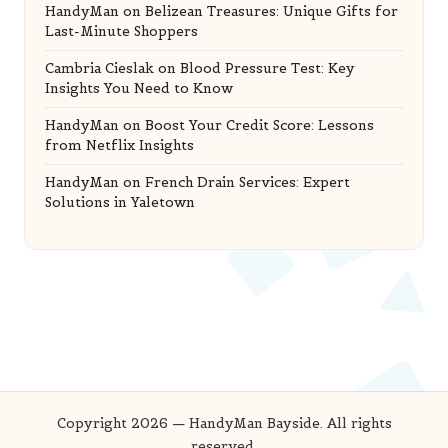
HandyMan
on
Belizean Treasures: Unique Gifts for
Last-Minute Shoppers
Cambria Cieslak
on
Blood Pressure Test: Key
Insights You Need to Know
HandyMan
on
Boost Your Credit Score: Lessons
from Netflix Insights
HandyMan
on
French Drain Services: Expert
Solutions in Yaletown
Copyright 2026 — HandyMan Bayside. All rights
reserved.