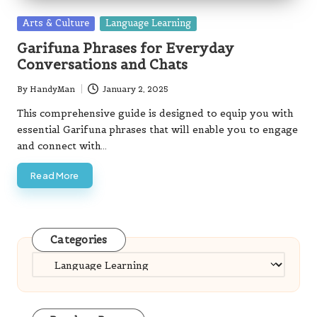
Posted
Arts & Culture
Language Learning
in
Garifuna Phrases for Everyday
Conversations and Chats
By
HandyMan
January 2, 2025
Posted
by
This comprehensive guide is designed to equip you with
essential Garifuna phrases that will enable you to engage
and connect with…
Read More
Categories
Categories