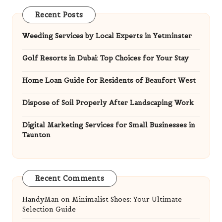
Recent Posts
Weeding Services by Local Experts in Yetminster
Golf Resorts in Dubai: Top Choices for Your Stay
Home Loan Guide for Residents of Beaufort West
Dispose of Soil Properly After Landscaping Work
Digital Marketing Services for Small Businesses in
Taunton
Recent Comments
HandyMan
on
Minimalist Shoes: Your Ultimate
Selection Guide