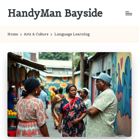
HandyMan Bayside
Skip
to
Bayside
content
Info
Home
Arts & Culture
Language Learning