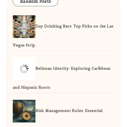
Random Posts
Day Drinking Bars: Top Picks on the Las
Vegas Strip
Belizean Identity: Exploring Caribbean
and Hispanic Roots
Risk Management Rules: Essential