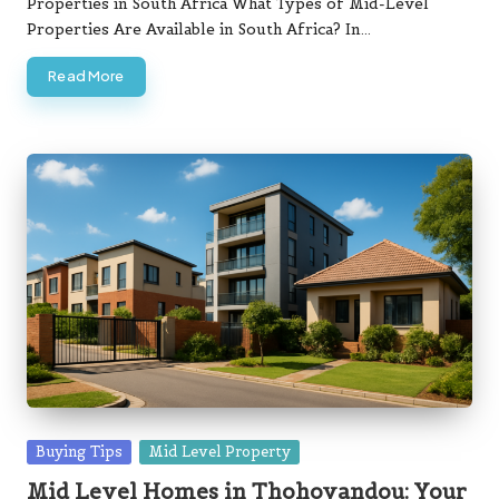
Properties in South Africa What Types of Mid-Level
Properties Are Available in South Africa? In…
Read More
Posted
Buying Tips
Mid Level Property
in
Mid Level Homes in Thohoyandou: Your