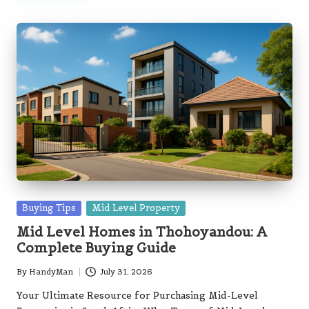
Posted
Buying Tips
Mid Level Property
in
Mid Level Homes in Thohoyandou: A
Complete Buying Guide
By
HandyMan
July 31, 2026
Posted
by
Your Ultimate Resource for Purchasing Mid-Level