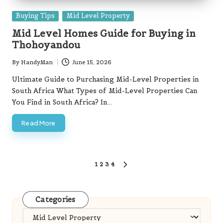
Posted
Buying Tips
Mid Level Property
in
Mid Level Homes Guide for Buying in
Thohoyandou
By
HandyMan
June 15, 2026
Posted
by
Ultimate Guide to Purchasing Mid-Level Properties in
South Africa What Types of Mid-Level Properties Can
You Find in South Africa? In…
Read More
Posts
1
2
3
4
NEXT
pagination
PAGE
Categories
Categories