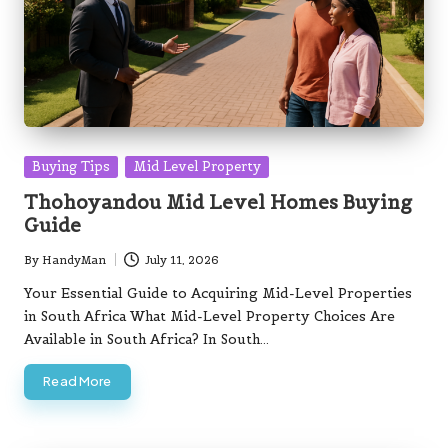
Posted
Buying Tips
Mid Level Property
in
Thohoyandou Mid Level Homes Buying
Guide
By
HandyMan
July 11, 2026
Posted
by
Your Essential Guide to Acquiring Mid-Level Properties
in South Africa What Mid-Level Property Choices Are
Available in South Africa? In South…
Read More