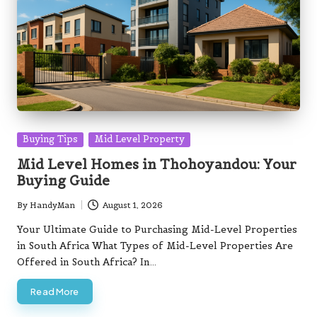
Posted
Buying Tips
Mid Level Property
in
Mid Level Homes in Thohoyandou: Your
Buying Guide
By
HandyMan
August 1, 2026
Posted
by
Your Ultimate Guide to Purchasing Mid-Level Properties
in South Africa What Types of Mid-Level Properties Are
Offered in South Africa? In…
Read More