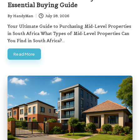
Essential Buying Guide
By
HandyMan
July 28, 2026
Posted
by
Your Ultimate Guide to Purchasing Mid-Level Properties
in South Africa What Types of Mid-Level Properties Can
You Find in South Africa?…
Read More