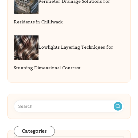
Perimeter Drainage Solutions for
Residents in Chilliwack
Lowlights Layering Techniques for
Stunning Dimensional Contrast
Categories