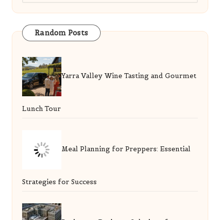
Random Posts
Yarra Valley Wine Tasting and Gourmet
Lunch Tour
Meal Planning for Preppers: Essential
Strategies for Success