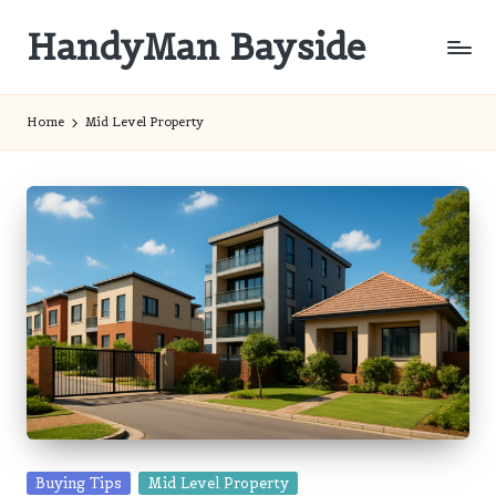
HandyMan Bayside
Skip
to
Bayside
content
Info
Home
Mid Level Property
Posted
Buying Tips
Mid Level Property