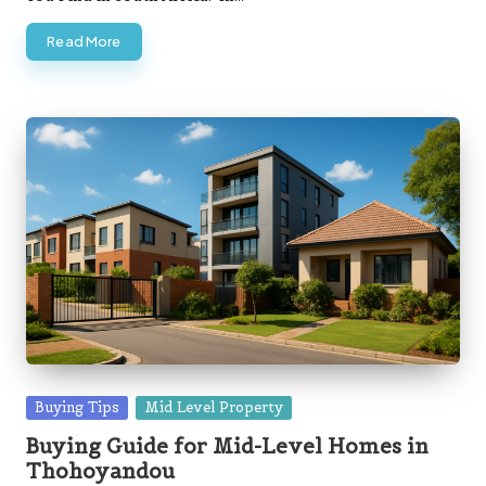
Read More
Posted
Buying Tips
Mid Level Property
in
Buying Guide for Mid-Level Homes in
Thohoyandou