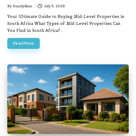
By
HandyMan
July 5, 2026
Posted
by
Your Ultimate Guide to Buying Mid-Level Properties in
South Africa What Types of Mid-Level Properties Can
You Find in South Africa?…
Read More