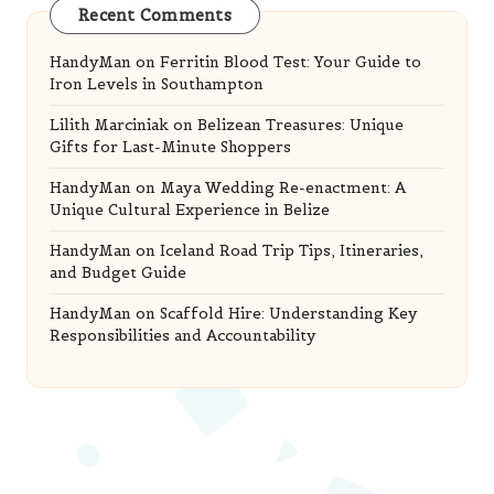
Recent Comments
HandyMan
on
Ferritin Blood Test: Your Guide to
Iron Levels in Southampton
Lilith Marciniak
on
Belizean Treasures: Unique
Gifts for Last-Minute Shoppers
HandyMan
on
Maya Wedding Re-enactment: A
Unique Cultural Experience in Belize
HandyMan
on
Iceland Road Trip Tips, Itineraries,
and Budget Guide
HandyMan
on
Scaffold Hire: Understanding Key
Responsibilities and Accountability