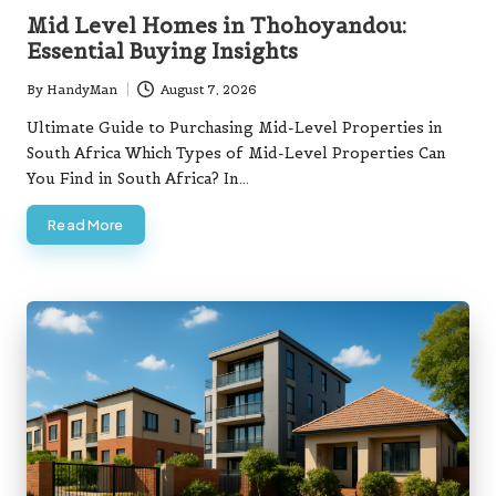
in
Mid Level Homes in Thohoyandou:
Essential Buying Insights
By
HandyMan
August 7, 2026
Posted
by
Ultimate Guide to Purchasing Mid-Level Properties in
South Africa Which Types of Mid-Level Properties Can
You Find in South Africa? In…
Read More