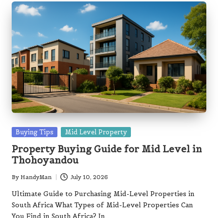
Posted
Buying Tips
Mid Level Property
in
Property Buying Guide for Mid Level in
Thohoyandou
By
HandyMan
July 10, 2026
Posted
by
Ultimate Guide to Purchasing Mid-Level Properties in
South Africa What Types of Mid-Level Properties Can
You Find in South Africa? In…