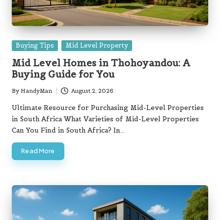
Posted
Buying Tips
Mid Level Property
in
Mid Level Homes in Thohoyandou: A
Buying Guide for You
By
HandyMan
August 2, 2026
Posted
by
Ultimate Resource for Purchasing Mid-Level Properties
in South Africa What Varieties of Mid-Level Properties
Can You Find in South Africa? In…
Read More