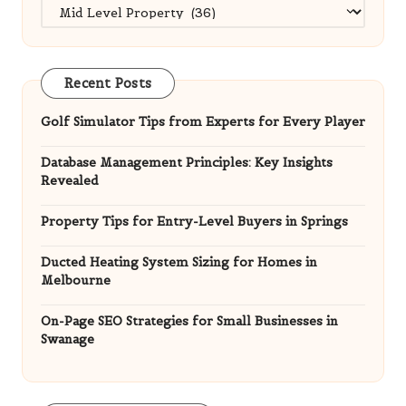
Categories
Recent Posts
Golf Simulator Tips from Experts for Every Player
Database Management Principles: Key Insights
Revealed
Property Tips for Entry-Level Buyers in Springs
Ducted Heating System Sizing for Homes in
Melbourne
On-Page SEO Strategies for Small Businesses in
Swanage