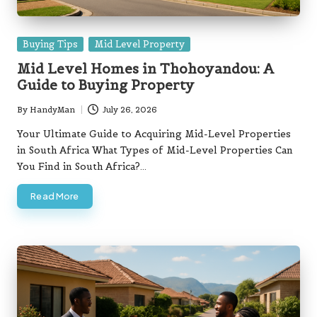
Posted
Buying Tips
Mid Level Property
in
Mid Level Homes in Thohoyandou: A
Guide to Buying Property
By
HandyMan
July 26, 2026
Posted
by
Your Ultimate Guide to Acquiring Mid-Level Properties
in South Africa What Types of Mid-Level Properties Can
You Find in South Africa?…
Read More