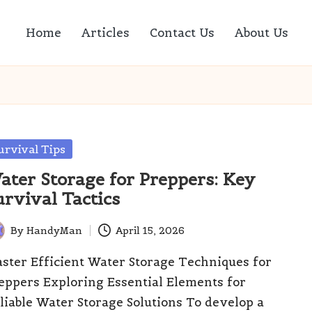
Home
Articles
Contact Us
About Us
sted
urvival Tips
ater Storage for Preppers: Key
urvival Tactics
By
HandyMan
April 15, 2026
ted
ster Efficient Water Storage Techniques for
eppers Exploring Essential Elements for
liable Water Storage Solutions To develop a