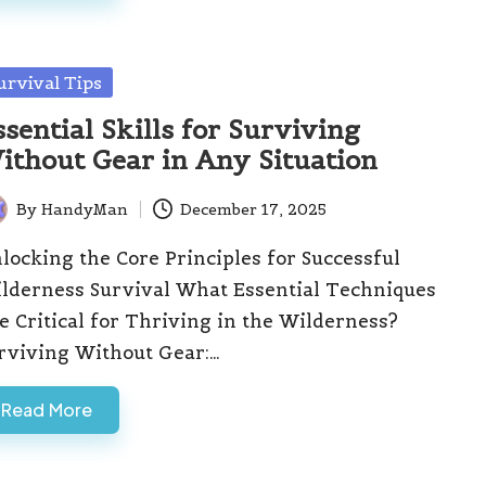
sted
urvival Tips
ssential Skills for Surviving
ithout Gear in Any Situation
By
HandyMan
December 17, 2025
ted
locking the Core Principles for Successful
lderness Survival What Essential Techniques
e Critical for Thriving in the Wilderness?
rviving Without Gear:…
Read More