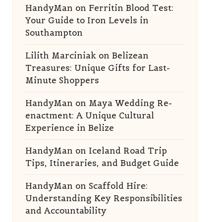
HandyMan
on
Ferritin Blood Test:
Your Guide to Iron Levels in
Southampton
Lilith Marciniak
on
Belizean
Treasures: Unique Gifts for Last-
Minute Shoppers
HandyMan
on
Maya Wedding Re-
enactment: A Unique Cultural
Experience in Belize
HandyMan
on
Iceland Road Trip
Tips, Itineraries, and Budget Guide
HandyMan
on
Scaffold Hire:
Understanding Key Responsibilities
and Accountability