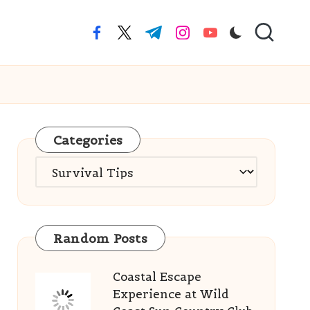
facebook.com
twitter.com
t.me
instagram.com
youtube.com
Categories
Categories
Random Posts
Coastal Escape
Experience at Wild