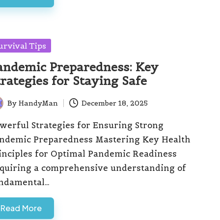
sted
urvival Tips
andemic Preparedness: Key
trategies for Staying Safe
By
HandyMan
December 18, 2025
ted
werful Strategies for Ensuring Strong
ndemic Preparedness Mastering Key Health
inciples for Optimal Pandemic Readiness
quiring a comprehensive understanding of
ndamental…
Read More