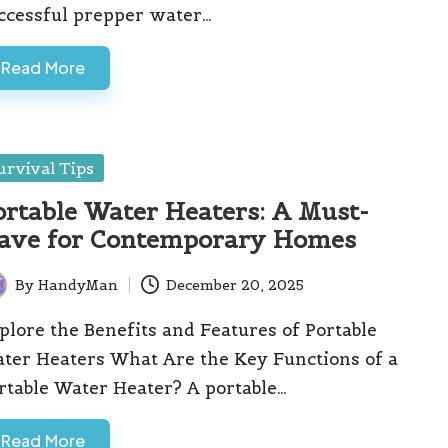
ccessful prepper water…
Read More
sted
urvival Tips
ortable Water Heaters: A Must-
ave for Contemporary Homes
By
HandyMan
December 20, 2025
ted
plore the Benefits and Features of Portable
ter Heaters What Are the Key Functions of a
rtable Water Heater? A portable…
Read More