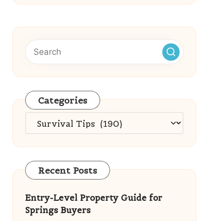
Categories
Categories
Recent Posts
Entry-Level Property Guide for
Springs Buyers