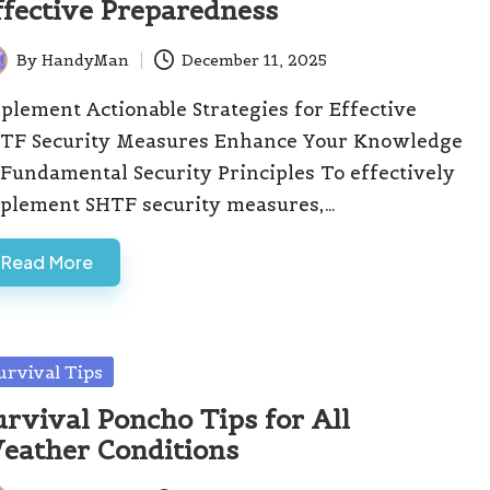
ffective Preparedness
By
HandyMan
December 11, 2025
ted
plement Actionable Strategies for Effective
TF Security Measures Enhance Your Knowledge
 Fundamental Security Principles To effectively
plement SHTF security measures,…
Read More
sted
urvival Tips
urvival Poncho Tips for All
eather Conditions