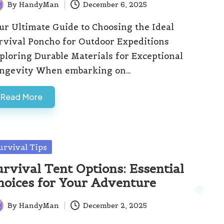
By
HandyMan
December 6, 2025
ted
ur Ultimate Guide to Choosing the Ideal
rvival Poncho for Outdoor Expeditions
ploring Durable Materials for Exceptional
ngevity When embarking on…
Read More
sted
urvival Tips
urvival Tent Options: Essential
hoices for Your Adventure
By
HandyMan
December 2, 2025
ted