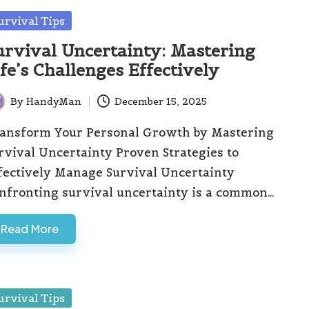
sted
urvival Tips
urvival Uncertainty: Mastering
ife’s Challenges Effectively
By
HandyMan
December 15, 2025
ted
ansform Your Personal Growth by Mastering
rvival Uncertainty Proven Strategies to
fectively Manage Survival Uncertainty
nfronting survival uncertainty is a common…
Read More
sted
urvival Tips