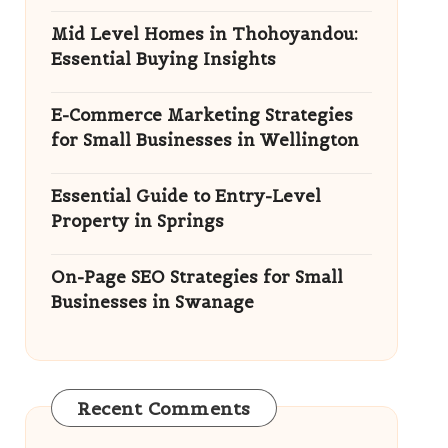
Mid Level Homes in Thohoyandou:
Essential Buying Insights
E-Commerce Marketing Strategies
for Small Businesses in Wellington
Essential Guide to Entry-Level
Property in Springs
On-Page SEO Strategies for Small
Businesses in Swanage
Recent Comments