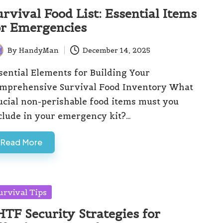
urvival Food List: Essential Items
or Emergencies
By
HandyMan
December 14, 2025
ted
sential Elements for Building Your
mprehensive Survival Food Inventory What
ucial non-perishable food items must you
clude in your emergency kit?…
Read More
sted
urvival Tips
HTF Security Strategies for