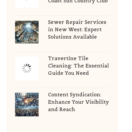
Coast Sun Country Club
Sewer Repair Services
in New West: Expert
Solutions Available
Travertine Tile
Cleaning: The Essential
Guide You Need
Content Syndication:
Enhance Your Visibility
and Reach