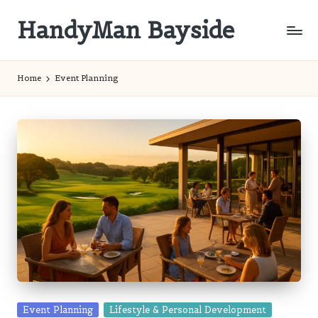
HandyMan Bayside
Skip
to
Bayside
content
Info
Home
Event Planning
Posted
Event Planning
Lifestyle & Personal Development