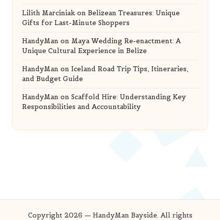
Lilith Marciniak
on
Belizean Treasures: Unique
Gifts for Last-Minute Shoppers
HandyMan
on
Maya Wedding Re-enactment: A
Unique Cultural Experience in Belize
HandyMan
on
Iceland Road Trip Tips, Itineraries,
and Budget Guide
HandyMan
on
Scaffold Hire: Understanding Key
Responsibilities and Accountability
Copyright 2026 — HandyMan Bayside. All rights