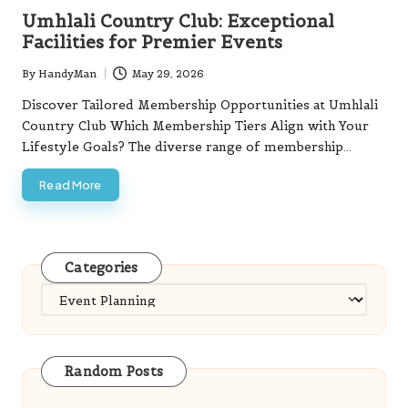
in
Umhlali Country Club: Exceptional
Facilities for Premier Events
By
HandyMan
May 29, 2026
Posted
by
Discover Tailored Membership Opportunities at Umhlali
Country Club Which Membership Tiers Align with Your
Lifestyle Goals? The diverse range of membership…
Read More
Categories
Categories
Random Posts