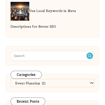
Use Local Keywords in Meta
Descriptions for Better SEO
Categories
Categories
Recent Posts