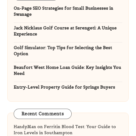
On-Page SEO Strategies for Small Businesses in
Swanage
Jack Nicklaus Golf Course at Serengeti: A Unique
Experience
Golf Simulator: Top Tips for Selecting the Best
Option
Beaufort West Home Loan Guide: Key Insights You
Need
Entry-Level Property Guide for Springs Buyers
Recent Comments
HandyMan
on
Ferritin Blood Test: Your Guide to
Iron Levels in Southampton