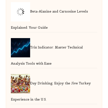
Beta-Alanine and Carnosine Levels
Explained: Your Guide
Trix Indicator: Master Technical
Analysis Tools with Ease
Day Drinking: Enjoy the Jive Turkey
Experience in the U.S.