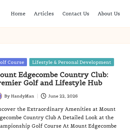
Home
Articles
Contact Us
About Us
sted
olf Course
Lifestyle & Personal Development
ount Edgecombe Country Club:
remier Golf and Lifestyle Hub
By
HandyMan
June 22, 2026
ted
scover the Extraordinary Amenities at Mount
gecombe Country Club A Detailed Look at the
ampionship Golf Course At Mount Edgecombe