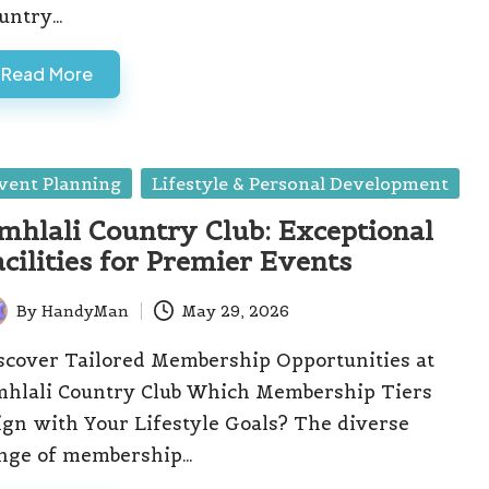
untry…
Read More
sted
vent Planning
Lifestyle & Personal Development
mhlali Country Club: Exceptional
acilities for Premier Events
By
HandyMan
May 29, 2026
ted
scover Tailored Membership Opportunities at
hlali Country Club Which Membership Tiers
ign with Your Lifestyle Goals? The diverse
nge of membership…