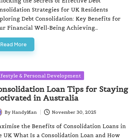
locking the Secrets of Effective Debt
nsolidation Strategies for UK Residents
ploring Debt Consolidation: Key Benefits for
ur Financial Well-Being Achieving…
Read More
sted
ifestyle & Personal Development
onsolidation Loan Tips for Staying
otivated in Australia
By
HandyMan
November 30, 2025
ted
ximise the Benefits of Consolidation Loans in
e UK What Is a Consolidation Loan and How