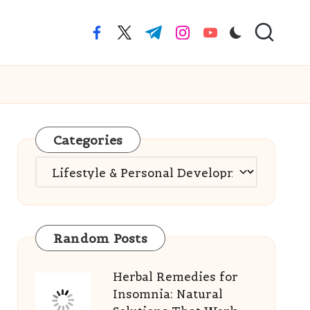
facebook.com
twitter.com
t.me
instagram.com
youtube.com
Categories
Categories
Random Posts
Herbal Remedies for
Insomnia: Natural