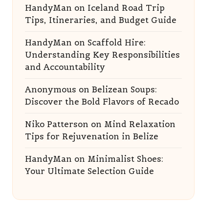
HandyMan
on
Iceland Road Trip
Tips, Itineraries, and Budget Guide
HandyMan
on
Scaffold Hire:
Understanding Key Responsibilities
and Accountability
Anonymous
on
Belizean Soups:
Discover the Bold Flavors of Recado
Niko Patterson
on
Mind Relaxation
Tips for Rejuvenation in Belize
HandyMan
on
Minimalist Shoes:
Your Ultimate Selection Guide