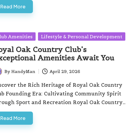
Read More
sted
lub Amenities
Lifestyle & Personal Development
oyal Oak Country Club’s
xceptional Amenities Await You
By
HandyMan
April 29, 2026
ted
scover the Rich Heritage of Royal Oak Country
ub Founding Era: Cultivating Community Spirit
rough Sport and Recreation Royal Oak Country…
Read More