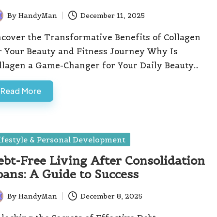
By
HandyMan
December 11, 2025
ted
cover the Transformative Benefits of Collagen
r Your Beauty and Fitness Journey Why Is
llagen a Game-Changer for Your Daily Beauty…
Read More
sted
ifestyle & Personal Development
ebt-Free Living After Consolidation
oans: A Guide to Success
By
HandyMan
December 8, 2025
ted