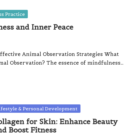
s Practice
ness and Inner Peace
ffective Animal Observation Strategies What
mal Observation? The essence of mindfulness…
sted
ifestyle & Personal Development
ollagen for Skin: Enhance Beauty
nd Boost Fitness