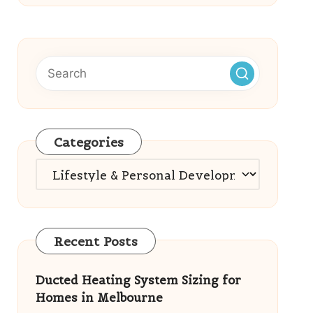
Categories
Categories
Recent Posts
Ducted Heating System Sizing for
Homes in Melbourne