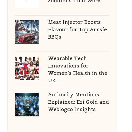
Solutions That Work
Meat Injector Boosts
Flavour for Top Aussie
BBQs
Wearable Tech
Innovations for
Women’s Health in the
UK
Authority Mentions
Explained: Ezi Gold and
Weblogco Insights