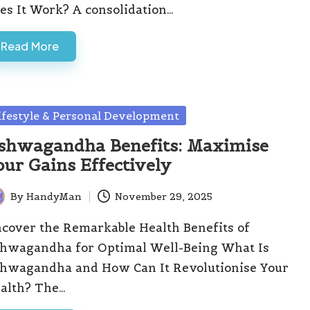
es It Work? A consolidation…
Read More
sted
ifestyle & Personal Development
shwagandha Benefits: Maximise
our Gains Effectively
By
HandyMan
November 29, 2025
ted
cover the Remarkable Health Benefits of
hwagandha for Optimal Well-Being What Is
hwagandha and How Can It Revolutionise Your
alth? The…