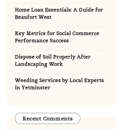
Home Loan Essentials: A Guide for
Beaufort West
Key Metrics for Social Commerce
Performance Success
Dispose of Soil Properly After
Landscaping Work
Weeding Services by Local Experts
in Yetminster
Recent Comments