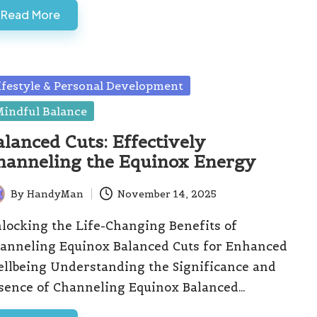
Read More
sted
ifestyle & Personal Development
indful Balance
alanced Cuts: Effectively
hanneling the Equinox Energy
By
HandyMan
November 14, 2025
ted
locking the Life-Changing Benefits of
anneling Equinox Balanced Cuts for Enhanced
llbeing Understanding the Significance and
sence of Channeling Equinox Balanced…