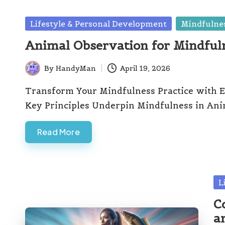
Posted
Lifestyle & Personal Development
Mindfulnes
in
Animal Observation for Mindful
By
HandyMan
April 19, 2026
Posted
by
Transform Your Mindfulness Practice with E
Key Principles Underpin Mindfulness in Ani
Read More
Po
L
in
C
a