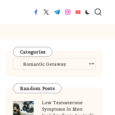
facebook.com
twitter.com
t.me
instagram.com
youtube.com
Categories
Categories
Random Posts
Low Testosterone
Symptoms in Men: