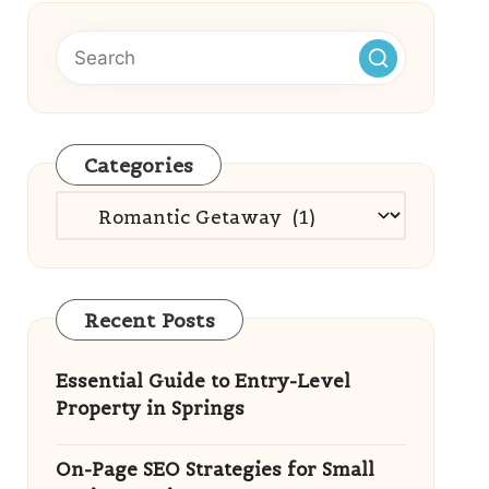
Categories
Categories
Recent Posts
Essential Guide to Entry-Level
Property in Springs
On-Page SEO Strategies for Small