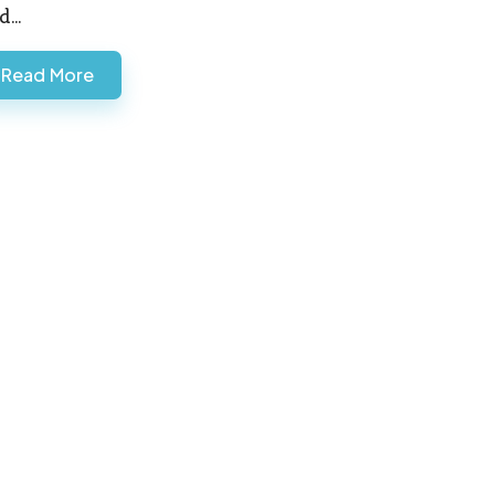
d…
Read More