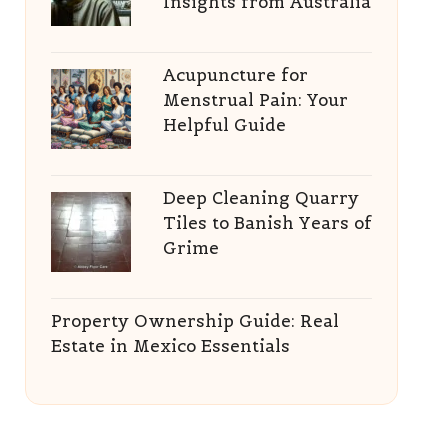
Insights from Australia
Acupuncture for
Menstrual Pain: Your
Helpful Guide
Deep Cleaning Quarry
Tiles to Banish Years of
Grime
Property Ownership Guide: Real
Estate in Mexico Essentials