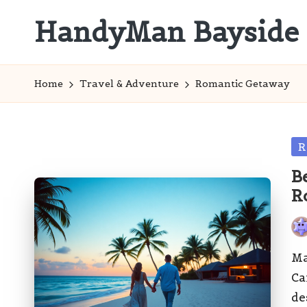
HandyMan Bayside
Skip
to
Bayside
content
Info
Home
Travel & Adventure
Romantic Getaway
Po
R
in
B
R
Pos
by
Ma
Ca
de