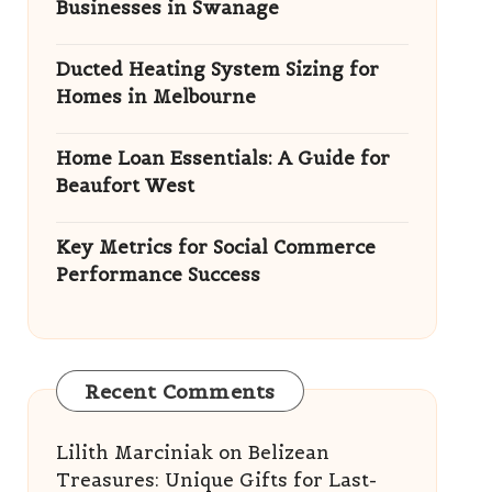
Businesses in Swanage
Ducted Heating System Sizing for
Homes in Melbourne
Home Loan Essentials: A Guide for
Beaufort West
Key Metrics for Social Commerce
Performance Success
Recent Comments
Lilith Marciniak
on
Belizean
Treasures: Unique Gifts for Last-