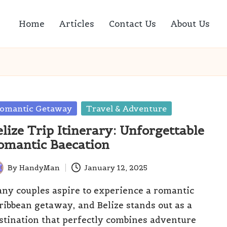
Home
Articles
Contact Us
About Us
sted
omantic Getaway
Travel & Adventure
elize Trip Itinerary: Unforgettable
omantic Baecation
By
HandyMan
January 12, 2025
ted
ny couples aspire to experience a romantic
ribbean getaway, and Belize stands out as a
stination that perfectly combines adventure