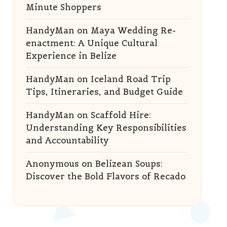
Minute Shoppers
HandyMan
on
Maya Wedding Re-
enactment: A Unique Cultural
Experience in Belize
HandyMan
on
Iceland Road Trip
Tips, Itineraries, and Budget Guide
HandyMan
on
Scaffold Hire:
Understanding Key Responsibilities
and Accountability
Anonymous
on
Belizean Soups:
Discover the Bold Flavors of Recado