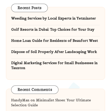
Recent Posts
Weeding Services by Local Experts in Yetminster
Golf Resorts in Dubai: Top Choices for Your Stay
Home Loan Guide for Residents of Beaufort West
Dispose of Soil Properly After Landscaping Work
Digital Marketing Services for Small Businesses in
Taunton
Recent Comments
HandyMan
on
Minimalist Shoes: Your Ultimate
Selection Guide