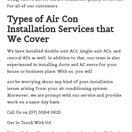
for all of our customers.
Types of Air Con
Installation Services that
We Cover
We have installed double-unit ACs, single-unit ACs, and
central ACs as well. In addition to that, our team is also
experienced in installing ducts and AC vents for your
house or business place. With us, you will
not be worrying about any kind of post-installation
issues arising from your air conditioning system.
Moreover, we are prompt with our service and provide
work on a same-day basis.
Call Us on (07) 3064 0625
Get In Touch With Us!