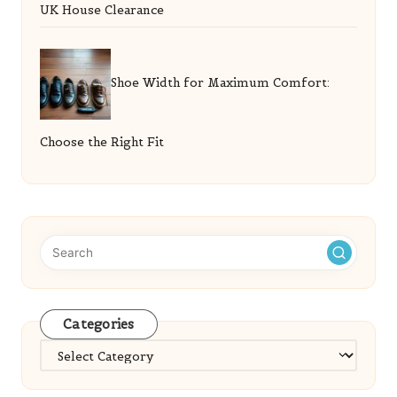
UK House Clearance
Shoe Width for Maximum Comfort:
Choose the Right Fit
Categories
Categories