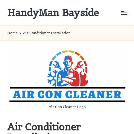
HandyMan Bayside
Skip
to
Bayside
content
Info
Home
Air Conditioner Installation
Air Con Cleaner Logo
Air Conditioner