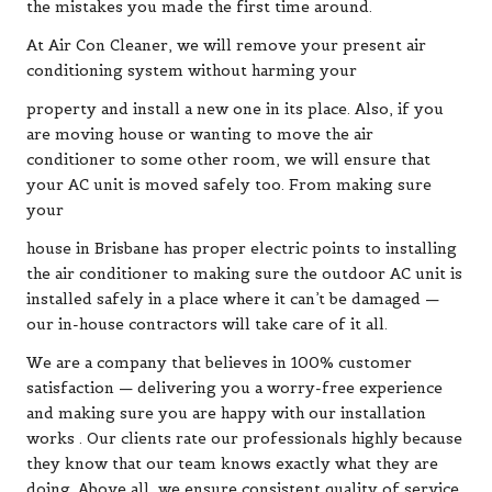
the mistakes you made the first time around.
At Air Con Cleaner, we will remove your present air
conditioning system without harming your
property and install a new one in its place. Also, if you
are moving house or wanting to move the air
conditioner to some other room, we will ensure that
your AC unit is moved safely too. From making sure
your
house in Brisbane has proper electric points to installing
the air conditioner to making sure the outdoor AC unit is
installed safely in a place where it can’t be damaged —
our in-house contractors will take care of it all.
We are a company that believes in 100% customer
satisfaction — delivering you a worry-free experience
and making sure you are happy with our installation
works . Our clients rate our professionals highly because
they know that our team knows exactly what they are
doing. Above all, we ensure consistent quality of service