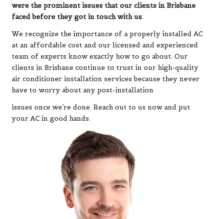
were the prominent issues that our clients in Brisbane
faced before they got in touch with us.
We recognize the importance of a properly installed AC
at an affordable cost and our licensed and experienced
team of experts know exactly how to go about. Our
clients in Brisbane continue to trust in our high-quality
air conditioner installation services because they never
have to worry about any post-installation
issues once we’re done. Reach out to us now and put
your AC in good hands.