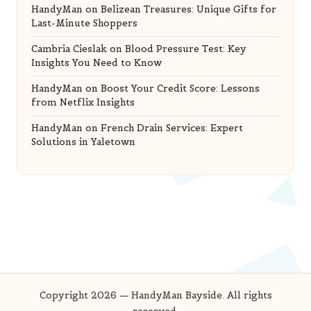
HandyMan
on
Belizean Treasures: Unique Gifts for
Last-Minute Shoppers
Cambria Cieslak
on
Blood Pressure Test: Key
Insights You Need to Know
HandyMan
on
Boost Your Credit Score: Lessons
from Netflix Insights
HandyMan
on
French Drain Services: Expert
Solutions in Yaletown
Copyright 2026 — HandyMan Bayside. All rights