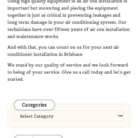
Using high quality equipment in an air con installation is
important but mounting and piecing the equipment
together is just as critical in preventing leakages and
long term damage in your air conditioning system. Our
technicians have over fifteen years of air con installation
and maintenance works.
And with that, you can count on us for your next air
conditioner installation in Brisbane.
We stand by our quality of service and we look forward
to being of your service. Give us a call today and let’s get
started.
Categories
Categories