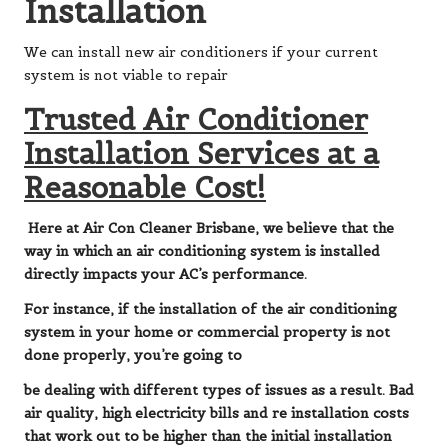
Installation
We can install new air conditioners if your current
system is not viable to repair
Trusted Air Conditioner
Installation Services at a
Reasonable Cost!
Here at Air Con Cleaner Brisbane, we believe that the
way in which an air conditioning system is installed
directly impacts your AC’s performance.
For instance, if the installation of the air conditioning
system in your home or commercial property is not
done properly, you’re going to
be dealing with different types of issues as a result. Bad
air quality, high electricity bills and re installation costs
that work out to be higher than the initial installation