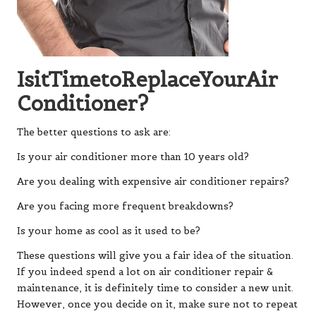
IsitTimetoReplaceYourAir
Conditioner?
The better questions to ask are:
Is your air conditioner more than 10 years old?
Are you dealing with expensive air conditioner repairs?
Are you facing more frequent breakdowns?
Is your home as cool as it used to be?
These questions will give you a fair idea of the situation.
If you indeed spend a lot on air conditioner repair &
maintenance, it is definitely time to consider a new unit.
However, once you decide on it, make sure not to repeat