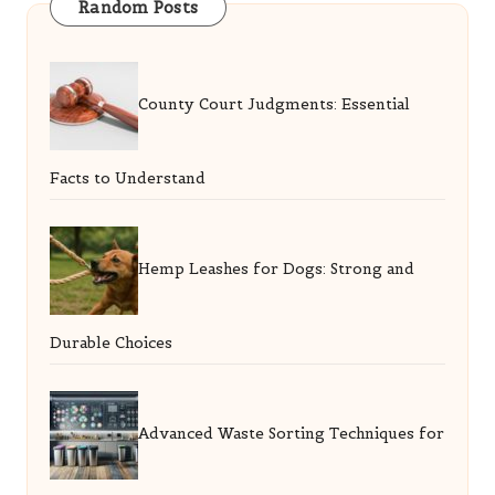
Random Posts
County Court Judgments: Essential
Facts to Understand
Hemp Leashes for Dogs: Strong and
Durable Choices
Advanced Waste Sorting Techniques for