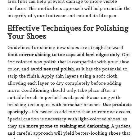
area first can help prevent damage to more visible
surfaces. This meticulous approach will help maintain the
integrity of your footwear and extend its lifespan.
Effective Techniques for Polishing
Your Shoes
Guidelines for shining new shoes are straightforward:
limit mirror shining to toe caps and heel edges only
. Opt
for colored wax polish that is compatible with your shoe
color, and
avoid neutral polish
, as it has the potential to
strip the finish. Apply thin layers using a soft cloth,
allowing each layer to dry completely before adding
more. Conditioning should only take place after a
suitable break-in period has elapsed. Focus on gentle
brushing techniques with horsehair brushes.
Use products
sparingly
—it’s easier to add more than to remove excess.
Special caution is necessary with light-colored shoes, as
they are
more prone to staining and darkening
. A patient
and careful approach will yield better-looking shoes that