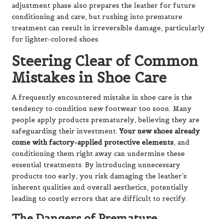
adjustment phase also prepares the leather for future
conditioning and care, but rushing into premature
treatment can result in irreversible damage, particularly
for lighter-colored shoes.
Steering Clear of Common
Mistakes in Shoe Care
A frequently encountered mistake in shoe care is the
tendency to condition new footwear too soon. Many
people apply products prematurely, believing they are
safeguarding their investment.
Your new shoes already
come with factory-applied protective elements
, and
conditioning them right away can undermine these
essential treatments. By introducing unnecessary
products too early, you risk damaging the leather’s
inherent qualities and overall aesthetics, potentially
leading to costly errors that are difficult to rectify.
The Dangers of Premature