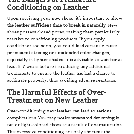
Conditioning on Leather
Upon receiving your new shoes, it’s important to allow
the leather sufficient time to break in naturally
. New
shoes possess closed pores, making them particularly
reactive to conditioning products. If you apply
conditioner too soon, you could inadvertently cause
permanent staining or unintended color changes
,
especially in lighter shades. It is advisable to wait for at
least 5-7 wears before introducing any additional
treatments to ensure the leather has had a chance to
acclimate properly, thus avoiding adverse reactions.
The Harmful Effects of Over-
Treatment on New Leather
Over-conditioning new leather can lead to serious
complications. You may notice
unwanted darkening
in
tan or light-colored shoes as a result of oversaturation.
This excessive conditioning not only shortens the