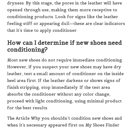
dryness. By this stage, the pores in the leather will have
opened through use, making them more receptive to
conditioning products. Look for signs like the leather
feeling stiff or appearing dull—these are clear indicators
that it’s time to apply conditioner.
How can I determine if new shoes need
conditioning?
Most new shoes do not require immediate conditioning.
However, if you suspect your new shoes may have dry
leather, test a small amount of conditioner on the inside
heel area first. If the leather darkens or shows signs of
finish stripping, stop immediately. If the test area
absorbs the conditioner without any color change,
proceed with light conditioning, using minimal product
for the best results.
The Article Why you shouldn’t condition new shoes and
when it’s necessary appeared first on My Shoes Finder