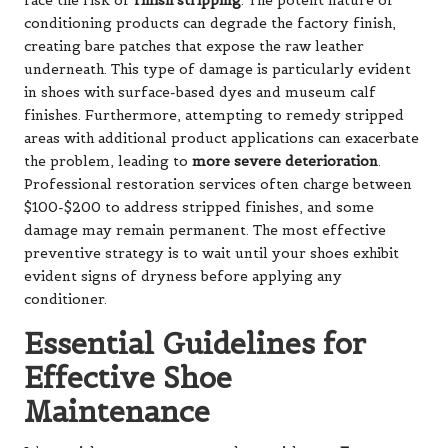
face the risk of
finish stripping
. The potent nature of
conditioning products can degrade the factory finish,
creating bare patches that expose the raw leather
underneath. This type of damage is particularly evident
in shoes with surface-based dyes and museum calf
finishes. Furthermore, attempting to remedy stripped
areas with additional product applications can exacerbate
the problem, leading to
more severe deterioration
.
Professional restoration services often charge between
$100-$200 to address stripped finishes, and some
damage may remain permanent. The most effective
preventive strategy is to wait until your shoes exhibit
evident signs of dryness before applying any
conditioner.
Essential Guidelines for
Effective Shoe
Maintenance