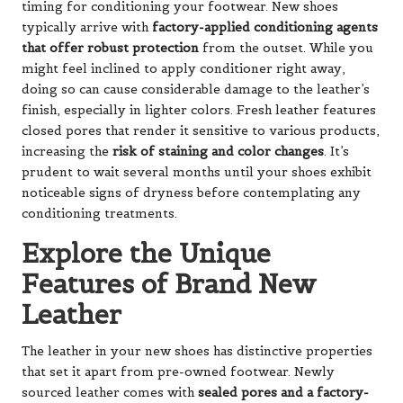
timing for conditioning your footwear. New shoes
typically arrive with
factory-applied conditioning agents
that offer robust protection
from the outset. While you
might feel inclined to apply conditioner right away,
doing so can cause considerable damage to the leather’s
finish, especially in lighter colors. Fresh leather features
closed pores that render it sensitive to various products,
increasing the
risk of staining and color changes
. It’s
prudent to wait several months until your shoes exhibit
noticeable signs of dryness before contemplating any
conditioning treatments.
Explore the Unique
Features of Brand New
Leather
The leather in your new shoes has distinctive properties
that set it apart from pre-owned footwear. Newly
sourced leather comes with
sealed pores and a factory-