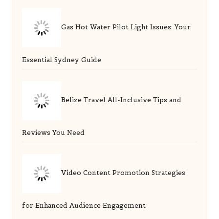
Gas Hot Water Pilot Light Issues: Your
Essential Sydney Guide
Belize Travel All-Inclusive Tips and
Reviews You Need
Video Content Promotion Strategies
for Enhanced Audience Engagement