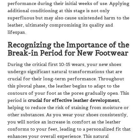
performance during their initial weeks of use. Applying
additional conditioning at this stage is not only
superfluous but may also cause unintended harm to the
leather, ultimately compromising its quality and
lifespan.
Recognizing the Importance of the
Break-in Period for New Footwear
During the critical first 10-15 wears, your new shoes
undergo significant natural transformations that are
crucial for their long-term performance. Throughout
this pivotal phase, the leather begins to adapt to the
contours of your foot as the pores gradually open. This
period is
crucial for effective leather development
,
helping to reduce the risk of staining from moisture or
other substances. As you wear your shoes consistently,
you will notice an increase in comfort as the leather
conforms to your feet, leading to a personalized fit that
enhances your overall experience. This natural