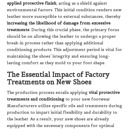
applied protective finish
, acting as a shield against
environmental factors. This initial condition renders new
leather more susceptible to external substances, thereby
increasing the likelihood of damage from excessive
treatments
. During this crucial phase, the primary focus
should be on allowing the leather to undergo a proper
break-in process rather than applying additional
conditioning products. This adjustment period is vital for
maintaining the shoes’ integrity and ensuring long-
lasting comfort as they mold to your foot shape.
The Essential Impact of Factory
Treatments on New Shoes
The production process entails applying
vital protective
treatments and conditioning
to your new footwear.
Manufacturers utilize specific oils and treatments during
production to impart initial flexibility and durability to
the leather. As a result, your new shoes are already
equipped with the necessary components for optimal