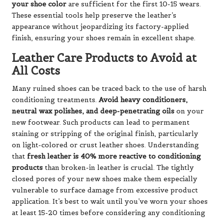
your shoe color
are sufficient for the first 10-15 wears.
These essential tools help preserve the leather’s
appearance without jeopardizing its factory-applied
finish, ensuring your shoes remain in excellent shape.
Leather Care Products to Avoid at
All Costs
Many ruined shoes can be traced back to the use of harsh
conditioning treatments.
Avoid heavy conditioners,
neutral wax polishes, and deep-penetrating oils
on your
new footwear. Such products can lead to permanent
staining or stripping of the original finish, particularly
on light-colored or crust leather shoes. Understanding
that
fresh leather is 40% more reactive to conditioning
products
than broken-in leather is crucial. The tightly
closed pores of your new shoes make them especially
vulnerable to surface damage from excessive product
application. It’s best to wait until you’ve worn your shoes
at least 15-20 times before considering any conditioning