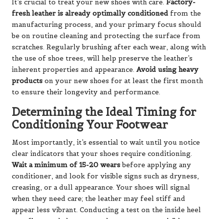
It’s crucial to treat your new shoes with care.
Factory-
fresh leather is already optimally conditioned
from the
manufacturing process, and your primary focus should
be on routine cleaning and protecting the surface from
scratches. Regularly brushing after each wear, along with
the use of shoe trees, will help preserve the leather’s
inherent properties and appearance.
Avoid using heavy
products
on your new shoes for at least the first month
to ensure their longevity and performance.
Determining the Ideal Timing for
Conditioning Your Footwear
Most importantly, it’s essential to wait until you notice
clear indicators that your shoes require conditioning.
Wait a minimum of 15-20 wears
before applying any
conditioner, and look for visible signs such as dryness,
creasing, or a dull appearance. Your shoes will signal
when they need care; the leather may feel stiff and
appear less vibrant. Conducting a test on the inside heel