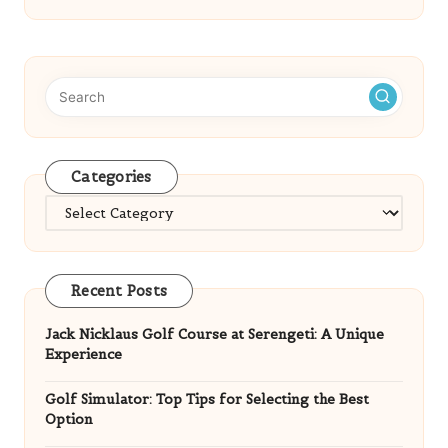
Categories
Categories
Recent Posts
Jack Nicklaus Golf Course at Serengeti: A Unique
Experience
Golf Simulator: Top Tips for Selecting the Best
Option