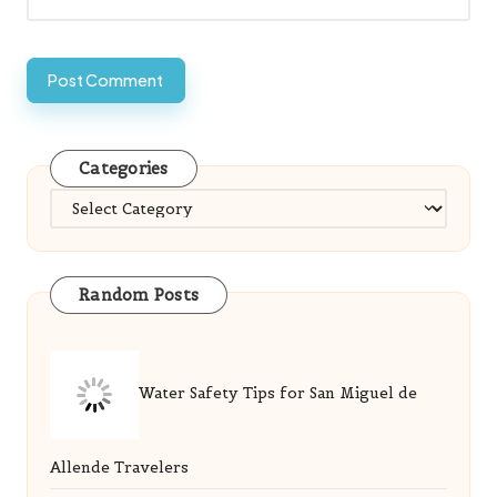
Categories
Categories
Random Posts
Water Safety Tips for San Miguel de
Allende Travelers