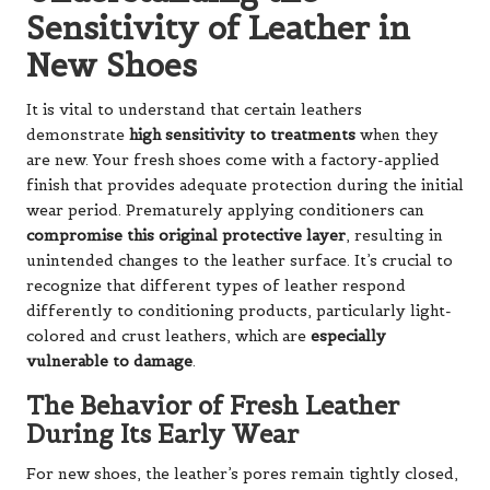
Sensitivity of Leather in
New Shoes
It is vital to understand that certain leathers
demonstrate
high sensitivity to treatments
when they
are new. Your fresh shoes come with a factory-applied
finish that provides adequate protection during the initial
wear period. Prematurely applying conditioners can
compromise this original protective layer
, resulting in
unintended changes to the leather surface. It’s crucial to
recognize that different types of leather respond
differently to conditioning products, particularly light-
colored and crust leathers, which are
especially
vulnerable to damage
.
The Behavior of Fresh Leather
During Its Early Wear
For new shoes, the leather’s pores remain tightly closed,