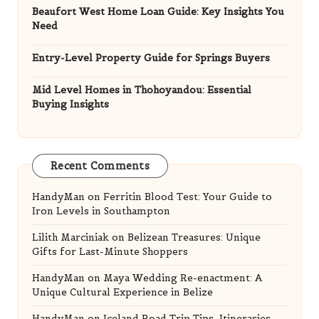
Beaufort West Home Loan Guide: Key Insights You
Need
Entry-Level Property Guide for Springs Buyers
Mid Level Homes in Thohoyandou: Essential
Buying Insights
Recent Comments
HandyMan
on
Ferritin Blood Test: Your Guide to
Iron Levels in Southampton
Lilith Marciniak
on
Belizean Treasures: Unique
Gifts for Last-Minute Shoppers
HandyMan
on
Maya Wedding Re-enactment: A
Unique Cultural Experience in Belize
HandyMan
on
Iceland Road Trip Tips, Itineraries,