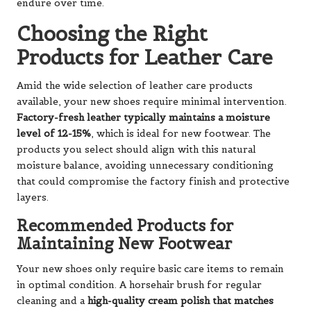
endure over time.
Choosing the Right
Products for Leather Care
Amid the wide selection of leather care products
available, your new shoes require minimal intervention.
Factory-fresh leather typically maintains a moisture
level of 12-15%
, which is ideal for new footwear. The
products you select should align with this natural
moisture balance, avoiding unnecessary conditioning
that could compromise the factory finish and protective
layers.
Recommended Products for
Maintaining New Footwear
Your new shoes only require basic care items to remain
in optimal condition. A horsehair brush for regular
cleaning and a
high-quality cream polish that matches