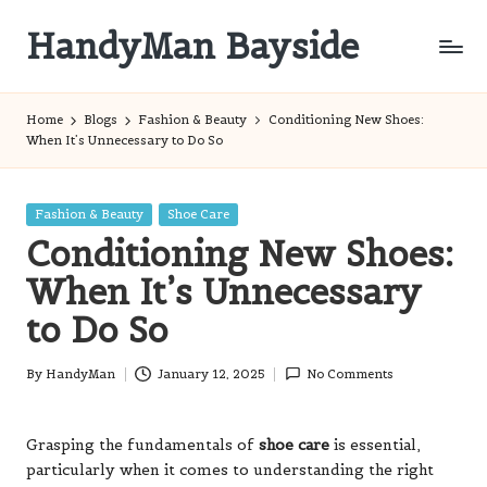
HandyMan Bayside
Skip
to
Bayside
content
Info
Home
Blogs
Fashion & Beauty
Conditioning New Shoes:
When It’s Unnecessary to Do So
Posted
Fashion & Beauty
Shoe Care
in
Conditioning New Shoes:
When It’s Unnecessary
to Do So
By
HandyMan
January 12, 2025
No Comments
Posted
by
Grasping the fundamentals of
shoe care
is essential,
particularly when it comes to understanding the right