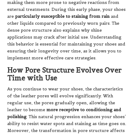
making them more prone to negative reactions from
external treatments. During this early phase, your shoes
are
particularly susceptible to staining from rain
and
other liquids compared to previously worn pairs. The
dense pore structure also explains why shine
applications may crack after initial use. Understanding
this behavior is essential for maintaining your shoes and
ensuring their longevity over time, as it allows you to
implement more effective care strategies.
How Pore Structure Evolves Over
Time with Use
As you continue to wear your shoes, the characteristics
of the leather pores will evolve significantly. With
regular use, the pores gradually open, allowing the
leather to become
more receptive to conditioning and
polishing
. This natural progression enhances your shoes’
ability to resist water spots and staining as time goes on.
Moreover, the transformation in pore structure affects