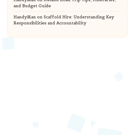
and Budget Guide
HandyMan
on
Scaffold Hire: Understanding Key
Responsibilities and Accountability