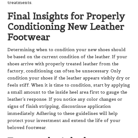
treatments.
Final Insights for Properly
Conditioning New Leather
Footwear
Determining when to condition your new shoes should
be based on the current condition of the leather. If your
shoes arrive with properly treated leather from the
factory, conditioning can often be unnecessary. Only
condition your shoes if the leather appears visibly dry or
feels stiff. When it is time to condition, start by applying
a small amount to the inside heel area first to gauge the
leather’s response. If you notice any color changes or
signs of finish stripping, discontinue application
immediately. Adhering to these guidelines will help
protect your investment and extend the life of your
beloved footwear.