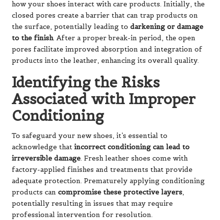
how your shoes interact with care products. Initially, the
closed pores create a barrier that can trap products on
the surface, potentially leading to
darkening or damage
to the finish
. After a proper break-in period, the open
pores facilitate improved absorption and integration of
products into the leather, enhancing its overall quality.
Identifying the Risks
Associated with Improper
Conditioning
To safeguard your new shoes, it’s essential to
acknowledge that
incorrect conditioning can lead to
irreversible damage
. Fresh leather shoes come with
factory-applied finishes and treatments that provide
adequate protection. Prematurely applying conditioning
products can
compromise these protective layers
,
potentially resulting in issues that may require
professional intervention for resolution.