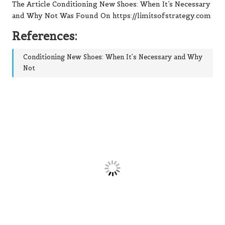
The Article Conditioning New Shoes: When It’s Necessary
and Why Not Was Found On https://limitsofstrategy.com
References:
Conditioning New Shoes: When It’s Necessary and Why
Not