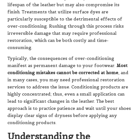
lifespan of the leather but may also compromise its
finish. Treatments that utilize surface dyes are
particularly susceptible to the detrimental effects of
over-conditioning. Rushing through this process risks
irreversible damage that may require professional
restoration, which can be both costly and time-
consuming.
Typically, the consequences of over-conditioning
manifest as permanent damage to your footwear.
Most
conditioning mistakes cannot be corrected at home
, and
in many cases, you may need professional restoration
services to address the issue. Conditioning products are
highly concentrated; thus, even a small application can
lead to significant changes in the leather. The best
approach is to practice patience and wait until your shoes
display clear signs of dryness before applying any
conditioning products.
Understanding the