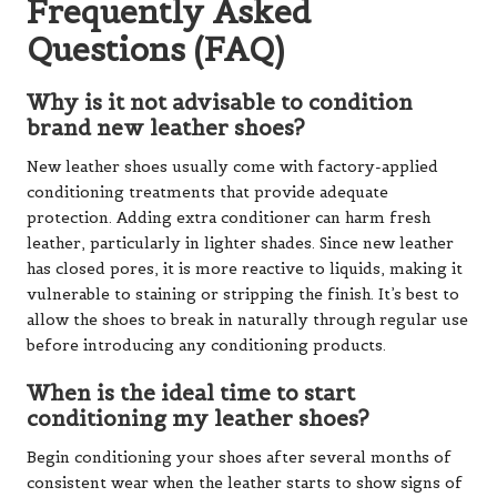
Frequently Asked
Questions (FAQ)
Why is it not advisable to condition
brand new leather shoes?
New leather shoes usually come with factory-applied
conditioning treatments that provide adequate
protection. Adding extra conditioner can harm fresh
leather, particularly in lighter shades. Since new leather
has closed pores, it is more reactive to liquids, making it
vulnerable to staining or stripping the finish. It’s best to
allow the shoes to break in naturally through regular use
before introducing any conditioning products.
When is the ideal time to start
conditioning my leather shoes?
Begin conditioning your shoes after several months of
consistent wear when the leather starts to show signs of