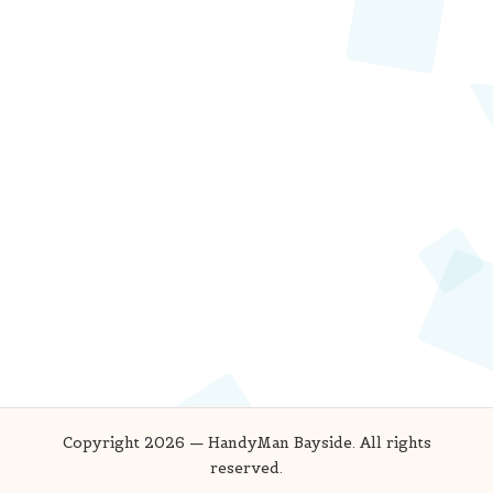
Copyright 2026 — HandyMan Bayside. All rights
reserved.