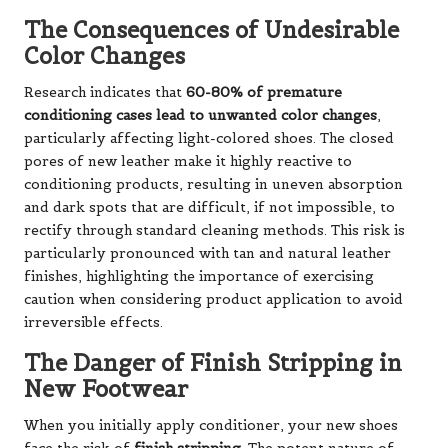
The Consequences of Undesirable
Color Changes
Research indicates that
60-80% of premature
conditioning cases lead to unwanted color changes
,
particularly affecting light-colored shoes. The closed
pores of new leather make it highly reactive to
conditioning products, resulting in uneven absorption
and dark spots that are difficult, if not impossible, to
rectify through standard cleaning methods. This risk is
particularly pronounced with tan and natural leather
finishes, highlighting the importance of exercising
caution when considering product application to avoid
irreversible effects.
The Danger of Finish Stripping in
New Footwear
When you initially apply conditioner, your new shoes