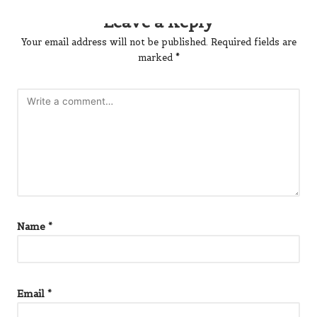
Leave a Reply
Your email address will not be published.
Required fields are
marked
*
Name
*
Email
*