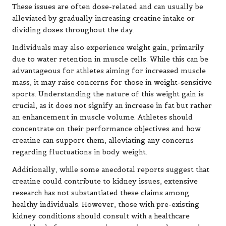
These issues are often dose-related and can usually be
alleviated by gradually increasing creatine intake or
dividing doses throughout the day.
Individuals may also experience weight gain, primarily
due to water retention in muscle cells. While this can be
advantageous for athletes aiming for increased muscle
mass, it may raise concerns for those in weight-sensitive
sports. Understanding the nature of this weight gain is
crucial, as it does not signify an increase in fat but rather
an enhancement in muscle volume. Athletes should
concentrate on their performance objectives and how
creatine can support them, alleviating any concerns
regarding fluctuations in body weight.
Additionally, while some anecdotal reports suggest that
creatine could contribute to kidney issues, extensive
research has not substantiated these claims among
healthy individuals. However, those with pre-existing
kidney conditions should consult with a healthcare