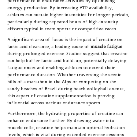
performance in endurance activities by optimising
energy production. By increasing ATP availability,
athletes can sustain higher intensities for longer periods,
particularly during repeated bouts of high-intensity
efforts typical in team sports or competitive races.
A significant area of focus is the impact of creatine on
lactic acid clearance, a leading cause of
muscle fatigue
during prolonged exercise. Studies suggest that creatine
can help buffer lactic acid build-up, potentially delaying
fatigue onset and enabling athletes to extend their
performance duration. Whether traversing the scenic
hills of a marathon in the Alps or competing on the
sandy beaches of Brazil during beach volleyball events,
this aspect of creatine supplementation is proving
influential across various endurance sports.
Furthermore, the hydrating properties of creatine can
enhance endurance further. By drawing water into
muscle cells, creatine helps maintain optimal hydration
levels, which is vital during extended exercise sessions.