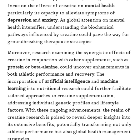
focus on the effects of creatine on
mental health
,
particularly its capacity to alleviate symptoms of
depression
and
anxiety
. As global attention on mental
health intensifies, understanding the biochemical
pathways influenced by creatine could pave the way for
groundbreaking therapeutic strategies.
Moreover, research examining the synergistic effects of
creatine in conjunction with other supplements, such as
protein
or
beta-alanine
, could uncover enhancements in
both athletic performance and recovery. The
incorporation of
artificial intelligence
and
machine
learning
into nutritional research could further facilitate
tailored approaches to creatine supplementation,
addressing individual genetic profiles and lifestyle
factors. With these ongoing advancements, the realm of
creatine research is poised to reveal deeper insights into
its extensive benefits, potentially transforming not only
athletic performance but also global health management
strategies.