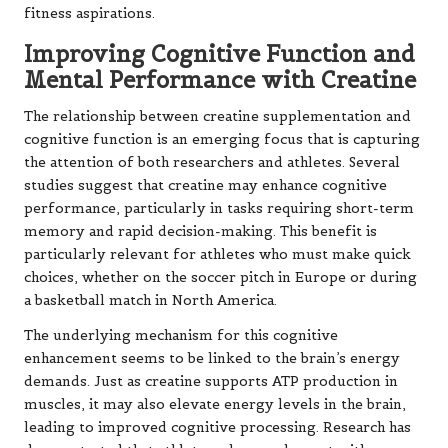
fitness aspirations.
Improving Cognitive Function and
Mental Performance with Creatine
The relationship between creatine supplementation and
cognitive function is an emerging focus that is capturing
the attention of both researchers and athletes. Several
studies suggest that creatine may enhance cognitive
performance, particularly in tasks requiring short-term
memory and rapid decision-making. This benefit is
particularly relevant for athletes who must make quick
choices, whether on the soccer pitch in Europe or during
a basketball match in North America.
The underlying mechanism for this cognitive
enhancement seems to be linked to the brain’s energy
demands. Just as creatine supports ATP production in
muscles, it may also elevate energy levels in the brain,
leading to improved cognitive processing. Research has