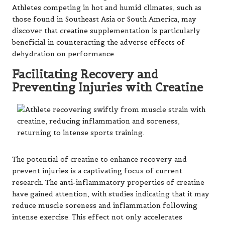
Athletes competing in hot and humid climates, such as
those found in Southeast Asia or South America, may
discover that creatine supplementation is particularly
beneficial in counteracting the adverse effects of
dehydration on performance.
Facilitating Recovery and
Preventing Injuries with Creatine
The potential of creatine to enhance recovery and
prevent injuries is a captivating focus of current
research. The anti-inflammatory properties of creatine
have gained attention, with studies indicating that it may
reduce muscle soreness and inflammation following
intense exercise. This effect not only accelerates