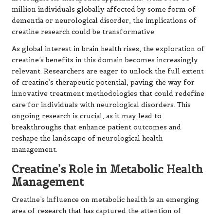
million individuals globally affected by some form of
dementia or neurological disorder, the implications of
creatine research could be transformative.
As global interest in brain health rises, the exploration of
creatine’s benefits in this domain becomes increasingly
relevant. Researchers are eager to unlock the full extent
of creatine’s therapeutic potential, paving the way for
innovative treatment methodologies that could redefine
care for individuals with neurological disorders. This
ongoing research is crucial, as it may lead to
breakthroughs that enhance patient outcomes and
reshape the landscape of neurological health
management.
Creatine’s Role in Metabolic Health
Management
Creatine’s influence on metabolic health is an emerging
area of research that has captured the attention of