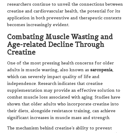
researchers continue to unveil the connections between
creatine and cardiovascular health, the potential for its
application in both preventive and therapeutic contexts
becomes increasingly evident.
Combating Muscle Wasting and
Age-related Decline Through
Creatine
One of the most pressing health concerns for older
adults is muscle wasting, also known as
sarcopenia
,
which can severely impact quality of life and
independence. Research indicates that creatine
supplementation may provide an effective solution to
combat muscle loss associated with aging. Studies have
shown that older adults who incorporate creatine into
their diets, alongside resistance training, can achieve
significant increases in muscle mass and strength.
The mechanism behind creatine’s ability to prevent