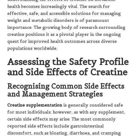
health becomes increasingly vital. The search for
effective, safe, and accessible solutions for managing
weight and metabolic disorders is of paramount
importance. The growing body of research surrounding
creatine positions it as a pivotal player in the ongoing
quest for improved health outcomes across diverse
populations worldwide.
Assessing the Safety Profile
and Side Effects of Creatine
Recognising Common Side Effects
and Management Strategies
Creatine supplementation
is generally considered safe
for most individuals; however, as with any supplement,
certain side effects may arise. The most commonly
reported side effects include gastrointestinal
discomfort, such as bloating, diarrhoea, and cramping.