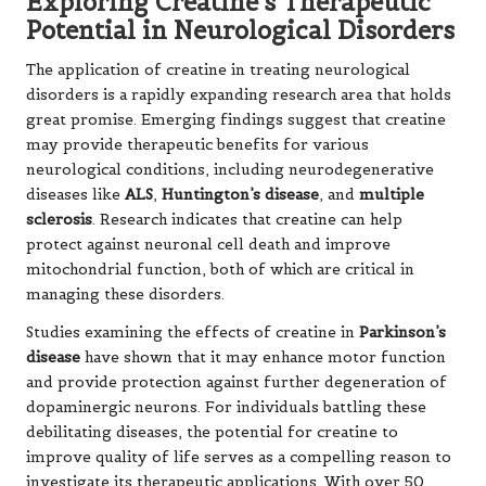
Exploring Creatine’s Therapeutic
Potential in Neurological Disorders
The application of creatine in treating neurological
disorders is a rapidly expanding research area that holds
great promise. Emerging findings suggest that creatine
may provide therapeutic benefits for various
neurological conditions, including neurodegenerative
diseases like
ALS
,
Huntington’s disease
, and
multiple
sclerosis
. Research indicates that creatine can help
protect against neuronal cell death and improve
mitochondrial function, both of which are critical in
managing these disorders.
Studies examining the effects of creatine in
Parkinson’s
disease
have shown that it may enhance motor function
and provide protection against further degeneration of
dopaminergic neurons. For individuals battling these
debilitating diseases, the potential for creatine to
improve quality of life serves as a compelling reason to
investigate its therapeutic applications. With over 50