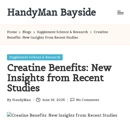
HandyMan Bayside
Skip
to
Bayside
content
Info
Home
Blogs
Supplement Science & Research
Creatine
Benefits: New Insights from Recent Studies
Posted
Supplement Science & Research
in
Creatine Benefits: New
Insights from Recent
Studies
By
HandyMan
June 16, 2025
No Comments
Posted
by