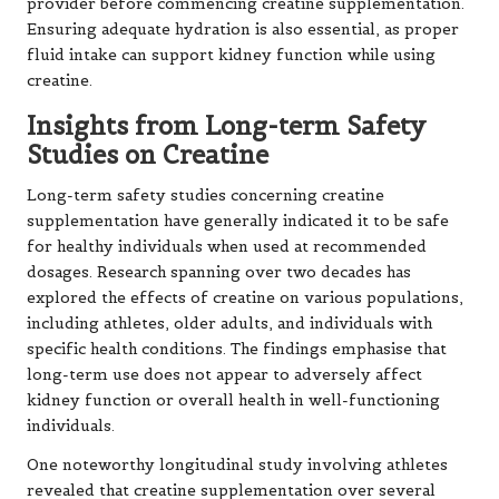
provider before commencing creatine supplementation.
Ensuring adequate hydration is also essential, as proper
fluid intake can support kidney function while using
creatine.
Insights from Long-term Safety
Studies on Creatine
Long-term safety studies concerning creatine
supplementation have generally indicated it to be safe
for healthy individuals when used at recommended
dosages. Research spanning over two decades has
explored the effects of creatine on various populations,
including athletes, older adults, and individuals with
specific health conditions. The findings emphasise that
long-term use does not appear to adversely affect
kidney function or overall health in well-functioning
individuals.
One noteworthy longitudinal study involving athletes
revealed that creatine supplementation over several