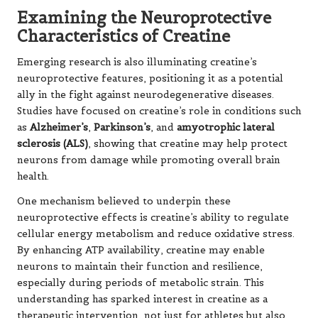
Examining the Neuroprotective
Characteristics of Creatine
Emerging research is also illuminating creatine’s
neuroprotective features, positioning it as a potential
ally in the fight against neurodegenerative diseases.
Studies have focused on creatine’s role in conditions such
as
Alzheimer’s
,
Parkinson’s
, and
amyotrophic lateral
sclerosis (ALS)
, showing that creatine may help protect
neurons from damage while promoting overall brain
health.
One mechanism believed to underpin these
neuroprotective effects is creatine’s ability to regulate
cellular energy metabolism and reduce oxidative stress.
By enhancing ATP availability, creatine may enable
neurons to maintain their function and resilience,
especially during periods of metabolic strain. This
understanding has sparked interest in creatine as a
therapeutic intervention, not just for athletes but also