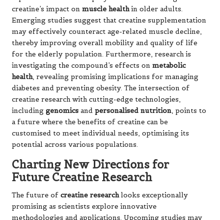
creatine’s impact on
muscle health
in older adults.
Emerging studies suggest that creatine supplementation
may effectively counteract age-related muscle decline,
thereby improving overall mobility and quality of life
for the elderly population. Furthermore, research is
investigating the compound’s effects on
metabolic
health
, revealing promising implications for managing
diabetes and preventing obesity. The intersection of
creatine research with cutting-edge technologies,
including
genomics
and
personalised nutrition
, points to
a future where the benefits of creatine can be
customised to meet individual needs, optimising its
potential across various populations.
Charting New Directions for
Future Creatine Research
The future of
creatine research
looks exceptionally
promising as scientists explore innovative
methodologies and applications. Upcoming studies may