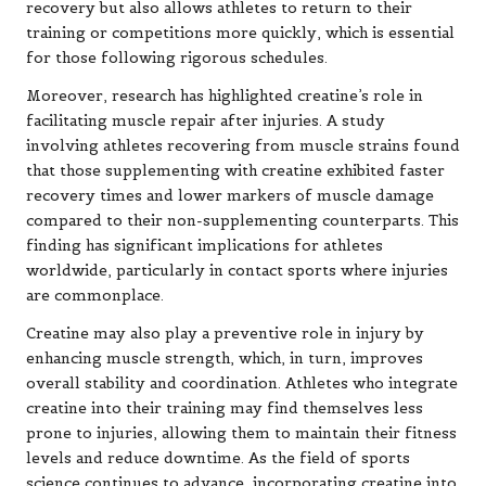
recovery but also allows athletes to return to their
training or competitions more quickly, which is essential
for those following rigorous schedules.
Moreover, research has highlighted creatine’s role in
facilitating muscle repair after injuries. A study
involving athletes recovering from muscle strains found
that those supplementing with creatine exhibited faster
recovery times and lower markers of muscle damage
compared to their non-supplementing counterparts. This
finding has significant implications for athletes
worldwide, particularly in contact sports where injuries
are commonplace.
Creatine may also play a preventive role in injury by
enhancing muscle strength, which, in turn, improves
overall stability and coordination. Athletes who integrate
creatine into their training may find themselves less
prone to injuries, allowing them to maintain their fitness
levels and reduce downtime. As the field of sports
science continues to advance, incorporating creatine into