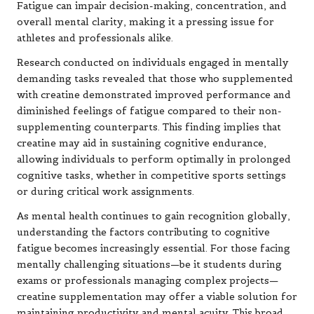
Fatigue can impair decision-making, concentration, and
overall mental clarity, making it a pressing issue for
athletes and professionals alike.
Research conducted on individuals engaged in mentally
demanding tasks revealed that those who supplemented
with creatine demonstrated improved performance and
diminished feelings of fatigue compared to their non-
supplementing counterparts. This finding implies that
creatine may aid in sustaining cognitive endurance,
allowing individuals to perform optimally in prolonged
cognitive tasks, whether in competitive sports settings
or during critical work assignments.
As mental health continues to gain recognition globally,
understanding the factors contributing to cognitive
fatigue becomes increasingly essential. For those facing
mentally challenging situations—be it students during
exams or professionals managing complex projects—
creatine supplementation may offer a viable solution for
maintaining productivity and mental acuity. This broad