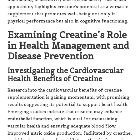
applicability highlights creatine’s potential as a versatile
supplement that promotes well-being not only in
physical performance but also in cognitive functioning.
Examining Creatine’s Role
in Health Management and
Disease Prevention
Investigating the Cardiovascular
Health Benefits of Creatine
Research into the cardiovascular benefits of creatine
supplementation is gaining momentum, with promising
results suggesting its potential to support heart health.
Emerging studies indicate that creatine may enhance
endothelial function
, which is vital for maintaining
vascular health and ensuring adequate blood flow.
Improved nitric oxide production, facilitated by creatine,