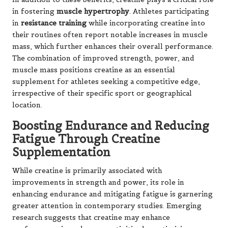
in fostering
muscle hypertrophy
. Athletes participating
in
resistance training
while incorporating creatine into
their routines often report notable increases in muscle
mass, which further enhances their overall performance.
The combination of improved strength, power, and
muscle mass positions creatine as an essential
supplement for athletes seeking a competitive edge,
irrespective of their specific sport or geographical
location.
Boosting Endurance and Reducing
Fatigue Through Creatine
Supplementation
While creatine is primarily associated with
improvements in strength and power, its role in
enhancing endurance and mitigating fatigue is garnering
greater attention in contemporary studies. Emerging
research suggests that creatine may enhance