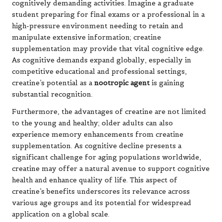
cognitively demanding activities. Imagine a graduate
student preparing for final exams or a professional in a
high-pressure environment needing to retain and
manipulate extensive information; creatine
supplementation may provide that vital cognitive edge.
As cognitive demands expand globally, especially in
competitive educational and professional settings,
creatine’s potential as a
nootropic agent
is gaining
substantial recognition.
Furthermore, the advantages of creatine are not limited
to the young and healthy; older adults can also
experience memory enhancements from creatine
supplementation. As cognitive decline presents a
significant challenge for aging populations worldwide,
creatine may offer a natural avenue to support cognitive
health and enhance quality of life. This aspect of
creatine’s benefits underscores its relevance across
various age groups and its potential for widespread
application on a global scale.