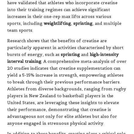
have validated that athletes who incorporate creatine
into their training regimes can achieve significant
increases in their one-rep max lifts across various
sports, including
weightlifting
,
sprinting
, and multiple
team sports.
Research shows that the benefits of creatine are
particularly apparent in activities characterised by short
bursts of energy, such as
sprinting
and
high-intensity
interval training
. A comprehensive meta-analysis of over
20 studies indicates that creatine supplementation can
yield a 5-15% increase in strength, empowering athletes
to break through their previous performance barriers.
Athletes from diverse backgrounds, ranging from rugby
players in New Zealand to basketball players in the
United States, are leveraging these insights to elevate
their performance, demonstrating that creatine is
advantageous not only for elite athletes but also for
anyone engaged in strenuous physical activity.
In addition to these benefits, creatine plays a critical role