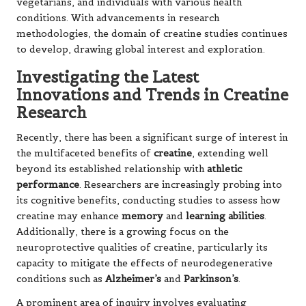
vegetarians, and individuals with various health
conditions. With advancements in research
methodologies, the domain of creatine studies continues
to develop, drawing global interest and exploration.
Investigating the Latest
Innovations and Trends in Creatine
Research
Recently, there has been a significant surge of interest in
the multifaceted benefits of
creatine
, extending well
beyond its established relationship with
athletic
performance
. Researchers are increasingly probing into
its cognitive benefits, conducting studies to assess how
creatine may enhance
memory
and
learning abilities
.
Additionally, there is a growing focus on the
neuroprotective qualities of creatine, particularly its
capacity to mitigate the effects of neurodegenerative
conditions such as
Alzheimer’s
and
Parkinson’s
.
A prominent area of inquiry involves evaluating