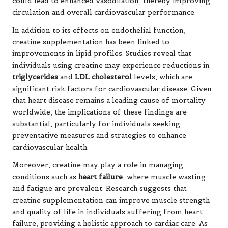
could lead to enhanced vasodilation, thereby improving
circulation and overall cardiovascular performance.
In addition to its effects on endothelial function,
creatine supplementation has been linked to
improvements in lipid profiles. Studies reveal that
individuals using creatine may experience reductions in
triglycerides
and
LDL cholesterol
levels, which are
significant risk factors for cardiovascular disease. Given
that heart disease remains a leading cause of mortality
worldwide, the implications of these findings are
substantial, particularly for individuals seeking
preventative measures and strategies to enhance
cardiovascular health.
Moreover, creatine may play a role in managing
conditions such as
heart failure
, where muscle wasting
and fatigue are prevalent. Research suggests that
creatine supplementation can improve muscle strength
and quality of life in individuals suffering from heart
failure, providing a holistic approach to cardiac care. As