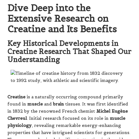
Dive Deep into the
Extensive Research on
Creatine and Its Benefits
Key Historical Developments in
Creatine Research That Shaped Our
Understanding
Creatine
is a naturally occurring compound primarily
found in
muscle
and
brain
tissues. It was first identified
in 1832 by the renowned French chemist
Michel Eugène
Chevreul
. Initial research focused on its role in
muscle
physiology
, revealing remarkable energy-enhancing
properties that have intrigued scientists for generations.