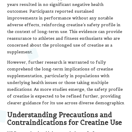
years resulted in no significant negative health
outcomes. Participants reported sustained
improvements in performance without any notable
adverse effects, reinforcing creatine’s safety profile in
the context of long-term use. This evidence can provide
reassurance to athletes and fitness enthusiasts who are
concerned about the prolonged use of creatine as a
supplement.
However, further research is warranted to fully
comprehend the long-term implications of creatine
supplementation, particularly in populations with
underlying health issues or those taking multiple
medications. As more studies emerge, the safety profile
of creatine is expected to be refined further, providing
clearer guidance for its use across diverse demographics.
Understanding Precautions and
Contraindications for Creatine Use