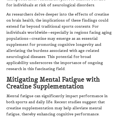
for individuals at risk of neurological disorders.
As researchers delve deeper into the effects of creatine
on brain health, the implications of these findings could
extend far beyond traditional sports contexts. For
individuals worldwide—especially in regions facing aging
populations—creatine may emerge as an essential
supplement for promoting cognitive longevity and
alleviating the burdens associated with age-related
neurological diseases. This potential for broad
applicability underscores the importance of ongoing
research in this fascinating field.
Mitigating Mental Fatigue with
Creatine Supplementation
Mental fatigue can significantly impact performance in
both sports and daily life. Recent studies suggest that
creatine supplementation may help alleviate mental
fatigue, thereby enhancing cognitive performance.