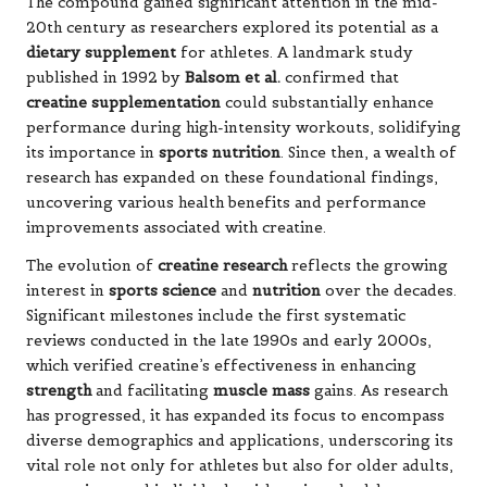
The compound gained significant attention in the mid-
20th century as researchers explored its potential as a
dietary supplement
for athletes. A landmark study
published in 1992 by
Balsom et al.
confirmed that
creatine supplementation
could substantially enhance
performance during high-intensity workouts, solidifying
its importance in
sports nutrition
. Since then, a wealth of
research has expanded on these foundational findings,
uncovering various health benefits and performance
improvements associated with creatine.
The evolution of
creatine research
reflects the growing
interest in
sports science
and
nutrition
over the decades.
Significant milestones include the first systematic
reviews conducted in the late 1990s and early 2000s,
which verified creatine’s effectiveness in enhancing
strength
and facilitating
muscle mass
gains. As research
has progressed, it has expanded its focus to encompass
diverse demographics and applications, underscoring its
vital role not only for athletes but also for older adults,