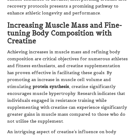
recovery protocols presents a promising pathway to
enhance athletic longevity and performance.
Increasing Muscle Mass and Fine-
tuning Body Composition with
Creatine
Achieving increases in muscle mass and refining body
composition are critical objectives for numerous athletes
and fitness enthusiasts, and creatine supplementation
has proven effective in facilitating these goals. By
promoting an increase in muscle cell volume and
stimulating
protein synthesis
, creatine significantly
encourages muscle hypertrophy. Research indicates that
individuals engaged in resistance training while
supplementing with creatine can experience significantly
greater gains in muscle mass compared to those who do
not utilise the supplement.
An intriguing aspect of creatine’s influence on body