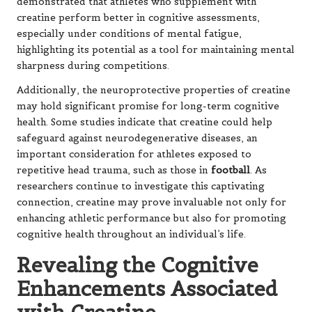
demonstrated that athletes who supplement with
creatine perform better in cognitive assessments,
especially under conditions of mental fatigue,
highlighting its potential as a tool for maintaining mental
sharpness during competitions.
Additionally, the neuroprotective properties of creatine
may hold significant promise for long-term cognitive
health. Some studies indicate that creatine could help
safeguard against neurodegenerative diseases, an
important consideration for athletes exposed to
repetitive head trauma, such as those in
football
. As
researchers continue to investigate this captivating
connection, creatine may prove invaluable not only for
enhancing athletic performance but also for promoting
cognitive health throughout an individual’s life.
Revealing the Cognitive
Enhancements Associated