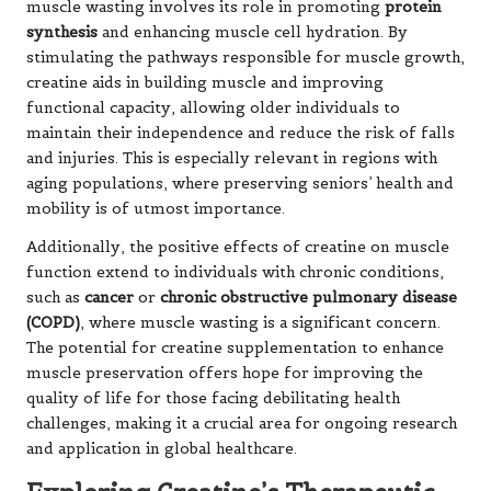
muscle wasting involves its role in promoting
protein
synthesis
and enhancing muscle cell hydration. By
stimulating the pathways responsible for muscle growth,
creatine aids in building muscle and improving
functional capacity, allowing older individuals to
maintain their independence and reduce the risk of falls
and injuries. This is especially relevant in regions with
aging populations, where preserving seniors’ health and
mobility is of utmost importance.
Additionally, the positive effects of creatine on muscle
function extend to individuals with chronic conditions,
such as
cancer
or
chronic obstructive pulmonary disease
(COPD)
, where muscle wasting is a significant concern.
The potential for creatine supplementation to enhance
muscle preservation offers hope for improving the
quality of life for those facing debilitating health
challenges, making it a crucial area for ongoing research
and application in global healthcare.