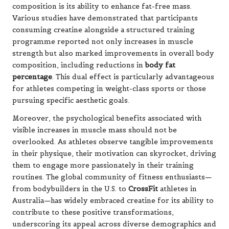
composition is its ability to enhance fat-free mass.
Various studies have demonstrated that participants
consuming creatine alongside a structured training
programme reported not only increases in muscle
strength but also marked improvements in overall body
composition, including reductions in
body fat
percentage
. This dual effect is particularly advantageous
for athletes competing in weight-class sports or those
pursuing specific aesthetic goals.
Moreover, the psychological benefits associated with
visible increases in muscle mass should not be
overlooked. As athletes observe tangible improvements
in their physique, their motivation can skyrocket, driving
them to engage more passionately in their training
routines. The global community of fitness enthusiasts—
from bodybuilders in the U.S. to
CrossFit
athletes in
Australia—has widely embraced creatine for its ability to
contribute to these positive transformations,
underscoring its appeal across diverse demographics and