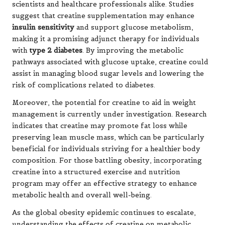
scientists and healthcare professionals alike. Studies
suggest that creatine supplementation may enhance
insulin sensitivity
and support glucose metabolism,
making it a promising adjunct therapy for individuals
with
type 2 diabetes
. By improving the metabolic
pathways associated with glucose uptake, creatine could
assist in managing blood sugar levels and lowering the
risk of complications related to diabetes.
Moreover, the potential for creatine to aid in weight
management is currently under investigation. Research
indicates that creatine may promote fat loss while
preserving lean muscle mass, which can be particularly
beneficial for individuals striving for a healthier body
composition. For those battling obesity, incorporating
creatine into a structured exercise and nutrition
program may offer an effective strategy to enhance
metabolic health and overall well-being.
As the global obesity epidemic continues to escalate,
understanding the effects of creatine on metabolic