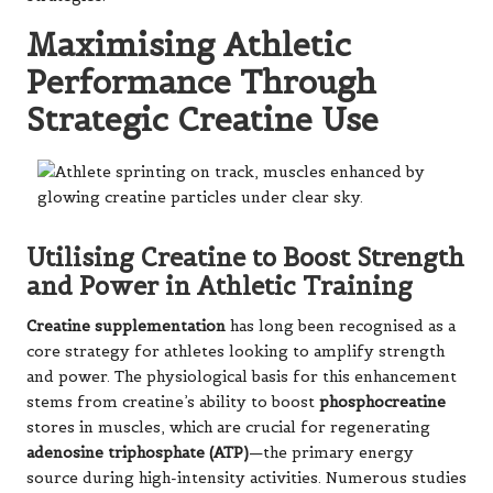
Maximising Athletic
Performance Through
Strategic Creatine Use
Utilising Creatine to Boost Strength
and Power in Athletic Training
Creatine supplementation
has long been recognised as a
core strategy for athletes looking to amplify strength
and power. The physiological basis for this enhancement
stems from creatine’s ability to boost
phosphocreatine
stores in muscles, which are crucial for regenerating
adenosine triphosphate (ATP)
—the primary energy
source during high-intensity activities. Numerous studies