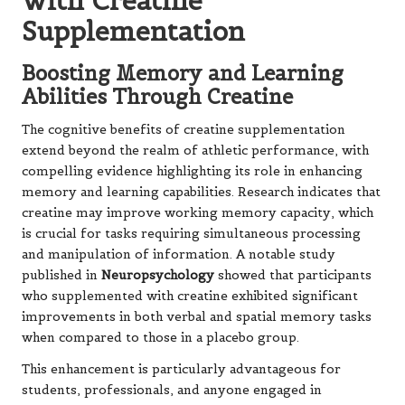
with Creatine
Supplementation
Boosting Memory and Learning
Abilities Through Creatine
The cognitive benefits of creatine supplementation
extend beyond the realm of athletic performance, with
compelling evidence highlighting its role in enhancing
memory and learning capabilities. Research indicates that
creatine may improve working memory capacity, which
is crucial for tasks requiring simultaneous processing
and manipulation of information. A notable study
published in
Neuropsychology
showed that participants
who supplemented with creatine exhibited significant
improvements in both verbal and spatial memory tasks
when compared to those in a placebo group.
This enhancement is particularly advantageous for
students, professionals, and anyone engaged in