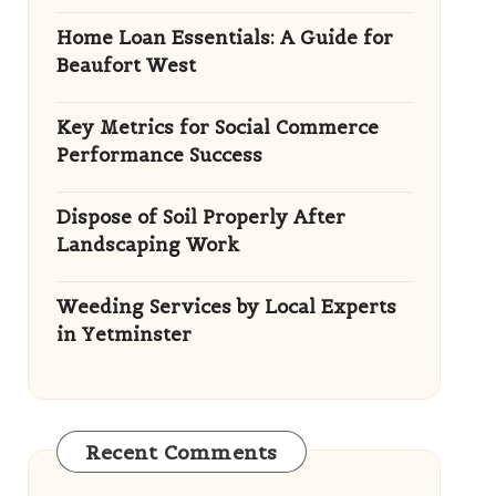
Home Loan Essentials: A Guide for
Beaufort West
Key Metrics for Social Commerce
Performance Success
Dispose of Soil Properly After
Landscaping Work
Weeding Services by Local Experts
in Yetminster
Recent Comments