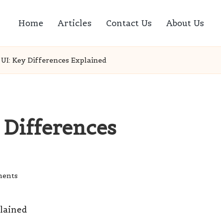
Home
Articles
Contact Us
About Us
 UI: Key Differences Explained
 Differences
ents