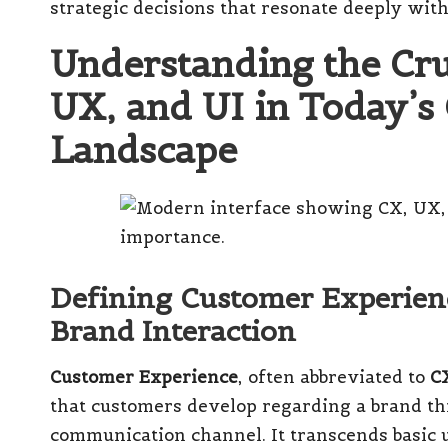
strategic decisions that resonate deeply with
Understanding the Cruc
UX, and UI in Today’s
Landscape
Defining Customer Experien
Brand Interaction
Customer Experience
, often abbreviated to
C
that customers develop regarding a brand th
communication channel. It transcends basic u