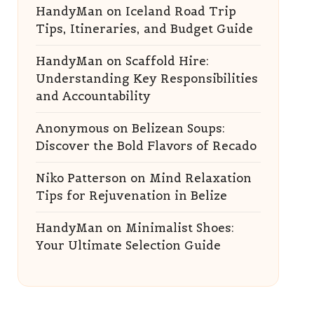
HandyMan
on
Iceland Road Trip
Tips, Itineraries, and Budget Guide
HandyMan
on
Scaffold Hire:
Understanding Key Responsibilities
and Accountability
Anonymous
on
Belizean Soups:
Discover the Bold Flavors of Recado
Niko Patterson
on
Mind Relaxation
Tips for Rejuvenation in Belize
HandyMan
on
Minimalist Shoes:
Your Ultimate Selection Guide