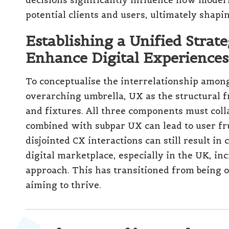
Emerging businesses often underestimate th
focusing predominantly on the aesthetic asp
significant benefits from comprehensive des
(SMEs) in cities such as Manchester, Leeds, 
competitive positioning by investing in scala
For instance, a startup e-commerce brand may
face challenges as it grows. A thoughtfully 
CX strategy, becomes essential for overcomi
growth as the business evolves.
How Major Corporations Lev
UI