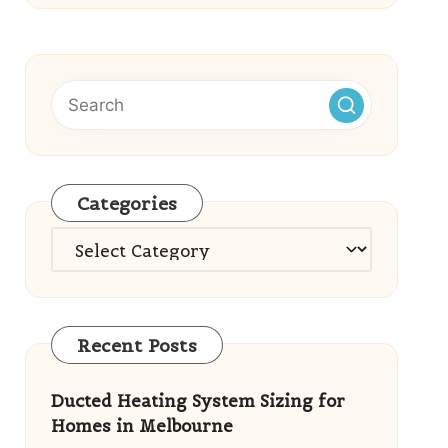
Categories
Categories
Recent Posts
Ducted Heating System Sizing for
Homes in Melbourne