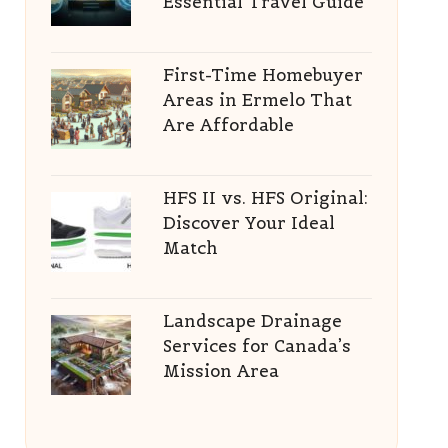
Essential Travel Guide
First-Time Homebuyer
Areas in Ermelo That
Are Affordable
HFS II vs. HFS Original:
Discover Your Ideal
Match
Landscape Drainage
Services for Canada’s
Mission Area