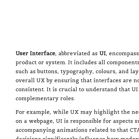
overarching umbrella, UX as the structural 
and fixtures. All three components must colla
combined with subpar UX can lead to user fr
disjointed CX interactions can still result in
digital marketplace, especially in the UK, in
approach. This has transitioned from being op
aiming to thrive.
Understanding Who Ga
UX, and UI Services
Empowering Growing SMEs an
Success