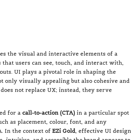
framework, and UI as the decorative finishes
borate effectively; a visually striking UI
ustration. Likewise, a seamless UX paired with
 customer attrition. Today’s highly competitive
creasingly advocates for an integrated design
tional to a strategic necessity for brands
ins from Effective CX,
d Startups for Sustainable