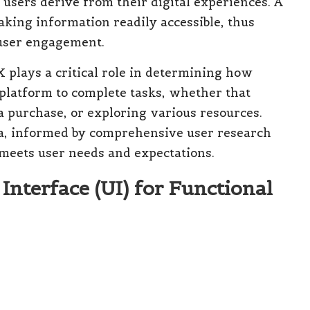
n users derive from their digital experiences. A
king information readily accessible, thus
 user engagement.
 plays a critical role in determining how
 platform to complete tasks, whether that
a purchase, or exploring various resources.
ta, informed by comprehensive user research
y meets user needs and expectations.
nterface (UI) for Functional
es the visual and interactive elements of a