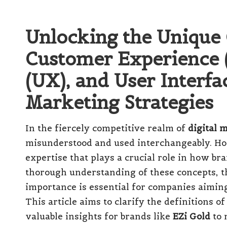
Unlocking the Unique 
Customer Experience (
(UX), and User Interfac
Marketing Strategies
In the fiercely competitive realm of
digital 
misunderstood and used interchangeably. How
expertise that plays a crucial role in how b
thorough understanding of these concepts, the
importance is essential for companies aiming
This article aims to clarify the definitions 
valuable insights for brands like
EZi Gold
to 