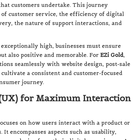
 that customers undertake. This journey
 of customer service, the efficiency of digital
ery, the nature of support interactions, and
exceptionally high, businesses must ensure
 but also positive and memorable. For
EZi Gold
,
ions seamlessly with website design, post-sale
 cultivate a consistent and customer-focused
onsumer journey.
 (UX) for Maximum Interaction
 focuses on how users interact with a product or
s. It encompasses aspects such as usability,