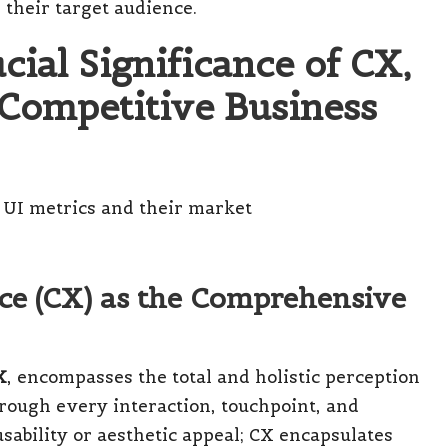
 their target audience.
ial Significance of CX,
 Competitive Business
ce (CX) as the Comprehensive
X
, encompasses the total and holistic perception
rough every interaction, touchpoint, and
sability or aesthetic appeal; CX encapsulates