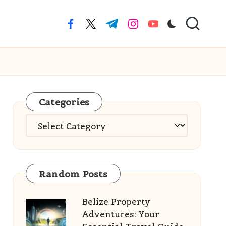
facebook.com
twitter.com
t.me
instagram.com
youtube.com
Categories
Categories
Random Posts
Belize Property
Adventures: Your