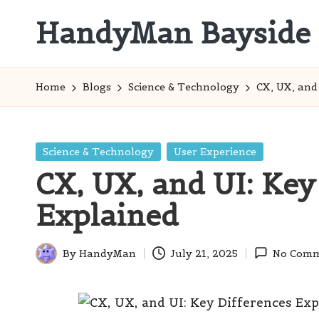
HandyMan Bayside
Skip
to
Bayside
content
Info
Home
Blogs
Science & Technology
CX, UX, and
Posted
Science & Technology
User Experience
in
CX, UX, and UI: Key
Explained
By
HandyMan
July 21, 2025
No Comm
Posted
by