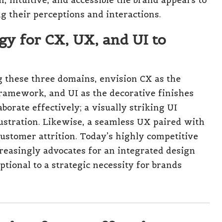
e complexities surrounding CX and UX,
ects of UI. However, these enterprises can reap
ign strategies. Small and medium enterprises
and Brighton can greatly enhance their
ble and engaging digital experiences.
 initially rely on Shopify templates but could
planned UX redesign, coupled with a consistent
ng such obstacles and ensuring sustainable
erage Effective CX, UX, and