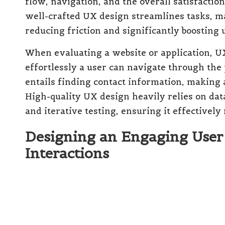
flow, navigation, and the overall satisfactio
well-crafted UX design streamlines tasks, ma
reducing friction and significantly boosting
When evaluating a website or application, UX
effortlessly a user can navigate through the
entails finding contact information, making 
High-quality UX design heavily relies on da
and iterative testing, ensuring it effectivel
Designing an Engaging User I
Interactions
User Interface
, abbreviated as
UI
, encompass