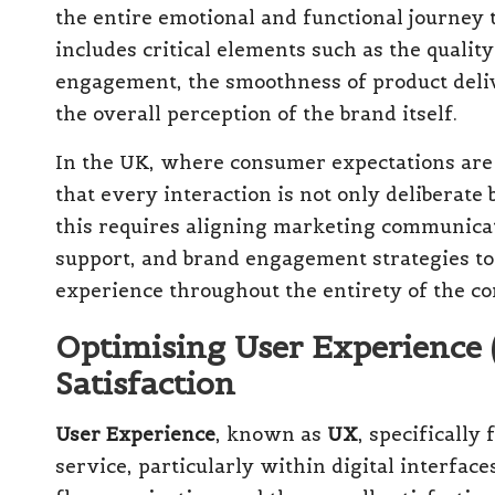
the entire emotional and functional journey
includes critical elements such as the quality
engagement, the smoothness of product deliv
the overall perception of the brand itself.
In the UK, where consumer expectations are 
that every interaction is not only deliberate
this requires aligning marketing communicat
support, and brand engagement strategies to
experience throughout the entirety of the c
Optimising User Experience
Satisfaction
User Experience
, known as
UX
, specifically
service, particularly within digital interface