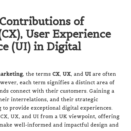
Contributions of
CX), User Experience
e (UI) in Digital
marketing
, the terms
CX
,
UX
, and
UI
are often
ever, each term signifies a distinct area of
rands connect with their customers. Gaining a
ir interrelations, and their strategic
 to provide exceptional digital experiences.
of CX, UX, and UI from a UK viewpoint, offering
make well-informed and impactful design and