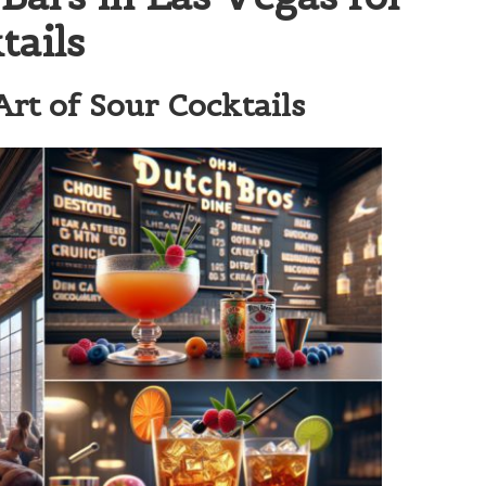
tails
rt of Sour Cocktails