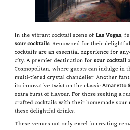
In the vibrant cocktail scene of
Las Vegas
, f
sour cocktails
. Renowned for their delightful
cocktails are an essential experience for an
city. A premier destination for
sour cocktail
a
Cosmopolitan, where guests can indulge in t
multi-tiered crystal chandelier. Another fant
its innovative twist on the classic
Amaretto 
extra burst of flavour. For those seeking a ru
crafted cocktails with their homemade sour m
these delightful drinks.
These venues not only excel in creating re