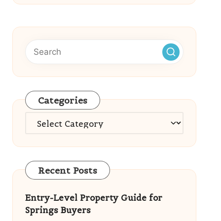
Categories
Categories
Recent Posts
Entry-Level Property Guide for
Springs Buyers