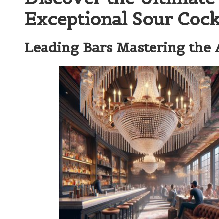
Exceptional Sour Cock
Leading Bars Mastering the A