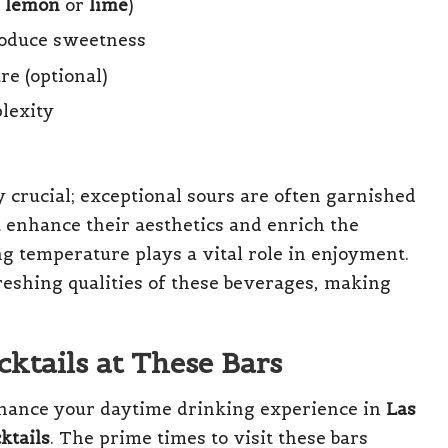
y
lemon
or
lime
)
roduce sweetness
re (optional)
plexity
ly crucial; exceptional sours are often garnished
at enhance their aesthetics and enrich the
ng temperature plays a vital role in enjoyment.
freshing qualities of these beverages, making
cktails at These Bars
enhance your daytime drinking experience in
Las
ktails
. The prime times to visit these bars