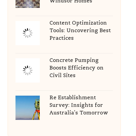
Windsor Homes
Content Optimization
Tools: Uncovering Best
Practices
Concrete Pumping
Boosts Efficiency on
Civil Sites
Re Establishment
Survey: Insights for
Australia’s Tomorrow