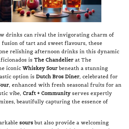
ew drinks can rival the invigorating charm of
 fusion of tart and sweet flavours, these
yone relishing afternoon drinks in this dynamic
ficionados is
The Chandelier
at The
he iconic
Whiskey Sour
beneath a stunning
astic option is
Dutch Bros Diner
, celebrated for
Sour
, enhanced with fresh seasonal fruits for an
stic vibe,
Craft + Community
serves expertly
ixes, beautifully capturing the essence of
markable
sours
but also provide a welcoming