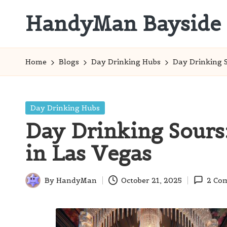
HandyMan Bayside
Skip
to
Bayside
content
Info
Home
Blogs
Day Drinking Hubs
Day Drinking S
Posted
Day Drinking Hubs
in
Day Drinking Sours:
in Las Vegas
By
HandyMan
October 21, 2025
2 Co
Posted
by