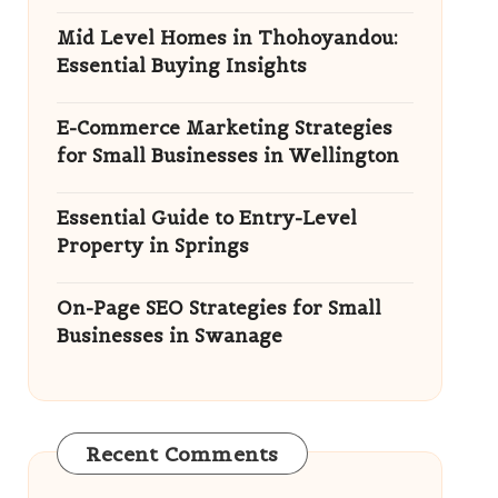
Mid Level Homes in Thohoyandou:
Essential Buying Insights
E-Commerce Marketing Strategies
for Small Businesses in Wellington
Essential Guide to Entry-Level
Property in Springs
On-Page SEO Strategies for Small
Businesses in Swanage
Recent Comments