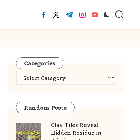
facebook.com
twitter.com
t.me
instagram.com
youtube.com
Categories
Categories
Random Posts
Clay Tiles Reveal
Hidden Residue in