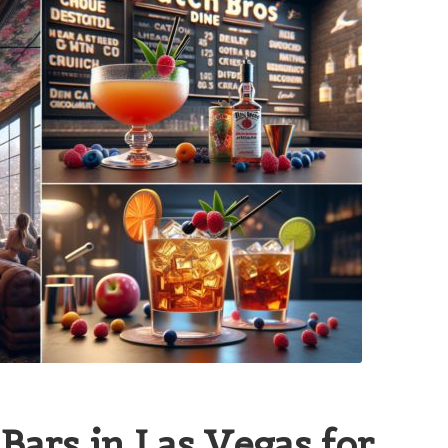
Bars in Las Vegas for