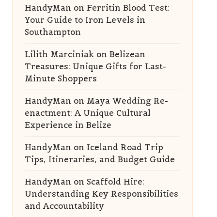
HandyMan
on
Ferritin Blood Test:
Your Guide to Iron Levels in
Southampton
Lilith Marciniak
on
Belizean
Treasures: Unique Gifts for Last-
Minute Shoppers
HandyMan
on
Maya Wedding Re-
enactment: A Unique Cultural
Experience in Belize
HandyMan
on
Iceland Road Trip
Tips, Itineraries, and Budget Guide
HandyMan
on
Scaffold Hire:
Understanding Key Responsibilities
and Accountability