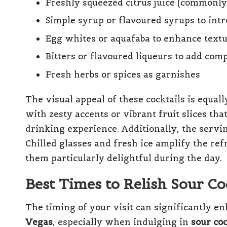
Freshly squeezed citrus juice (commonl
Simple syrup or flavoured syrups to int
Egg whites or aquafaba to enhance textu
Bitters or flavoured liqueurs to add com
Fresh herbs or spices as garnishes
The visual appeal of these cocktails is equal
with zesty accents or vibrant fruit slices th
drinking experience. Additionally, the servi
Chilled glasses and fresh ice amplify the re
them particularly delightful during the day.
Best Times to Relish Sour Co
The timing of your visit can significantly 
Vegas
, especially when indulging in
sour coc