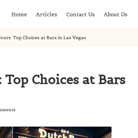
Home
Articles
Contact Us
About Us
ours: Top Choices at Bars in Las Vegas
 Top Choices at Bars
mments