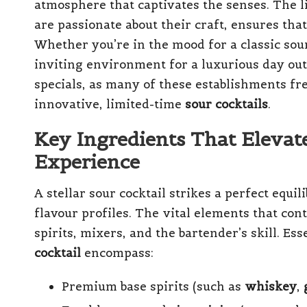
atmosphere that captivates the senses. The 
are passionate about their craft, ensures tha
Whether you’re in the mood for a classic sour
inviting environment for a luxurious day out.
specials, as many of these establishments fr
innovative, limited-time
sour cocktails
.
Key Ingredients That Elevat
Experience
A stellar sour cocktail strikes a perfect equi
flavour profiles. The vital elements that cont
spirits, mixers, and the bartender’s skill. Es
cocktail
encompass:
Premium base spirits (such as
whiskey
,