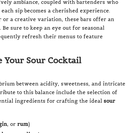
lively ambiance, coupled with bartenders who
t each sip becomes a cherished experience.
 or a creative variation, these bars offer an
 Be sure to keep an eye out for seasonal
equently refresh their menus to feature
e Your Sour Cocktail
librium between acidity, sweetness, and intricate
ribute to this balance include the selection of
sential ingredients for crafting the ideal
sour
gin
, or
rum
)