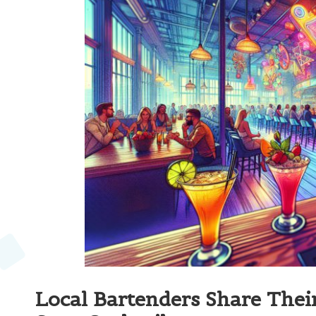
Local Bartenders Share The