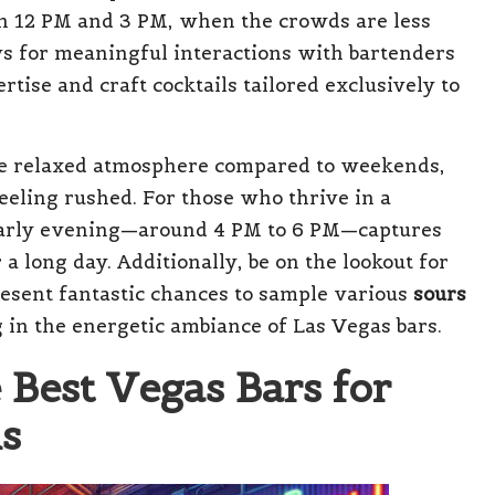
een 12 PM and 3 PM, when the crowds are less
s for meaningful interactions with bartenders
tise and craft cocktails tailored exclusively to
e relaxed atmosphere compared to weekends,
eeling rushed. For those who thrive in a
 early evening—around 4 PM to 6 PM—captures
a long day. Additionally, be on the lookout for
esent fantastic chances to sample various
sours
 in the energetic ambiance of Las Vegas bars.
e Best Vegas Bars for
ls