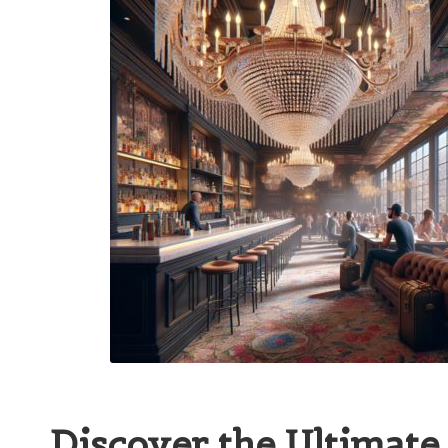
Discover the Ultimate 