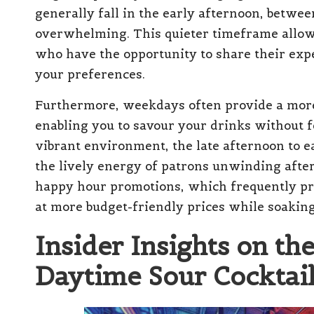
generally fall in the early afternoon, betw
overwhelming. This quieter timeframe allow
who have the opportunity to share their exper
your preferences.
Furthermore, weekdays often provide a mor
enabling you to savour your drinks without f
vibrant environment, the late afternoon to
the lively energy of patrons unwinding after 
happy hour promotions, which frequently pr
at more budget-friendly prices while soaking
Insider Insights on th
Daytime Sour Cocktai