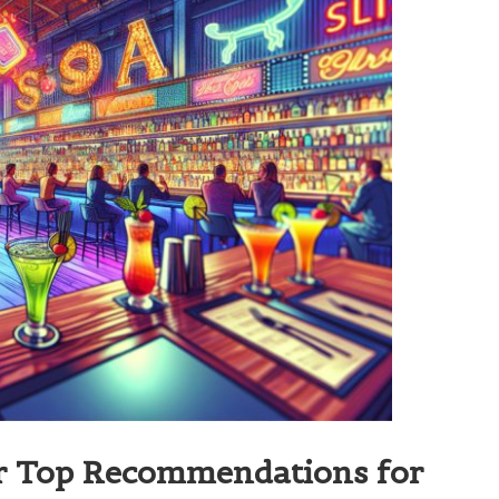
ir Top Recommendations for