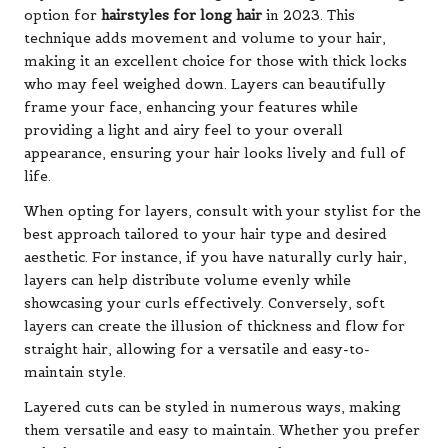
option for
hairstyles for long hair
in 2023. This
technique adds movement and volume to your hair,
making it an excellent choice for those with thick locks
who may feel weighed down. Layers can beautifully
frame your face, enhancing your features while
providing a light and airy feel to your overall
appearance, ensuring your hair looks lively and full of
life.
When opting for layers, consult with your stylist for the
best approach tailored to your hair type and desired
aesthetic. For instance, if you have naturally curly hair,
layers can help distribute volume evenly while
showcasing your curls effectively. Conversely, soft
layers can create the illusion of thickness and flow for
straight hair, allowing for a versatile and easy-to-
maintain style.
Layered cuts can be styled in numerous ways, making
them versatile and easy to maintain. Whether you prefer