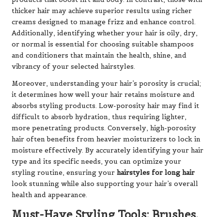
thicker hair may achieve superior results using richer
creams designed to manage frizz and enhance control.
Additionally, identifying whether your hair is oily, dry,
or normal is essential for choosing suitable shampoos
and conditioners that maintain the health, shine, and
vibrancy of your selected hairstyles.
Moreover, understanding your hair’s porosity is crucial;
it determines how well your hair retains moisture and
absorbs styling products. Low-porosity hair may find it
difficult to absorb hydration, thus requiring lighter,
more penetrating products. Conversely, high-porosity
hair often benefits from heavier moisturizers to lock in
moisture effectively. By accurately identifying your hair
type and its specific needs, you can optimize your
styling routine, ensuring your
hairstyles for long hair
look stunning while also supporting your hair’s overall
health and appearance.
Must-Have Styling Tools: Brushes,