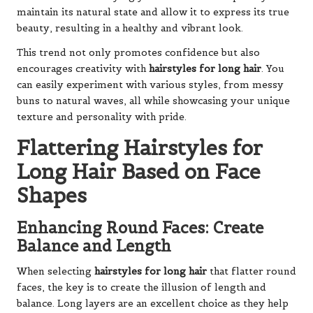
maintain its natural state and allow it to express its true
beauty, resulting in a healthy and vibrant look.
This trend not only promotes confidence but also
encourages creativity with
hairstyles for long hair
. You
can easily experiment with various styles, from messy
buns to natural waves, all while showcasing your unique
texture and personality with pride.
Flattering Hairstyles for
Long Hair Based on Face
Shapes
Enhancing Round Faces: Create
Balance and Length
When selecting
hairstyles for long hair
that flatter round
faces, the key is to create the illusion of length and
balance. Long layers are an excellent choice as they help