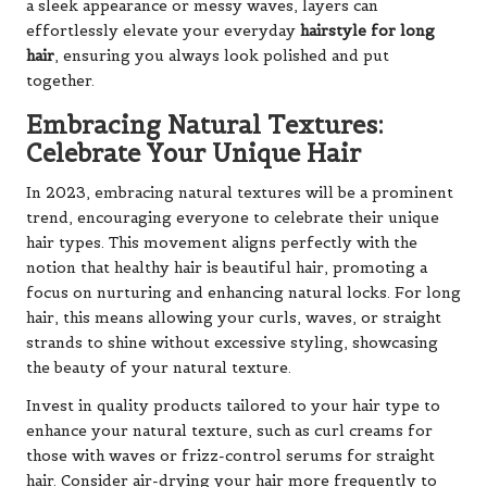
a sleek appearance or messy waves, layers can
effortlessly elevate your everyday
hairstyle for long
hair
, ensuring you always look polished and put
together.
Embracing Natural Textures:
Celebrate Your Unique Hair
In 2023, embracing natural textures will be a prominent
trend, encouraging everyone to celebrate their unique
hair types. This movement aligns perfectly with the
notion that healthy hair is beautiful hair, promoting a
focus on nurturing and enhancing natural locks. For long
hair, this means allowing your curls, waves, or straight
strands to shine without excessive styling, showcasing
the beauty of your natural texture.
Invest in quality products tailored to your hair type to
enhance your natural texture, such as curl creams for
those with waves or frizz-control serums for straight
hair. Consider air-drying your hair more frequently to