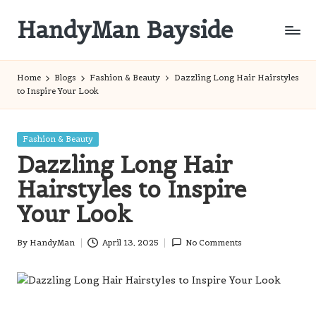
HandyMan Bayside
Skip
to
Bayside
content
Info
Home
Blogs
Fashion & Beauty
Dazzling Long Hair Hairstyles
to Inspire Your Look
Posted
Fashion & Beauty
in
Dazzling Long Hair
Hairstyles to Inspire
Your Look
By
HandyMan
April 13, 2025
No Comments
Posted
by