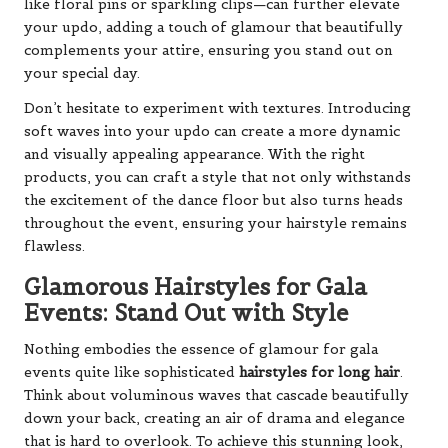
like floral pins or sparkling clips—can further elevate
your updo, adding a touch of glamour that beautifully
complements your attire, ensuring you stand out on
your special day.
Don’t hesitate to experiment with textures. Introducing
soft waves into your updo can create a more dynamic
and visually appealing appearance. With the right
products, you can craft a style that not only withstands
the excitement of the dance floor but also turns heads
throughout the event, ensuring your hairstyle remains
flawless.
Glamorous Hairstyles for Gala
Events: Stand Out with Style
Nothing embodies the essence of glamour for gala
events quite like sophisticated
hairstyles for long hair
.
Think about voluminous waves that cascade beautifully
down your back, creating an air of drama and elegance
that is hard to overlook. To achieve this stunning look,