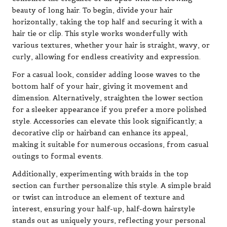
beauty of long hair. To begin, divide your hair
horizontally, taking the top half and securing it with a
hair tie or clip. This style works wonderfully with
various textures, whether your hair is straight, wavy, or
curly, allowing for endless creativity and expression.
For a casual look, consider adding loose waves to the
bottom half of your hair, giving it movement and
dimension. Alternatively, straighten the lower section
for a sleeker appearance if you prefer a more polished
style. Accessories can elevate this look significantly; a
decorative clip or hairband can enhance its appeal,
making it suitable for numerous occasions, from casual
outings to formal events.
Additionally, experimenting with braids in the top
section can further personalize this style. A simple braid
or twist can introduce an element of texture and
interest, ensuring your half-up, half-down hairstyle
stands out as uniquely yours, reflecting your personal