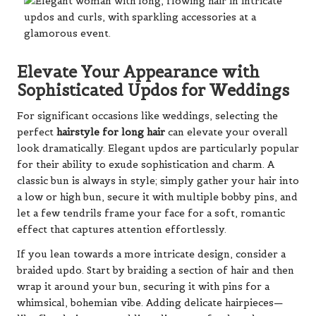
Elevate Your Appearance with
Sophisticated Updos for Weddings
For significant occasions like weddings, selecting the
perfect
hairstyle for long hair
can elevate your overall
look dramatically. Elegant updos are particularly popular
for their ability to exude sophistication and charm. A
classic bun is always in style; simply gather your hair into
a low or high bun, secure it with multiple bobby pins, and
let a few tendrils frame your face for a soft, romantic
effect that captures attention effortlessly.
If you lean towards a more intricate design, consider a
braided updo. Start by braiding a section of hair and then
wrap it around your bun, securing it with pins for a
whimsical, bohemian vibe. Adding delicate hairpieces—