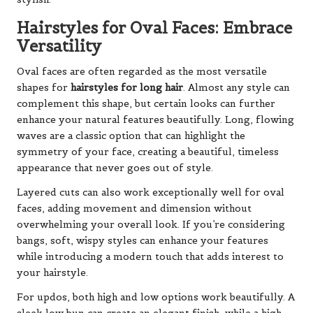
Hairstyles for Oval Faces: Embrace
Versatility
Oval faces are often regarded as the most versatile
shapes for
hairstyles for long hair
. Almost any style can
complement this shape, but certain looks can further
enhance your natural features beautifully. Long, flowing
waves are a classic option that can highlight the
symmetry of your face, creating a beautiful, timeless
appearance that never goes out of style.
Layered cuts can also work exceptionally well for oval
faces, adding movement and dimension without
overwhelming your overall look. If you’re considering
bangs, soft, wispy styles can enhance your features
while introducing a modern touch that adds interest to
your hairstyle.
For updos, both high and low options work beautifully. A