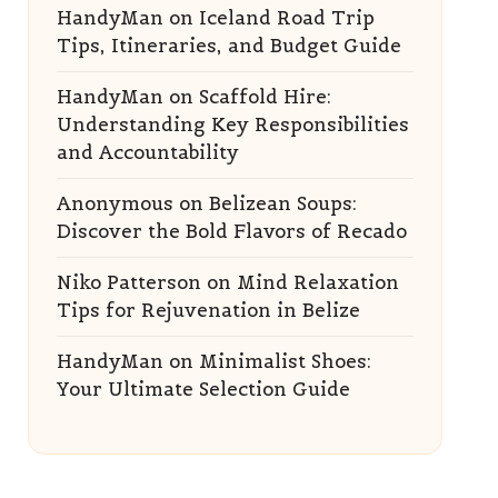
HandyMan
on
Iceland Road Trip
Tips, Itineraries, and Budget Guide
HandyMan
on
Scaffold Hire:
Understanding Key Responsibilities
and Accountability
Anonymous
on
Belizean Soups:
Discover the Bold Flavors of Recado
Niko Patterson
on
Mind Relaxation
Tips for Rejuvenation in Belize
HandyMan
on
Minimalist Shoes:
Your Ultimate Selection Guide