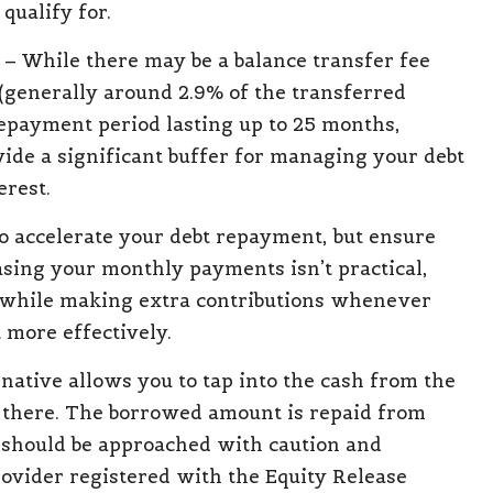
qualify for.
– While there may be a balance transfer fee
(generally around 2.9% of the transferred
epayment period lasting up to 25 months,
vide a significant buffer for managing your debt
erest.
o accelerate your debt repayment, but ensure
asing your monthly payments isn’t practical,
 while making extra contributions whenever
 more effectively.
native allows you to tap into the cash from the
e there. The borrowed amount is repaid from
n should be approached with caution and
provider registered with the Equity Release