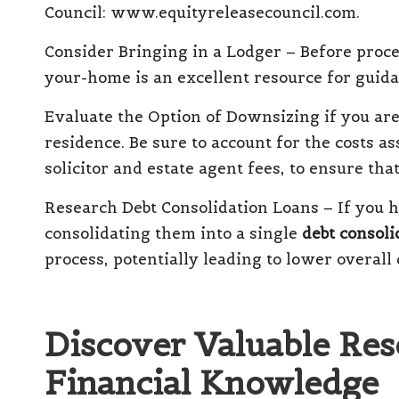
Council:
www.equityreleasecouncil.com
.
Consider Bringing in a Lodger
– Before proce
your-home
is an excellent resource for guida
Evaluate the Option of Downsizing
if you ar
residence.
Be sure to account for the costs a
solicitor and estate agent fees, to ensure that
Research Debt Consolidation Loans
– If you h
consolidating them into a single
debt consoli
process
, potentially leading to lower overal
Discover Valuable Res
Financial Knowledge