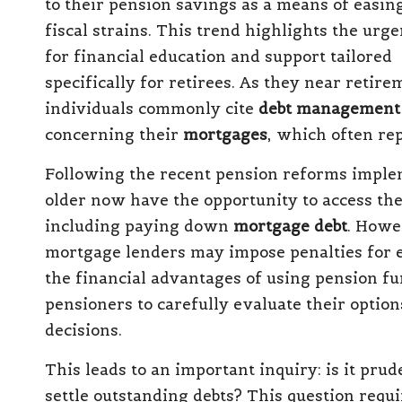
to their pension savings as a means of easin
fiscal strains. This trend highlights the urg
for financial education and support tailored
specifically for retirees.
As they near retire
individuals commonly cite
debt management
concerning their
mortgages
, which often rep
Following the recent
pension reforms impl
older now have the opportunity to access the
including paying down
mortgage debt
.
Howev
mortgage lenders may impose penalties for e
the financial advantages of using pension fun
pensioners to carefully evaluate their option
decisions.
This leads to an important inquiry:
is it pru
settle outstanding debts
?
This question requi