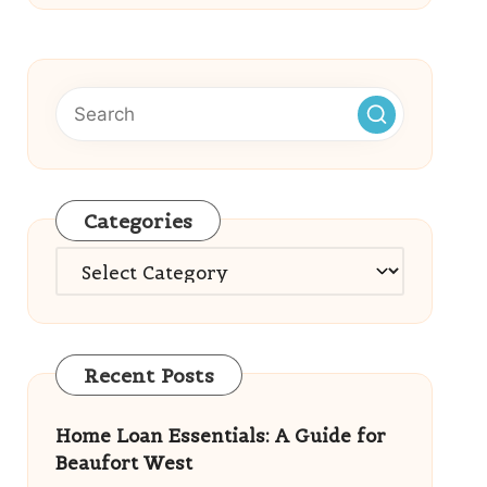
Categories
Categories
Recent Posts
Home Loan Essentials: A Guide for
Beaufort West