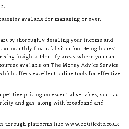
h.
trategies available for managing
or even
tart by thoroughly detailing your income and
your monthly financial situation. Being honest
ising insights. Identify areas where you can
esources available on The Money Advice Service
 which offers excellent online tools for effective
mpetitive pricing on
essential services, such as
ctricity and gas, along with broadband and
ts
through platforms like
www.entitledto.co.uk