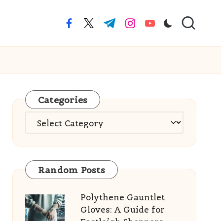
facebook.com
twitter.com
t.me
instagram.com
youtube.com
Categories
Categories
Random Posts
Polythene Gauntlet
Gloves: A Guide for