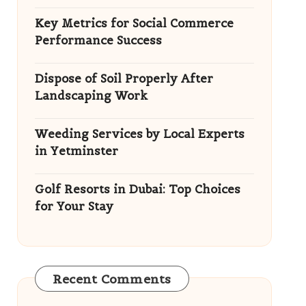
Key Metrics for Social Commerce
Performance Success
Dispose of Soil Properly After
Landscaping Work
Weeding Services by Local Experts
in Yetminster
Golf Resorts in Dubai: Top Choices
for Your Stay
Recent Comments