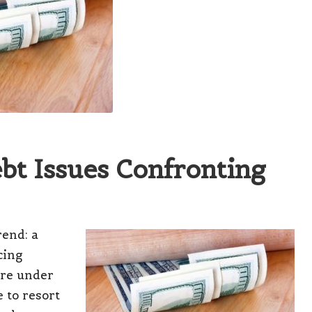
ebt Issues Confronting
rend:
a
cing
are under
 to resort