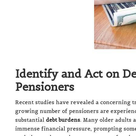
Identify and Act on D
Pensioners
Recent studies have revealed a concerning t
growing number of pensioners are experien
substantial
debt burdens
.
Many older adults 
immense financial pressure, prompting some