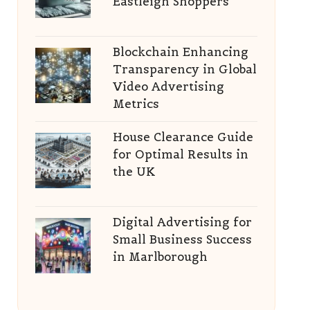
Eastleigh Shoppers
Blockchain Enhancing
Transparency in Global
Video Advertising
Metrics
House Clearance Guide
for Optimal Results in
the UK
Digital Advertising for
Small Business Success
in Marlborough