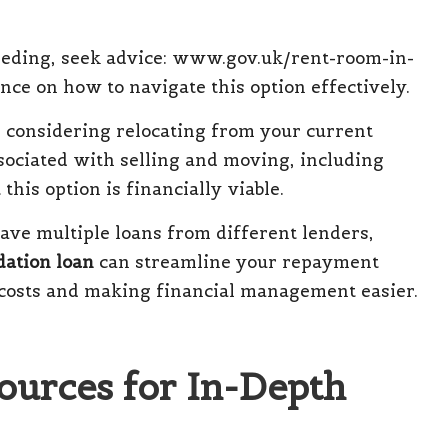
eding, seek advice:
www.gov.uk/rent-room-in-
nce on how to navigate this option effectively.
e considering relocating from your current
ssociated with selling and moving, including
 this option is financially viable.
ave multiple loans from different lenders,
dation loan
can streamline your repayment
l costs and making financial management easier.
ources for In-Depth