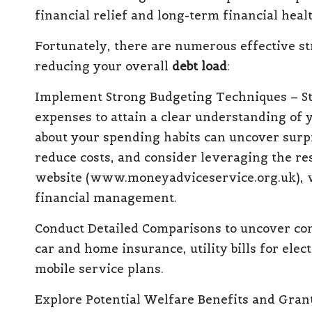
financial relief and long-term financial healt
Fortunately, there are numerous
effective s
reducing
your overall
debt load
:
Implement Strong Budgeting Techniques
– S
expenses to attain a clear understanding of 
about your spending habits can uncover surpr
reduce costs, and consider leveraging the r
website (
www.moneyadviceservice.org.uk
),
financial management.
Conduct Detailed Comparisons
to uncover co
car and home insurance, utility bills for ele
mobile service plans.
Explore Potential Welfare
Benefits and Gran