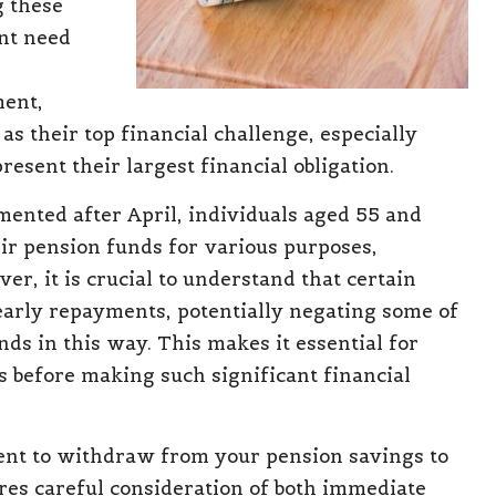
g these
ent need
ment,
as their top financial challenge, especially
resent their largest financial obligation.
emented
after April, individuals aged 55 and
ir pension funds for various purposes,
er, it is crucial to understand that certain
arly repayments, potentially negating some of
ds in this way. This makes it essential for
s before making such significant financial
dent to withdraw
from your pension savings
to
res careful consideration of both immediate