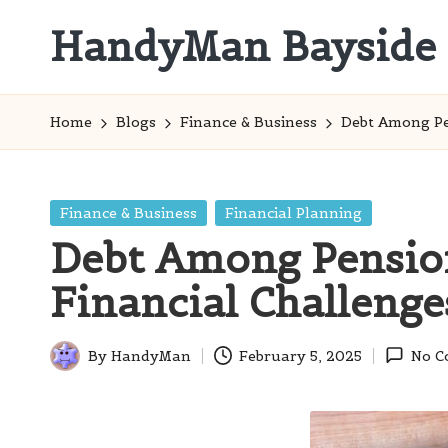
HandyMan Bayside
Skip
to
Bayside
content
Info
Home
Blogs
Finance & Business
Debt Among Pe
Posted
Finance & Business
Financial Planning
in
Debt Among Pension
Financial Challenge
By
HandyMan
February 5, 2025
No C
Posted
by