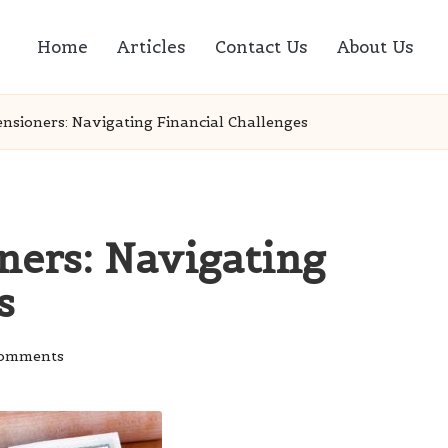
Home
Articles
Contact Us
About Us
nsioners: Navigating Financial Challenges
ers: Navigating
s
omments