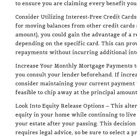
to ensure you are claiming every benefit you 
Consider Utilizing Interest-Free Credit Cards
for moving balances from other credit cards 
amount),
you could gain the advantage of a r
depending on the specific card. This can pro
repayments without incurring additional int
Increase Your Monthly Mortgage Payments
t
you consult your lender beforehand. If incre
consider maintaining your current payment
feasible to chip away at the principal amount
Look Into Equity Release Options
– This alter
equity in your home while continuing to liv
your estate after your passing. This decisio
requires legal advice, so be sure to select a 