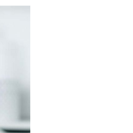
Avoiding
Digital
Trappings
While
Struggling
with
Debt