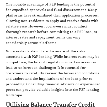
One notable advantage of P2P lending is the potential
for expedited approvals and fund disbursement. Many
platforms have streamlined their application processes,
allowing non-residents to apply and receive funds with
relative ease. However, borrowers must conduct
thorough research before committing to a P2P loan, as
interest rates and repayment terms can vary
considerably across platforms.
Non-residents should also be aware of the risks
associated with P2P lending. While interest rates may be
competitive, the lack of regulation in certain areas can
lead to unforeseen challenges. It is essential for
borrowers to carefully review the terms and conditions
and understand the implications of the loan prior to
proceeding. Consulting financial advisors or experienced
peers can provide valuable insights into the P2P lending
landscape.
Utilising Balance Transfer Credit