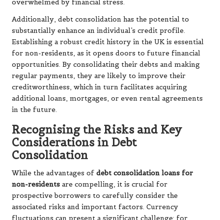
overwhelmed by financial stress.
Additionally, debt consolidation has the potential to
substantially enhance an individual’s credit profile.
Establishing a robust credit history in the UK is essential
for non-residents, as it opens doors to future financial
opportunities. By consolidating their debts and making
regular payments, they are likely to improve their
creditworthiness, which in turn facilitates acquiring
additional loans, mortgages, or even rental agreements
in the future.
Recognising the Risks and Key
Considerations in Debt
Consolidation
While the advantages of
debt consolidation loans for
non-residents
are compelling, it is crucial for
prospective borrowers to carefully consider the
associated risks and important factors. Currency
fluctuations can present a significant challenge; for