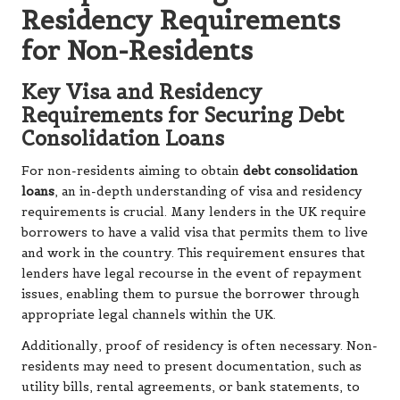
Residency Requirements
for Non-Residents
Key Visa and Residency
Requirements for Securing Debt
Consolidation Loans
For non-residents aiming to obtain
debt consolidation
loans
, an in-depth understanding of visa and residency
requirements is crucial. Many lenders in the UK require
borrowers to have a valid visa that permits them to live
and work in the country. This requirement ensures that
lenders have legal recourse in the event of repayment
issues, enabling them to pursue the borrower through
appropriate legal channels within the UK.
Additionally, proof of residency is often necessary. Non-
residents may need to present documentation, such as
utility bills, rental agreements, or bank statements, to