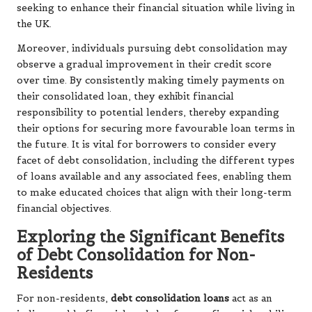
seeking to enhance their financial situation while living in
the UK.
Moreover, individuals pursuing debt consolidation may
observe a gradual improvement in their credit score
over time. By consistently making timely payments on
their consolidated loan, they exhibit financial
responsibility to potential lenders, thereby expanding
their options for securing more favourable loan terms in
the future. It is vital for borrowers to consider every
facet of debt consolidation, including the different types
of loans available and any associated fees, enabling them
to make educated choices that align with their long-term
financial objectives.
Exploring the Significant Benefits
of Debt Consolidation for Non-
Residents
For non-residents,
debt consolidation loans
act as an