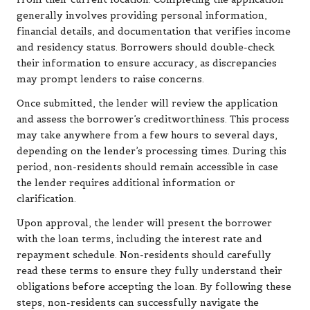
generally involves providing personal information,
financial details, and documentation that verifies income
and residency status. Borrowers should double-check
their information to ensure accuracy, as discrepancies
may prompt lenders to raise concerns.
Once submitted, the lender will review the application
and assess the borrower’s creditworthiness. This process
may take anywhere from a few hours to several days,
depending on the lender’s processing times. During this
period, non-residents should remain accessible in case
the lender requires additional information or
clarification.
Upon approval, the lender will present the borrower
with the loan terms, including the interest rate and
repayment schedule. Non-residents should carefully
read these terms to ensure they fully understand their
obligations before accepting the loan. By following these
steps, non-residents can successfully navigate the