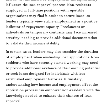
influence the loan approval process. Non-residents
employed in full-time positions with reputable
organisations may find it easier to secure loans, as
lenders typically view stable employment as a positive
indicator of repayment capacity. Freelancers or
individuals on temporary contracts may face increased
scrutiny, needing to provide additional documentation
to validate their income stability.
In certain cases, lenders may also consider the duration
of employment when evaluating loan applications. Non-
residents who have recently started working may need
to provide additional evidence of their earning potential
or seek loans designed for individuals with less
established employment histories. Ultimately,
understanding how income and employment affect the
application process can empower non-residents with the
knowledge needed to enhance their chances of loan
approval.