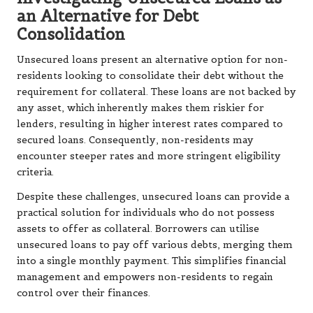
an Alternative for Debt
Consolidation
Unsecured loans present an alternative option for non-
residents looking to consolidate their debt without the
requirement for collateral. These loans are not backed by
any asset, which inherently makes them riskier for
lenders, resulting in higher interest rates compared to
secured loans. Consequently, non-residents may
encounter steeper rates and more stringent eligibility
criteria.
Despite these challenges, unsecured loans can provide a
practical solution for individuals who do not possess
assets to offer as collateral. Borrowers can utilise
unsecured loans to pay off various debts, merging them
into a single monthly payment. This simplifies financial
management and empowers non-residents to regain
control over their finances.