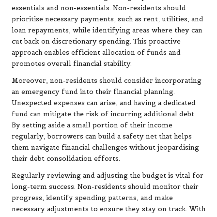
essentials and non-essentials. Non-residents should
prioritise necessary payments, such as rent, utilities, and
loan repayments, while identifying areas where they can
cut back on discretionary spending. This proactive
approach enables efficient allocation of funds and
promotes overall financial stability.
Moreover, non-residents should consider incorporating
an emergency fund into their financial planning.
Unexpected expenses can arise, and having a dedicated
fund can mitigate the risk of incurring additional debt.
By setting aside a small portion of their income
regularly, borrowers can build a safety net that helps
them navigate financial challenges without jeopardising
their debt consolidation efforts.
Regularly reviewing and adjusting the budget is vital for
long-term success. Non-residents should monitor their
progress, identify spending patterns, and make
necessary adjustments to ensure they stay on track. With