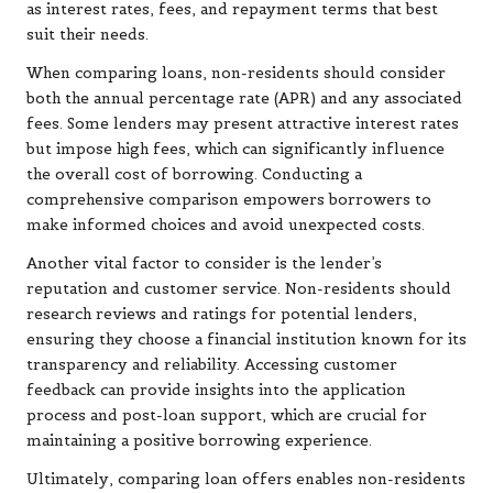
as interest rates, fees, and repayment terms that best
suit their needs.
When comparing loans, non-residents should consider
both the annual percentage rate (APR) and any associated
fees. Some lenders may present attractive interest rates
but impose high fees, which can significantly influence
the overall cost of borrowing. Conducting a
comprehensive comparison empowers borrowers to
make informed choices and avoid unexpected costs.
Another vital factor to consider is the lender’s
reputation and customer service. Non-residents should
research reviews and ratings for potential lenders,
ensuring they choose a financial institution known for its
transparency and reliability. Accessing customer
feedback can provide insights into the application
process and post-loan support, which are crucial for
maintaining a positive borrowing experience.
Ultimately, comparing loan offers enables non-residents