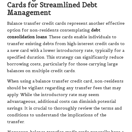
Cards for Streamlined Debt
Management
Balance transfer credit cards represent another effective
option for non-residents contemplating
debt
consolidation loans
. These cards enable individuals to
transfer existing debts from high-interest credit cards to
a new card with a lower introductory rate, typically for a
specified duration. This strategy can significantly reduce
borrowing costs, particularly for those carrying large
balances on multiple credit cards.
When using a balance transfer credit card, non-residents
should be vigilant regarding any transfer fees that may
apply. While the introductory rate may seem
advantageous, additional costs can diminish potential
savings. It is crucial to thoroughly review the terms and
conditions to understand the implications of the
transfer.