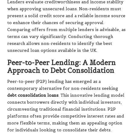
Lenders evaluate creditworthiness and income stability
when approving unsecured loans. Non-residents must
present a solid credit score and a reliable income source
to enhance their chances of securing approval.
Comparing offers from multiple lenders is advisable, as
terms can vary significantly. Conducting thorough
research allows non-residents to identify the best
unsecured loan options available in the UK.
Peer-to-Peer Lending: A Modern
Approach to Debt Consolidation
Peer-to-peer (P2P) lending has emerged as a
contemporary alternative for non-residents seeking
debt consolidation loans
. This innovative lending model
connects borrowers directly with individual investors,
circumventing traditional financial institutions. P2P
platforms often provide competitive interest rates and
more flexible terms, making them an appealing option
for individuals looking to consolidate their debts.