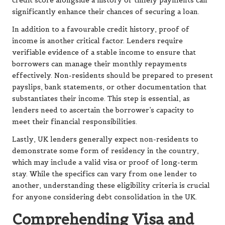
credit score alongside a history of timely payments can
significantly enhance their chances of securing a loan.
In addition to a favourable credit history, proof of
income is another critical factor. Lenders require
verifiable evidence of a stable income to ensure that
borrowers can manage their monthly repayments
effectively. Non-residents should be prepared to present
payslips, bank statements, or other documentation that
substantiates their income. This step is essential, as
lenders need to ascertain the borrower’s capacity to
meet their financial responsibilities.
Lastly, UK lenders generally expect non-residents to
demonstrate some form of residency in the country,
which may include a valid visa or proof of long-term
stay. While the specifics can vary from one lender to
another, understanding these eligibility criteria is crucial
for anyone considering debt consolidation in the UK.
Comprehending Visa and