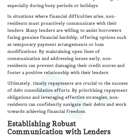
especially during busy periods or holidays.
In situations where financial difficulties arise, non-
residents must proactively communicate with their
lenders. Many lenders are willing to assist borrowers
facing genuine financial hardship, offering options such
as temporary payment arrangements or loan
modifications. By maintaining open lines of
communication and addressing issues early, non-
residents can prevent damaging their credit scores and
foster a positive relationship with their lenders.
Ultimately, timely repayments are crucial to the success
of debt consolidation efforts. By prioritising repayment
obligations and leveraging effective strategies, non-
residents can confidently navigate their debts and work
towards achieving financial freedom.
Establishing Robust
Communication with Lenders