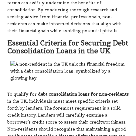
terms can swiftly undermine the benefits of
consolidation. By conducting thorough research and
seeking advice from financial professionals, non-
residents can make informed decisions that align with
their financial goals while avoiding potential pitfalls.
Essential Criteria for Securing Debt
Consolidation Loans in the UK
To qualify for
debt consolidation loans for non-residents
in the UK, individuals must meet specific criteria set
forth by lenders. The foremost requirement is a solid
credit history. Lenders will carefully examine a
borrower’s credit score to assess their creditworthiness.
Non-residents should recognise that maintaining a good