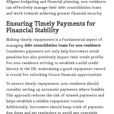
diligent budgeting and financial planning, non-residents
can effectively manage their debt consolidation loans
and work towards achieving greater financial security.
Ensuring Timely Payments for
Financial Stability
Making timely repayments is a fundamental aspect of
managing
debt consolidation loans for non-residents
.
Consistent payments not only help borrowers avoid
penalties but also positively impact their credit profile.
For non-residents striving to establish a solid credit
history in the UK, maintaining a good repayment record
is crucial for unlocking future financial opportunities.
To ensure timely repayments, non-residents should
consider setting up automatic payments where feasible.
This approach reduces the risk of missed payments and
helps establish a reliable repayment routine.
Additionally, borrowers should keep track of payment
due dates and set reminders to avoid any oversight,