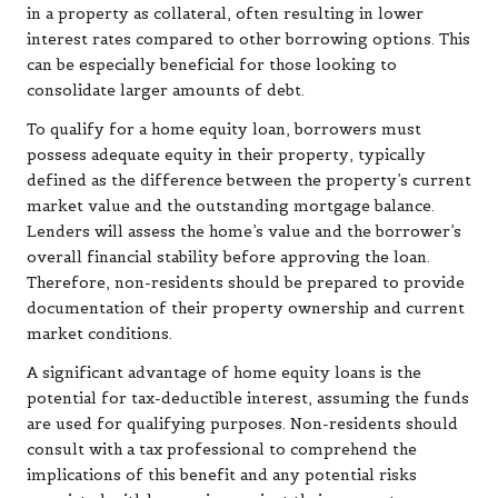
in a property as collateral, often resulting in lower
interest rates compared to other borrowing options. This
can be especially beneficial for those looking to
consolidate larger amounts of debt.
To qualify for a home equity loan, borrowers must
possess adequate equity in their property, typically
defined as the difference between the property’s current
market value and the outstanding mortgage balance.
Lenders will assess the home’s value and the borrower’s
overall financial stability before approving the loan.
Therefore, non-residents should be prepared to provide
documentation of their property ownership and current
market conditions.
A significant advantage of home equity loans is the
potential for tax-deductible interest, assuming the funds
are used for qualifying purposes. Non-residents should
consult with a tax professional to comprehend the
implications of this benefit and any potential risks