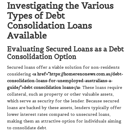
Investigating the Various
Types of Debt
Consolidation Loans
Available
Evaluating Secured Loans as a Debt
Consolidation Option
Secured loans offer a viable solution for non-residents
considering
<a href="https://homerenonews.com.au/debt-
consolidation-loans-for-unemployed-australians-a-
guide/">debt consolidation loans</a>
. These loans require
collateral, such as property or other valuable assets,
which serve as security for the lender. Because secured
loans are backed by these assets, lenders typically offer
lower interest rates compared to unsecured loans,
making them an attractive option for individuals aiming
to consolidate debt.