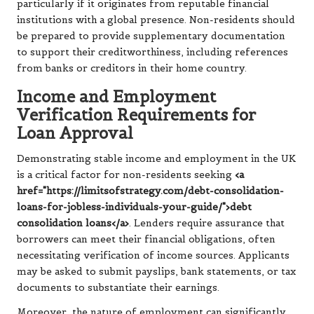
particularly if it originates from reputable financial
institutions with a global presence. Non-residents should
be prepared to provide supplementary documentation
to support their creditworthiness, including references
from banks or creditors in their home country.
Income and Employment
Verification Requirements for
Loan Approval
Demonstrating stable income and employment in the UK
is a critical factor for non-residents seeking
<a
href="https://limitsofstrategy.com/debt-consolidation-
loans-for-jobless-individuals-your-guide/">debt
consolidation loans</a>
. Lenders require assurance that
borrowers can meet their financial obligations, often
necessitating verification of income sources. Applicants
may be asked to submit payslips, bank statements, or tax
documents to substantiate their earnings.
Moreover, the nature of employment can significantly