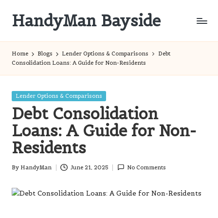
HandyMan Bayside
Skip
to
Bayside
content
Info
Home
Blogs
Lender Options & Comparisons
Debt
Consolidation Loans: A Guide for Non-Residents
Posted
Lender Options & Comparisons
in
Debt Consolidation
Loans: A Guide for Non-
Residents
By
HandyMan
June 21, 2025
No Comments
Posted
by