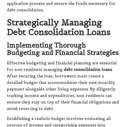
application process and secure the funds necessary for
debt consolidation.
Strategically Managing
Debt Consolidation Loans
Implementing Thorough
Budgeting and Financial Strategies
Effective budgeting and financial planning are essential
for non-residents managing
debt consolidation loans
.
After securing the loan, borrowers must create a
detailed budget that accommodates their new monthly
payment alongside other living expenses. By diligently
tracking income and expenditures, non-residents can
ensure they stay on top of their financial obligations and
avoid reverting to debt.
Establishing a realistic budget involves evaluating all
sources of income and categorising expenses into