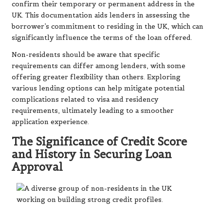
confirm their temporary or permanent address in the
UK. This documentation aids lenders in assessing the
borrower’s commitment to residing in the UK, which can
significantly influence the terms of the loan offered.
Non-residents should be aware that specific
requirements can differ among lenders, with some
offering greater flexibility than others. Exploring
various lending options can help mitigate potential
complications related to visa and residency
requirements, ultimately leading to a smoother
application experience.
The Significance of Credit Score
and History in Securing Loan
Approval