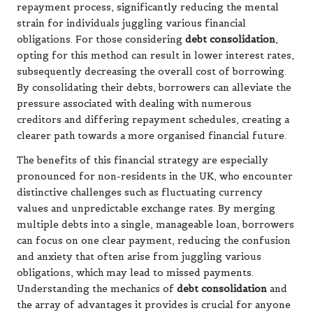
repayment process, significantly reducing the mental
strain for individuals juggling various financial
obligations. For those considering
debt consolidation
,
opting for this method can result in lower interest rates,
subsequently decreasing the overall cost of borrowing.
By consolidating their debts, borrowers can alleviate the
pressure associated with dealing with numerous
creditors and differing repayment schedules, creating a
clearer path towards a more organised financial future.
The benefits of this financial strategy are especially
pronounced for non-residents in the UK, who encounter
distinctive challenges such as fluctuating currency
values and unpredictable exchange rates. By merging
multiple debts into a single, manageable loan, borrowers
can focus on one clear payment, reducing the confusion
and anxiety that often arise from juggling various
obligations, which may lead to missed payments.
Understanding the mechanics of
debt consolidation
and
the array of advantages it provides is crucial for anyone