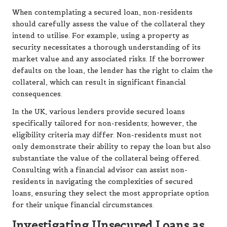
When contemplating a secured loan, non-residents
should carefully assess the value of the collateral they
intend to utilise. For example, using a property as
security necessitates a thorough understanding of its
market value and any associated risks. If the borrower
defaults on the loan, the lender has the right to claim the
collateral, which can result in significant financial
consequences.
In the UK, various lenders provide secured loans
specifically tailored for non-residents; however, the
eligibility criteria may differ. Non-residents must not
only demonstrate their ability to repay the loan but also
substantiate the value of the collateral being offered.
Consulting with a financial advisor can assist non-
residents in navigating the complexities of secured
loans, ensuring they select the most appropriate option
for their unique financial circumstances.
Investigating Unsecured Loans as