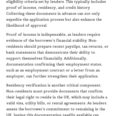
eligibility criteria set by lenders. This typically includes
proof of income, residency, and credit history.
Collecting these documents in advance can not only
expedite the application process but also enhance the
likelihood of approval.
Proof of income is indispensable, as lenders require
evidence of the borrower’s financial stability. Non-
residents should prepare recent payslips, tax returns, or
bank statements that demonstrate their ability to
support themselves financially. Additionally,
documentation confirming their employment status,
such as an employment contract or a letter from an
employer, can further strengthen their application.
Residency verification is another critical component.
Non-residents must provide documents that confirm
their legal right to reside in the UK, which may include a
valid visa, utility bills, or rental agreements. As lenders
assess the borrower’s commitment to remaining in the
UK, having this documentation readily available can