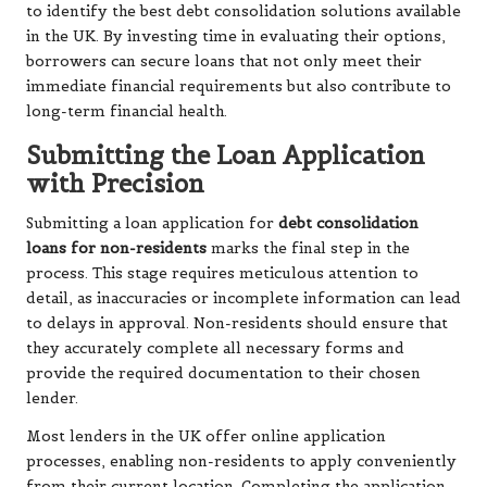
to identify the best debt consolidation solutions available
in the UK. By investing time in evaluating their options,
borrowers can secure loans that not only meet their
immediate financial requirements but also contribute to
long-term financial health.
Submitting the Loan Application
with Precision
Submitting a loan application for
debt consolidation
loans for non-residents
marks the final step in the
process. This stage requires meticulous attention to
detail, as inaccuracies or incomplete information can lead
to delays in approval. Non-residents should ensure that
they accurately complete all necessary forms and
provide the required documentation to their chosen
lender.
Most lenders in the UK offer online application
processes, enabling non-residents to apply conveniently
from their current location. Completing the application