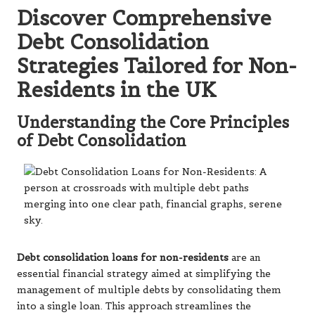
Discover Comprehensive
Debt Consolidation
Strategies Tailored for Non-
Residents in the UK
Understanding the Core Principles
of Debt Consolidation
Debt consolidation loans for non-residents
are an
essential financial strategy aimed at simplifying the
management of multiple debts by consolidating them
into a single loan. This approach streamlines the