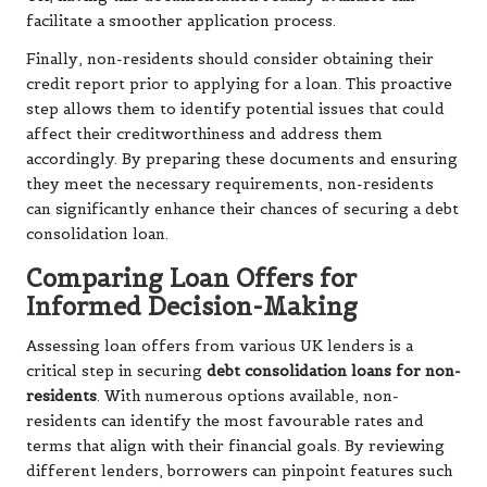
facilitate a smoother application process.
Finally, non-residents should consider obtaining their
credit report prior to applying for a loan. This proactive
step allows them to identify potential issues that could
affect their creditworthiness and address them
accordingly. By preparing these documents and ensuring
they meet the necessary requirements, non-residents
can significantly enhance their chances of securing a debt
consolidation loan.
Comparing Loan Offers for
Informed Decision-Making
Assessing loan offers from various UK lenders is a
critical step in securing
debt consolidation loans for non-
residents
. With numerous options available, non-
residents can identify the most favourable rates and
terms that align with their financial goals. By reviewing
different lenders, borrowers can pinpoint features such