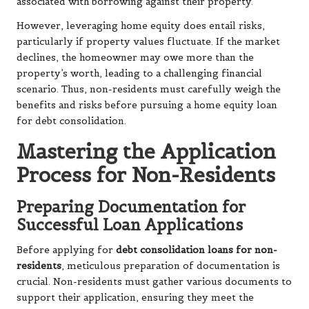
associated with borrowing against their property.
However, leveraging home equity does entail risks,
particularly if property values fluctuate. If the market
declines, the homeowner may owe more than the
property’s worth, leading to a challenging financial
scenario. Thus, non-residents must carefully weigh the
benefits and risks before pursuing a home equity loan
for debt consolidation.
Mastering the Application
Process for Non-Residents
Preparing Documentation for
Successful Loan Applications
Before applying for
debt consolidation loans for non-
residents
, meticulous preparation of documentation is
crucial. Non-residents must gather various documents to
support their application, ensuring they meet the