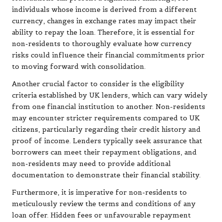
individuals whose income is derived from a different
currency, changes in exchange rates may impact their
ability to repay the loan. Therefore, it is essential for
non-residents to thoroughly evaluate how currency
risks could influence their financial commitments prior
to moving forward with consolidation.
Another crucial factor to consider is the eligibility
criteria established by UK lenders, which can vary widely
from one financial institution to another. Non-residents
may encounter stricter requirements compared to UK
citizens, particularly regarding their credit history and
proof of income. Lenders typically seek assurance that
borrowers can meet their repayment obligations, and
non-residents may need to provide additional
documentation to demonstrate their financial stability.
Furthermore, it is imperative for non-residents to
meticulously review the terms and conditions of any
loan offer. Hidden fees or unfavourable repayment