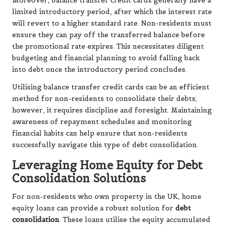
Moreover, balance transfer credit cards generally have a
limited introductory period, after which the interest rate
will revert to a higher standard rate. Non-residents must
ensure they can pay off the transferred balance before
the promotional rate expires. This necessitates diligent
budgeting and financial planning to avoid falling back
into debt once the introductory period concludes.
Utilising balance transfer credit cards can be an efficient
method for non-residents to consolidate their debts;
however, it requires discipline and foresight. Maintaining
awareness of repayment schedules and monitoring
financial habits can help ensure that non-residents
successfully navigate this type of debt consolidation.
Leveraging Home Equity for Debt
Consolidation Solutions
For non-residents who own property in the UK, home
equity loans can provide a robust solution for
debt
consolidation
. These loans utilise the equity accumulated