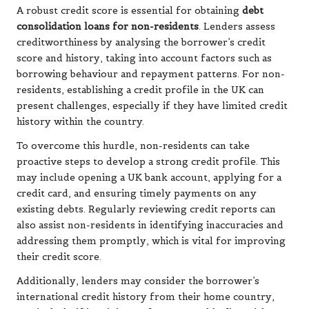
A robust credit score is essential for obtaining
debt
consolidation loans for non-residents
. Lenders assess
creditworthiness by analysing the borrower’s credit
score and history, taking into account factors such as
borrowing behaviour and repayment patterns. For non-
residents, establishing a credit profile in the UK can
present challenges, especially if they have limited credit
history within the country.
To overcome this hurdle, non-residents can take
proactive steps to develop a strong credit profile. This
may include opening a UK bank account, applying for a
credit card, and ensuring timely payments on any
existing debts. Regularly reviewing credit reports can
also assist non-residents in identifying inaccuracies and
addressing them promptly, which is vital for improving
their credit score.
Additionally, lenders may consider the borrower’s
international credit history from their home country,