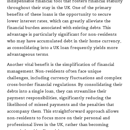
indispensable financial tool that fosters financial stability
throughout their stay in the UK. One of the primary
benefits of these loans is the opportunity to secure
lower interest rates, which can greatly alleviate the
financial burden associated with existing debts. This
advantage is particularly significant for non-residents
who may have accumulated debt in their home currency,
as consolidating into a UK loan frequently yields more
advantageous terms.
Another vital benefit is the simplification of financial
management. Non-residents often face unique
challenges, including currency fluctuations and complex
cross-border financial regulations. By consolidating their
debts into a single loan, they can streamline their
payment responsibilities, significantly reducing the
likelihood of missed payments and the penalties that
accompany them. This straightforward approach allows
non-residents to focus more on their personal and
professional lives in the UK, rather than becoming